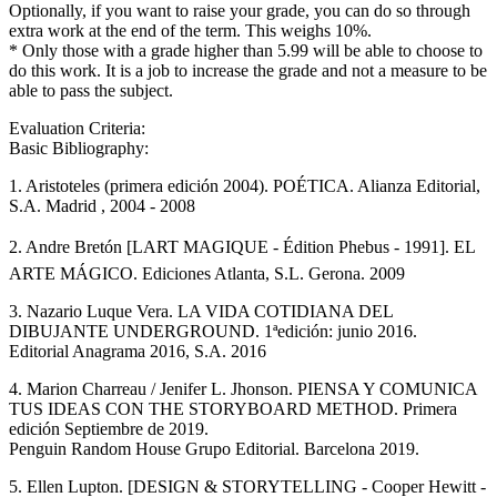
Optionally, if you want to raise your grade, you can do so through
extra work at the end of the term. This weighs 10%.
* Only those with a grade higher than 5.99 will be able to choose to
do this work. It is a job to increase the grade and not a measure to be
able to pass the subject.
Evaluation Criteria:
Basic Bibliography:
1. Aristoteles (primera edición 2004). POÉTICA. Alianza Editorial,
S.A. Madrid , 2004 - 2008
2. Andre Bretón [LART MAGIQUE - Édition Phebus - 1991]. EL
ARTE MÁGICO. Ediciones Atlanta, S.L. Gerona. 2009
3. Nazario Luque Vera. LA VIDA COTIDIANA DEL
DIBUJANTE UNDERGROUND. 1ªedición: junio 2016.
Editorial Anagrama 2016, S.A. 2016
4. Marion Charreau / Jenifer L. Jhonson. PIENSA Y COMUNICA
TUS IDEAS CON THE STORYBOARD METHOD. Primera
edición Septiembre de 2019.
Penguin Random House Grupo Editorial. Barcelona 2019.
5. Ellen Lupton. [DESIGN & STORYTELLING - Cooper Hewitt -