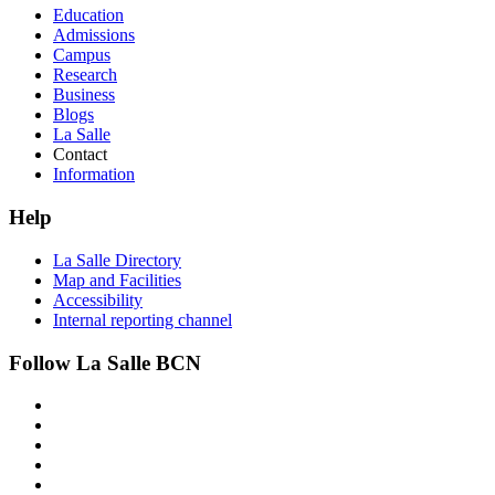
Education
Admissions
Campus
Research
Business
Blogs
La Salle
Contact
Information
Help
La Salle Directory
Map and Facilities
Accessibility
Internal reporting channel
Follow La Salle BCN