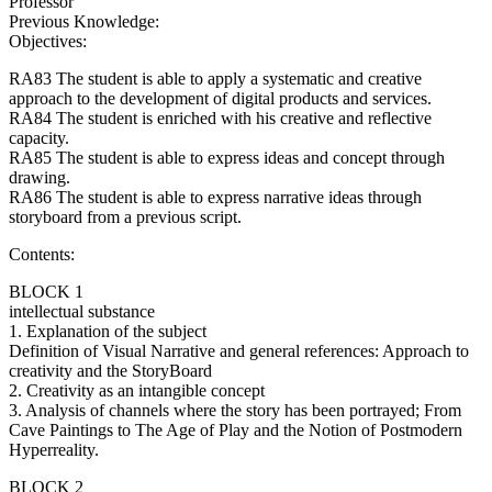
Professor
Previous Knowledge:
Objectives:
RA83 The student is able to apply a systematic and creative
approach to the development of digital products and services.
RA84 The student is enriched with his creative and reflective
capacity.
RA85 The student is able to express ideas and concept through
drawing.
RA86 The student is able to express narrative ideas through
storyboard from a previous script.
Contents:
BLOCK 1
intellectual substance
1. Explanation of the subject
Definition of Visual Narrative and general references: Approach to
creativity and the StoryBoard
2. Creativity as an intangible concept
3. Analysis of channels where the story has been portrayed; From
Cave Paintings to The Age of Play and the Notion of Postmodern
Hyperreality.
BLOCK 2