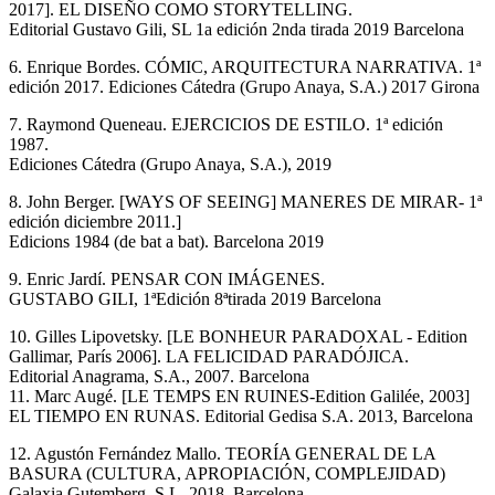
2017]. EL DISEÑO COMO STORYTELLING.
Editorial Gustavo Gili, SL 1a edición 2nda tirada 2019 Barcelona
6. Enrique Bordes. CÓMIC, ARQUITECTURA NARRATIVA. 1ª
edición 2017. Ediciones Cátedra (Grupo Anaya, S.A.) 2017 Girona
7. Raymond Queneau. EJERCICIOS DE ESTILO. 1ª edición
1987.
Ediciones Cátedra (Grupo Anaya, S.A.), 2019
8. John Berger. [WAYS OF SEEING] MANERES DE MIRAR- 1ª
edición diciembre 2011.]
Edicions 1984 (de bat a bat). Barcelona 2019
9. Enric Jardí. PENSAR CON IMÁGENES.
GUSTABO GILI, 1ªEdición 8ªtirada 2019 Barcelona
10. Gilles Lipovetsky. [LE BONHEUR PARADOXAL - Edition
Gallimar, París 2006]. LA FELICIDAD PARADÓJICA.
Editorial Anagrama, S.A., 2007. Barcelona
11. Marc Augé. [LE TEMPS EN RUINES-Edition Galilée, 2003]
EL TIEMPO EN RUNAS. Editorial Gedisa S.A. 2013, Barcelona
12. Agustón Fernández Mallo. TEORÍA GENERAL DE LA
BASURA (CULTURA, APROPIACIÓN, COMPLEJIDAD)
Galaxia Gutemberg, S.L, 2018. Barcelona