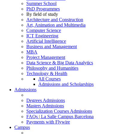
Summer School
PhD Programmes
By field of study
Architecture and Construction
Art, Animation and Multimedia
Computer Science
ICT Engineering
Artificial Intelligence
Business and Management
MBA
Project Management
Data Science & Big Data Analytics
Philosophy and Humanities
Technology & Health
All Courses
Admissions and Scholarships
Admissions
Degrees Admissions
Masters Admissions
Specialization Courses Admissions
FAQs | La Salle Campus Barcelona
Payments with Flywire
Campus