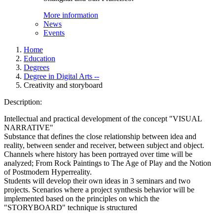
More information
News
Events
Home
Education
Degrees
Degree in Digital Arts --
Creativity and storyboard
Description:
Intellectual and practical development of the concept "VISUAL
NARRATIVE"
Substance that defines the close relationship between idea and
reality, between sender and receiver, between subject and object.
Channels where history has been portrayed over time will be
analyzed; From Rock Paintings to The Age of Play and the Notion
of Postmodern Hyperreality.
Students will develop their own ideas in 3 seminars and two
projects. Scenarios where a project synthesis behavior will be
implemented based on the principles on which the
"STORYBOARD" technique is structured