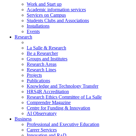
Work and Start up
Academic information services
Services on Campus
Students Clubs and Associations
Installations
Events
Research
La Salle & Research
Be a Researcher
Groups and Institutes
Research Areas
Research Lines
Projects
Publications
Knowledge and Technology Transfer
HRS4R Accreditation
Research Ethics Committee of La Salle
Comprendre Magazine
Centre for Funding & Innovation
AI Observatory
Business
Professional and Executive Education
Career Services
Innovation and R+D