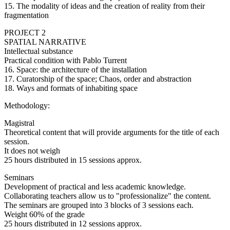
15. The modality of ideas and the creation of reality from their
fragmentation
PROJECT 2
SPATIAL NARRATIVE
Intellectual substance
Practical condition with Pablo Turrent
16. Space: the architecture of the installation
17. Curatorship of the space; Chaos, order and abstraction
18. Ways and formats of inhabiting space
Methodology:
Magistral
Theoretical content that will provide arguments for the title of each
session.
It does not weigh
25 hours distributed in 15 sessions approx.
Seminars
Development of practical and less academic knowledge.
Collaborating teachers allow us to "professionalize" the content.
The seminars are grouped into 3 blocks of 3 sessions each.
Weight 60% of the grade
25 hours distributed in 12 sessions approx.