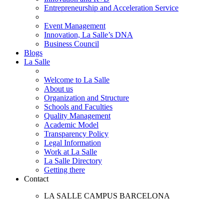
Entrepreneurship and Acceleration Service
Event Management
Innovation, La Salle’s DNA
Business Council
Blogs
La Salle
Welcome to La Salle
About us
Organization and Structure
Schools and Faculties
Quality Management
Academic Model
Transparency Policy
Legal Information
Work at La Salle
La Salle Directory
Getting there
Contact
LA SALLE CAMPUS BARCELONA