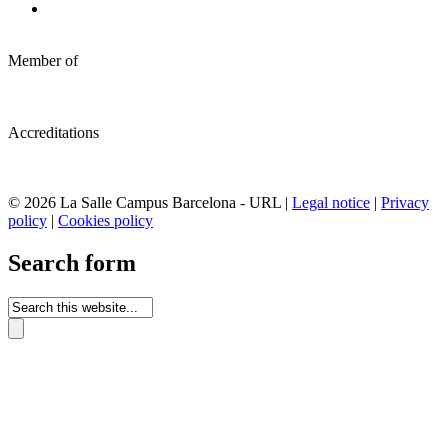
Member of
Accreditations
© 2026 La Salle Campus Barcelona - URL |
Legal notice
|
Privacy
policy
|
Cookies policy
Search form