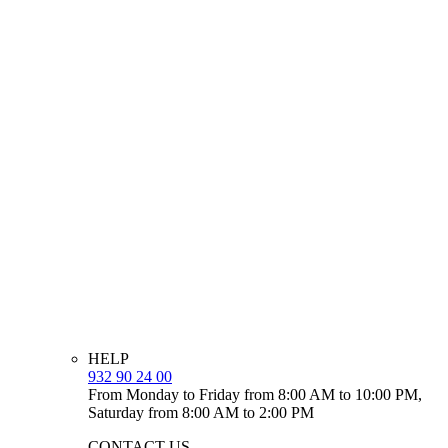
HELP
932 90 24 00
From Monday to Friday from 8:00 AM to 10:00 PM,
Saturday from 8:00 AM to 2:00 PM
CONTACT US