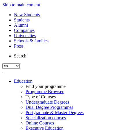
Skip to main content
New Students
Students
Alumni
Companies
Universities
Schools & families
Press
Search
Education
Find your programme
Programme Browser
Type of Courses
Undergraduate Degrees
Dual Degree Programmes
Postgraduate & Master Degrees
Specialization courses
Online Courses
Executive Education