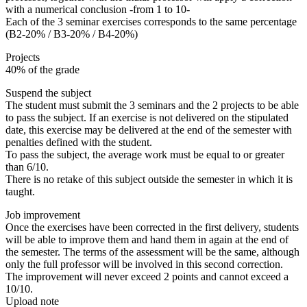
with a numerical conclusion -from 1 to 10-
Each of the 3 seminar exercises corresponds to the same percentage
(B2-20% / B3-20% / B4-20%)
Projects
40% of the grade
Suspend the subject
The student must submit the 3 seminars and the 2 projects to be able
to pass the subject. If an exercise is not delivered on the stipulated
date, this exercise may be delivered at the end of the semester with
penalties defined with the student.
To pass the subject, the average work must be equal to or greater
than 6/10.
There is no retake of this subject outside the semester in which it is
taught.
Job improvement
Once the exercises have been corrected in the first delivery, students
will be able to improve them and hand them in again at the end of
the semester. The terms of the assessment will be the same, although
only the full professor will be involved in this second correction.
The improvement will never exceed 2 points and cannot exceed a
10/10.
Upload note