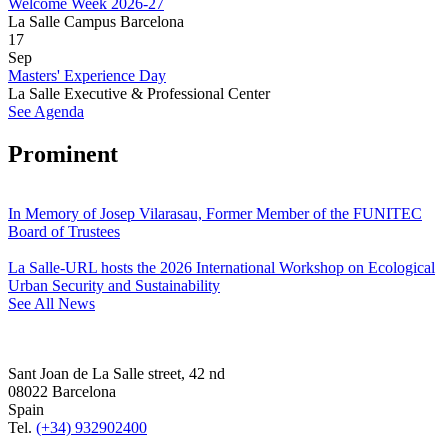
Welcome Week 2026-27
La Salle Campus Barcelona
17
Sep
Masters' Experience Day
La Salle Executive & Professional Center
See Agenda
Prominent
In Memory of Josep Vilarasau, Former Member of the FUNITEC
Board of Trustees
La Salle-URL hosts the 2026 International Workshop on Ecological
Urban Security and Sustainability
See All News
Sant Joan de La Salle street, 42 nd
08022 Barcelona
Spain
Tel.
(+34) 932902400