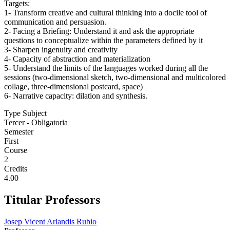
Targets:
1- Transform creative and cultural thinking into a docile tool of
communication and persuasion.
2- Facing a Briefing: Understand it and ask the appropriate
questions to conceptualize within the parameters defined by it
3- Sharpen ingenuity and creativity
4- Capacity of abstraction and materialization
5- Understand the limits of the languages worked during all the
sessions (two-dimensional sketch, two-dimensional and multicolored
collage, three-dimensional postcard, space)
6- Narrative capacity: dilation and synthesis.
Type Subject
Tercer - Obligatoria
Semester
First
Course
2
Credits
4.00
Titular Professors
Josep Vicent Arlandis Rubio