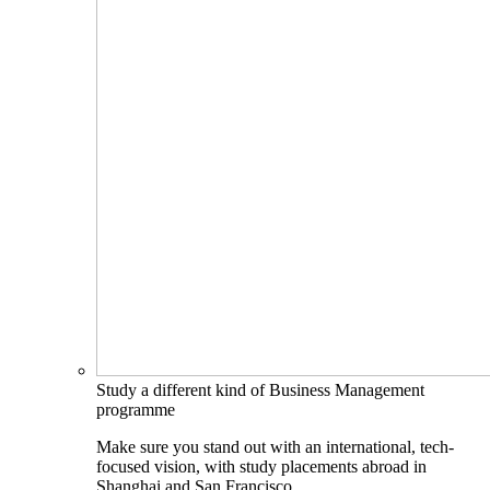
Study a different kind of Business Management
programme
Make sure you stand out with an international, tech-
focused vision, with study placements abroad in
Shanghai and San Francisco.