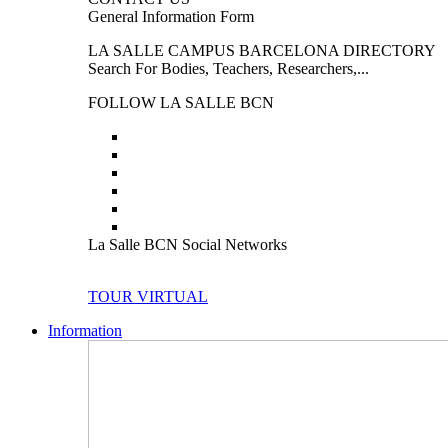
General Information Form
LA SALLE CAMPUS BARCELONA DIRECTORY
Search For Bodies, Teachers, Researchers,...
FOLLOW LA SALLE BCN
La Salle BCN Social Networks
TOUR VIRTUAL
Information