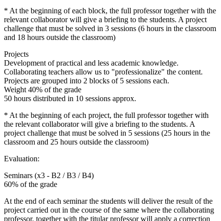
* At the beginning of each block, the full professor together with the
relevant collaborator will give a briefing to the students. A project
challenge that must be solved in 3 sessions (6 hours in the classroom
and 18 hours outside the classroom)
Projects
Development of practical and less academic knowledge.
Collaborating teachers allow us to "professionalize" the content.
Projects are grouped into 2 blocks of 5 sessions each.
Weight 40% of the grade
50 hours distributed in 10 sessions approx.
* At the beginning of each project, the full professor together with
the relevant collaborator will give a briefing to the students. A
project challenge that must be solved in 5 sessions (25 hours in the
classroom and 25 hours outside the classroom)
Evaluation:
Seminars (x3 - B2 / B3 / B4)
60% of the grade
At the end of each seminar the students will deliver the result of the
project carried out in the course of the same where the collaborating
professor, together with the titular professor will apply a correction