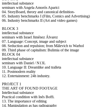
intellectual substance
seminars with Angela Amorós Aparici
04. StoryBoard, theory and canonical definition-
05. Industry benchmarks I (Film, Comics and Advertising)
06. Industry benchmarks II (Art and video games)
BLOCK 3
intellectual substance
seminars with Israel Jiménez Álvarez
07. Language: Concept, image and subject
08. Seduction and repulsion; from Màlevich to Warhol
09. Third phase of capitalism: Bulimia of the image
BLOCK 04
intellectual substance
seminars with Daniel / N13L
10. Language II: Dreamlike and tralleta
11. Postmodern reality
12. Entertainment: 24h industry.
PROJECT 1
THE ART OF FOUND FOOTAGE
Intellectual substance
Practical condition with Inés Boffi.
13. The importance of editing
14. Manipulation as has radiography