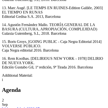
13. Marc Augé. [LE TEMPS EN RUINES-Edition Galilée, 2003]
EL TIEMPO EN RUNAS
Editorial Gedisa S.A. 2013, Barcelona
14. Agustón Fernández Mallo. TEORÍA GENERAL DE LA
BASURA (CULTURA, APROPIACIÓN, COMPLEJIDAD)
Galaxia Gutemberg, S.L, 2018. Barcelona
15. Boris Groys. [GOING PUBLIC - Caja Negra Editorial 2014]
VOLVERSE PÚBLICO.
Caja Negra editorial 2016. Barcelona
16. Rem Koolhas. [DELIRIOUS NEW YORK - 1978] DELIRIO
DE NUEVA YORK.
Edición Gustabo Gil, 1ª redición, 9ª Tirada 2016. Barcelona
Additional Material:
i
Agenda
2
Sep