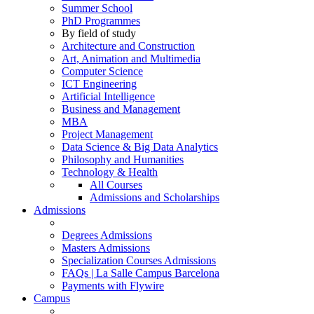
Summer School
PhD Programmes
By field of study
Architecture and Construction
Art, Animation and Multimedia
Computer Science
ICT Engineering
Artificial Intelligence
Business and Management
MBA
Project Management
Data Science & Big Data Analytics
Philosophy and Humanities
Technology & Health
All Courses
Admissions and Scholarships
Admissions
Degrees Admissions
Masters Admissions
Specialization Courses Admissions
FAQs | La Salle Campus Barcelona
Payments with Flywire
Campus