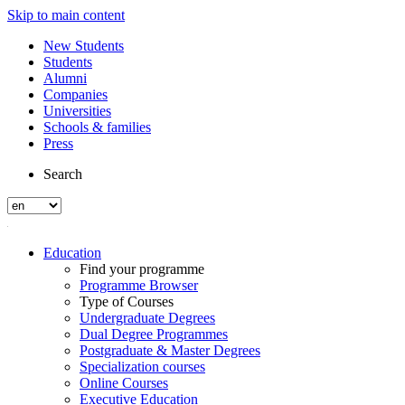
Skip to main content
New Students
Students
Alumni
Companies
Universities
Schools & families
Press
Search
Education
Find your programme
Programme Browser
Type of Courses
Undergraduate Degrees
Dual Degree Programmes
Postgraduate & Master Degrees
Specialization courses
Online Courses
Executive Education