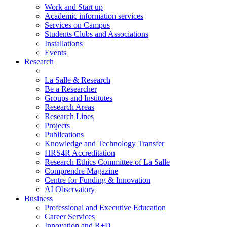
Work and Start up
Academic information services
Services on Campus
Students Clubs and Associations
Installations
Events
Research
La Salle & Research
Be a Researcher
Groups and Institutes
Research Areas
Research Lines
Projects
Publications
Knowledge and Technology Transfer
HRS4R Accreditation
Research Ethics Committee of La Salle
Comprendre Magazine
Centre for Funding & Innovation
AI Observatory
Business
Professional and Executive Education
Career Services
Innovation and R+D