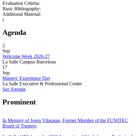
Evaluation Criteria:
Basic Bibliography:
Additional Material:
i
Agenda
2
Sep
Welcome Week 2026-27
La Salle Campus Barcelona
17
Sep
Masters' Experience Day
La Salle Executive & Professional Center
See Agenda
Prominent
In Memory of Josep Vilarasau, Former Member of the FUNITEC
Board of Trustees