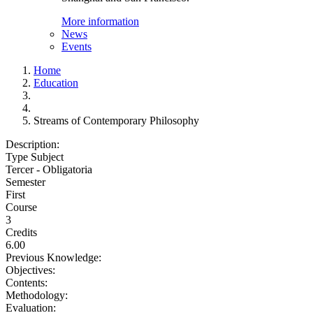
More information
News
Events
Home
Education
Streams of Contemporary Philosophy
Description:
Type Subject
Tercer - Obligatoria
Semester
First
Course
3
Credits
6.00
Previous Knowledge:
Objectives:
Contents:
Methodology:
Evaluation: