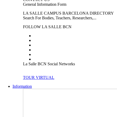
General Information Form
LA SALLE CAMPUS BARCELONA DIRECTORY
Search For Bodies, Teachers, Researchers,...
FOLLOW LA SALLE BCN
La Salle BCN Social Networks
TOUR VIRTUAL
Information