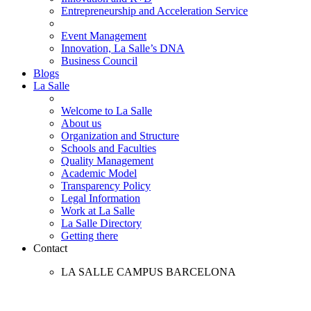
Entrepreneurship and Acceleration Service
Event Management
Innovation, La Salle’s DNA
Business Council
Blogs
La Salle
Welcome to La Salle
About us
Organization and Structure
Schools and Faculties
Quality Management
Academic Model
Transparency Policy
Legal Information
Work at La Salle
La Salle Directory
Getting there
Contact
LA SALLE CAMPUS BARCELONA