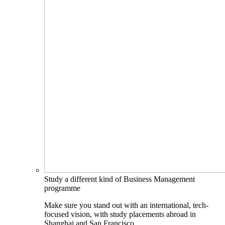
Study a different kind of Business Management
programme
Make sure you stand out with an international, tech-
focused vision, with study placements abroad in
Shanghai and San Francisco.