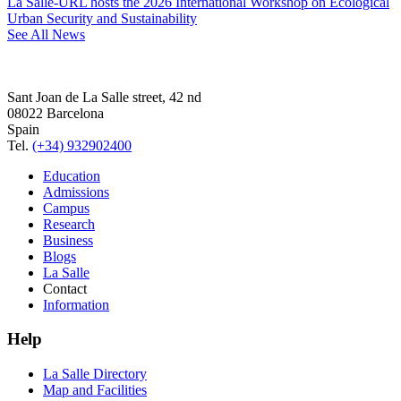
La Salle-URL hosts the 2026 International Workshop on Ecological
Urban Security and Sustainability
See All News
Sant Joan de La Salle street, 42 nd
08022 Barcelona
Spain
Tel.
(+34) 932902400
Education
Admissions
Campus
Research
Business
Blogs
La Salle
Contact
Information
Help
La Salle Directory
Map and Facilities