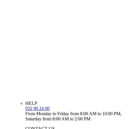
HELP
932 90 24 00
From Monday to Friday from 8:00 AM to 10:00 PM,
Saturday from 8:00 AM to 2:00 PM
CONTACT US