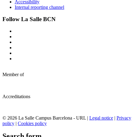
Accessibility
Internal reporting channel
Follow La Salle BCN
Member of
Accreditations
© 2026 La Salle Campus Barcelona - URL |
Legal notice
|
Privacy
policy
|
Cookies policy
Search form