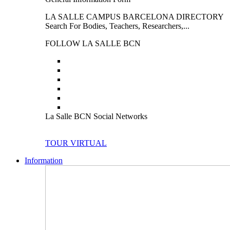
LA SALLE CAMPUS BARCELONA DIRECTORY
Search For Bodies, Teachers, Researchers,...
FOLLOW LA SALLE BCN
La Salle BCN Social Networks
TOUR VIRTUAL
Information