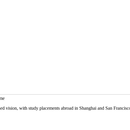
mme
sed vision, with study placements abroad in Shanghai and San Francisc