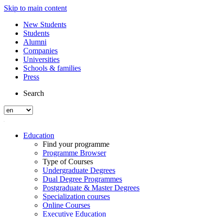
Skip to main content
New Students
Students
Alumni
Companies
Universities
Schools & families
Press
Search
Education
Find your programme
Programme Browser
Type of Courses
Undergraduate Degrees
Dual Degree Programmes
Postgraduate & Master Degrees
Specialization courses
Online Courses
Executive Education