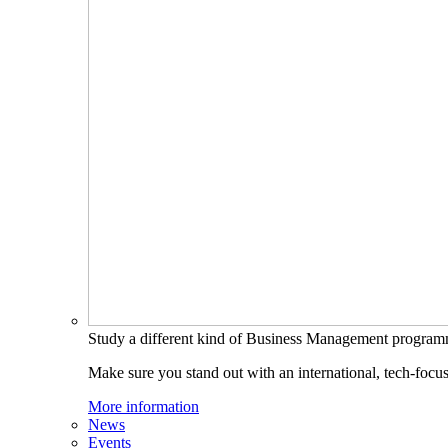
Study a different kind of Business Management progra
Make sure you stand out with an international, tech-focu
More information
News
Events