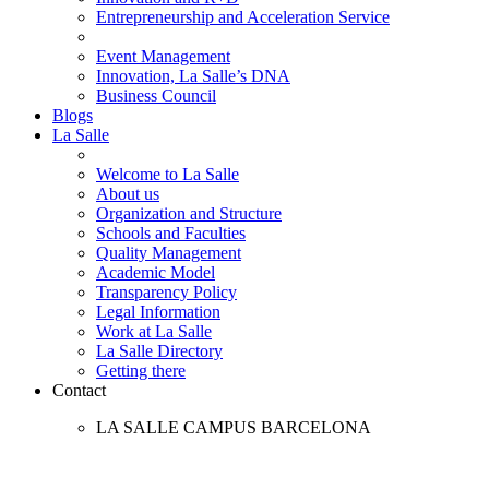
Entrepreneurship and Acceleration Service
Event Management
Innovation, La Salle’s DNA
Business Council
Blogs
La Salle
Welcome to La Salle
About us
Organization and Structure
Schools and Faculties
Quality Management
Academic Model
Transparency Policy
Legal Information
Work at La Salle
La Salle Directory
Getting there
Contact
LA SALLE CAMPUS BARCELONA