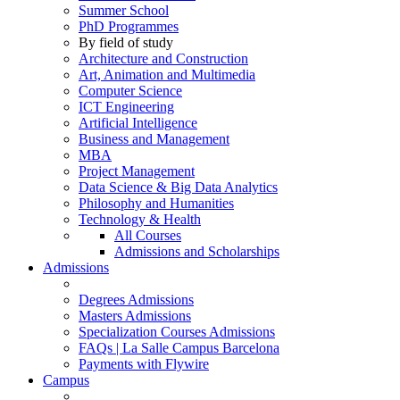
Summer School
PhD Programmes
By field of study
Architecture and Construction
Art, Animation and Multimedia
Computer Science
ICT Engineering
Artificial Intelligence
Business and Management
MBA
Project Management
Data Science & Big Data Analytics
Philosophy and Humanities
Technology & Health
All Courses
Admissions and Scholarships
Admissions
Degrees Admissions
Masters Admissions
Specialization Courses Admissions
FAQs | La Salle Campus Barcelona
Payments with Flywire
Campus