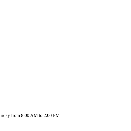
urday from 8:00 AM to 2:00 PM