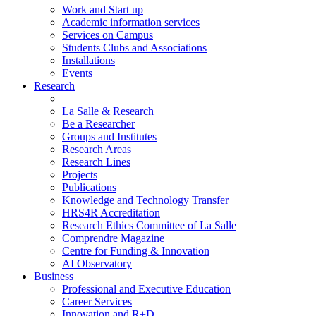
Work and Start up
Academic information services
Services on Campus
Students Clubs and Associations
Installations
Events
Research
La Salle & Research
Be a Researcher
Groups and Institutes
Research Areas
Research Lines
Projects
Publications
Knowledge and Technology Transfer
HRS4R Accreditation
Research Ethics Committee of La Salle
Comprendre Magazine
Centre for Funding & Innovation
AI Observatory
Business
Professional and Executive Education
Career Services
Innovation and R+D