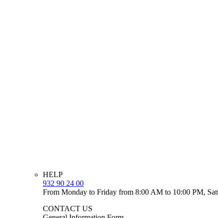
HELP
932 90 24 00
From Monday to Friday from 8:00 AM to 10:00 PM, Sat
CONTACT US
General Information Form