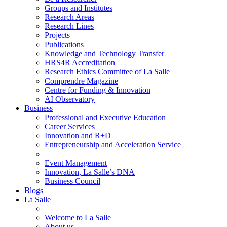
Groups and Institutes
Research Areas
Research Lines
Projects
Publications
Knowledge and Technology Transfer
HRS4R Accreditation
Research Ethics Committee of La Salle
Comprendre Magazine
Centre for Funding & Innovation
AI Observatory
Business
Professional and Executive Education
Career Services
Innovation and R+D
Entrepreneurship and Acceleration Service
Event Management
Innovation, La Salle’s DNA
Business Council
Blogs
La Salle
Welcome to La Salle
About us