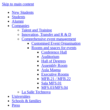
Skip to main content
New Students
Students
Alumni
Companies
Talent and Training
Innovation, Transfer and R & D
Comprehensive event management
Customised Event Organisation
Rooms and spaces for events
Conference Hall
Auditorium
Hall of Degrees
Assembly Room
Aula Magna
Executive Rooms
MFB.21 / MFB.22
Sala MFS.01
MFS.03/MFS.04
La Salle Technova
Universities
Schools & families
Press