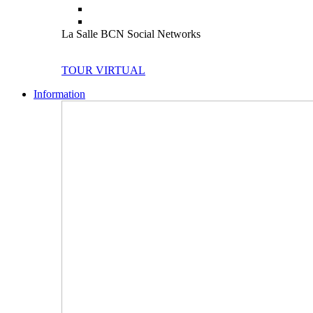
La Salle BCN Social Networks
TOUR VIRTUAL
Information