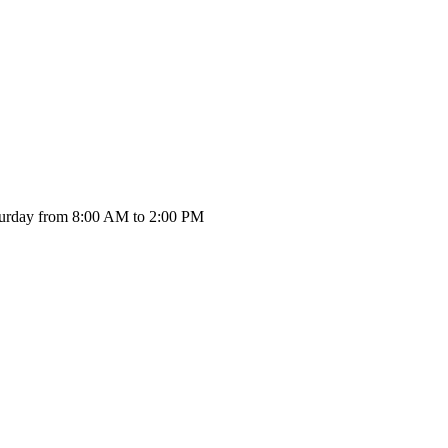
urday from 8:00 AM to 2:00 PM