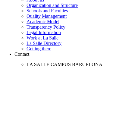
Organization and Structure
Schools and Faculties
Quality Management
Academic Model
Transparency Policy
Legal Information
Work at La Salle
La Salle Directory
Getting there
Contact
LA SALLE CAMPUS BARCELONA