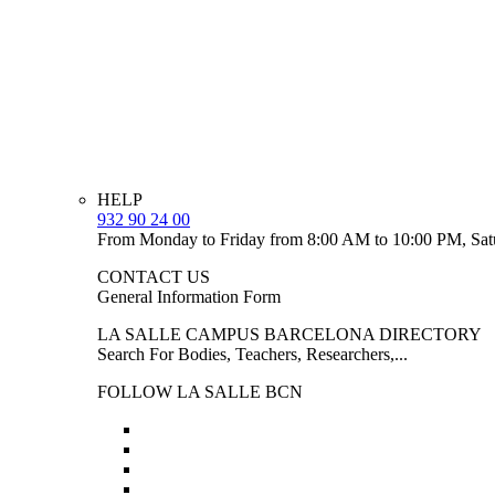
HELP
932 90 24 00
From Monday to Friday from 8:00 AM to 10:00 PM, Sat
CONTACT US
General Information Form
LA SALLE CAMPUS BARCELONA DIRECTORY
Search For Bodies, Teachers, Researchers,...
FOLLOW LA SALLE BCN