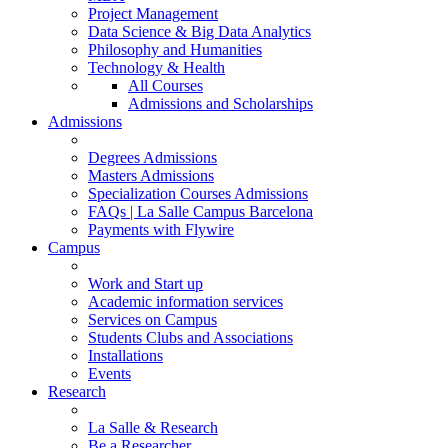
Project Management
Data Science & Big Data Analytics
Philosophy and Humanities
Technology & Health
All Courses
Admissions and Scholarships
Admissions
Degrees Admissions
Masters Admissions
Specialization Courses Admissions
FAQs | La Salle Campus Barcelona
Payments with Flywire
Campus
Work and Start up
Academic information services
Services on Campus
Students Clubs and Associations
Installations
Events
Research
La Salle & Research
Be a Researcher