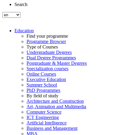
Search
Education
Find your programme
Programme Browser
Type of Courses
Undergraduate Degrees
Dual Degree Programmes
Postgraduate & Master Degrees
Specialization courses
Online Courses
Executive Education
Summer School
PhD Programmes
By field of study
Architecture and Construction
Art, Animation and Multimedia
Computer Science
ICT Engineering
Artificial Intelligence
Business and Management
MBA