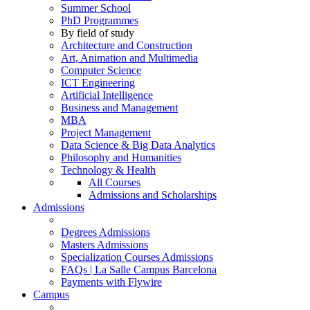
Summer School
PhD Programmes
By field of study
Architecture and Construction
Art, Animation and Multimedia
Computer Science
ICT Engineering
Artificial Intelligence
Business and Management
MBA
Project Management
Data Science & Big Data Analytics
Philosophy and Humanities
Technology & Health
All Courses
Admissions and Scholarships
Admissions
Degrees Admissions
Masters Admissions
Specialization Courses Admissions
FAQs | La Salle Campus Barcelona
Payments with Flywire
Campus