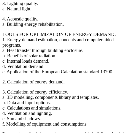
3. Lighting quality.
a. Natural light.
4. Acoustic quality.
a. Building energy rehabilitation.
TOOLS FOR OPTIMIZATION OF ENERGY DEMAND.
1. Energy demand estimation, concepts and computer aided
programs.
a. Heat transfer through building enclosure.
b. Benefits of solar radiation.
c. Internal loads demand.
d. Ventilation demand.
e. Application of the European Calculation standard 13790.
2. Calculation of energy demand.
3. Calculation of energy efficiency.
a. 3D modelling, components library and templates.
b. Data and input options.
c. Calculations and simulations.
d. Ventilation and lighting.
e. Sun and shadows.
f. Modelling of equipment and consumptions.