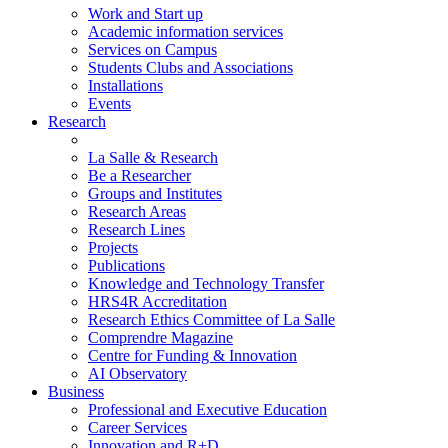
Work and Start up
Academic information services
Services on Campus
Students Clubs and Associations
Installations
Events
Research
La Salle & Research
Be a Researcher
Groups and Institutes
Research Areas
Research Lines
Projects
Publications
Knowledge and Technology Transfer
HRS4R Accreditation
Research Ethics Committee of La Salle
Comprendre Magazine
Centre for Funding & Innovation
AI Observatory
Business
Professional and Executive Education
Career Services
Innovation and R+D