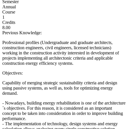
Semester
Annual
Course
1
Credits
8.00
Previous Knowledge:
Professional profiles (Undergraduate and graduate architects,
construction engineers, civil engineers, licensed technicians)
working in the construction activity interested in development of
projects implementing all architectonic criteria and applicable
construction energy efficiency systems.
Objectives:
Capability of merging strategic sustainability criteria and design
using passive systems, as well as, tools for optimizing energy
demand.
- Nowadays, building energy rehabilitation is one of the architecture
´s objectives. For this reason, it is considered as an important
concept to be taken into consideration in order to improve building
performance.
- The implementation of technology, design systems and energy
calculation allows analysing every single constructive solution,