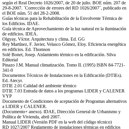
según el Real Decreto 1026/2007, de 20 de julio. BOE núm. 207 de
29-8-2007. `Corrección de errores del RD 1026/2007´, publicado en
el BOE núm. 51 del 28-2-2008.
Guías técnicas para la Rehabilitación de la Envolvente Térmica de
los Edificios. IDAE.
Guía técnica de Aprovechamiento de la luz natural en la iluminación
de edificios. IDEA.
Olgyay, Víctor. Arquitectura y clima. Ed. GG
Rey Martínez, F. Javier, Velasco Gómez, Eloy. Eficiencia energética
en edificios. Ed. Thomson
Solé Bonet, Josep. Aislamiento térmico en la edificación. Silva
Editorial
Pinazo J.M. Manual climatización. Tomo II. (1995) ISBN 84-7721-
341-0
Documentos Técnicos de Instalaciones en la Edificación (DTIEs).
Ed. Atecyr.
DTIE 2.01 Calidad del ambiente térmico
DTIE 7.03 Entrada de datos a los programas LIDER y CALENER
VYP
Documento de Condiciones de aceptación de Programas alternativos
a LIDER y CALENER.
(Documento+ anexo). IDAE, Dirección General de Urbanismo y
Política de Vivienda, abril 2007.
Manual LIDER (Versión PDF en la web del código técnico)
RD 1027/2007 Reglamento de instalaciones térmicas en edificios