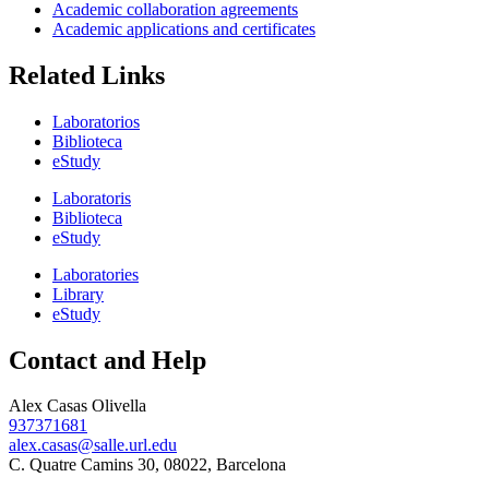
Academic collaboration agreements
Academic applications and certificates
Related Links
Laboratorios
Biblioteca
eStudy
Laboratoris
Biblioteca
eStudy
Laboratories
Library
eStudy
Contact and Help
Alex Casas Olivella
937371681
alex.casas@salle.url.edu
C. Quatre Camins 30, 08022, Barcelona