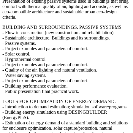
Presentation of existing passive systems used in buildings that bring
comfort with thermal quality of air, lighting and acoustic, as well as
eco-compatible architecture and sustainable urban eco-design
criteria.
BUILDING AND SURROUNDINGS. PASSIVE SYSTEMS.
- Flow in construction (new construction and rehabilitation).
- Sustainable architecture. Buildings and its surroundings.
- Passive systems.
- Project examples and parameters of comfort.
- Solar control.
- Hygrothermal control.
- Project examples and parameters of comfort.
- Quality of the air, lighting and natural ventilation.
- Water saving systems.
- Project examples and parameters of comfort.
- Building performance evaluation.
- Public presentation final practical work.
TOOLS FOR OPTIMIZATION OF ENERGY DEMAND.
- Introduction to demand estimation; simulation software/programs.
- Building energy simulation using DESINGBUILDER
(EnergyPluS).
- Estimation of energy demand of a standard building and solutions
for enclosure optimization, solar capture/protection, natural