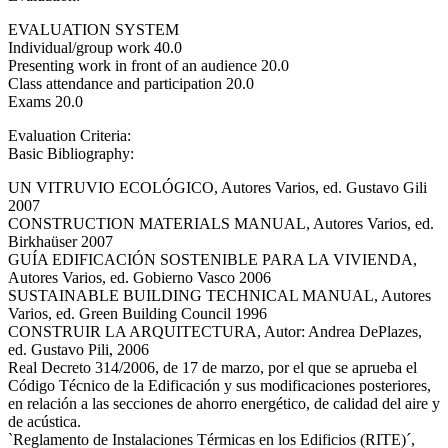
EVALUATION SYSTEM
Individual/group work 40.0
Presenting work in front of an audience 20.0
Class attendance and participation 20.0
Exams 20.0
Evaluation Criteria:
Basic Bibliography:
UN VITRUVIO ECOLÓGICO, Autores Varios, ed. Gustavo Gili
2007
CONSTRUCTION MATERIALS MANUAL, Autores Varios, ed.
Birkhaüser 2007
GUÍA EDIFICACIÓN SOSTENIBLE PARA LA VIVIENDA,
Autores Varios, ed. Gobierno Vasco 2006
SUSTAINABLE BUILDING TECHNICAL MANUAL, Autores
Varios, ed. Green Building Council 1996
CONSTRUIR LA ARQUITECTURA, Autor: Andrea DePlazes,
ed. Gustavo Pili, 2006
Real Decreto 314/2006, de 17 de marzo, por el que se aprueba el
Código Técnico de la Edificación y sus modificaciones posteriores,
en relación a las secciones de ahorro energético, de calidad del aire y
de acústica.
`Reglamento de Instalaciones Térmicas en los Edificios (RITE)´,