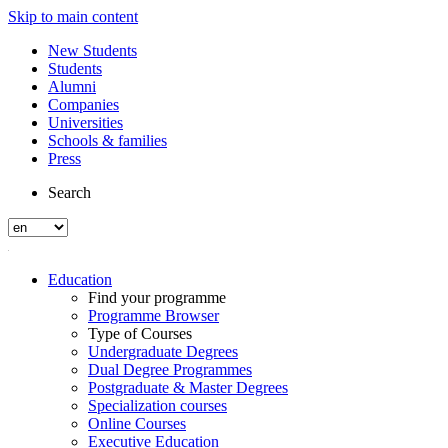
Skip to main content
New Students
Students
Alumni
Companies
Universities
Schools & families
Press
Search
Education
Find your programme
Programme Browser
Type of Courses
Undergraduate Degrees
Dual Degree Programmes
Postgraduate & Master Degrees
Specialization courses
Online Courses
Executive Education