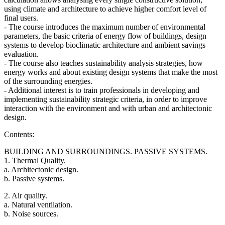
using climate and architecture to achieve higher comfort level of
final users.
- The course introduces the maximum number of environmental
parameters, the basic criteria of energy flow of buildings, design
systems to develop bioclimatic architecture and ambient savings
evaluation.
- The course also teaches sustainability analysis strategies, how
energy works and about existing design systems that make the most
of the surrounding energies.
- Additional interest is to train professionals in developing and
implementing sustainability strategic criteria, in order to improve
interaction with the environment and with urban and architectonic
design.
Contents:
BUILDING AND SURROUNDINGS. PASSIVE SYSTEMS.
1. Thermal Quality.
a. Architectonic design.
b. Passive systems.
2. Air quality.
a. Natural ventilation.
b. Noise sources.