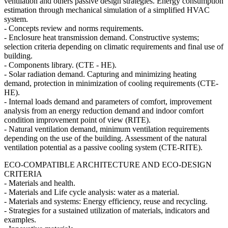
ventilation and others passive design strategies. Energy consumption
estimation through mechanical simulation of a simplified HVAC
system.
- Concepts review and norms requirements.
- Enclosure heat transmission demand. Constructive systems;
selection criteria depending on climatic requirements and final use of
building.
- Components library. (CTE - HE).
- Solar radiation demand. Capturing and minimizing heating
demand, protection in minimization of cooling requirements (CTE-
HE).
- Internal loads demand and parameters of comfort, improvement
analysis from an energy reduction demand and indoor comfort
condition improvement point of view (RITE).
- Natural ventilation demand, minimum ventilation requirements
depending on the use of the building. Assessment of the natural
ventilation potential as a passive cooling system (CTE-RITE).
ECO-COMPATIBLE ARCHITECTURE AND ECO-DESIGN
CRITERIA
- Materials and health.
- Materials and Life cycle analysis: water as a material.
- Materials and systems: Energy efficiency, reuse and recycling.
- Strategies for a sustained utilization of materials, indicators and
examples.