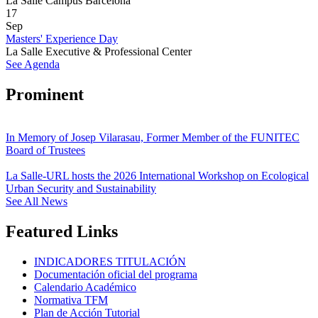
La Salle Campus Barcelona
17
Sep
Masters' Experience Day
La Salle Executive & Professional Center
See Agenda
Prominent
In Memory of Josep Vilarasau, Former Member of the FUNITEC
Board of Trustees
La Salle-URL hosts the 2026 International Workshop on Ecological
Urban Security and Sustainability
See All News
Featured Links
INDICADORES TITULACIÓN
Documentación oficial del programa
Calendario Académico
Normativa TFM
Plan de Acción Tutorial