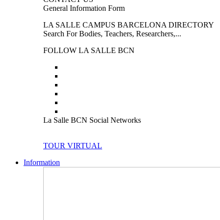
General Information Form
LA SALLE CAMPUS BARCELONA DIRECTORY
Search For Bodies, Teachers, Researchers,...
FOLLOW LA SALLE BCN
La Salle BCN Social Networks
TOUR VIRTUAL
Information