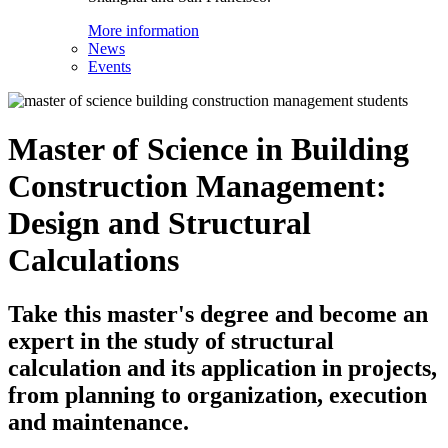
More information
News
Events
Master of Science in Building
Construction Management:
Design and Structural
Calculations
Take this master's degree and become an
expert in the study of structural
calculation and its application in projects,
from planning to organization, execution
and maintenance.