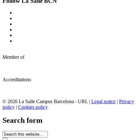
Follow La Salle BCN
Member of
Accreditations
© 2026 La Salle Campus Barcelona - URL |
Legal notice
|
Privacy
policy
|
Cookies policy
Search form