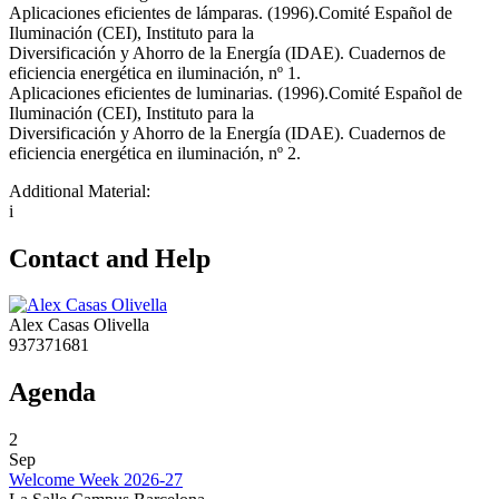
Aplicaciones eficientes de lámparas. (1996).Comité Español de
Iluminación (CEI), Instituto para la
Diversificación y Ahorro de la Energía (IDAE). Cuadernos de
eficiencia energética en iluminación, nº 1.
Aplicaciones eficientes de luminarias. (1996).Comité Español de
Iluminación (CEI), Instituto para la
Diversificación y Ahorro de la Energía (IDAE). Cuadernos de
eficiencia energética en iluminación, nº 2.
Additional Material:
i
Contact and Help
Alex Casas Olivella
937371681
Agenda
2
Sep
Welcome Week 2026-27