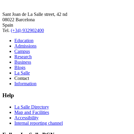
Sant Joan de La Salle street, 42 nd
08022 Barcelona
Spain
Tel.
(+34) 932902400
Education
Admissions
Campus
Research
Business
Blogs
La Salle
Contact
Information
Help
La Salle Directory
Map and Facilities
Accessibility
Internal reporting channel