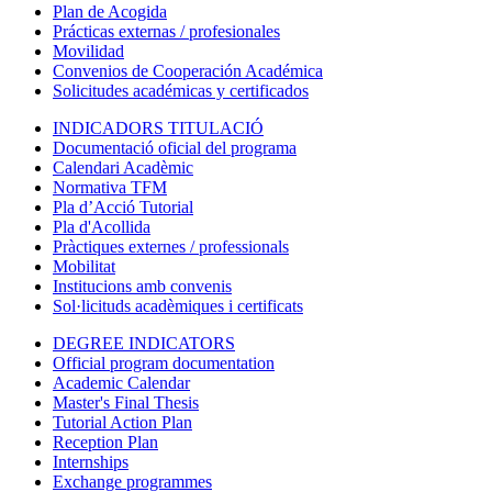
Plan de Acogida
Prácticas externas / profesionales
Movilidad
Convenios de Cooperación Académica
Solicitudes académicas y certificados
INDICADORS TITULACIÓ
Documentació oficial del programa
Calendari Acadèmic
Normativa TFM
Pla d’Acció Tutorial
Pla d'Acollida
Pràctiques externes / professionals
Mobilitat
Institucions amb convenis
Sol·licituds acadèmiques i certificats
DEGREE INDICATORS
Official program documentation
Academic Calendar
Master's Final Thesis
Tutorial Action Plan
Reception Plan
Internships
Exchange programmes