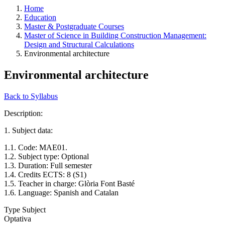
Home
Education
Master & Postgraduate Courses
Master of Science in Building Construction Management:
Design and Structural Calculations
Environmental architecture
Environmental architecture
Back to Syllabus
Description:
1. Subject data:
1.1. Code: MAE01.
1.2. Subject type: Optional
1.3. Duration: Full semester
1.4. Credits ECTS: 8 (S1)
1.5. Teacher in charge: Glòria Font Basté
1.6. Language: Spanish and Catalan
Type Subject
Optativa