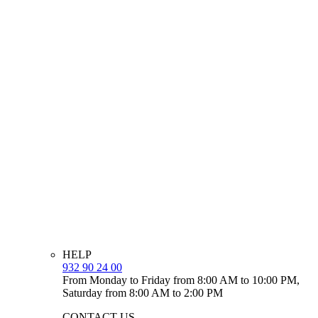
HELP
932 90 24 00
From Monday to Friday from 8:00 AM to 10:00 PM,
Saturday from 8:00 AM to 2:00 PM
CONTACT US