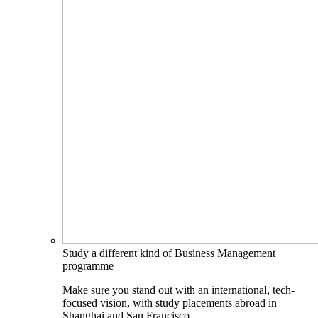
Study a different kind of Business Management
programme
Make sure you stand out with an international, tech-
focused vision, with study placements abroad in
Shanghai and San Francisco.