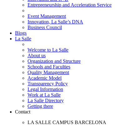
Entrepreneurship and Acceleration Service
Event Management
Innovation, La Salle’s DNA
Business Council
Blogs
La Salle
Welcome to La Salle
About us
Organization and Structure
Schools and Faculties
Quality Management
Academic Model
Transparency Policy
Legal Information
Work at La Salle
La Salle Directory
Getting there
Contact
LA SALLE CAMPUS BARCELONA