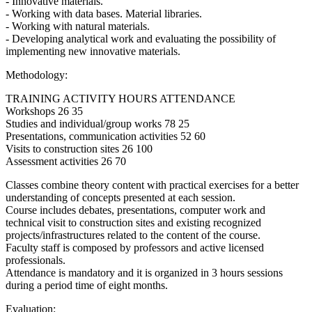
- Innovative materials.
- Working with data bases. Material libraries.
- Working with natural materials.
- Developing analytical work and evaluating the possibility of
implementing new innovative materials.
Methodology:
TRAINING ACTIVITY HOURS ATTENDANCE
Workshops 26 35
Studies and individual/group works 78 25
Presentations, communication activities 52 60
Visits to construction sites 26 100
Assessment activities 26 70
Classes combine theory content with practical exercises for a better
understanding of concepts presented at each session.
Course includes debates, presentations, computer work and
technical visit to construction sites and existing recognized
projects/infrastructures related to the content of the course.
Faculty staff is composed by professors and active licensed
professionals.
Attendance is mandatory and it is organized in 3 hours sessions
during a period time of eight months.
Evaluation: