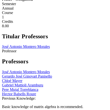
Semester
Annual
Course
1
Credits
8.00
Titular Professors
José Antonio Montero Morales
Professor
Professors
José Antonio Montero Morales
Gerardo José Ginovart Panisello
Chloé Mayer
Gabriel Mattioli Aramburu
Pere Mujal Torreblanca
Hector Balsells Roure
Previous Knowledge:
Basic knowledge of matrix algebra is recommended.