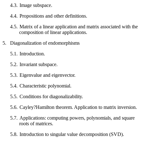
4.3.
Image subspace.
4.4.
Propositions and other definitions.
4.5.
Matrix of a linear application and matrix associated with the
composition of linear applications.
5.
Diagonalization of endomorphisms
5.1.
Introduction.
5.2.
Invariant subspace.
5.3.
Eigenvalue and eigenvector.
5.4.
Characteristic polynomial.
5.5.
Conditions for diagonalizability.
5.6.
Cayley?Hamilton theorem. Application to matrix inversion.
5.7.
Applications: computing powers, polynomials, and square
roots of matrices.
5.8.
Introduction to singular value decomposition (SVD).