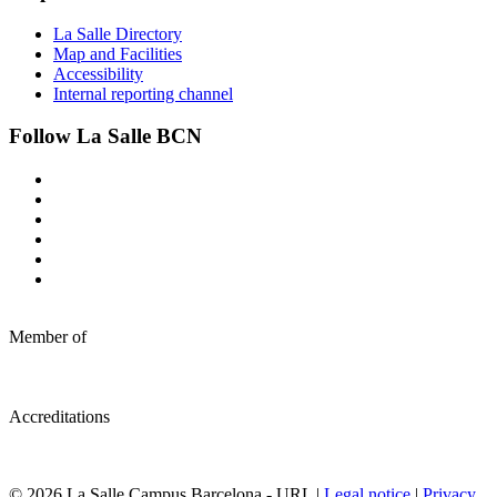
La Salle Directory
Map and Facilities
Accessibility
Internal reporting channel
Follow La Salle BCN
Member of
Accreditations
© 2026 La Salle Campus Barcelona - URL |
Legal notice
|
Privacy