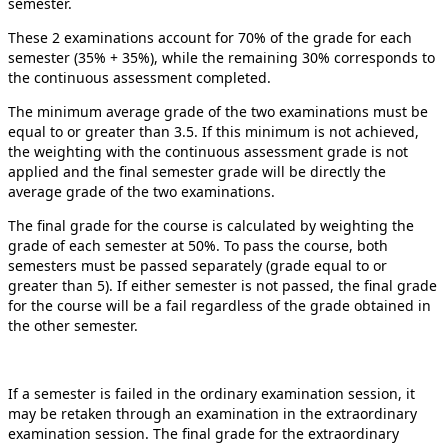
semester.
These 2 examinations account for 70% of the grade for each
semester (35% + 35%), while the remaining 30% corresponds to
the continuous assessment completed.
The minimum average grade of the two examinations must be
equal to or greater than 3.5. If this minimum is not achieved,
the weighting with the continuous assessment grade is not
applied and the final semester grade will be directly the
average grade of the two examinations.
The final grade for the course is calculated by weighting the
grade of each semester at 50%. To pass the course, both
semesters must be passed separately (grade equal to or
greater than 5). If either semester is not passed, the final grade
for the course will be a fail regardless of the grade obtained in
the other semester.
If a semester is failed in the ordinary examination session, it
may be retaken through an examination in the extraordinary
examination session. The final grade for the extraordinary