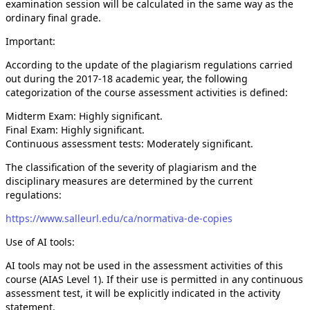
examination session will be calculated in the same way as the
ordinary final grade.
Important:
According to the update of the plagiarism regulations carried
out during the 2017-18 academic year, the following
categorization of the course assessment activities is defined:
Midterm Exam: Highly significant.
Final Exam: Highly significant.
Continuous assessment tests: Moderately significant.
The classification of the severity of plagiarism and the
disciplinary measures are determined by the current
regulations:
https://www.salleurl.edu/ca/normativa-de-copies
Use of AI tools:
AI tools may not be used in the assessment activities of this
course (AIAS Level 1). If their use is permitted in any continuous
assessment test, it will be explicitly indicated in the activity
statement.