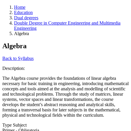
Home
Education
Dual degrees
Double Degree in Computer Engineering and Multimedia
Engineering
Algebra
Algebra
Back to Syllabus
Description:
The Algebra course provides the foundations of linear algebra
necessary for basic training in engineering, introducing mathematical
concepts and tools aimed at the analysis and modelling of scientific
and technological problems. Through the study of matrices, linear
systems, vector spaces and linear transformations, the course
develops the student’s abstract reasoning and analytical skills,
forming a transversal basis for later subjects in the mathematical,
physical and technological fields within the curriculum.
Type Subject
Primer - Obligatoria