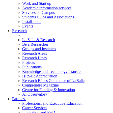
Work and Start up
Academic information services
Services on Campus
Students Clubs and Associations
Installations
Events
Research
La Salle & Research
Be a Researcher
Groups and Institutes
Research Areas
Research Lines
Projects
Publications
Knowledge and Technology Transfer
HRS4R Accreditation
Research Ethics Committee of La Salle
Comprendre Magazine
Centre for Funding & Innovation
AI Observatory
Business
Professional and Executive Education
Career Services
Innovation and R+D