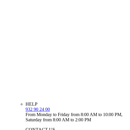
HELP
932 90 24 00
From Monday to Friday from 8:00 AM to 10:00 PM,
Saturday from 8:00 AM to 2:00 PM
CONTACT US