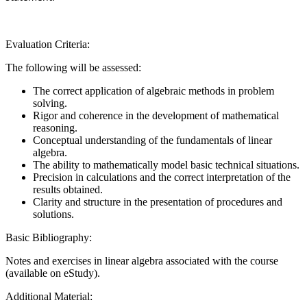
Evaluation Criteria:
The following will be assessed:
The correct application of algebraic methods in problem
solving.
Rigor and coherence in the development of mathematical
reasoning.
Conceptual understanding of the fundamentals of linear
algebra.
The ability to mathematically model basic technical situations.
Precision in calculations and the correct interpretation of the
results obtained.
Clarity and structure in the presentation of procedures and
solutions.
Basic Bibliography:
Notes and exercises in linear algebra associated with the course
(available on eStudy).
Additional Material: