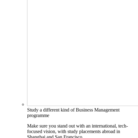
Study a different kind of Business Management
programme
Make sure you stand out with an international, tech-
focused vision, with study placements abroad in
Shanghai and San Francisco.