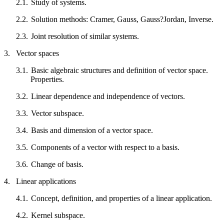
2.1.
Study of systems.
2.2.
Solution methods: Cramer, Gauss, Gauss?Jordan, Inverse.
2.3.
Joint resolution of similar systems.
3.
Vector spaces
3.1.
Basic algebraic structures and definition of vector space.
Properties.
3.2.
Linear dependence and independence of vectors.
3.3.
Vector subspace.
3.4.
Basis and dimension of a vector space.
3.5.
Components of a vector with respect to a basis.
3.6.
Change of basis.
4.
Linear applications
4.1.
Concept, definition, and properties of a linear application.
4.2.
Kernel subspace.