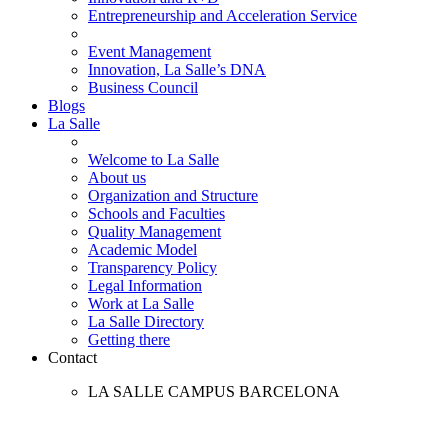
Entrepreneurship and Acceleration Service
Event Management
Innovation, La Salle’s DNA
Business Council
Blogs
La Salle
Welcome to La Salle
About us
Organization and Structure
Schools and Faculties
Quality Management
Academic Model
Transparency Policy
Legal Information
Work at La Salle
La Salle Directory
Getting there
Contact
LA SALLE CAMPUS BARCELONA