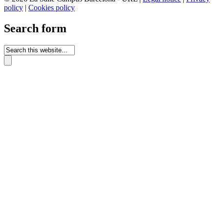
policy
|
Cookies policy
Search form