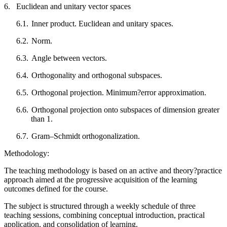
6.
Euclidean and unitary vector spaces
6.1.
Inner product. Euclidean and unitary spaces.
6.2.
Norm.
6.3.
Angle between vectors.
6.4.
Orthogonality and orthogonal subspaces.
6.5.
Orthogonal projection. Minimum?error approximation.
6.6.
Orthogonal projection onto subspaces of dimension greater
than 1.
6.7.
Gram–Schmidt orthogonalization.
Methodology:
The teaching methodology is based on an active and theory?practice
approach aimed at the progressive acquisition of the learning
outcomes defined for the course.
The subject is structured through a weekly schedule of three
teaching sessions, combining conceptual introduction, practical
application, and consolidation of learning.