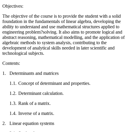
Objectives:
The objective of the course is to provide the student with a solid
foundation in the fundamentals of linear algebra, developing the
ability to understand and use mathematical structures applied to
engineering problem?solving. It also aims to promote logical and
abstract reasoning, mathematical modelling, and the application of
algebraic methods to system analysis, contributing to the
development of analytical skills needed in later scientific and
technological subjects.
Contents:
1.
Determinants and matrices
1.1.
Concept of determinant and properties.
1.2.
Determinant calculation.
1.3.
Rank of a matrix.
1.4.
Inverse of a matrix.
2.
Linear equation systems