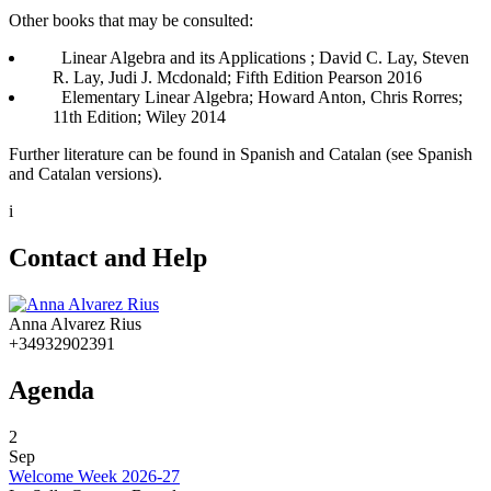
Other books that may be consulted:
Linear Algebra and its Applications ; David C. Lay, Steven
R. Lay, Judi J. Mcdonald; Fifth Edition Pearson 2016
Elementary Linear Algebra; Howard Anton, Chris Rorres;
11th Edition; Wiley 2014
Further literature can be found in Spanish and Catalan (see Spanish
and Catalan versions).
i
Contact and Help
Anna Alvarez Rius
+34932902391
Agenda
2
Sep
Welcome Week 2026-27