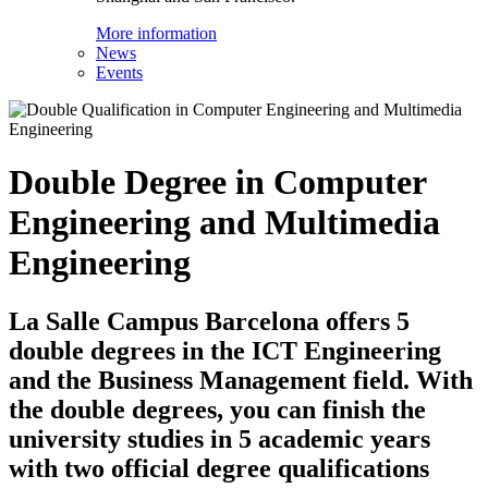
More information
News
Events
Double Degree in Computer
Engineering and Multimedia
Engineering
La Salle Campus Barcelona offers 5
double degrees in the ICT Engineering
and the Business Management field. With
the double degrees, you can finish the
university studies in 5 academic years
with two official degree qualifications