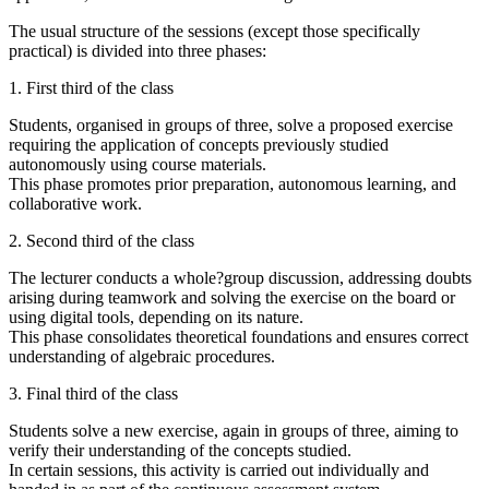
The usual structure of the sessions (except those specifically
practical) is divided into three phases:
1. First third of the class
Students, organised in groups of three, solve a proposed exercise
requiring the application of concepts previously studied
autonomously using course materials.
This phase promotes prior preparation, autonomous learning, and
collaborative work.
2. Second third of the class
The lecturer conducts a whole?group discussion, addressing doubts
arising during teamwork and solving the exercise on the board or
using digital tools, depending on its nature.
This phase consolidates theoretical foundations and ensures correct
understanding of algebraic procedures.
3. Final third of the class
Students solve a new exercise, again in groups of three, aiming to
verify their understanding of the concepts studied.
In certain sessions, this activity is carried out individually and