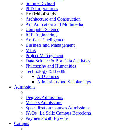
Summer School
PhD Programmes
By field of study
Architecture and Construction
Art, Animation and Multimedia
Computer Science
ICT Engineering
Artificial Intelligence
Business and Management
MBA
Project Management
Data Science & Big Data Analytics
Philosophy and Humanities
Technology & Health
All Courses
Admissions and Scholarships
Admissions
Degrees Admissions
Masters Admissions
Specialization Courses Admissions
FAQs | La Salle Campus Barcelona
Payments with Flywire
Campus