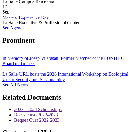
La Salle Campus Barcelona
17
Sep
Masters' Experience Day
La Salle Executive & Professional Center
See Agenda
Prominent
In Memory of Josep Vilarasau, Former Member of the FUNITEC
Board of Trustees
La Salle-URL hosts the 2026 International Workshop on Ecological
Urban Security and Sustainability
See All News
Related Documents
2023 - 2024 Scholarships
Becas curso 2022-2023
Beques Curs 2022-2023