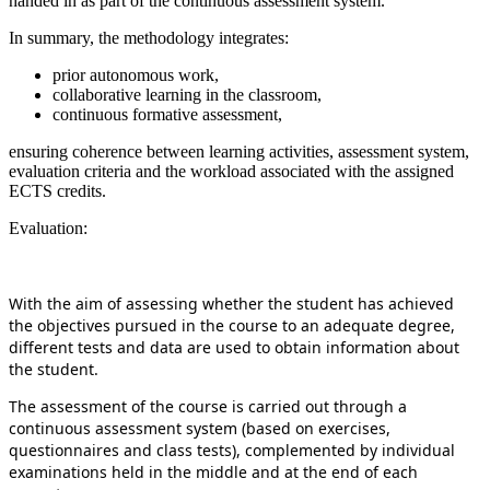
handed in as part of the continuous assessment system.
In summary, the methodology integrates:
prior autonomous work,
collaborative learning in the classroom,
continuous formative assessment,
ensuring coherence between learning activities, assessment system,
evaluation criteria and the workload associated with the assigned
ECTS credits.
Evaluation:
With the aim of assessing whether the student has achieved
the objectives pursued in the course to an adequate degree,
different tests and data are used to obtain information about
the student.
The assessment of the course is carried out through a
continuous assessment system (based on exercises,
questionnaires and class tests), complemented by individual
examinations held in the middle and at the end of each