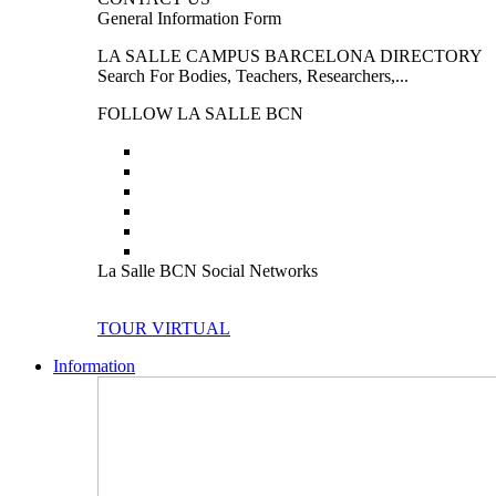
General Information Form
LA SALLE CAMPUS BARCELONA DIRECTORY
Search For Bodies, Teachers, Researchers,...
FOLLOW LA SALLE BCN
La Salle BCN Social Networks
TOUR VIRTUAL
Information