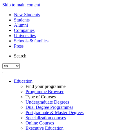
Skip to main content
New Students
Students
Alumni
Companies
Universities
Schools & families
Press
Search
Education
Find your programme
Programme Browser
Type of Courses
Undergraduate Degrees
Dual Degree Programmes
Postgraduate & Master Degrees
Specialization courses
Online Courses
Executive Education