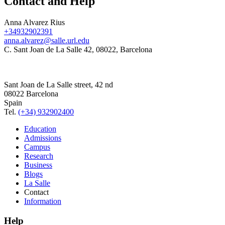
Contact and Help
Anna Alvarez Rius
+34932902391
anna.alvarez@salle.url.edu
C. Sant Joan de La Salle 42, 08022, Barcelona
Sant Joan de La Salle street, 42 nd
08022 Barcelona
Spain
Tel.
(+34) 932902400
Education
Admissions
Campus
Research
Business
Blogs
La Salle
Contact
Information
Help