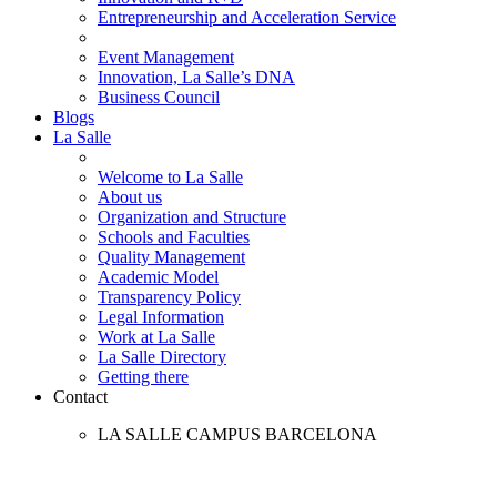
Entrepreneurship and Acceleration Service
Event Management
Innovation, La Salle’s DNA
Business Council
Blogs
La Salle
Welcome to La Salle
About us
Organization and Structure
Schools and Faculties
Quality Management
Academic Model
Transparency Policy
Legal Information
Work at La Salle
La Salle Directory
Getting there
Contact
LA SALLE CAMPUS BARCELONA