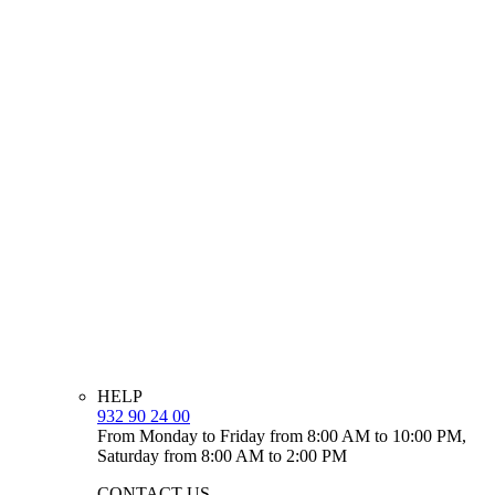
HELP
932 90 24 00
From Monday to Friday from 8:00 AM to 10:00 PM,
Saturday from 8:00 AM to 2:00 PM
CONTACT US