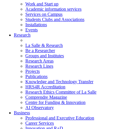
Work and Start up
Academic information services
Services on Campus
Students Clubs and Associations
Installations
Events
Research
La Salle & Research
Be a Researcher
Groups and Institutes
Research Areas
Research Lines
Projects
Publications
Knowledge and Technology Transfer
HRS4R Accreditation
Research Ethics Committee of La Salle
Comprendre Magazine
Centre for Funding & Innovation
AI Observatory
Business
Professional and Executive Education
Career Services
Innovation and R+D