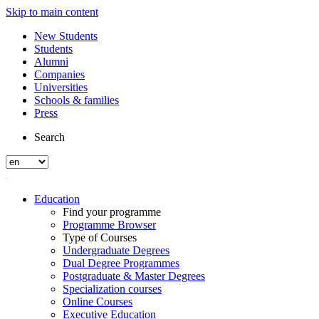
Skip to main content
New Students
Students
Alumni
Companies
Universities
Schools & families
Press
Search
Education
Find your programme
Programme Browser
Type of Courses
Undergraduate Degrees
Dual Degree Programmes
Postgraduate & Master Degrees
Specialization courses
Online Courses
Executive Education