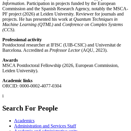
Information
. Participation in projects funded by the European
Commission and the Spanish Research Agency, notably the MSCA-
PF project (2026) at Leiden University. Reviewer for journals and
projects. He has presented his work at
Quantum Techniques in
Machine Learning (QTML)
and
Conference on Complex Systems
(CCS)
.
Professional activity
Postdoctoral researcher at IFISC (UIB-CSIC) and Universitat de
Barcelona. Accredited as
Professor Lector
(AQU, 2023).
Awards
MSCA Postdoctoral Fellowship (2026, European Commission,
Leiden University).
Academic links
ORCID: 0000-0002-4077-0304
i
Search For People
Academics
Administration and Services Staff