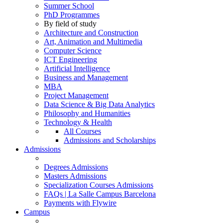
Summer School
PhD Programmes
By field of study
Architecture and Construction
Art, Animation and Multimedia
Computer Science
ICT Engineering
Artificial Intelligence
Business and Management
MBA
Project Management
Data Science & Big Data Analytics
Philosophy and Humanities
Technology & Health
All Courses
Admissions and Scholarships
Admissions
Degrees Admissions
Masters Admissions
Specialization Courses Admissions
FAQs | La Salle Campus Barcelona
Payments with Flywire
Campus