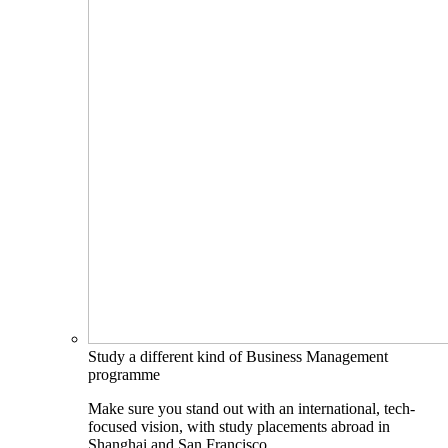
Study a different kind of Business Management
programme
Make sure you stand out with an international, tech-
focused vision, with study placements abroad in
Shanghai and San Francisco.