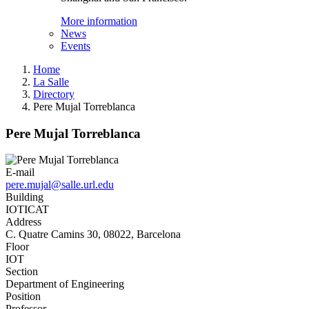
More information
News
Events
Home
La Salle
Directory
Pere Mujal Torreblanca
Pere Mujal Torreblanca
E-mail
pere.mujal@salle.url.edu
Building
IOTICAT
Address
C. Quatre Camins 30, 08022, Barcelona
Floor
IOT
Section
Department of Engineering
Position
Professor