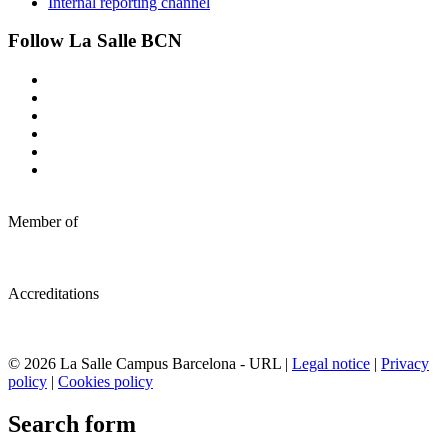
Internal reporting channel
Follow La Salle BCN
Member of
Accreditations
© 2026 La Salle Campus Barcelona - URL |
Legal notice
|
Privacy
policy
|
Cookies policy
Search form