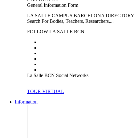
General Information Form
LA SALLE CAMPUS BARCELONA DIRECTORY
Search For Bodies, Teachers, Researchers,...
FOLLOW LA SALLE BCN
La Salle BCN Social Networks
TOUR VIRTUAL
Information