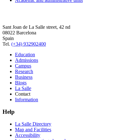
Academic and administrative units
Sant Joan de La Salle street, 42 nd
08022 Barcelona
Spain
Tel.
(+34) 932902400
Education
Admissions
Campus
Research
Business
Blogs
La Salle
Contact
Information
Help
La Salle Directory
Map and Facilities
Accessibility