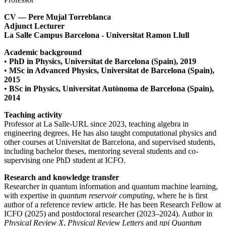
CV — Pere Mujal Torreblanca
Adjunct Lecturer
La Salle Campus Barcelona - Universitat Ramon Llull
Academic background
•
PhD in Physics, Universitat de Barcelona (Spain), 2019
•
MSc in Advanced Physics, Universitat de Barcelona (Spain),
2015
•
BSc in Physics, Universitat Autònoma de Barcelona (Spain),
2014
Teaching activity
Professor at La Salle-URL since 2023, teaching algebra in
engineering degrees. He has also taught computational physics and
other courses at Universitat de Barcelona, and supervised students,
including bachelor theses, mentoring several students and co-
supervising one PhD student at ICFO.
Research and knowledge transfer
Researcher in quantum information and quantum machine learning,
with expertise in
quantum reservoir computing
, where he is first
author of a reference review article. He has been Research Fellow at
ICFO (2025) and postdoctoral researcher (2023–2024). Author in
Physical Review X
,
Physical Review Letters
and
npj Quantum