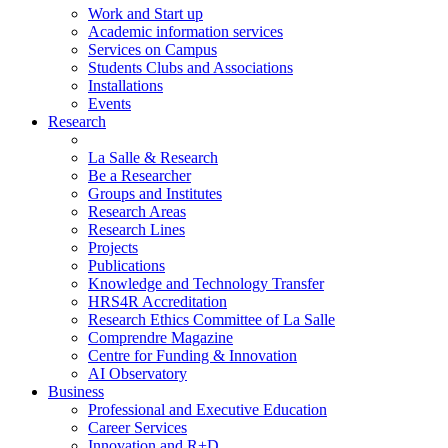
Work and Start up
Academic information services
Services on Campus
Students Clubs and Associations
Installations
Events
Research
La Salle & Research
Be a Researcher
Groups and Institutes
Research Areas
Research Lines
Projects
Publications
Knowledge and Technology Transfer
HRS4R Accreditation
Research Ethics Committee of La Salle
Comprendre Magazine
Centre for Funding & Innovation
AI Observatory
Business
Professional and Executive Education
Career Services
Innovation and R+D