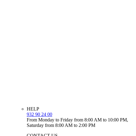
HELP
932 90 24 00
From Monday to Friday from 8:00 AM to 10:00 PM,
Saturday from 8:00 AM to 2:00 PM
CONTACT US