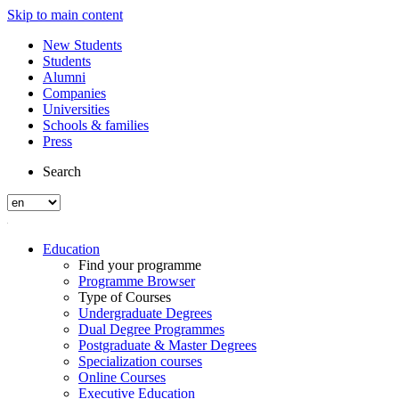
Skip to main content
New Students
Students
Alumni
Companies
Universities
Schools & families
Press
Search
Education
Find your programme
Programme Browser
Type of Courses
Undergraduate Degrees
Dual Degree Programmes
Postgraduate & Master Degrees
Specialization courses
Online Courses
Executive Education