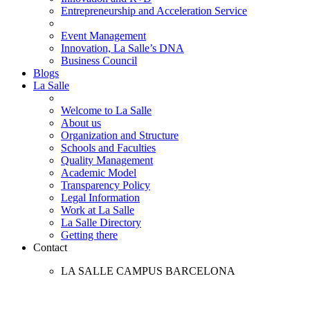
Entrepreneurship and Acceleration Service
Event Management
Innovation, La Salle’s DNA
Business Council
Blogs
La Salle
Welcome to La Salle
About us
Organization and Structure
Schools and Faculties
Quality Management
Academic Model
Transparency Policy
Legal Information
Work at La Salle
La Salle Directory
Getting there
Contact
LA SALLE CAMPUS BARCELONA