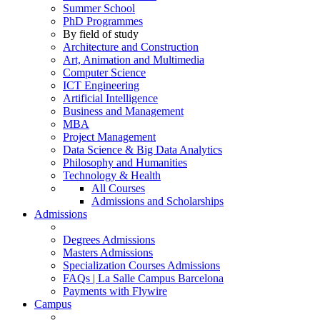
Summer School
PhD Programmes
By field of study
Architecture and Construction
Art, Animation and Multimedia
Computer Science
ICT Engineering
Artificial Intelligence
Business and Management
MBA
Project Management
Data Science & Big Data Analytics
Philosophy and Humanities
Technology & Health
All Courses
Admissions and Scholarships
Admissions
Degrees Admissions
Masters Admissions
Specialization Courses Admissions
FAQs | La Salle Campus Barcelona
Payments with Flywire
Campus