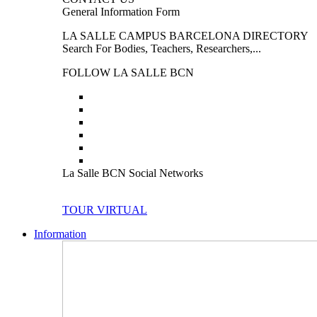
General Information Form
LA SALLE CAMPUS BARCELONA DIRECTORY
Search For Bodies, Teachers, Researchers,...
FOLLOW LA SALLE BCN
La Salle BCN Social Networks
TOUR VIRTUAL
Information