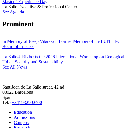
Masters' Experience Day
La Salle Executive & Professional Center
See Agenda
Prominent
In Memory of Josep Vilarasau, Former Member of the FUNITEC
Board of Trustees
La Salle-URL hosts the 2026 International Workshop on Ecological
Urban Security and Sustainability
See All News
Sant Joan de La Salle street, 42 nd
08022 Barcelona
Spain
Tel.
(+34) 932902400
Education
Admissions
Campus
Research