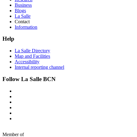
Business
Blogs
La Salle
Contact
Information
Help
La Salle Directory
Map and Facilities
Accessibility
Internal reporting channel
Follow La Salle BCN
Member of