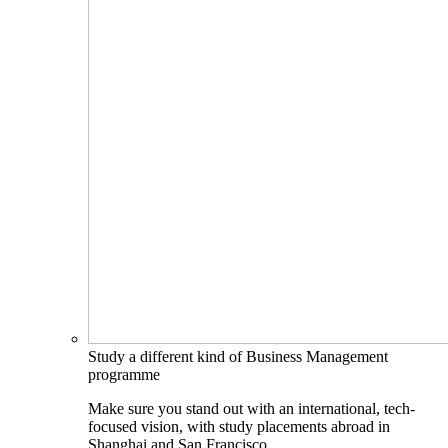
Study a different kind of Business Management
programme
Make sure you stand out with an international, tech-
focused vision, with study placements abroad in
Shanghai and San Francisco.