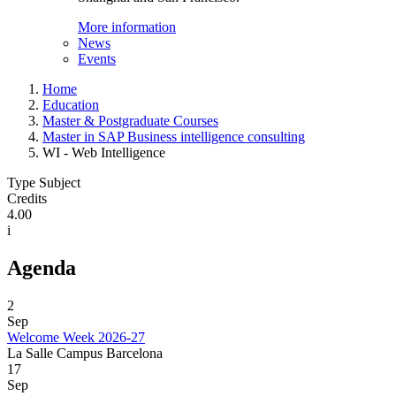
More information
News
Events
Home
Education
Master & Postgraduate Courses
Master in SAP Business intelligence consulting
WI - Web Intelligence
Type Subject
Credits
4.00
i
Agenda
2
Sep
Welcome Week 2026-27
La Salle Campus Barcelona
17
Sep