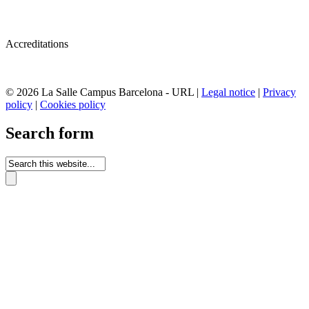
Accreditations
© 2026 La Salle Campus Barcelona - URL |
Legal notice
|
Privacy
policy
|
Cookies policy
Search form