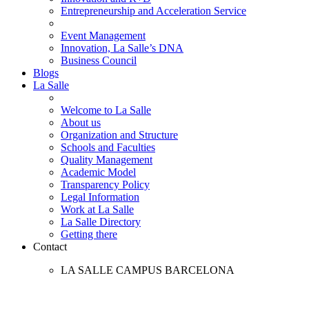
Entrepreneurship and Acceleration Service
Event Management
Innovation, La Salle’s DNA
Business Council
Blogs
La Salle
Welcome to La Salle
About us
Organization and Structure
Schools and Faculties
Quality Management
Academic Model
Transparency Policy
Legal Information
Work at La Salle
La Salle Directory
Getting there
Contact
LA SALLE CAMPUS BARCELONA