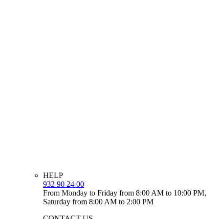
HELP
932 90 24 00
From Monday to Friday from 8:00 AM to 10:00 PM,
Saturday from 8:00 AM to 2:00 PM
CONTACT US