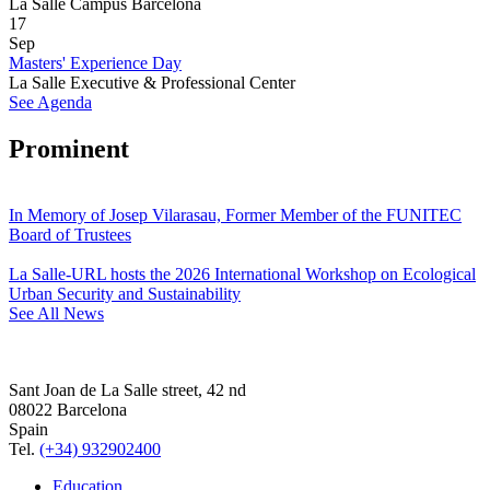
La Salle Campus Barcelona
17
Sep
Masters' Experience Day
La Salle Executive & Professional Center
See Agenda
Prominent
In Memory of Josep Vilarasau, Former Member of the FUNITEC
Board of Trustees
La Salle-URL hosts the 2026 International Workshop on Ecological
Urban Security and Sustainability
See All News
Sant Joan de La Salle street, 42 nd
08022 Barcelona
Spain
Tel.
(+34) 932902400
Education