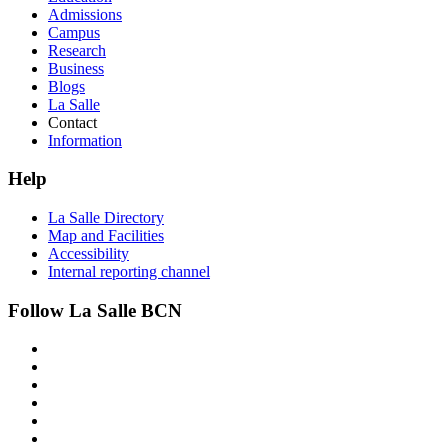
Admissions
Campus
Research
Business
Blogs
La Salle
Contact
Information
Help
La Salle Directory
Map and Facilities
Accessibility
Internal reporting channel
Follow La Salle BCN