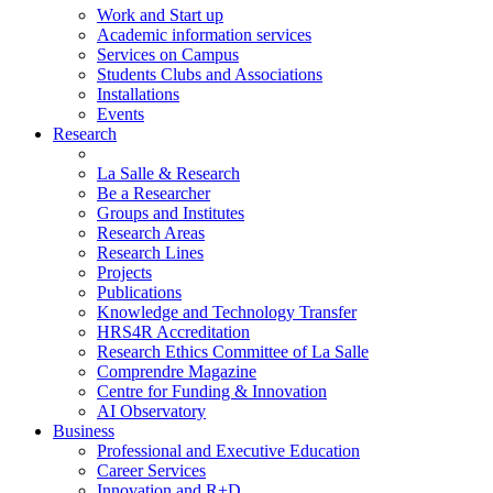
Work and Start up
Academic information services
Services on Campus
Students Clubs and Associations
Installations
Events
Research
La Salle & Research
Be a Researcher
Groups and Institutes
Research Areas
Research Lines
Projects
Publications
Knowledge and Technology Transfer
HRS4R Accreditation
Research Ethics Committee of La Salle
Comprendre Magazine
Centre for Funding & Innovation
AI Observatory
Business
Professional and Executive Education
Career Services
Innovation and R+D