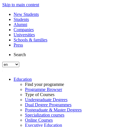
Skip to main content
New Students
Students
Alumni
Companies
Universities
Schools & families
Press
Search
Education
Find your programme
Programme Browser
Type of Courses
Undergraduate Degrees
Dual Degree Programmes
Postgraduate & Master Degrees
Specialization courses
Online Courses
Executive Education