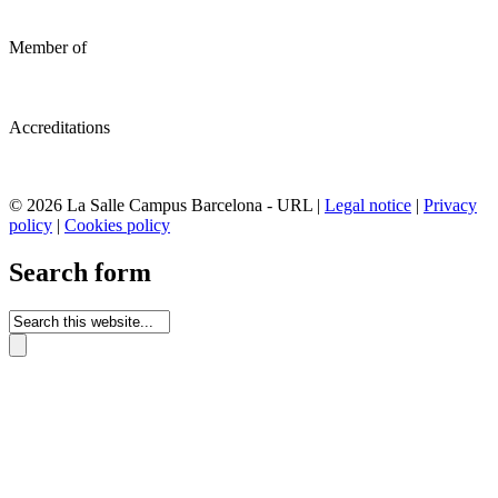
Member of
Accreditations
© 2026 La Salle Campus Barcelona - URL |
Legal notice
|
Privacy
policy
|
Cookies policy
Search form