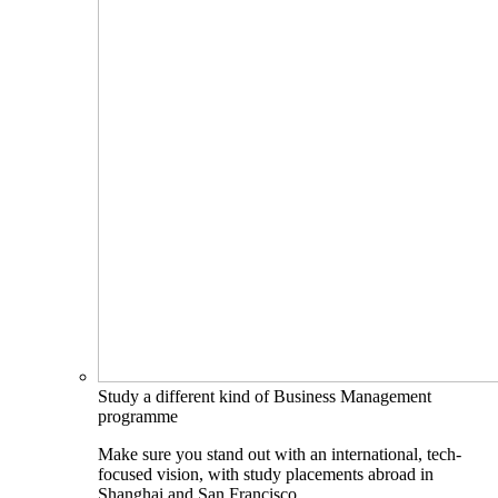
Study a different kind of Business Management
programme
Make sure you stand out with an international, tech-
focused vision, with study placements abroad in
Shanghai and San Francisco.