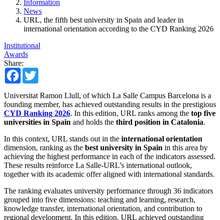
Information
News
URL, the fifth best university in Spain and leader in
international orientation according to the CYD Ranking 2026
Institutional
Awards
Share:
Facebook
Twitter
Universitat Ramon Llull, of which La Salle Campus Barcelona is a
founding member, has achieved outstanding results in the prestigious
CYD Ranking 2026
. In this edition, URL ranks among the
top five
universities in Spain
and holds the
third position in Catalonia
.
In this context, URL stands out in the
international orientation
dimension, ranking as the
best university in Spain
in this area by
achieving the highest performance in each of the indicators assessed.
These results reinforce La Salle-URL’s international outlook,
together with its academic offer aligned with international standards.
The ranking evaluates university performance through 36 indicators
grouped into five dimensions: teaching and learning, research,
knowledge transfer, international orientation, and contribution to
regional development. In this edition, URL achieved outstanding