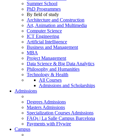
Summer School
PhD Programmes
By field of study
Architecture and Construction
Art, Animation and Multimedia
Computer Science
ICT Engineering
Artificial Intelligence
Business and Management
MBA
Project Management
Data Science & Big Data Analytics
Philosophy and Humanities
Technology & Health
All Courses
Admissions and Scholarships
Admissions
Degrees Admissions
Masters Admissions
Specialization Courses Admissions
FAQs | La Salle Campus Barcelona
Payments with Flywire
Campus