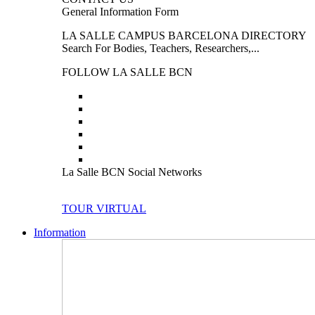
General Information Form
LA SALLE CAMPUS BARCELONA DIRECTORY
Search For Bodies, Teachers, Researchers,...
FOLLOW LA SALLE BCN
La Salle BCN Social Networks
TOUR VIRTUAL
Information