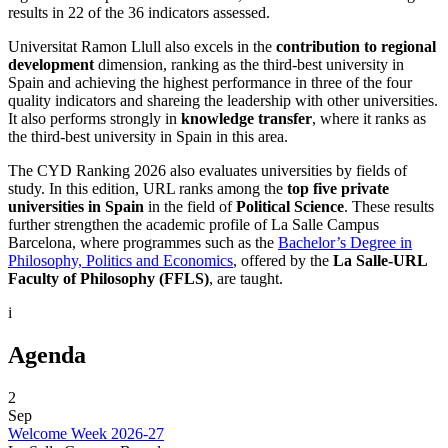
results in 22 of the 36 indicators assessed.
Universitat Ramon Llull also excels in the
contribution to regional
development
dimension, ranking as the third-best university in
Spain and achieving the highest performance in three of the four
quality indicators and shareing the leadership with other universities.
It also performs strongly in
knowledge transfer
, where it ranks as
the third-best university in Spain in this area.
The CYD Ranking 2026 also evaluates universities by fields of
study. In this edition, URL ranks among the
top five private
universities in Spain
in the field of
Political Science
. These results
further strengthen the academic profile of La Salle Campus
Barcelona, where programmes such as the
Bachelor’s Degree in
Philosophy, Politics and Economics
, offered by the
La Salle-URL
Faculty of Philosophy (FFLS)
, are taught.
i
Agenda
2
Sep
Welcome Week 2026-27