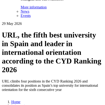
More information
News
Events
29 May 2026
URL, the fifth best university
in Spain and leader in
international orientation
according to the CYD Ranking
2026
URL climbs four positions in the CYD Ranking 2026 and
consolidates its position as Spain’s top university for international
orientation for the sixth consecutive year
Home