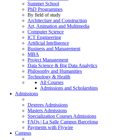
Summer School
PhD Programmes
By field of study
Architecture and Construction
Art, Animation and Multimedia
Computer Science
ICT Engineering
Artificial Intelligence
Business and Management
MBA
Project Management
Data Science & Big Data Analytics
Philosophy and Humanities
Technology & Health
All Courses
Admissions and Scholarships
Admissions
Degrees Admissions
Masters Admissions
Specialization Courses Admissions
FAQs | La Salle Campus Barcelona
Payments with Flywire
Campus