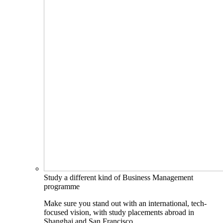
Study a different kind of Business Management
programme
Make sure you stand out with an international, tech-
focused vision, with study placements abroad in
Shanghai and San Francisco.