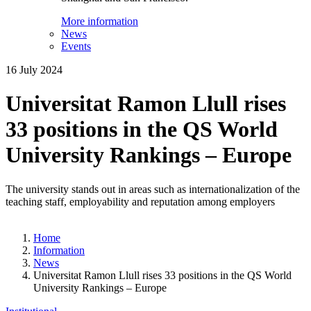
More information
News
Events
16 July 2024
Universitat Ramon Llull rises
33 positions in the QS World
University Rankings – Europe
The university stands out in areas such as internationalization of the
teaching staff, employability and reputation among employers
Home
Information
News
Universitat Ramon Llull rises 33 positions in the QS World
University Rankings – Europe