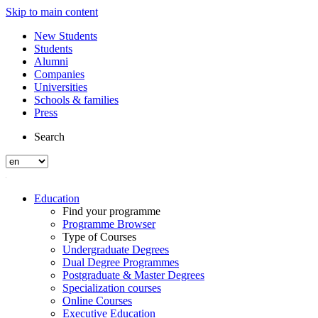
Skip to main content
New Students
Students
Alumni
Companies
Universities
Schools & families
Press
Search
Education
Find your programme
Programme Browser
Type of Courses
Undergraduate Degrees
Dual Degree Programmes
Postgraduate & Master Degrees
Specialization courses
Online Courses
Executive Education