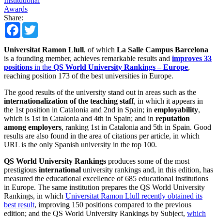
Institutional
Awards
Share:
Facebook
Twitter
Universitat Ramon Llull
, of which
La Salle Campus Barcelona
is a founding member, achieves remarkable results and
improves 33
positions
in the
QS World University Rankings – Europe
,
reaching position 173 of the best universities in Europe.
The good results of the university stand out in areas such as the
internationalization of the teaching staff
, in which it appears in
the 1st position in Catalonia and 2nd in Spain; in
employability
,
which is 1st in Catalonia and 4th in Spain; and in
reputation
among employers
, ranking 1st in Catalonia and 5th in Spain. Good
results are also found in the area of ​​citations per article, in which
URL is the only Spanish university in the top 100.
QS World University Rankings
produces some of the most
prestigious
international
university rankings and, in this edition, has
measured the educational excellence of 685 educational institutions
in Europe. The same institution prepares the QS World University
Rankings, in which
Universitat Ramon Llull recently obtained its
best result
, improving 150 positions compared to the previous
edition; and the QS World University Rankings by Subject,
which