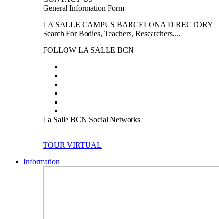
General Information Form
LA SALLE CAMPUS BARCELONA DIRECTORY
Search For Bodies, Teachers, Researchers,...
FOLLOW LA SALLE BCN
La Salle BCN Social Networks
TOUR VIRTUAL
Information