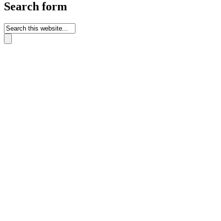
Search form