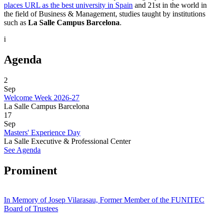
places URL as the best university in Spain
and 21st in the world in
the field of Business & Management, studies taught by institutions
such as
La Salle Campus Barcelona
.
i
Agenda
2
Sep
Welcome Week 2026-27
La Salle Campus Barcelona
17
Sep
Masters' Experience Day
La Salle Executive & Professional Center
See Agenda
Prominent
In Memory of Josep Vilarasau, Former Member of the FUNITEC
Board of Trustees