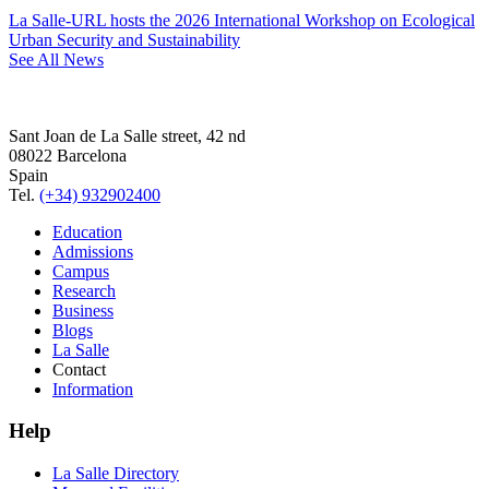
La Salle-URL hosts the 2026 International Workshop on Ecological
Urban Security and Sustainability
See All News
Sant Joan de La Salle street, 42 nd
08022 Barcelona
Spain
Tel.
(+34) 932902400
Education
Admissions
Campus
Research
Business
Blogs
La Salle
Contact
Information
Help
La Salle Directory