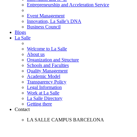
Entrepreneurship and Acceleration Service
Event Management
Innovation, La Salle’s DNA
Business Council
Blogs
La Salle
Welcome to La Salle
About us
Organization and Structure
Schools and Faculties
Quality Management
Academic Model
Transparency Policy
Legal Information
Work at La Salle
La Salle Directory
Getting there
Contact
LA SALLE CAMPUS BARCELONA