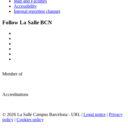
Map and Facilities
Accessibility
Internal reporting channel
Follow La Salle BCN
Member of
Accreditations
© 2026 La Salle Campus Barcelona - URL |
Legal notice
|
Privacy
policy
|
Cookies policy