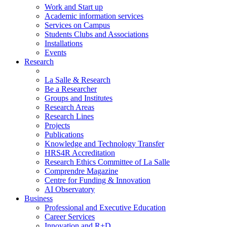
Work and Start up
Academic information services
Services on Campus
Students Clubs and Associations
Installations
Events
Research
La Salle & Research
Be a Researcher
Groups and Institutes
Research Areas
Research Lines
Projects
Publications
Knowledge and Technology Transfer
HRS4R Accreditation
Research Ethics Committee of La Salle
Comprendre Magazine
Centre for Funding & Innovation
AI Observatory
Business
Professional and Executive Education
Career Services
Innovation and R+D