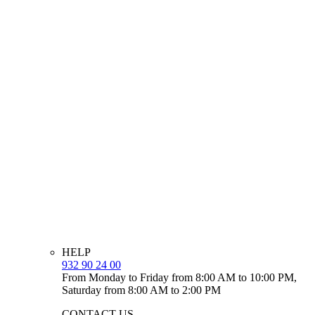
HELP
932 90 24 00
From Monday to Friday from 8:00 AM to 10:00 PM,
Saturday from 8:00 AM to 2:00 PM
CONTACT US