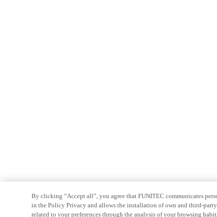
By clicking “Accept all”, you agree that FUNITEC communicates persona
in the Policy Privacy and allows the installation of own and third-par
related to your preferences through the analysis of your browsing habit