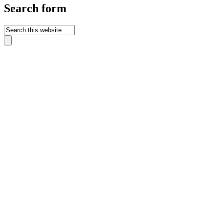
Search form