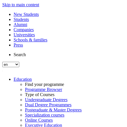
Skip to main content
New Students
Students
Alumni
Companies
Universities
Schools & families
Press
Search
Education
Find your programme
Programme Browser
Type of Courses
Undergraduate Degrees
Dual Degree Programmes
Postgraduate & Master Degrees
Specialization courses
Online Courses
Executive Education