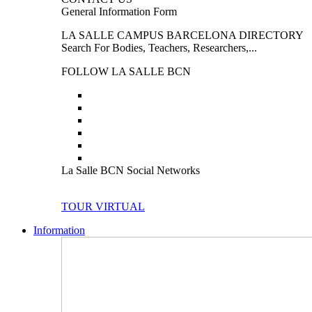
General Information Form
LA SALLE CAMPUS BARCELONA DIRECTORY
Search For Bodies, Teachers, Researchers,...
FOLLOW LA SALLE BCN
La Salle BCN Social Networks
TOUR VIRTUAL
Information