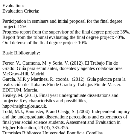
Evaluation:
Evaluation Criteria:
Participation in seminars and initial proposal for the final degree
project: 15%.
Progress report from the supervisor of the final degree project: 35%.
Report from the tribunal evaluating the final degree project: 40%.
Oral defense of the final degree project: 10%.
Basic Bibliography:
Ferrer, V., Carmona, M. y Soria, V. (2012). El Trabajo Fin de
Grado. Guía para estudiantes, docentes y agentes colaboradores.
McGraw-Hill, Madrid.
García, M.P. y Martínez, P., coords., (2012). Guía práctica para la
realización de Trabajos Fin de Grado y Trabajos Fin de Master.
EDITUM, Murcia.
Healey, M. (2011). Final year undergraduate dissertations and
projects: Key characteristics and possibilities,
http://insight.glos.ac.uk.
Todd, M.J., Bannister, P. and Clegg, S. (2004). Independent inquiry
and the undergraduate dissertation: perceptions and experiences of
final-year social science students, Assesment and Evaluation in
Higher Education, 29 (3), 335-355.
Tutoriales Biblioteca Universidad Pontificia Comillas,