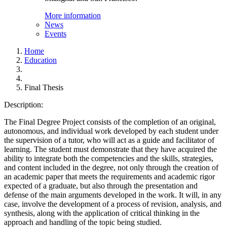
More information
News
Events
Home
Education
Final Thesis
Description:
The Final Degree Project consists of the completion of an original,
autonomous, and individual work developed by each student under
the supervision of a tutor, who will act as a guide and facilitator of
learning. The student must demonstrate that they have acquired the
ability to integrate both the competencies and the skills, strategies,
and content included in the degree, not only through the creation of
an academic paper that meets the requirements and academic rigor
expected of a graduate, but also through the presentation and
defense of the main arguments developed in the work. It will, in any
case, involve the development of a process of revision, analysis, and
synthesis, along with the application of critical thinking in the
approach and handling of the topic being studied.