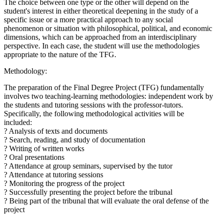
The choice between one type or the other will depend on the
student's interest in either theoretical deepening in the study of a
specific issue or a more practical approach to any social
phenomenon or situation with philosophical, political, and economic
dimensions, which can be approached from an interdisciplinary
perspective. In each case, the student will use the methodologies
appropriate to the nature of the TFG.
Methodology:
The preparation of the Final Degree Project (TFG) fundamentally
involves two teaching-learning methodologies: independent work by
the students and tutoring sessions with the professor-tutors.
Specifically, the following methodological activities will be
included:
? Analysis of texts and documents
? Search, reading, and study of documentation
? Writing of written works
? Oral presentations
? Attendance at group seminars, supervised by the tutor
? Attendance at tutoring sessions
? Monitoring the progress of the project
? Successfully presenting the project before the tribunal
? Being part of the tribunal that will evaluate the oral defense of the
project