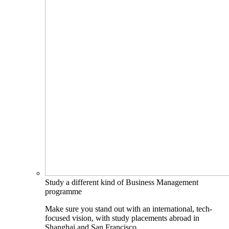
Study a different kind of Business Management
programme
Make sure you stand out with an international, tech-
focused vision, with study placements abroad in
Shanghai and San Francisco.