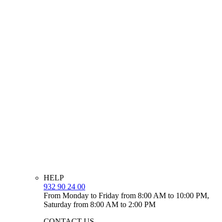
HELP
932 90 24 00
From Monday to Friday from 8:00 AM to 10:00 PM,
Saturday from 8:00 AM to 2:00 PM
CONTACT US