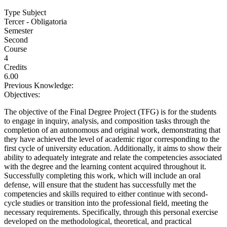
Type Subject
Tercer - Obligatoria
Semester
Second
Course
4
Credits
6.00
Previous Knowledge:
Objectives:
The objective of the Final Degree Project (TFG) is for the students
to engage in inquiry, analysis, and composition tasks through the
completion of an autonomous and original work, demonstrating that
they have achieved the level of academic rigor corresponding to the
first cycle of university education. Additionally, it aims to show their
ability to adequately integrate and relate the competencies associated
with the degree and the learning content acquired throughout it.
Successfully completing this work, which will include an oral
defense, will ensure that the student has successfully met the
competencies and skills required to either continue with second-
cycle studies or transition into the professional field, meeting the
necessary requirements. Specifically, through this personal exercise
developed on the methodological, theoretical, and practical