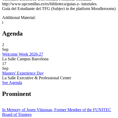
http://www.upcomillas.es/es/biblioteca/guias-y- tutoriales.
Guía del Estudiante del TFG (Subject in the platform Moodlerooms)
Additional Material:
i
Agenda
2
Sep
Welcome Week 2026-27
La Salle Campus Barcelona
17
Sep
Masters' Experience Day
La Salle Executive & Professional Center
See Agenda
Prominent
In Memory of Josep Vilarasau, Former Member of the FUNITEC
Board of Trustees