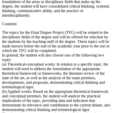
foundations of the areas or disciplinary fields that make up the
degree, the student will have consolidated critical thinking, systemic
thinking, communicative ability, and the practice of
interdisciplinarity.
Contents:
The topics for the Final Degree Project (TFG) will be related to the
disciplinary fields of the degree and will be offered for selection by
the students by the teaching staff of the degree. These topics will be
made known before the end of the academic year prior to the one in
which the TFG will be completed.
In general, the student will also choose one of the following two
types:
(a) Theoretical-conceptual works: In relation to a specific topic, the
student will need to address the formulation of the appropriate
theoretical framework or frameworks, the literature review of the
state of the art, as well as the analysis of the main premises,
developments, and proposals, demonstrating critical thinking and
terminological rigor.
(b) Applied works: Based on the appropriate theoretical framework
and conceptual premises, the student will analyze the practical
implications of the topic, providing data and indicators that
demonstrate its relevance and contribution to the current debate, also
demonstrating critical thinking and terminological rigor.