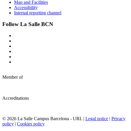
Map and Facilities
Accessibility
Internal reporting channel
Follow La Salle BCN
Member of
Accreditations
© 2026 La Salle Campus Barcelona - URL |
Legal notice
|
Privacy
policy
|
Cookies policy