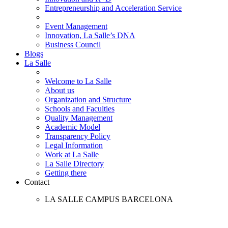
Entrepreneurship and Acceleration Service
Event Management
Innovation, La Salle’s DNA
Business Council
Blogs
La Salle
Welcome to La Salle
About us
Organization and Structure
Schools and Faculties
Quality Management
Academic Model
Transparency Policy
Legal Information
Work at La Salle
La Salle Directory
Getting there
Contact
LA SALLE CAMPUS BARCELONA