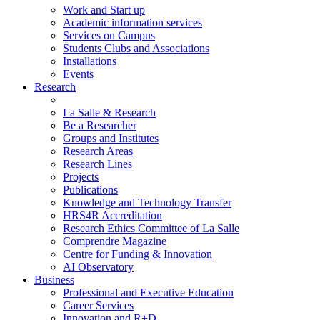
Work and Start up
Academic information services
Services on Campus
Students Clubs and Associations
Installations
Events
Research
La Salle & Research
Be a Researcher
Groups and Institutes
Research Areas
Research Lines
Projects
Publications
Knowledge and Technology Transfer
HRS4R Accreditation
Research Ethics Committee of La Salle
Comprendre Magazine
Centre for Funding & Innovation
AI Observatory
Business
Professional and Executive Education
Career Services
Innovation and R+D