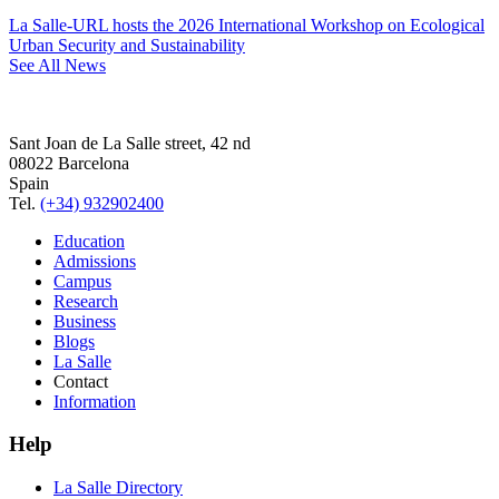
La Salle-URL hosts the 2026 International Workshop on Ecological
Urban Security and Sustainability
See All News
Sant Joan de La Salle street, 42 nd
08022 Barcelona
Spain
Tel.
(+34) 932902400
Education
Admissions
Campus
Research
Business
Blogs
La Salle
Contact
Information
Help
La Salle Directory