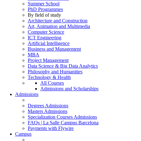
Summer School
PhD Programmes
By field of study
Architecture and Construction
Art, Animation and Multimedia
Computer Science
ICT Engineering
Artificial Intelligence
Business and Management
MBA
Project Management
Data Science & Big Data Analytics
Philosophy and Humanities
Technology & Health
All Courses
Admissions and Scholarships
Admissions
Degrees Admissions
Masters Admissions
Specialization Courses Admissions
FAQs | La Salle Campus Barcelona
Payments with Flywire
Campus