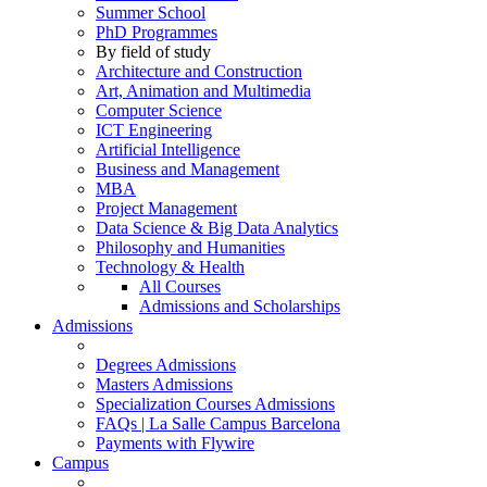
Summer School
PhD Programmes
By field of study
Architecture and Construction
Art, Animation and Multimedia
Computer Science
ICT Engineering
Artificial Intelligence
Business and Management
MBA
Project Management
Data Science & Big Data Analytics
Philosophy and Humanities
Technology & Health
All Courses
Admissions and Scholarships
Admissions
Degrees Admissions
Masters Admissions
Specialization Courses Admissions
FAQs | La Salle Campus Barcelona
Payments with Flywire
Campus