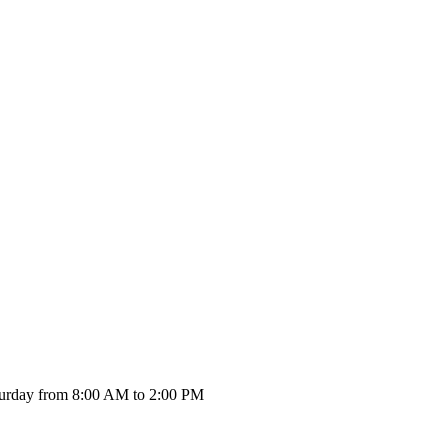
urday from 8:00 AM to 2:00 PM