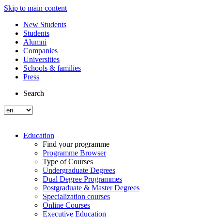
Skip to main content
New Students
Students
Alumni
Companies
Universities
Schools & families
Press
Search
Education
Find your programme
Programme Browser
Type of Courses
Undergraduate Degrees
Dual Degree Programmes
Postgraduate & Master Degrees
Specialization courses
Online Courses
Executive Education