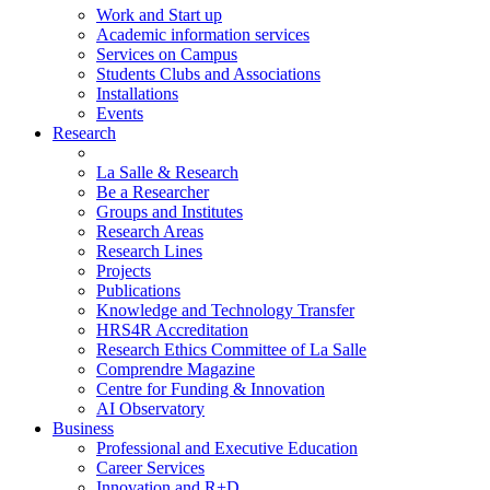
Work and Start up
Academic information services
Services on Campus
Students Clubs and Associations
Installations
Events
Research
La Salle & Research
Be a Researcher
Groups and Institutes
Research Areas
Research Lines
Projects
Publications
Knowledge and Technology Transfer
HRS4R Accreditation
Research Ethics Committee of La Salle
Comprendre Magazine
Centre for Funding & Innovation
AI Observatory
Business
Professional and Executive Education
Career Services
Innovation and R+D