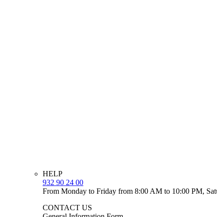
HELP
932 90 24 00
From Monday to Friday from 8:00 AM to 10:00 PM, Sat
CONTACT US
General Information Form