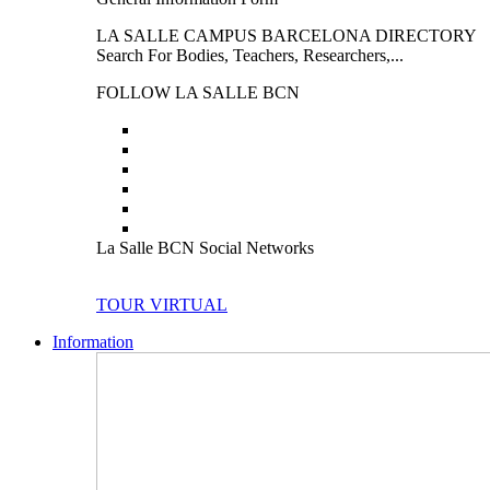
LA SALLE CAMPUS BARCELONA DIRECTORY
Search For Bodies, Teachers, Researchers,...
FOLLOW LA SALLE BCN
La Salle BCN Social Networks
TOUR VIRTUAL
Information