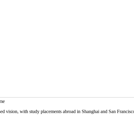
mme
sed vision, with study placements abroad in Shanghai and San Francisc