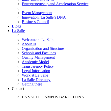
Entrepreneurship and Acceleration Service
Event Management
Innovation, La Salle’s DNA
Business Council
Blogs
La Salle
Welcome to La Salle
About us
Organization and Structure
Schools and Faculties
Quality Management
Academic Model
Transparency Policy
Legal Information
Work at La Salle
La Salle Directory
Getting there
Contact
LA SALLE CAMPUS BARCELONA