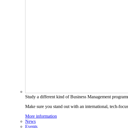
Study a different kind of Business Management progra
Make sure you stand out with an international, tech-focu
More information
News
Events