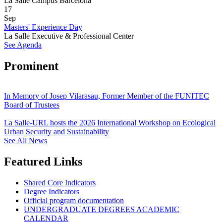
La Salle Campus Barcelona
17
Sep
Masters' Experience Day
La Salle Executive & Professional Center
See Agenda
Prominent
In Memory of Josep Vilarasau, Former Member of the FUNITEC
Board of Trustees
La Salle-URL hosts the 2026 International Workshop on Ecological
Urban Security and Sustainability
See All News
Featured Links
Shared Core Indicators
Degree Indicators
Official program documentation
UNDERGRADUATE DEGREES ACADEMIC
CALENDAR