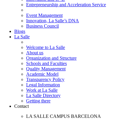
Entrepreneurship and Acceleration Service
Event Management
Innovation, La Salle’s DNA
Business Council
Blogs
La Salle
Welcome to La Salle
About us
Organization and Structure
Schools and Faculties
Quality Management
Academic Model
Transparency Policy
Legal Information
Work at La Salle
La Salle Directory
Getting there
Contact
LA SALLE CAMPUS BARCELONA