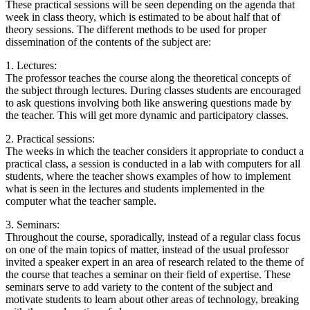
These practical sessions will be seen depending on the agenda that
week in class theory, which is estimated to be about half that of
theory sessions. The different methods to be used for proper
dissemination of the contents of the subject are:
1. Lectures:
The professor teaches the course along the theoretical concepts of
the subject through lectures. During classes students are encouraged
to ask questions involving both like answering questions made by
the teacher. This will get more dynamic and participatory classes.
2. Practical sessions:
The weeks in which the teacher considers it appropriate to conduct a
practical class, a session is conducted in a lab with computers for all
students, where the teacher shows examples of how to implement
what is seen in the lectures and students implemented in the
computer what the teacher sample.
3. Seminars:
Throughout the course, sporadically, instead of a regular class focus
on one of the main topics of matter, instead of the usual professor
invited a speaker expert in an area of research related to the theme of
the course that teaches a seminar on their field of expertise. These
seminars serve to add variety to the content of the subject and
motivate students to learn about other areas of technology, breaking