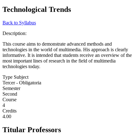
Technological Trends
Back to Syllabus
Description:
This course aims to demonstrate advanced methods and
technologies in the world of multimedia. His approach is clearly
informative. It is intended that students receive an overview of the
most important lines of research in the field of multimedia
technologies today.
Type Subject
Tercer - Obligatoria
Semester
Second
Course
4
Credits
4.00
Titular Professors