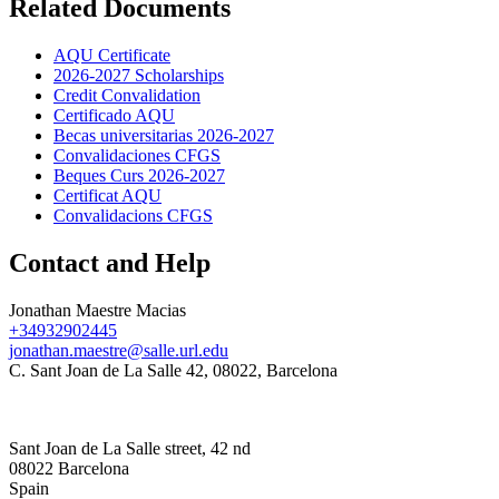
Related Documents
AQU Certificate
2026-2027 Scholarships
Credit Convalidation
Certificado AQU
Becas universitarias 2026-2027
Convalidaciones CFGS
Beques Curs 2026-2027
Certificat AQU
Convalidacions CFGS
Contact and Help
Jonathan Maestre Macias
+34932902445
jonathan.maestre@salle.url.edu
C. Sant Joan de La Salle 42, 08022, Barcelona
Sant Joan de La Salle street, 42 nd
08022 Barcelona
Spain