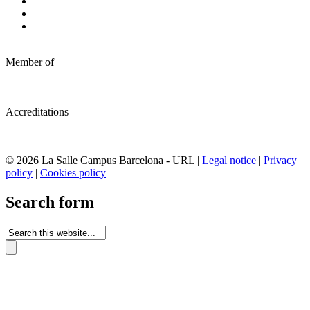
Member of
Accreditations
© 2026 La Salle Campus Barcelona - URL |
Legal notice
|
Privacy
policy
|
Cookies policy
Search form