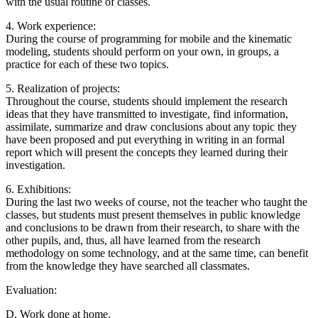
with the usual routine of classes.
4. Work experience:
During the course of programming for mobile and the kinematic
modeling, students should perform on your own, in groups, a
practice for each of these two topics.
5. Realization of projects:
Throughout the course, students should implement the research
ideas that they have transmitted to investigate, find information,
assimilate, summarize and draw conclusions about any topic they
have been proposed and put everything in writing in an formal
report which will present the concepts they learned during their
investigation.
6. Exhibitions:
During the last two weeks of course, not the teacher who taught the
classes, but students must present themselves in public knowledge
and conclusions to be drawn from their research, to share with the
other pupils, and, thus, all have learned from the research
methodology on some technology, and at the same time, can benefit
from the knowledge they have searched all classmates.
Evaluation:
D. Work done at home.