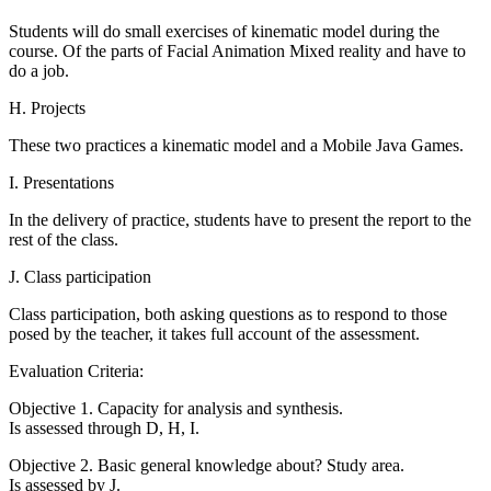
Students will do small exercises of kinematic model during the
course. Of the parts of Facial Animation Mixed reality and have to
do a job.
H. Projects
These two practices a kinematic model and a Mobile Java Games.
I. Presentations
In the delivery of practice, students have to present the report to the
rest of the class.
J. Class participation
Class participation, both asking questions as to respond to those
posed by the teacher, it takes full account of the assessment.
Evaluation Criteria:
Objective 1. Capacity for analysis and synthesis.
Is assessed through D, H, I.
Objective 2. Basic general knowledge about? Study area.
Is assessed by J.