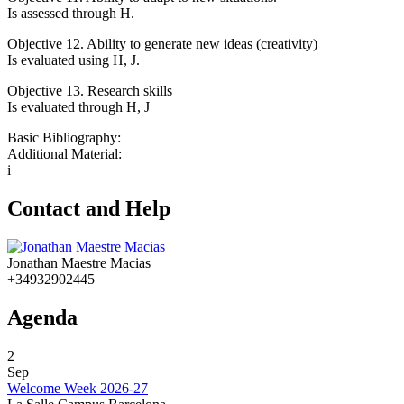
Is assessed through H.
Objective 12. Ability to generate new ideas (creativity)
Is evaluated using H, J.
Objective 13. Research skills
Is evaluated through H, J
Basic Bibliography:
Additional Material:
i
Contact and Help
Jonathan Maestre Macias
+34932902445
Agenda
2
Sep
Welcome Week 2026-27