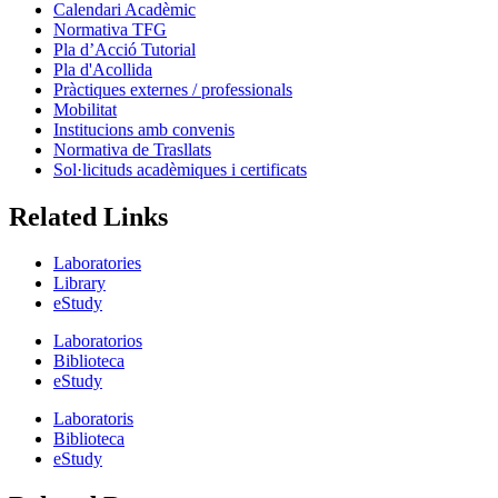
Calendari Acadèmic
Normativa TFG
Pla d’Acció Tutorial
Pla d'Acollida
Pràctiques externes / professionals
Mobilitat
Institucions amb convenis
Normativa de Trasllats
Sol·licituds acadèmiques i certificats
Related Links
Laboratories
Library
eStudy
Laboratorios
Biblioteca
eStudy
Laboratoris
Biblioteca
eStudy