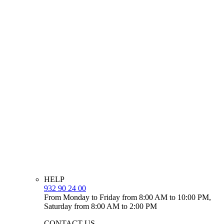
HELP
932 90 24 00
From Monday to Friday from 8:00 AM to 10:00 PM,
Saturday from 8:00 AM to 2:00 PM
CONTACT US