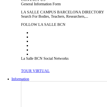
General Information Form
LA SALLE CAMPUS BARCELONA DIRECTORY
Search For Bodies, Teachers, Researchers,...
FOLLOW LA SALLE BCN
La Salle BCN Social Networks
TOUR VIRTUAL
Information