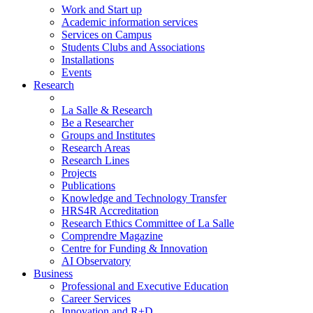
Work and Start up
Academic information services
Services on Campus
Students Clubs and Associations
Installations
Events
Research
La Salle & Research
Be a Researcher
Groups and Institutes
Research Areas
Research Lines
Projects
Publications
Knowledge and Technology Transfer
HRS4R Accreditation
Research Ethics Committee of La Salle
Comprendre Magazine
Centre for Funding & Innovation
AI Observatory
Business
Professional and Executive Education
Career Services
Innovation and R+D