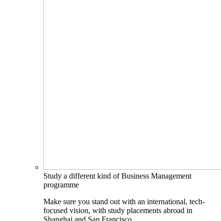
Study a different kind of Business Management
programme
Make sure you stand out with an international, tech-
focused vision, with study placements abroad in
Shanghai and San Francisco.