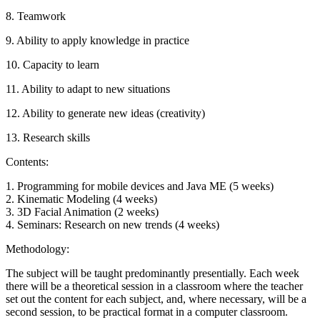
8. Teamwork
9. Ability to apply knowledge in practice
10. Capacity to learn
11. Ability to adapt to new situations
12. Ability to generate new ideas (creativity)
13. Research skills
Contents:
1. Programming for mobile devices and Java ME (5 weeks)
2. Kinematic Modeling (4 weeks)
3. 3D Facial Animation (2 weeks)
4. Seminars: Research on new trends (4 weeks)
Methodology:
The subject will be taught predominantly presentially. Each week
there will be a theoretical session in a classroom where the teacher
set out the content for each subject, and, where necessary, will be a
second session, to be practical format in a computer classroom.