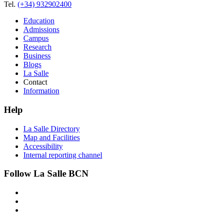
Tel.
(+34) 932902400
Education
Admissions
Campus
Research
Business
Blogs
La Salle
Contact
Information
Help
La Salle Directory
Map and Facilities
Accessibility
Internal reporting channel
Follow La Salle BCN