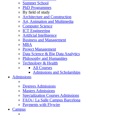
Summer School
PhD Programmes
By field of study
Architecture and Construction
Art, Animation and Multimedia
Computer Science
ICT Engineering
Artificial Intelligence
Business and Management
MBA
Project Management
Data Science & Big Data Analytics
Philosophy and Humanities
Technology & Health
All Courses
Admissions and Scholarships
Admissions
Degrees Admissions
Masters Admissions
Specialization Courses Admissions
FAQs | La Salle Campus Barcelona
Payments with Flywire
Campus