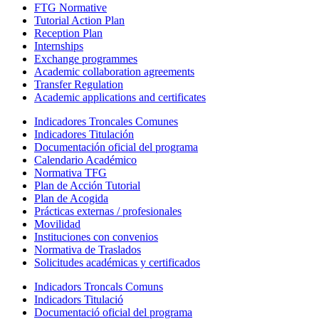
FTG Normative
Tutorial Action Plan
Reception Plan
Internships
Exchange programmes
Academic collaboration agreements
Transfer Regulation
Academic applications and certificates
Indicadores Troncales Comunes
Indicadores Titulación
Documentación oficial del programa
Calendario Académico
Normativa TFG
Plan de Acción Tutorial
Plan de Acogida
Prácticas externas / profesionales
Movilidad
Instituciones con convenios
Normativa de Traslados
Solicitudes académicas y certificados
Indicadors Troncals Comuns
Indicadors Titulació
Documentació oficial del programa