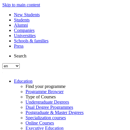
Skip to main content
New Students
Students
Alumni
Companies
Universities
Schools & families
Press
Search
Education
Find your programme
Programme Browser
Type of Courses
Undergraduate Degrees
Dual Degree Programmes
Postgraduate & Master Degrees
Specialization courses
Online Courses
Executive Education