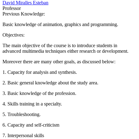
David Miralles Esteban
Professor
Previous Knowledge:
Basic knowledge of animation, graphics and programming.
Objectives:
The main objective of the course is to introduce students in
advanced multimedia techniques either research or development.
Moreover there are many other goals, as discussed below:
1. Capacity for analysis and synthesis.
2. Basic general knowledge about the study area.
3. Basic knowledge of the profession.
4. Skills training in a specialty.
5. Troubleshooting.
6. Capacity and self-criticism
7. Interpersonal skills