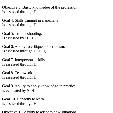
Objective 3. Basic knowledge of the profession
Is assessed through H.
Goal 4. Skills training in a specialty.
Is assessed through H.
Goal 5. Troubleshooting.
Is assessed by D, H.
Goal 6. Ability to critique and criticism.
Is assessed through D, H, I, J.
Goal 7. Interpersonal skills
Is assessed through H.
Goal 8. Teamwork.
Is assessed through H.
Goal 9. Ability to apply knowledge in practice
Is evaluated by S, H.
Goal 10. Capacity to learn
Is assessed through H.
Objective 11. Ability to adapt to new situations.