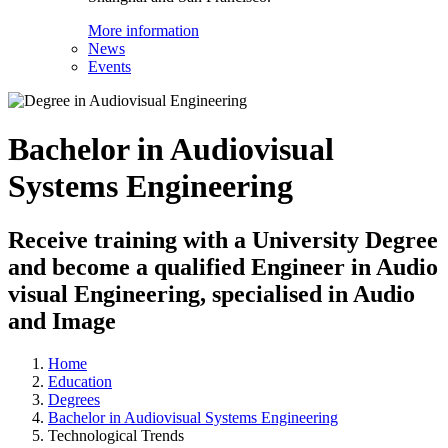
More information
News
Events
Bachelor in Audiovisual
Systems Engineering
Receive training with a University Degree
and become a qualified Engineer in Audio
visual Engineering, specialised in Audio
and Image
Home
Education
Degrees
Bachelor in Audiovisual Systems Engineering
Technological Trends