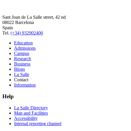
Sant Joan de La Salle street, 42 nd
08022 Barcelona
Spain
Tel.
(+34) 932902400
Education
Admissions
Campus
Research
Business
Blogs
La Salle
Contact
Information
Help
La Salle Directory
Map and Facilities
Accessibility
Internal reporting channel