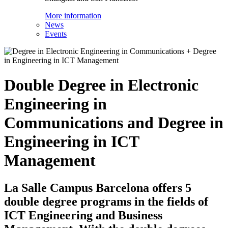
More information
News
Events
Double Degree in Electronic
Engineering in
Communications and Degree in
Engineering in ICT
Management
La Salle Campus Barcelona offers 5
double degree programs in the fields of
ICT Engineering and Business