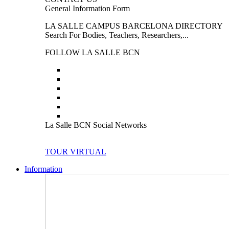
General Information Form
LA SALLE CAMPUS BARCELONA DIRECTORY
Search For Bodies, Teachers, Researchers,...
FOLLOW LA SALLE BCN
La Salle BCN Social Networks
TOUR VIRTUAL
Information