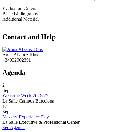
Evaluation Criteria:
Basic Bibliography:
Additional Material:
i
Contact and Help
Anna Alvarez Rius
+34932902391
Agenda
2
Sep
Welcome Week 2026-27
La Salle Campus Barcelona
17
Sep
Masters' Experience Day
La Salle Executive & Professional Center
See Agenda