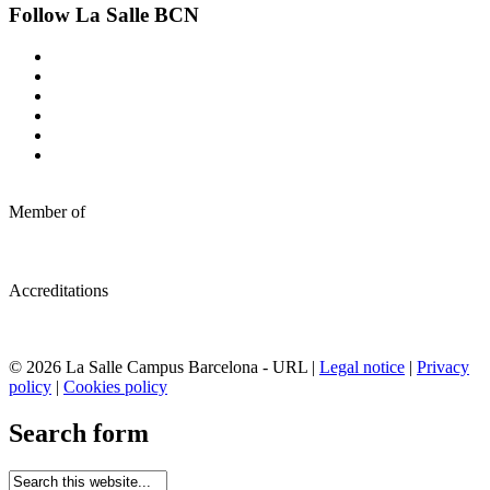
Follow La Salle BCN
Member of
Accreditations
© 2026 La Salle Campus Barcelona - URL |
Legal notice
|
Privacy
policy
|
Cookies policy
Search form