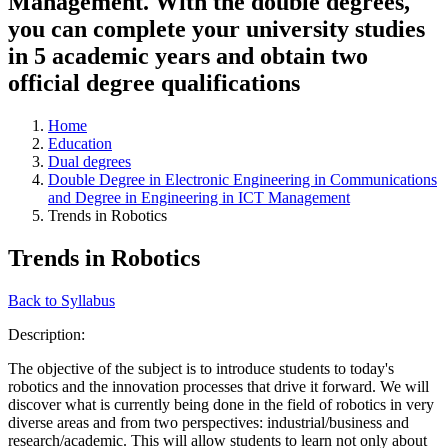
Management. With the double degrees,
you can complete your university studies
in 5 academic years and obtain two
official degree qualifications
Home
Education
Dual degrees
Double Degree in Electronic Engineering in Communications
and Degree in Engineering in ICT Management
Trends in Robotics
Trends in Robotics
Back to Syllabus
Description:
The objective of the subject is to introduce students to today's
robotics and the innovation processes that drive it forward. We will
discover what is currently being done in the field of robotics in very
diverse areas and from two perspectives: industrial/business and
research/academic. This will allow students to learn not only about