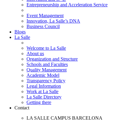
Entrepreneurship and Acceleration Service
Event Management
Innovation, La Salle’s DNA
Business Council
Blogs
La Salle
Welcome to La Salle
About us
Organization and Structure
Schools and Faculties
Quality Management
Academic Model
Transparency Policy
Legal Information
Work at La Salle
La Salle Directory
Getting there
Contact
LA SALLE CAMPUS BARCELONA