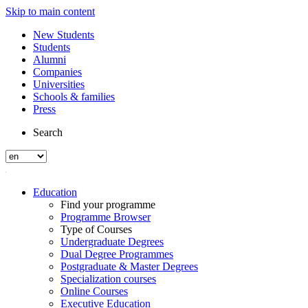
Skip to main content
New Students
Students
Alumni
Companies
Universities
Schools & families
Press
Search
Education
Find your programme
Programme Browser
Type of Courses
Undergraduate Degrees
Dual Degree Programmes
Postgraduate & Master Degrees
Specialization courses
Online Courses
Executive Education