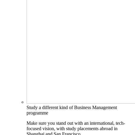
Study a different kind of Business Management
programme
Make sure you stand out with an international, tech-
focused vision, with study placements abroad in
Shanghai and San Francisco.