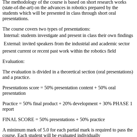
The methodology of the course is based on short research works
(state-of-the-art) on the advances in robotics prepared by the
students which will be presented in class through short oral
presentations.
The course covers two types of presentations:
 Internal: students investigate and present in class their own findings
 External: invited speakers from the industrial and academic sector
present current or recent past work within the robotics field
Evaluation:
The evaluation is divided in a theoretical section (oral presentations)
and a practice.
Presentations score = 50% presentation content + 50% oral
presentation
Practice = 50% final product + 20% development + 30% PHASE 1
report
FINAL SCORE = 50% presentations + 50% practice
A minimum mark of 5.0 for each partial mark is required to pass the
course. Each student will be evaluated individually