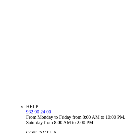
HELP
932 90 24 00
From Monday to Friday from 8:00 AM to 10:00 PM,
Saturday from 8:00 AM to 2:00 PM
CONTACT US