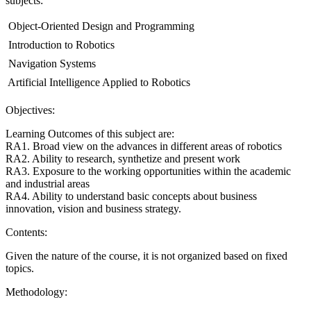
subjects:
 Object-Oriented Design and Programming
 Introduction to Robotics
 Navigation Systems
 Artificial Intelligence Applied to Robotics
Objectives:
Learning Outcomes of this subject are:
RA1. Broad view on the advances in different areas of robotics
RA2. Ability to research, synthetize and present work
RA3. Exposure to the working opportunities within the academic
and industrial areas
RA4. Ability to understand basic concepts about business
innovation, vision and business strategy.
Contents:
Given the nature of the course, it is not organized based on fixed
topics.
Methodology: