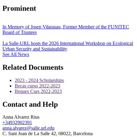
Prominent
In Memory of Josep Vilarasau, Former Member of the FUNITEC
Board of Trustees
La Salle-URL hosts the 2026 International Workshop on Ecological
Urban Security and Sustainability
See All News
Related Documents
2023 - 2024 Scholarships
Becas curso 2022-2023
Beques Curs 2022-2023
Contact and Help
Anna Alvarez Rius
+34932902391
anna.alvarez@salle.url.edu
C. Sant Joan de La Salle 42, 08022, Barcelona