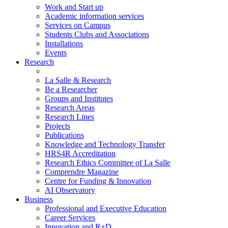
Work and Start up
Academic information services
Services on Campus
Students Clubs and Associations
Installations
Events
Research
La Salle & Research
Be a Researcher
Groups and Institutes
Research Areas
Research Lines
Projects
Publications
Knowledge and Technology Transfer
HRS4R Accreditation
Research Ethics Committee of La Salle
Comprendre Magazine
Centre for Funding & Innovation
AI Observatory
Business
Professional and Executive Education
Career Services
Innovation and R+D