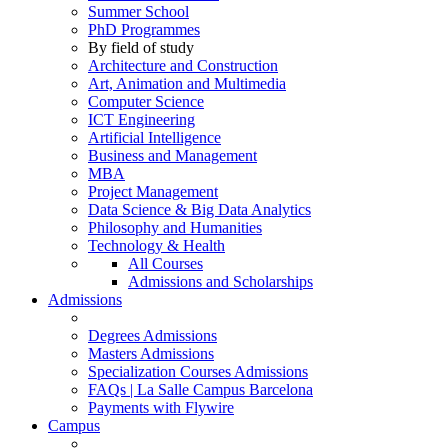
Summer School
PhD Programmes
By field of study
Architecture and Construction
Art, Animation and Multimedia
Computer Science
ICT Engineering
Artificial Intelligence
Business and Management
MBA
Project Management
Data Science & Big Data Analytics
Philosophy and Humanities
Technology & Health
All Courses
Admissions and Scholarships
Admissions
Degrees Admissions
Masters Admissions
Specialization Courses Admissions
FAQs | La Salle Campus Barcelona
Payments with Flywire
Campus