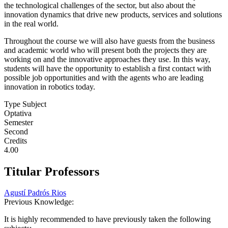
the technological challenges of the sector, but also about the
innovation dynamics that drive new products, services and solutions
in the real world.
Throughout the course we will also have guests from the business
and academic world who will present both the projects they are
working on and the innovative approaches they use. In this way,
students will have the opportunity to establish a first contact with
possible job opportunities and with the agents who are leading
innovation in robotics today.
Type Subject
Optativa
Semester
Second
Credits
4.00
Titular Professors
Agustí Padrós Rios
Previous Knowledge:
It is highly recommended to have previously taken the following