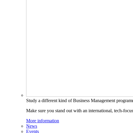
Study a different kind of Business Management progra
Make sure you stand out with an international, tech-focu
More information
News
Events