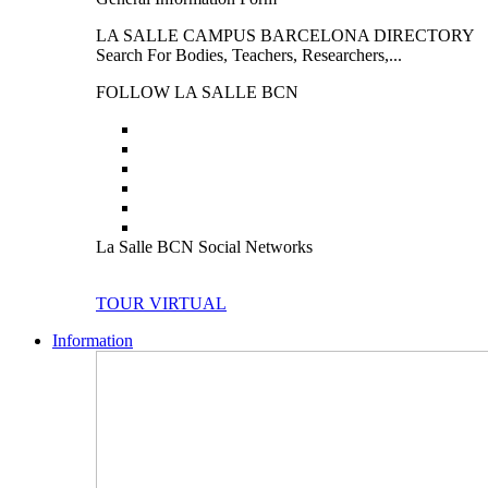
LA SALLE CAMPUS BARCELONA DIRECTORY
Search For Bodies, Teachers, Researchers,...
FOLLOW LA SALLE BCN
La Salle BCN Social Networks
TOUR VIRTUAL
Information