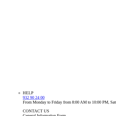
HELP
932 90 24 00
From Monday to Friday from 8:00 AM to 10:00 PM, Sat
CONTACT US
General Information Form