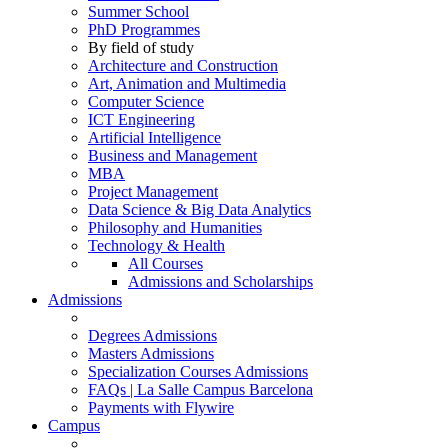
Summer School
PhD Programmes
By field of study
Architecture and Construction
Art, Animation and Multimedia
Computer Science
ICT Engineering
Artificial Intelligence
Business and Management
MBA
Project Management
Data Science & Big Data Analytics
Philosophy and Humanities
Technology & Health
All Courses
Admissions and Scholarships
Admissions
Degrees Admissions
Masters Admissions
Specialization Courses Admissions
FAQs | La Salle Campus Barcelona
Payments with Flywire
Campus