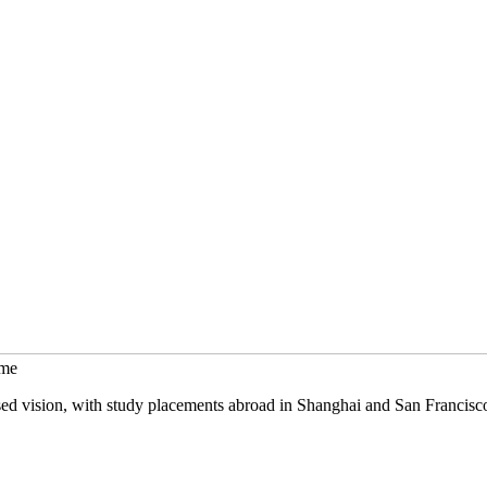
mme
sed vision, with study placements abroad in Shanghai and San Francisc