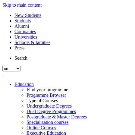
Skip to main content
New Students
Students
Alumni
Companies
Universities
Schools & families
Press
Search
Education
Find your programme
Programme Browser
Type of Courses
Undergraduate Degrees
Dual Degree Programmes
Postgraduate & Master Degrees
Specialization courses
Online Courses
Executive Education