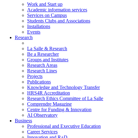
Work and Start up
Academic information services
Services on Campus
Students Clubs and Associations
Installations
Events
Research
La Salle & Research
Be a Researcher
Groups and Institutes
Research Areas
Research Lines
Projects
Publications
Knowledge and Technology Transfer
HRS4R Accreditation
Research Ethics Committee of La Salle
Comprendre Magazine
Centre for Funding & Innovation
AI Observatory
Business
Professional and Executive Education
Career Services
Innovation and R+D