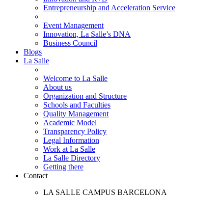
Entrepreneurship and Acceleration Service
Event Management
Innovation, La Salle’s DNA
Business Council
Blogs
La Salle
Welcome to La Salle
About us
Organization and Structure
Schools and Faculties
Quality Management
Academic Model
Transparency Policy
Legal Information
Work at La Salle
La Salle Directory
Getting there
Contact
LA SALLE CAMPUS BARCELONA