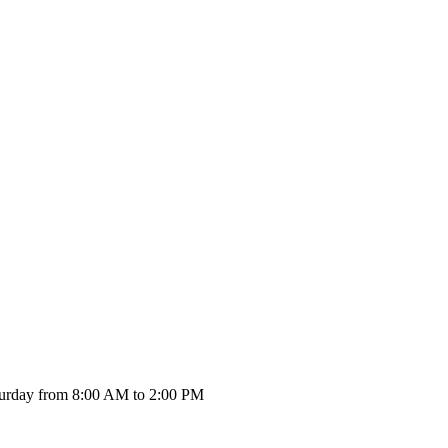
urday from 8:00 AM to 2:00 PM