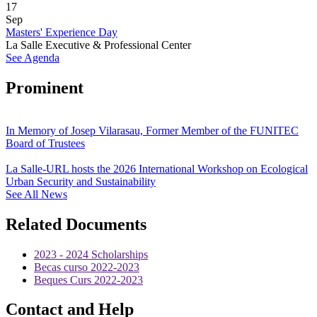
17
Sep
Masters' Experience Day
La Salle Executive & Professional Center
See Agenda
Prominent
In Memory of Josep Vilarasau, Former Member of the FUNITEC
Board of Trustees
La Salle-URL hosts the 2026 International Workshop on Ecological
Urban Security and Sustainability
See All News
Related Documents
2023 - 2024 Scholarships
Becas curso 2022-2023
Beques Curs 2022-2023
Contact and Help