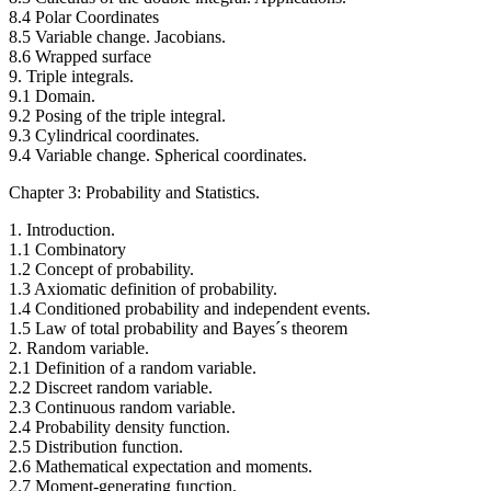
8.4 Polar Coordinates
8.5 Variable change. Jacobians.
8.6 Wrapped surface
9. Triple integrals.
9.1 Domain.
9.2 Posing of the triple integral.
9.3 Cylindrical coordinates.
9.4 Variable change. Spherical coordinates.
Chapter 3: Probability and Statistics.
1. Introduction.
1.1 Combinatory
1.2 Concept of probability.
1.3 Axiomatic definition of probability.
1.4 Conditioned probability and independent events.
1.5 Law of total probability and Bayes´s theorem
2. Random variable.
2.1 Definition of a random variable.
2.2 Discreet random variable.
2.3 Continuous random variable.
2.4 Probability density function.
2.5 Distribution function.
2.6 Mathematical expectation and moments.
2.7 Moment-generating function.