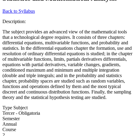
Back to Syllabus
Description:
The subject provides an advanced view of the mathematical tools
that a technological degree requires. It consists of three chapters:
differential equations, multivariable functions, and probability and
statistics. In the differential equations chapter the formation, use and
resolution of ordinary differential equations is studied; in the chapter
of multivariable functions, limits, partials derivatives differentials,
equations with partial derivatives, variable changes, gradients,
conditioned maximum and minimum and multiple integration
(double and triple integrals; and in the probability and statistics
chapter, probability spaces are studied such as random variables,
functions and operations defined by them and the most typical
discreet and continuous distribution functions. Finally, the sampling
theory and the statistical hypothesis testing are studied.
Type Subject
Tercer - Obligatoria
Semester
Annual
Course
2