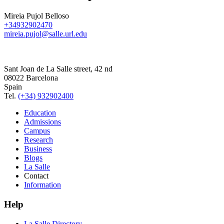
Mireia Pujol Belloso
+34932902470
mireia.pujol@salle.url.edu
Sant Joan de La Salle street, 42 nd
08022 Barcelona
Spain
Tel.
(+34) 932902400
Education
Admissions
Campus
Research
Business
Blogs
La Salle
Contact
Information
Help
La Salle Directory