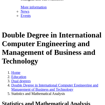
More information
News
Events
Double Degree in International
Computer Engineering and
Management of Business and
Technology
Home
Education
Dual degrees
Double Degree in International Computer Engineering and
Management of Business and Technology
Statistics and Mathematical Analysis
Statistics and Mathematical Analysis