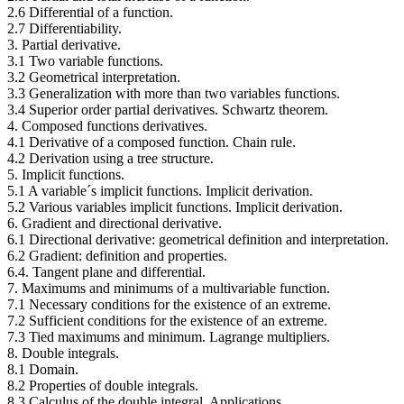
2.6 Differential of a function.
2.7 Differentiability.
3. Partial derivative.
3.1 Two variable functions.
3.2 Geometrical interpretation.
3.3 Generalization with more than two variables functions.
3.4 Superior order partial derivatives. Schwartz theorem.
4. Composed functions derivatives.
4.1 Derivative of a composed function. Chain rule.
4.2 Derivation using a tree structure.
5. Implicit functions.
5.1 A variable´s implicit functions. Implicit derivation.
5.2 Various variables implicit functions. Implicit derivation.
6. Gradient and directional derivative.
6.1 Directional derivative: geometrical definition and interpretation.
6.2 Gradient: definition and properties.
6.4. Tangent plane and differential.
7. Maximums and minimums of a multivariable function.
7.1 Necessary conditions for the existence of an extreme.
7.2 Sufficient conditions for the existence of an extreme.
7.3 Tied maximums and minimum. Lagrange multipliers.
8. Double integrals.
8.1 Domain.
8.2 Properties of double integrals.
8.3 Calculus of the double integral. Applications.