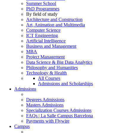
Summer School
PhD Programmes
By field of study
Architecture and Construction
Art, Animation and Multimedia
Computer Science
ICT Engineering
Artificial Intelligence
Business and Management
MBA
Project Management
Data Science & Big Data Analytics
Philosophy and Humanities
Technology & Health
All Courses
Admissions and Scholarships
Admissions
Degrees Admissions
Masters Admissions
Specialization Courses Admissions
FAQs | La Salle Campus Barcelona
Payments with Flywire
Campus