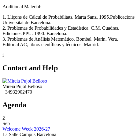
Additional Material:
1. Lliçons de Càlcul de Probabilitats. Marta Sanz. 1995.Publicacions
Universitat de Barcelona.
2. Problemas de Probabilidades y Estadística. C.M. Cuadras.
Ediciones PPU. 1990. Barcelona.
3. Problemas de Análisis Matemático. Bombal. Marín. Vera.
Editorial AC, libros científicos y técnicos. Madrid.
i
Contact and Help
Mireia Pujol Belloso
+34932902470
Agenda
2
Sep
Welcome Week 2026-27
La Salle Campus Barcelona