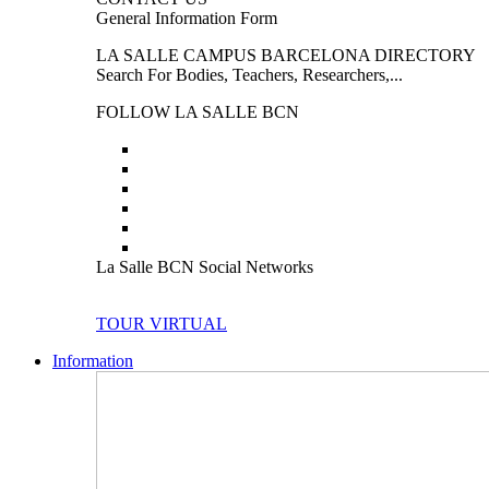
General Information Form
LA SALLE CAMPUS BARCELONA DIRECTORY
Search For Bodies, Teachers, Researchers,...
FOLLOW LA SALLE BCN
La Salle BCN Social Networks
TOUR VIRTUAL
Information