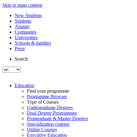
Skip to main content
New Students
Students
Alumni
Companies
Universities
Schools & families
Press
Search
Education
Find your programme
Programme Browser
Type of Courses
Undergraduate Degrees
Dual Degree Programmes
Postgraduate & Master Degrees
Specialization courses
Online Courses
Executive Education