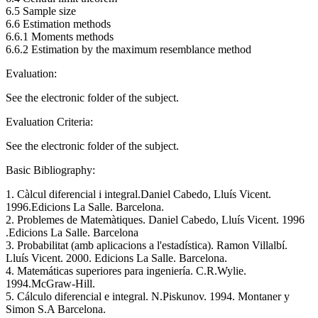
6.5 Sample size
6.6 Estimation methods
6.6.1 Moments methods
6.6.2 Estimation by the maximum resemblance method
Evaluation:
See the electronic folder of the subject.
Evaluation Criteria:
See the electronic folder of the subject.
Basic Bibliography:
1. Càlcul diferencial i integral.Daniel Cabedo, Lluís Vicent.
1996.Edicions La Salle. Barcelona.
2. Problemes de Matemàtiques. Daniel Cabedo, Lluís Vicent. 1996
.Edicions La Salle. Barcelona
3. Probabilitat (amb aplicacions a l'estadística). Ramon Villalbí.
Lluís Vicent. 2000. Edicions La Salle. Barcelona.
4. Matemáticas superiores para ingeniería. C.R.Wylie.
1994.McGraw-Hill.
5. Cálculo diferencial e integral. N.Piskunov. 1994. Montaner y
Simon S.A Barcelona.