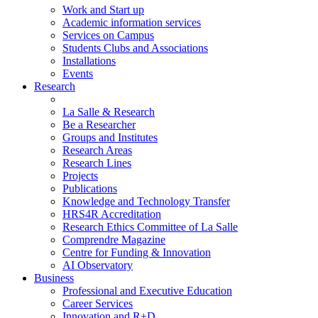
Work and Start up
Academic information services
Services on Campus
Students Clubs and Associations
Installations
Events
Research
La Salle & Research
Be a Researcher
Groups and Institutes
Research Areas
Research Lines
Projects
Publications
Knowledge and Technology Transfer
HRS4R Accreditation
Research Ethics Committee of La Salle
Comprendre Magazine
Centre for Funding & Innovation
AI Observatory
Business
Professional and Executive Education
Career Services
Innovation and R+D