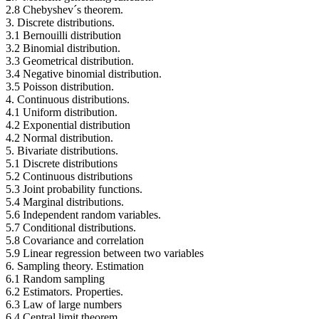
2.8 Chebyshev´s theorem.
3. Discrete distributions.
3.1 Bernouilli distribution
3.2 Binomial distribution.
3.3 Geometrical distribution.
3.4 Negative binomial distribution.
3.5 Poisson distribution.
4. Continuous distributions.
4.1 Uniform distribution.
4.2 Exponential distribution
4.2 Normal distribution.
5. Bivariate distributions.
5.1 Discrete distributions
5.2 Continuous distributions
5.3 Joint probability functions.
5.4 Marginal distributions.
5.6 Independent random variables.
5.7 Conditional distributions.
5.8 Covariance and correlation
5.9 Linear regression between two variables
6. Sampling theory. Estimation
6.1 Random sampling
6.2 Estimators. Properties.
6.3 Law of large numbers
6.4 Central limit theorem