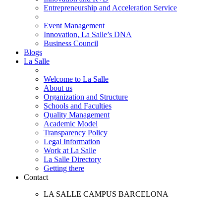
Entrepreneurship and Acceleration Service
Event Management
Innovation, La Salle’s DNA
Business Council
Blogs
La Salle
Welcome to La Salle
About us
Organization and Structure
Schools and Faculties
Quality Management
Academic Model
Transparency Policy
Legal Information
Work at La Salle
La Salle Directory
Getting there
Contact
LA SALLE CAMPUS BARCELONA