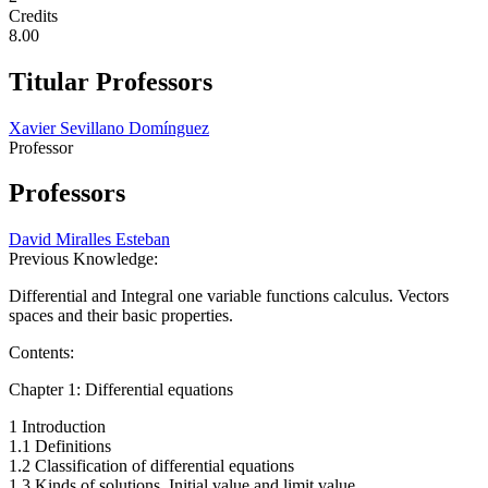
Credits
8.00
Titular Professors
Xavier Sevillano Domínguez
Professor
Professors
David Miralles Esteban
Previous Knowledge:
Differential and Integral one variable functions calculus. Vectors
spaces and their basic properties.
Contents:
Chapter 1: Differential equations
1 Introduction
1.1 Definitions
1.2 Classification of differential equations
1.3 Kinds of solutions. Initial value and limit value.