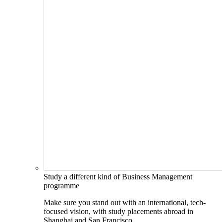
Study a different kind of Business Management
programme
Make sure you stand out with an international, tech-
focused vision, with study placements abroad in
Shanghai and San Francisco.