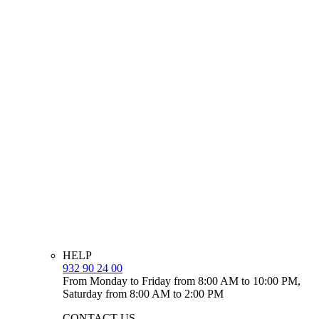
HELP
932 90 24 00
From Monday to Friday from 8:00 AM to 10:00 PM,
Saturday from 8:00 AM to 2:00 PM
CONTACT US