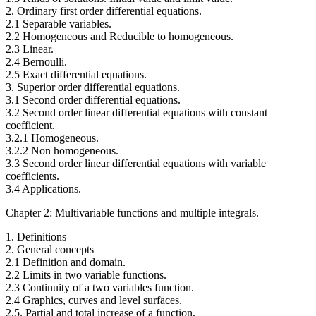
2. Ordinary first order differential equations.
2.1 Separable variables.
2.2 Homogeneous and Reducible to homogeneous.
2.3 Linear.
2.4 Bernoulli.
2.5 Exact differential equations.
3. Superior order differential equations.
3.1 Second order differential equations.
3.2 Second order linear differential equations with constant
coefficient.
3.2.1 Homogeneous.
3.2.2 Non homogeneous.
3.3 Second order linear differential equations with variable
coefficients.
3.4 Applications.
Chapter 2: Multivariable functions and multiple integrals.
1. Definitions
2. General concepts
2.1 Definition and domain.
2.2 Limits in two variable functions.
2.3 Continuity of a two variables function.
2.4 Graphics, curves and level surfaces.
2.5. Partial and total increase of a function.