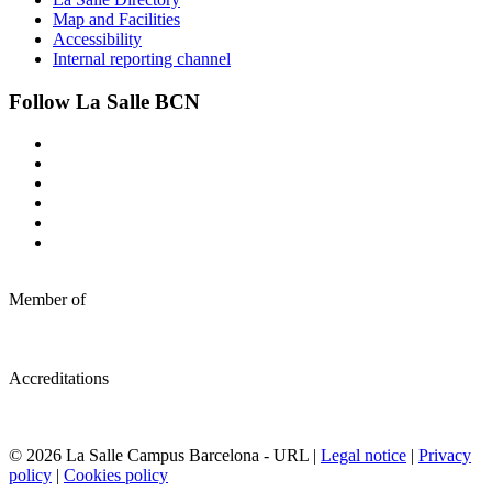
Map and Facilities
Accessibility
Internal reporting channel
Follow La Salle BCN
Member of
Accreditations
© 2026 La Salle Campus Barcelona - URL |
Legal notice
|
Privacy
policy
|
Cookies policy