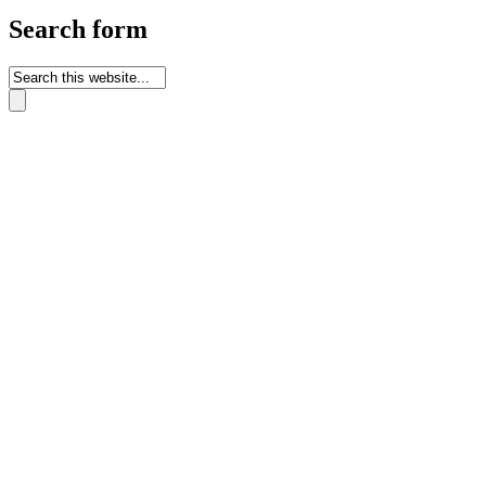
Search form