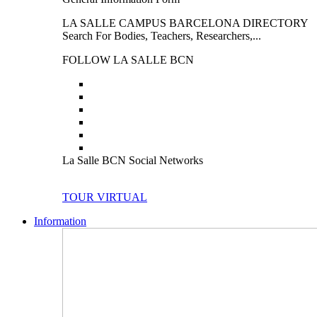
LA SALLE CAMPUS BARCELONA DIRECTORY
Search For Bodies, Teachers, Researchers,...
FOLLOW LA SALLE BCN
La Salle BCN Social Networks
TOUR VIRTUAL
Information