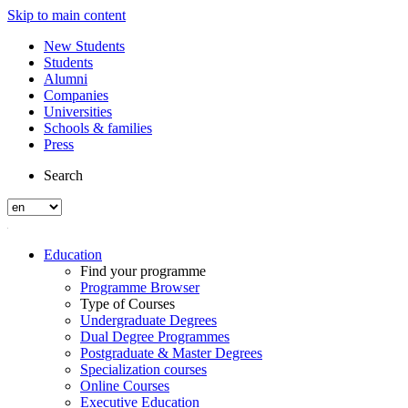
Skip to main content
New Students
Students
Alumni
Companies
Universities
Schools & families
Press
Search
Education
Find your programme
Programme Browser
Type of Courses
Undergraduate Degrees
Dual Degree Programmes
Postgraduate & Master Degrees
Specialization courses
Online Courses
Executive Education