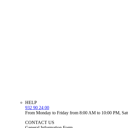
HELP
932 90 24 00
From Monday to Friday from 8:00 AM to 10:00 PM, Sat
CONTACT US
General Information Form