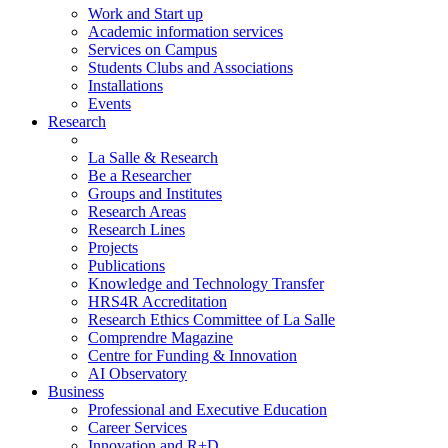
Work and Start up
Academic information services
Services on Campus
Students Clubs and Associations
Installations
Events
Research
La Salle & Research
Be a Researcher
Groups and Institutes
Research Areas
Research Lines
Projects
Publications
Knowledge and Technology Transfer
HRS4R Accreditation
Research Ethics Committee of La Salle
Comprendre Magazine
Centre for Funding & Innovation
AI Observatory
Business
Professional and Executive Education
Career Services
Innovation and R+D