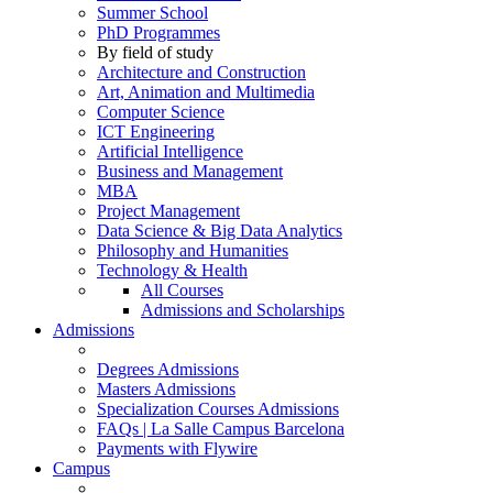
Summer School
PhD Programmes
By field of study
Architecture and Construction
Art, Animation and Multimedia
Computer Science
ICT Engineering
Artificial Intelligence
Business and Management
MBA
Project Management
Data Science & Big Data Analytics
Philosophy and Humanities
Technology & Health
All Courses
Admissions and Scholarships
Admissions
Degrees Admissions
Masters Admissions
Specialization Courses Admissions
FAQs | La Salle Campus Barcelona
Payments with Flywire
Campus