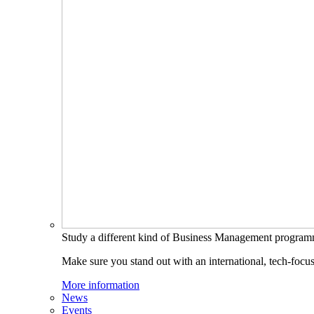
Study a different kind of Business Management progra
Make sure you stand out with an international, tech-focu
More information
News
Events