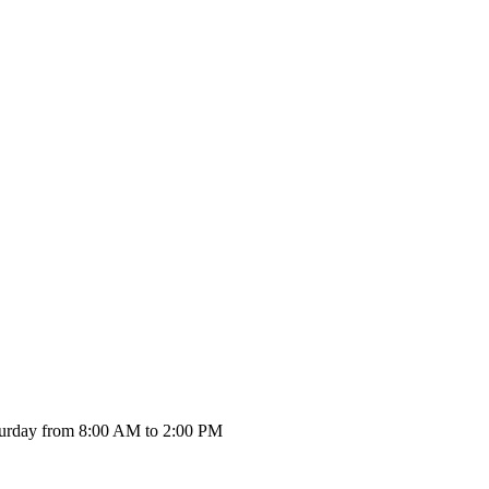
urday from 8:00 AM to 2:00 PM