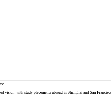
mme
sed vision, with study placements abroad in Shanghai and San Francisc