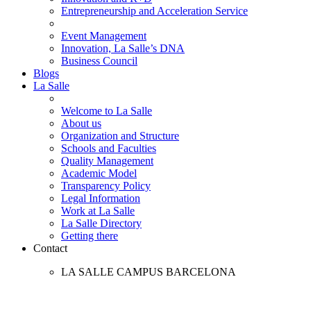
Entrepreneurship and Acceleration Service
Event Management
Innovation, La Salle’s DNA
Business Council
Blogs
La Salle
Welcome to La Salle
About us
Organization and Structure
Schools and Faculties
Quality Management
Academic Model
Transparency Policy
Legal Information
Work at La Salle
La Salle Directory
Getting there
Contact
LA SALLE CAMPUS BARCELONA