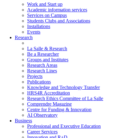
Work and Start up
Academic information services
Services on Campus
Students Clubs and Associations
Installations
Events
Research
La Salle & Research
Be a Researcher
Groups and Institutes
Research Areas
Research Lines
Projects
Publications
Knowledge and Technology Transfer
HRS4R Accreditation
Research Ethics Committee of La Salle
Comprendre Magazine
Centre for Funding & Innovation
AI Observatory
Business
Professional and Executive Education
Career Services
Innovation and R+D