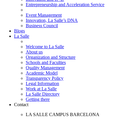
Entrepreneurship and Acceleration Service
Event Management
Innovation, La Salle’s DNA
Business Council
Blogs
La Salle
Welcome to La Salle
About us
Organization and Structure
Schools and Faculties
Quality Management
Academic Model
Transparency Policy
Legal Information
Work at La Salle
La Salle Directory
Getting there
Contact
LA SALLE CAMPUS BARCELONA