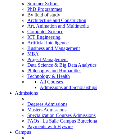
Summer School
PhD Programmes
By field of study
Architecture and Construction
Art, Animation and Multimedia
Computer Science
ICT Engineering
Artificial Intelligence
Business and Management
MBA
Project Management
Data Science & Big Data Analytics
Philosophy and Humanities
Technology & Health
All Courses
Admissions and Scholarships
Admissions
Degrees Admissions
Masters Admissions
Specialization Courses Admissions
FAQs | La Salle Campus Barcelona
Payments with Flywire
Campus