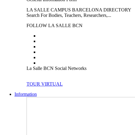
LA SALLE CAMPUS BARCELONA DIRECTORY
Search For Bodies, Teachers, Researchers,...
FOLLOW LA SALLE BCN
La Salle BCN Social Networks
TOUR VIRTUAL
Information