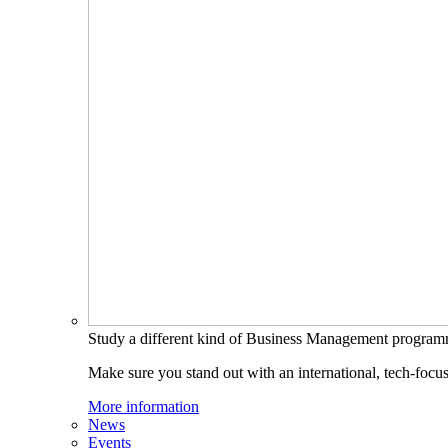
Study a different kind of Business Management progra
Make sure you stand out with an international, tech-focu
More information
News
Events