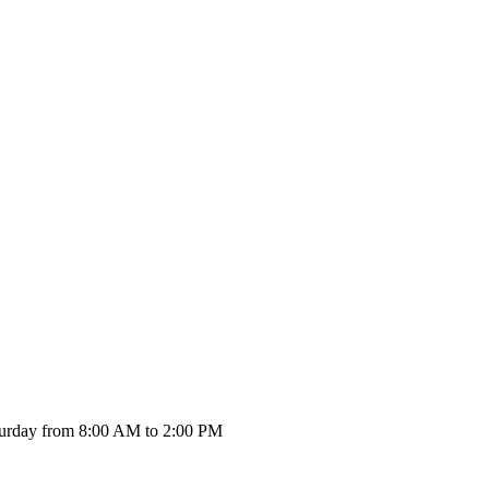
urday from 8:00 AM to 2:00 PM