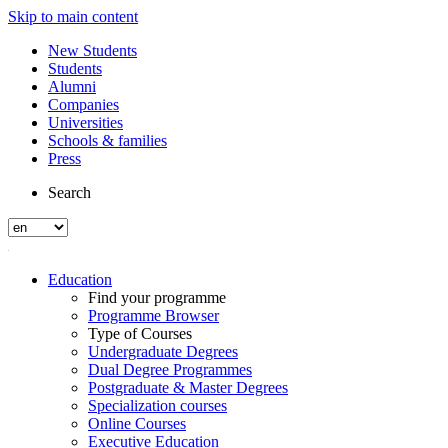
Skip to main content
New Students
Students
Alumni
Companies
Universities
Schools & families
Press
Search
Education
Find your programme
Programme Browser
Type of Courses
Undergraduate Degrees
Dual Degree Programmes
Postgraduate & Master Degrees
Specialization courses
Online Courses
Executive Education