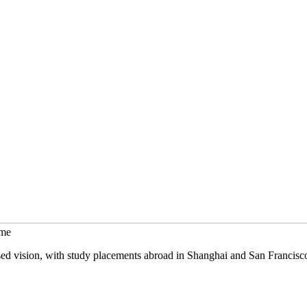
mme
sed vision, with study placements abroad in Shanghai and San Francisc