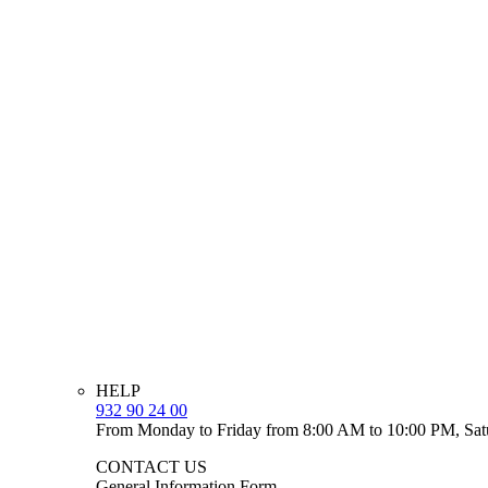
HELP
932 90 24 00
From Monday to Friday from 8:00 AM to 10:00 PM, Sat
CONTACT US
General Information Form