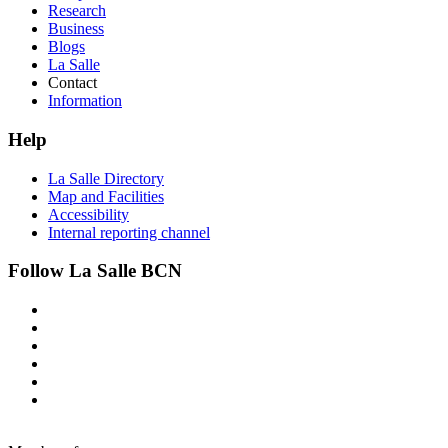
Research
Business
Blogs
La Salle
Contact
Information
Help
La Salle Directory
Map and Facilities
Accessibility
Internal reporting channel
Follow La Salle BCN