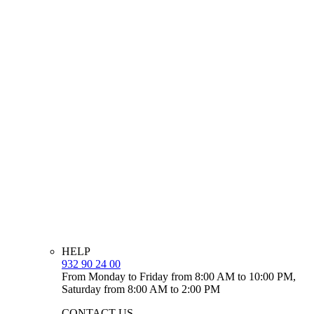
HELP
932 90 24 00
From Monday to Friday from 8:00 AM to 10:00 PM,
Saturday from 8:00 AM to 2:00 PM
CONTACT US