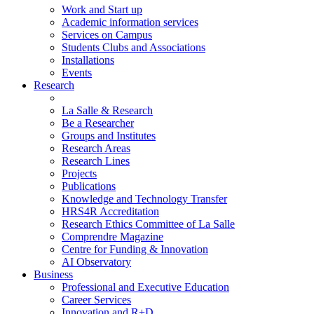
Work and Start up
Academic information services
Services on Campus
Students Clubs and Associations
Installations
Events
Research
La Salle & Research
Be a Researcher
Groups and Institutes
Research Areas
Research Lines
Projects
Publications
Knowledge and Technology Transfer
HRS4R Accreditation
Research Ethics Committee of La Salle
Comprendre Magazine
Centre for Funding & Innovation
AI Observatory
Business
Professional and Executive Education
Career Services
Innovation and R+D