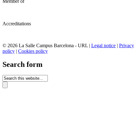
Member of
Accreditations
© 2026 La Salle Campus Barcelona - URL |
Legal notice
|
Privacy
policy
|
Cookies policy
Search form