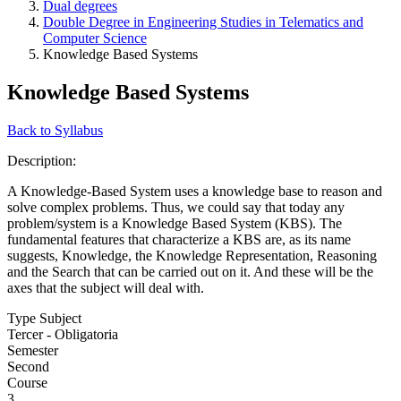
Dual degrees
Double Degree in Engineering Studies in Telematics and
Computer Science
Knowledge Based Systems
Knowledge Based Systems
Back to Syllabus
Description:
A Knowledge-Based System uses a knowledge base to reason and
solve complex problems. Thus, we could say that today any
problem/system is a Knowledge Based System (KBS). The
fundamental features that characterize a KBS are, as its name
suggests, Knowledge, the Knowledge Representation, Reasoning
and the Search that can be carried out on it. And these will be the
axes that the subject will deal with.
Type Subject
Tercer - Obligatoria
Semester
Second
Course
3