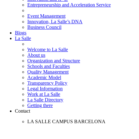
Entrepreneurship and Acceleration Service
Event Management
Innovation, La Salle’s DNA
Business Council
Blogs
La Salle
Welcome to La Salle
About us
Organization and Structure
Schools and Faculties
Quality Management
Academic Model
Transparency Policy
Legal Information
Work at La Salle
La Salle Directory
Getting there
Contact
LA SALLE CAMPUS BARCELONA