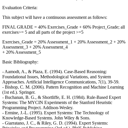
Evaluation Criteria:
This subject will have a continuous assessment as follows:
FINAL GRADE = 40% Exercises_Grade + 60% Project_Grade; all
exercises>= 5 and all parts of the project >=5
Exercises_Grade = 20% Assessment_1 + 20% Assessment_2 + 20%
Assessment_3 + 20% Assessment_4
+ 20% Assessment_5
Basic Bibliography:
- Aamodt, A., & Plaza, E. (1994). Case-Based Reasoning:
Foundational Issues, Methodological Variations, and System
Approaches. Artificial Intelligence Communications, 7(1), 39-59.
- Bishop, C. M. (2006). Pattern Recognition and Machine Learning
(1st ed.). Springer.
- Buchanan, B. G., & Shortliffe, E. H. (1984). Rule-Based Expert
Systems: The MYCIN Experiments of the Stanford Heuristic
Programming Project. Addison-Wesley.
- Ermine, J.-L. (1995). Expert Systems: The Technology of
Knowledge-Based Systems. John Wiley & Sons.
- Giarratano, J. C., & Riley, G. D. (1994). Expert Systems: