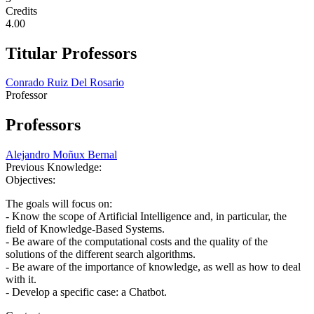
Credits
4.00
Titular Professors
Conrado Ruiz Del Rosario
Professor
Professors
Alejandro Moñux Bernal
Previous Knowledge:
Objectives:
The goals will focus on:
- Know the scope of Artificial Intelligence and, in particular, the
field of Knowledge-Based Systems.
- Be aware of the computational costs and the quality of the
solutions of the different search algorithms.
- Be aware of the importance of knowledge, as well as how to deal
with it.
- Develop a specific case: a Chatbot.