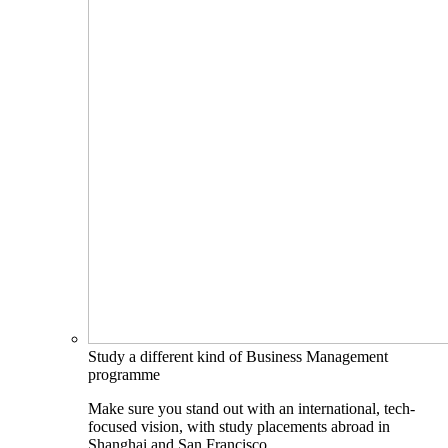
Study a different kind of Business Management
programme
Make sure you stand out with an international, tech-
focused vision, with study placements abroad in
Shanghai and San Francisco.