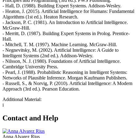
Principles and Programming (3rd ed.). PWS Publishing.
- Hall, D. (1988). Building Expert Systems. Addison-Wesley.
- Heaton, J. (2015). Artificial Intelligence for Humans: Fundamental
Algorithms (1st ed.). Heaton Research.
- Jackson, P. C. (1981). An Introduction to Artificial Intelligence.
McGraw-Hill.
- Merritt, D. (1987). Building Expert Systems in Prolog. Prentice-
Hall.
- Mitchell, T. M. (1997). Machine Learning. McGraw-Hill.
- Negnevitsky, M. (2002). Artificial Intelligence: A Guide to
Intelligent Systems (2nd ed.). Addison-Wesley.
- Nilsson, N. J. (1980). Foundations of Artificial Intelligence.
Cambridge University Press.
- Pearl, J. (1988). Probabilistic Reasoning in Intelligent Systems:
Networks of Plausible Inference. Morgan Kaufmann Publishers.
- Russell, S., & Norvig, P. (2010). Artificial Intelligence: A Modern
Approach (3rd ed.). Pearson Education.
Additional Material:
i
Contact and Help
Anna Alvarez Rius