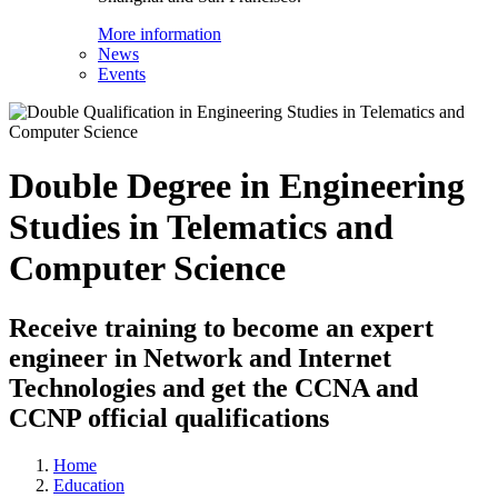
More information
News
Events
Double Degree in Engineering
Studies in Telematics and
Computer Science
Receive training to become an expert
engineer in Network and Internet
Technologies and get the CCNA and
CCNP official qualifications
Home
Education