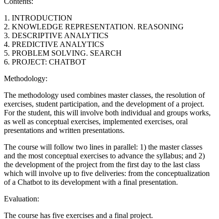
Contents:
1. INTRODUCTION
2. KNOWLEDGE REPRESENTATION. REASONING
3. DESCRIPTIVE ANALYTICS
4. PREDICTIVE ANALYTICS
5. PROBLEM SOLVING. SEARCH
6. PROJECT: CHATBOT
Methodology:
The methodology used combines master classes, the resolution of
exercises, student participation, and the development of a project.
For the student, this will involve both individual and groups works,
as well as conceptual exercises, implemented exercises, oral
presentations and written presentations.
The course will follow two lines in parallel: 1) the master classes
and the most conceptual exercises to advance the syllabus; and 2)
the development of the project from the first day to the last class
which will involve up to five deliveries: from the conceptualization
of a Chatbot to its development with a final presentation.
Evaluation:
The course has five exercises and a final project.