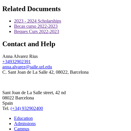
Related Documents
2023 - 2024 Scholarships
Becas curso 2022-2023
Beques Curs 2022-2023
Contact and Help
Anna Alvarez Rius
+34932902391
anna.alvarez@salle.url.edu
C. Sant Joan de La Salle 42, 08022, Barcelona
Sant Joan de La Salle street, 42 nd
08022 Barcelona
Spain
Tel.
(+34) 932902400
Education
Admissions
Campus