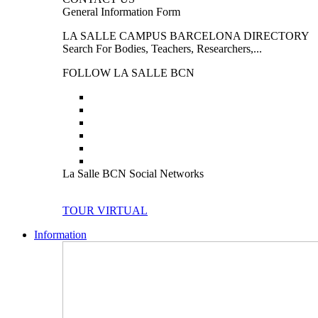
General Information Form
LA SALLE CAMPUS BARCELONA DIRECTORY
Search For Bodies, Teachers, Researchers,...
FOLLOW LA SALLE BCN
La Salle BCN Social Networks
TOUR VIRTUAL
Information