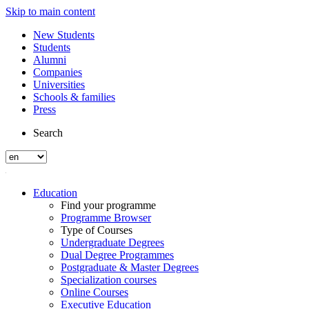
Skip to main content
New Students
Students
Alumni
Companies
Universities
Schools & families
Press
Search
Education
Find your programme
Programme Browser
Type of Courses
Undergraduate Degrees
Dual Degree Programmes
Postgraduate & Master Degrees
Specialization courses
Online Courses
Executive Education