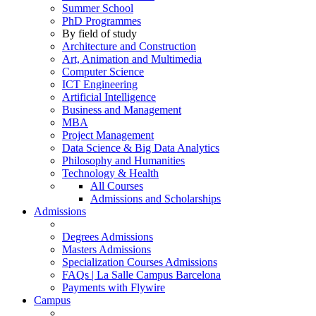
Summer School
PhD Programmes
By field of study
Architecture and Construction
Art, Animation and Multimedia
Computer Science
ICT Engineering
Artificial Intelligence
Business and Management
MBA
Project Management
Data Science & Big Data Analytics
Philosophy and Humanities
Technology & Health
All Courses
Admissions and Scholarships
Admissions
Degrees Admissions
Masters Admissions
Specialization Courses Admissions
FAQs | La Salle Campus Barcelona
Payments with Flywire
Campus