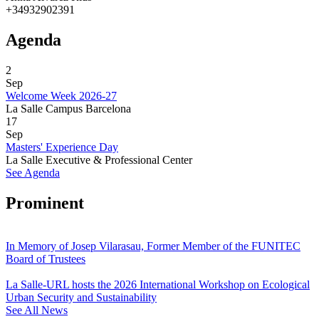
+34932902391
Agenda
2
Sep
Welcome Week 2026-27
La Salle Campus Barcelona
17
Sep
Masters' Experience Day
La Salle Executive & Professional Center
See Agenda
Prominent
In Memory of Josep Vilarasau, Former Member of the FUNITEC
Board of Trustees
La Salle-URL hosts the 2026 International Workshop on Ecological
Urban Security and Sustainability
See All News