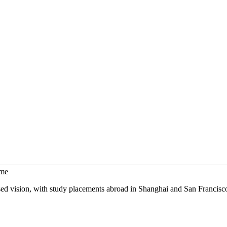
mme
sed vision, with study placements abroad in Shanghai and San Francisc