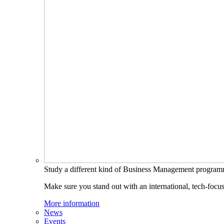
Study a different kind of Business Management progra
Make sure you stand out with an international, tech-focu
More information
News
Events