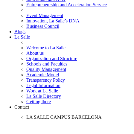
Entrepreneurship and Acceleration Service
Event Management
Innovation, La Salle’s DNA
Business Council
Blogs
La Salle
Welcome to La Salle
About us
Organization and Structure
Schools and Faculties
Quality Management
Academic Model
Transparency Policy
Legal Information
Work at La Salle
La Salle Directory
Getting there
Contact
LA SALLE CAMPUS BARCELONA