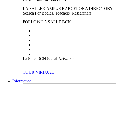
LA SALLE CAMPUS BARCELONA DIRECTORY
Search For Bodies, Teachers, Researchers,...
FOLLOW LA SALLE BCN
La Salle BCN Social Networks
TOUR VIRTUAL
Information