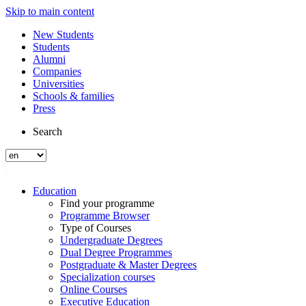
Skip to main content
New Students
Students
Alumni
Companies
Universities
Schools & families
Press
Search
Education
Find your programme
Programme Browser
Type of Courses
Undergraduate Degrees
Dual Degree Programmes
Postgraduate & Master Degrees
Specialization courses
Online Courses
Executive Education