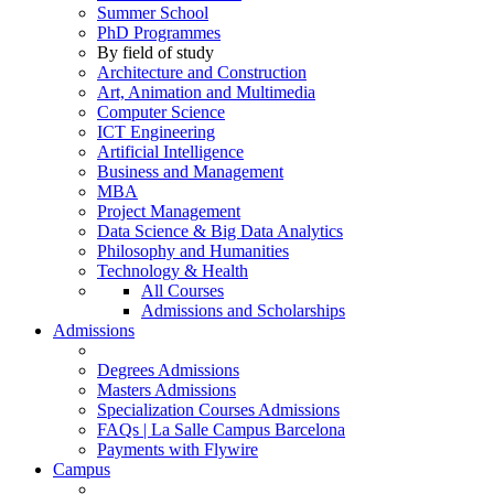
Summer School
PhD Programmes
By field of study
Architecture and Construction
Art, Animation and Multimedia
Computer Science
ICT Engineering
Artificial Intelligence
Business and Management
MBA
Project Management
Data Science & Big Data Analytics
Philosophy and Humanities
Technology & Health
All Courses
Admissions and Scholarships
Admissions
Degrees Admissions
Masters Admissions
Specialization Courses Admissions
FAQs | La Salle Campus Barcelona
Payments with Flywire
Campus