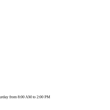
urday from 8:00 AM to 2:00 PM