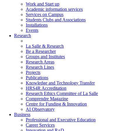
Work and Start up
Academic information services
Services on Campus
Students Clubs and Associations
Installations
Events
Research
La Salle & Research
Be a Researcher
Groups and Institutes
Research Areas
Research Lines
Projects
Publications
Knowledge and Technology Transfer
HRS4R Accreditation
Research Ethics Committee of La Salle
Comprendre Magazine
Centre for Funding & Innovation
AI Observatory
Business
Professional and Executive Education
Career Services
Innovation and R+D