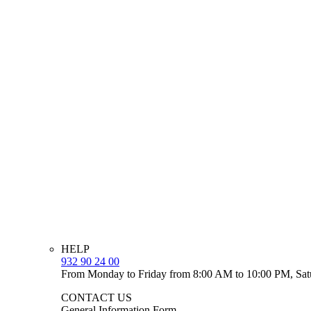
HELP
932 90 24 00
From Monday to Friday from 8:00 AM to 10:00 PM, Sat
CONTACT US
General Information Form