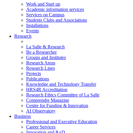
Work and Start up
Academic information services
Services on Campus
Students Clubs and Associations
Installations
Events
Research
La Salle & Research
Be a Researcher
Groups and Institutes
Research Areas
Research Lines
Projects
Publications
Knowledge and Technology Transfer
HRS4R Accreditation
Research Ethics Committee of La Salle
Comprendre Magazine
Centre for Funding & Innovation
AI Observatory
Business
Professional and Executive Education
Career Services
Innovation and R+D