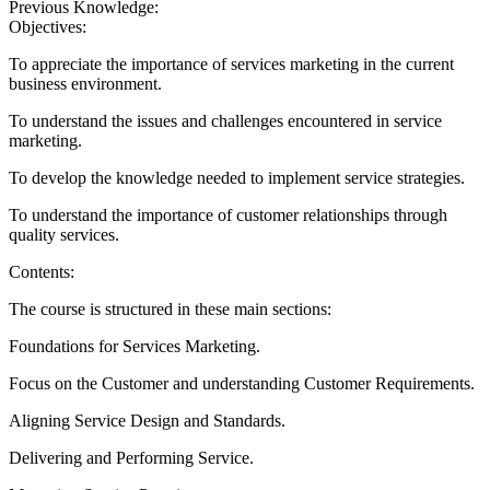
Previous Knowledge:
Objectives:
To appreciate the importance of services marketing in the current
business environment.
To understand the issues and challenges encountered in service
marketing.
To develop the knowledge needed to implement service strategies.
To understand the importance of customer relationships through
quality services.
Contents:
The course is structured in these main sections:
Foundations for Services Marketing.
Focus on the Customer and understanding Customer Requirements.
Aligning Service Design and Standards.
Delivering and Performing Service.