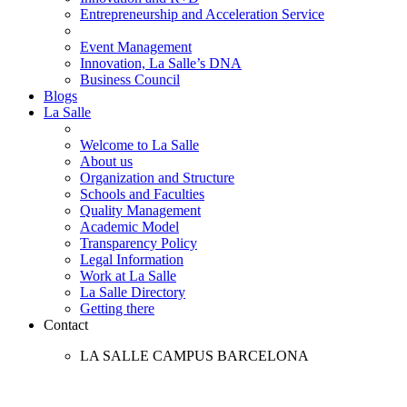
Entrepreneurship and Acceleration Service
Event Management
Innovation, La Salle’s DNA
Business Council
Blogs
La Salle
Welcome to La Salle
About us
Organization and Structure
Schools and Faculties
Quality Management
Academic Model
Transparency Policy
Legal Information
Work at La Salle
La Salle Directory
Getting there
Contact
LA SALLE CAMPUS BARCELONA