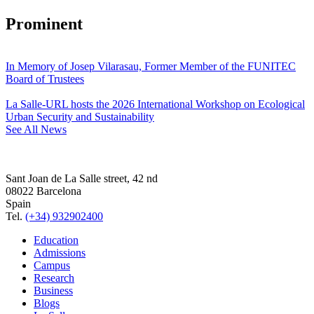
Prominent
In Memory of Josep Vilarasau, Former Member of the FUNITEC
Board of Trustees
La Salle-URL hosts the 2026 International Workshop on Ecological
Urban Security and Sustainability
See All News
Sant Joan de La Salle street, 42 nd
08022 Barcelona
Spain
Tel.
(+34) 932902400
Education
Admissions
Campus
Research
Business
Blogs