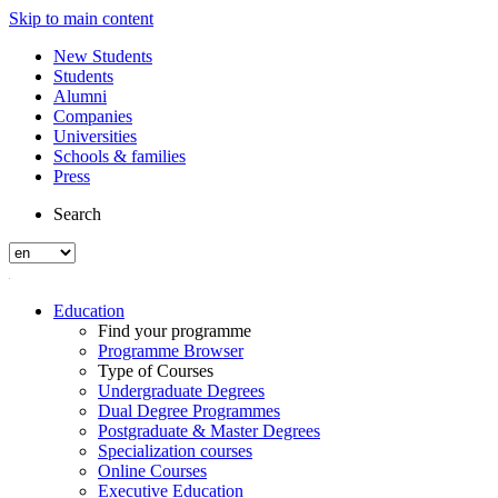
Skip to main content
New Students
Students
Alumni
Companies
Universities
Schools & families
Press
Search
Education
Find your programme
Programme Browser
Type of Courses
Undergraduate Degrees
Dual Degree Programmes
Postgraduate & Master Degrees
Specialization courses
Online Courses
Executive Education