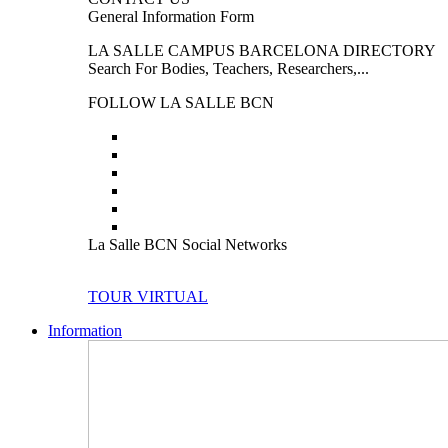
General Information Form
LA SALLE CAMPUS BARCELONA DIRECTORY
Search For Bodies, Teachers, Researchers,...
FOLLOW LA SALLE BCN
La Salle BCN Social Networks
TOUR VIRTUAL
Information