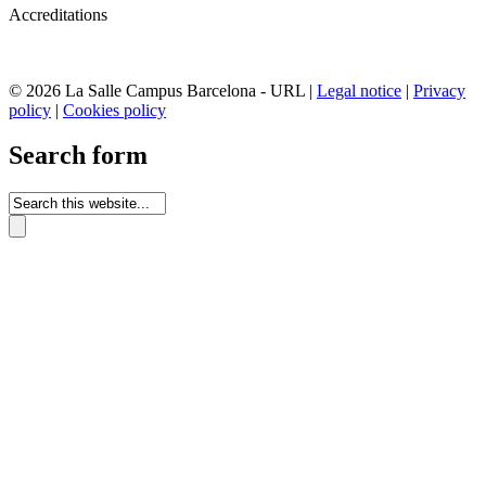
Accreditations
© 2026 La Salle Campus Barcelona - URL |
Legal notice
|
Privacy
policy
|
Cookies policy
Search form