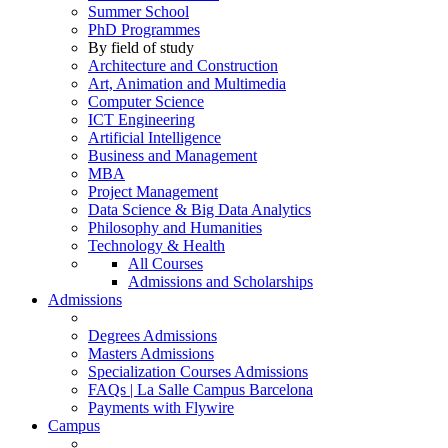
Summer School
PhD Programmes
By field of study
Architecture and Construction
Art, Animation and Multimedia
Computer Science
ICT Engineering
Artificial Intelligence
Business and Management
MBA
Project Management
Data Science & Big Data Analytics
Philosophy and Humanities
Technology & Health
All Courses
Admissions and Scholarships
Admissions
Degrees Admissions
Masters Admissions
Specialization Courses Admissions
FAQs | La Salle Campus Barcelona
Payments with Flywire
Campus