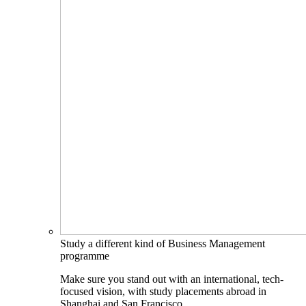
Study a different kind of Business Management
programme
Make sure you stand out with an international, tech-
focused vision, with study placements abroad in
Shanghai and San Francisco.