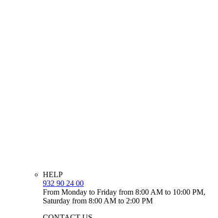
HELP
932 90 24 00
From Monday to Friday from 8:00 AM to 10:00 PM,
Saturday from 8:00 AM to 2:00 PM
CONTACT US