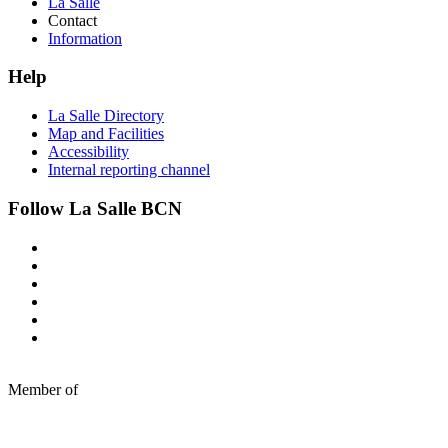
La Salle
Contact
Information
Help
La Salle Directory
Map and Facilities
Accessibility
Internal reporting channel
Follow La Salle BCN
Member of