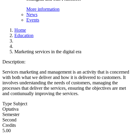
More information
News
Events
Home
Education
Marketing services in the digital era
Description:
Services marketing and management is an activity that is concerned
with both what we deliver and how it is delivered to customers. It
involves understanding the needs of customers, managing the
processes that deliver the services, ensuring the objectives are met
and contiunually improving the services.
Type Subject
Optativa
Semester
Second
Credits
5.00