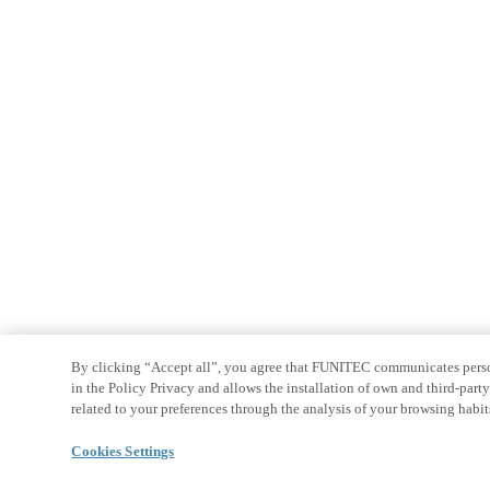
By clicking “Accept all”, you agree that FUNITEC communicates persona
in the Policy Privacy and allows the installation of own and third-par
related to your preferences through the analysis of your browsing habit
Cookies Settings