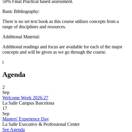
50% Final Practical based assessment.
Basic Bibliography:
There is no set text book as this course utilizes concepts from a
range of disciplines and resources.
Additional Material:
Additional readings and focus are available for each of the major
concepts and will be given as we go through the course.
i
Agenda
2
Sep
Welcome Week 2026-27
La Salle Campus Barcelona
17
Sep
Masters' Experience Day
La Salle Executive & Professional Center
See Agenda