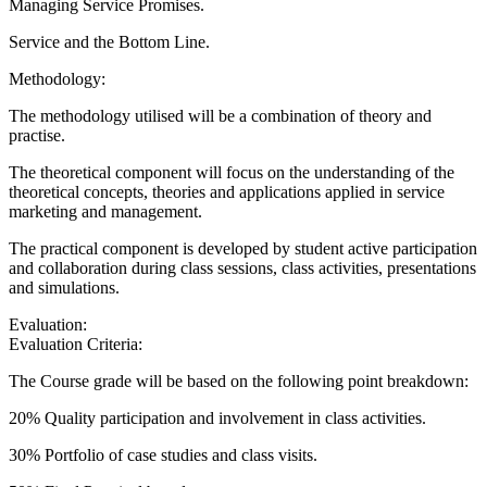
Managing Service Promises.
Service and the Bottom Line.
Methodology:
The methodology utilised will be a combination of theory and
practise.
The theoretical component will focus on the understanding of the
theoretical concepts, theories and applications applied in service
marketing and management.
The practical component is developed by student active participation
and collaboration during class sessions, class activities, presentations
and simulations.
Evaluation:
Evaluation Criteria:
The Course grade will be based on the following point breakdown:
20% Quality participation and involvement in class activities.
30% Portfolio of case studies and class visits.