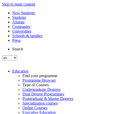
Skip to main content
New Students
Students
Alumni
Companies
Universities
Schools & families
Press
Search
Education
Find your programme
Programme Browser
Type of Courses
Undergraduate Degrees
Dual Degree Programmes
Postgraduate & Master Degrees
Specialization courses
Online Courses
Executive Education