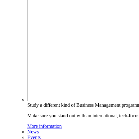
Study a different kind of Business Management progra
Make sure you stand out with an international, tech-focu
More information
News
Events