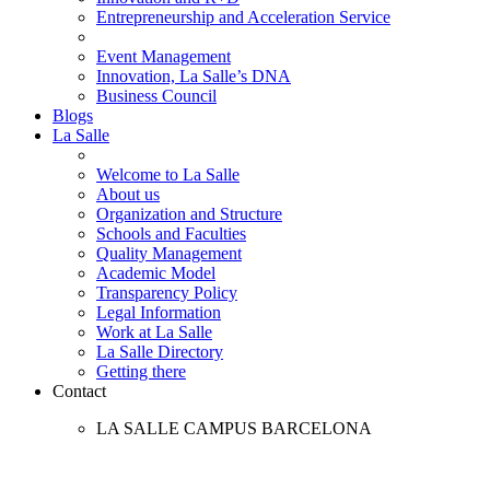
Entrepreneurship and Acceleration Service
Event Management
Innovation, La Salle’s DNA
Business Council
Blogs
La Salle
Welcome to La Salle
About us
Organization and Structure
Schools and Faculties
Quality Management
Academic Model
Transparency Policy
Legal Information
Work at La Salle
La Salle Directory
Getting there
Contact
LA SALLE CAMPUS BARCELONA