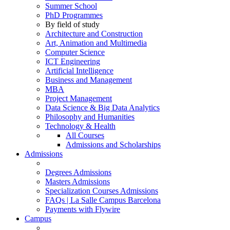
Summer School
PhD Programmes
By field of study
Architecture and Construction
Art, Animation and Multimedia
Computer Science
ICT Engineering
Artificial Intelligence
Business and Management
MBA
Project Management
Data Science & Big Data Analytics
Philosophy and Humanities
Technology & Health
All Courses
Admissions and Scholarships
Admissions
Degrees Admissions
Masters Admissions
Specialization Courses Admissions
FAQs | La Salle Campus Barcelona
Payments with Flywire
Campus