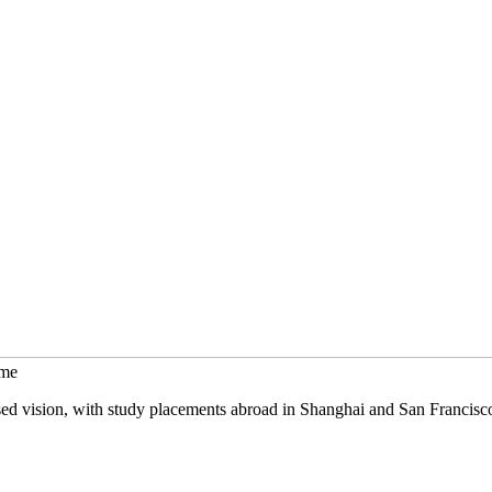
mme
sed vision, with study placements abroad in Shanghai and San Francisc