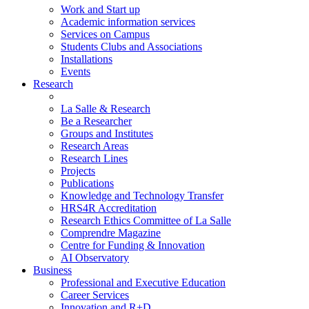
Work and Start up
Academic information services
Services on Campus
Students Clubs and Associations
Installations
Events
Research
La Salle & Research
Be a Researcher
Groups and Institutes
Research Areas
Research Lines
Projects
Publications
Knowledge and Technology Transfer
HRS4R Accreditation
Research Ethics Committee of La Salle
Comprendre Magazine
Centre for Funding & Innovation
AI Observatory
Business
Professional and Executive Education
Career Services
Innovation and R+D