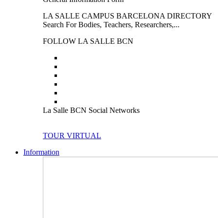
LA SALLE CAMPUS BARCELONA DIRECTORY
Search For Bodies, Teachers, Researchers,...
FOLLOW LA SALLE BCN
La Salle BCN Social Networks
TOUR VIRTUAL
Information