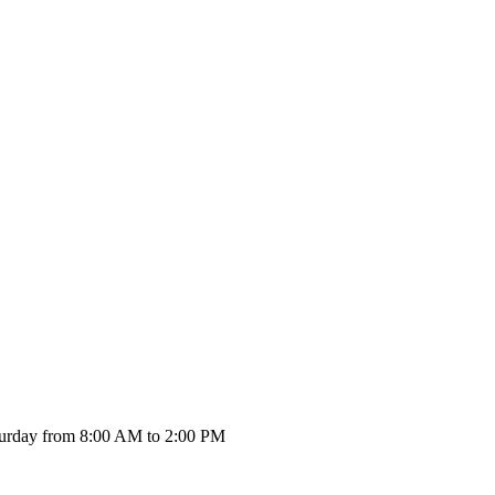
urday from 8:00 AM to 2:00 PM