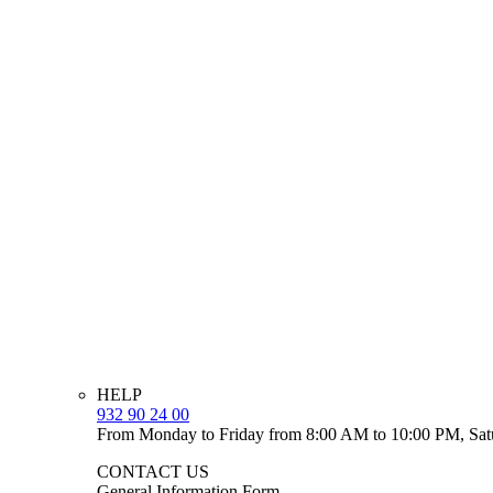
HELP
932 90 24 00
From Monday to Friday from 8:00 AM to 10:00 PM, Sat
CONTACT US
General Information Form