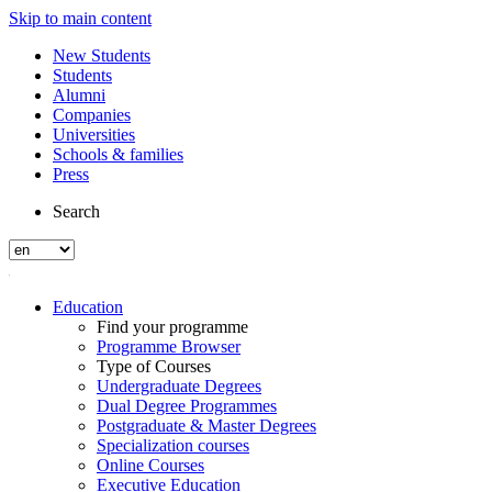
Skip to main content
New Students
Students
Alumni
Companies
Universities
Schools & families
Press
Search
Education
Find your programme
Programme Browser
Type of Courses
Undergraduate Degrees
Dual Degree Programmes
Postgraduate & Master Degrees
Specialization courses
Online Courses
Executive Education