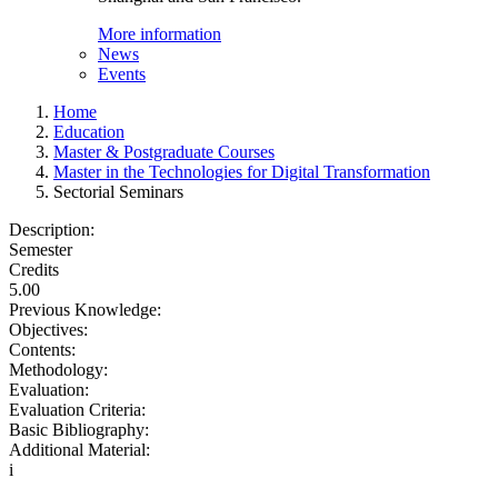
More information
News
Events
Home
Education
Master & Postgraduate Courses
Master in the Technologies for Digital Transformation
Sectorial Seminars
Description:
Semester
Credits
5.00
Previous Knowledge:
Objectives:
Contents:
Methodology:
Evaluation:
Evaluation Criteria:
Basic Bibliography:
Additional Material:
i