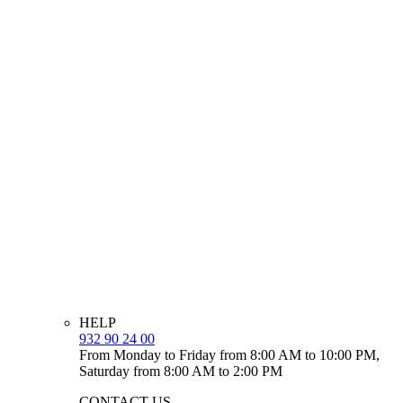
HELP
932 90 24 00
From Monday to Friday from 8:00 AM to 10:00 PM,
Saturday from 8:00 AM to 2:00 PM
CONTACT US