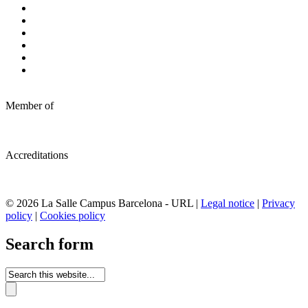
Member of
Accreditations
© 2026 La Salle Campus Barcelona - URL |
Legal notice
|
Privacy
policy
|
Cookies policy
Search form