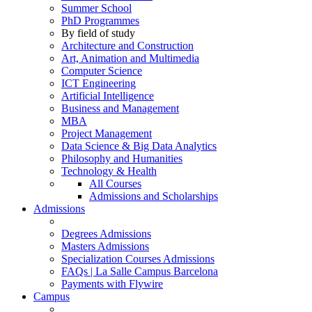
Summer School
PhD Programmes
By field of study
Architecture and Construction
Art, Animation and Multimedia
Computer Science
ICT Engineering
Artificial Intelligence
Business and Management
MBA
Project Management
Data Science & Big Data Analytics
Philosophy and Humanities
Technology & Health
All Courses
Admissions and Scholarships
Admissions
Degrees Admissions
Masters Admissions
Specialization Courses Admissions
FAQs | La Salle Campus Barcelona
Payments with Flywire
Campus