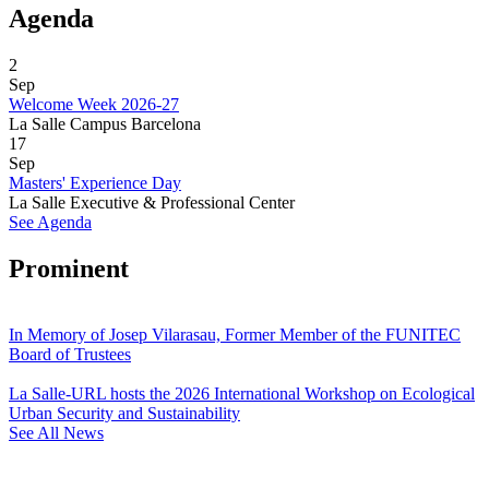
Agenda
2
Sep
Welcome Week 2026-27
La Salle Campus Barcelona
17
Sep
Masters' Experience Day
La Salle Executive & Professional Center
See Agenda
Prominent
In Memory of Josep Vilarasau, Former Member of the FUNITEC
Board of Trustees
La Salle-URL hosts the 2026 International Workshop on Ecological
Urban Security and Sustainability
See All News