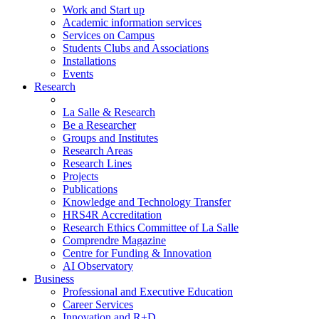
Work and Start up
Academic information services
Services on Campus
Students Clubs and Associations
Installations
Events
Research
La Salle & Research
Be a Researcher
Groups and Institutes
Research Areas
Research Lines
Projects
Publications
Knowledge and Technology Transfer
HRS4R Accreditation
Research Ethics Committee of La Salle
Comprendre Magazine
Centre for Funding & Innovation
AI Observatory
Business
Professional and Executive Education
Career Services
Innovation and R+D