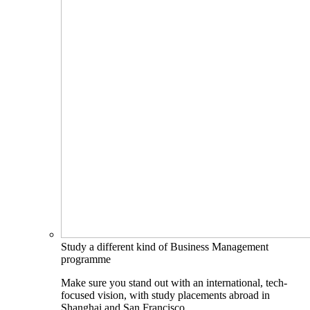
Study a different kind of Business Management
programme
Make sure you stand out with an international, tech-
focused vision, with study placements abroad in
Shanghai and San Francisco.