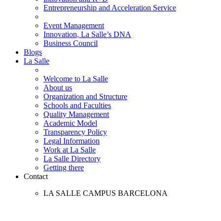
Entrepreneurship and Acceleration Service
Event Management
Innovation, La Salle’s DNA
Business Council
Blogs
La Salle
Welcome to La Salle
About us
Organization and Structure
Schools and Faculties
Quality Management
Academic Model
Transparency Policy
Legal Information
Work at La Salle
La Salle Directory
Getting there
Contact
LA SALLE CAMPUS BARCELONA