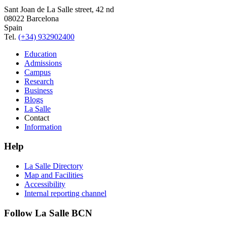
Sant Joan de La Salle street, 42 nd
08022 Barcelona
Spain
Tel.
(+34) 932902400
Education
Admissions
Campus
Research
Business
Blogs
La Salle
Contact
Information
Help
La Salle Directory
Map and Facilities
Accessibility
Internal reporting channel
Follow La Salle BCN