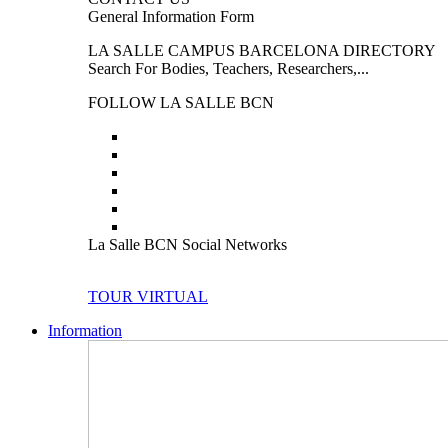
General Information Form
LA SALLE CAMPUS BARCELONA DIRECTORY
Search For Bodies, Teachers, Researchers,...
FOLLOW LA SALLE BCN
La Salle BCN Social Networks
TOUR VIRTUAL
Information