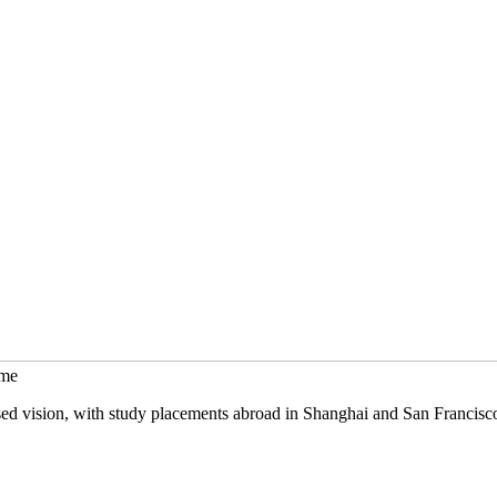
mme
sed vision, with study placements abroad in Shanghai and San Francisc