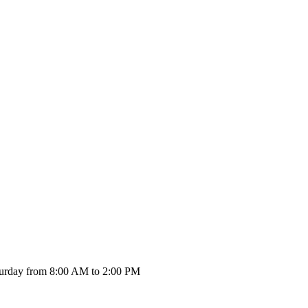
urday from 8:00 AM to 2:00 PM