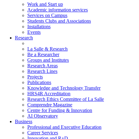
Work and Start up
Academic information services
Services on Campus
Students Clubs and Associations
Installations
Events
Research
La Salle & Research
Be a Researcher
Groups and Institutes
Research Areas
Research Lines
Projects
Publications
Knowledge and Technology Transfer
HRS4R Accreditation
Research Ethics Committee of La Salle
Comprendre Magazine
Centre for Funding & Innovation
AI Observatory
Business
Professional and Executive Education
Career Services
Innovation and R+D