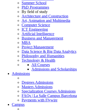
Summer School
PhD Programmes
By field of study
Architecture and Construction
Art, Animation and Multimedia
Computer Science
ICT Engineering
Artificial Intelligence
Business and Management
MBA
Project Management
Data Science & Big Data Analytics
Philosophy and Humanities
Technology & Health
All Courses
Admissions and Scholarships
Admissions
Degrees Admissions
Masters Admissions
Specialization Courses Admissions
FAQs | La Salle Campus Barcelona
Payments with Flywire
Campus