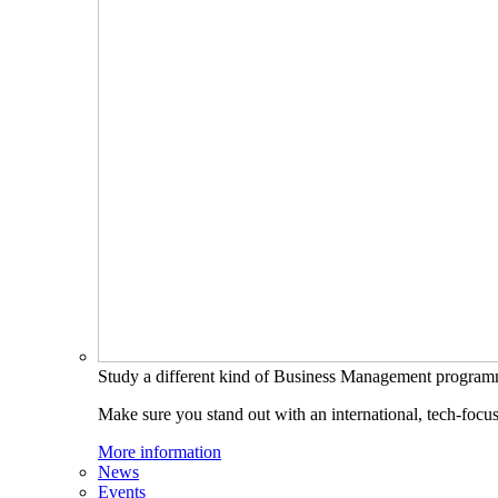
Study a different kind of Business Management progra
Make sure you stand out with an international, tech-focu
More information
News
Events