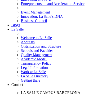
Entrepreneurship and Acceleration Service
Event Management
Innovation, La Salle’s DNA
Business Council
Blogs
La Salle
Welcome to La Salle
About us
Organization and Structure
Schools and Faculties
Quality Management
Academic Model
Transparency Policy
Legal Information
Work at La Salle
La Salle Directory
Getting there
Contact
LA SALLE CAMPUS BARCELONA