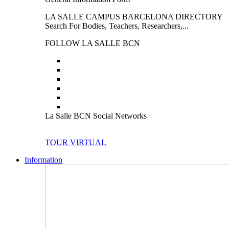
LA SALLE CAMPUS BARCELONA DIRECTORY
Search For Bodies, Teachers, Researchers,...
FOLLOW LA SALLE BCN
La Salle BCN Social Networks
TOUR VIRTUAL
Information