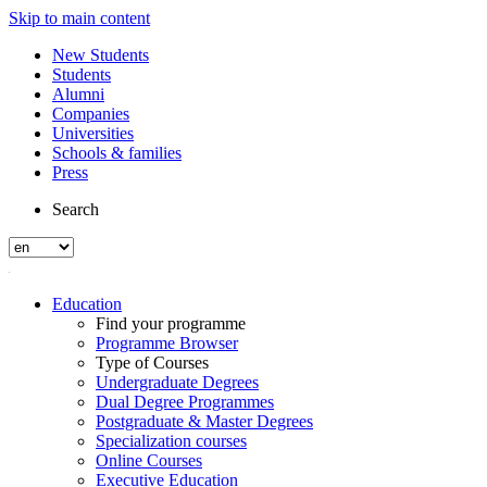
Skip to main content
New Students
Students
Alumni
Companies
Universities
Schools & families
Press
Search
Education
Find your programme
Programme Browser
Type of Courses
Undergraduate Degrees
Dual Degree Programmes
Postgraduate & Master Degrees
Specialization courses
Online Courses
Executive Education