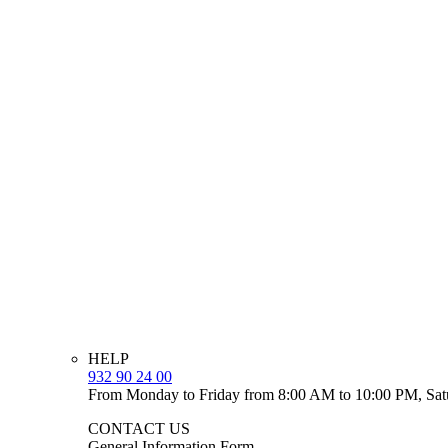
HELP
932 90 24 00
From Monday to Friday from 8:00 AM to 10:00 PM, Sat
CONTACT US
General Information Form