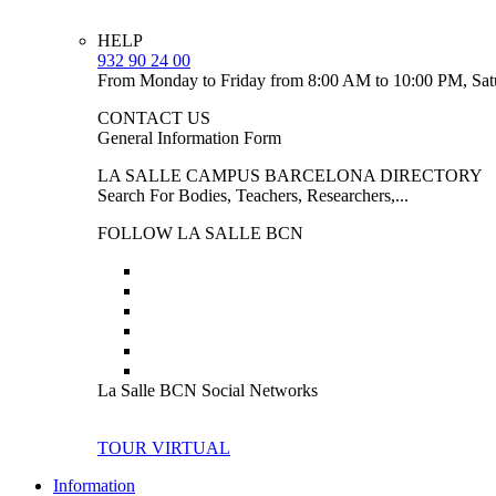
HELP
932 90 24 00
From Monday to Friday from 8:00 AM to 10:00 PM, Sat
CONTACT US
General Information Form
LA SALLE CAMPUS BARCELONA DIRECTORY
Search For Bodies, Teachers, Researchers,...
FOLLOW LA SALLE BCN
La Salle BCN Social Networks
TOUR VIRTUAL
Information