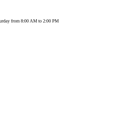
urday from 8:00 AM to 2:00 PM