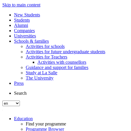
Skip to main content
New Students
Students
Alumni
Companies
Universities
Schools & families
Activities for schools
Activities for future undergraduate students
Activities for Teachers
Activities with counsellors
Guidance and support for families
Study at La Salle
The University
Press
Search
Education
Find your programme
Programme Browser