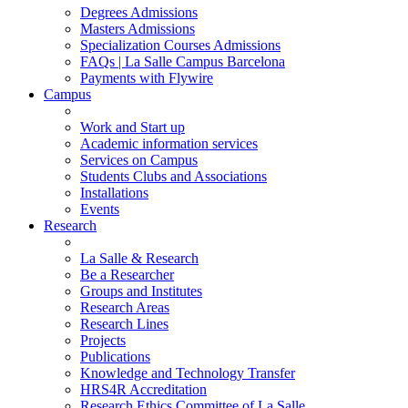
Degrees Admissions
Masters Admissions
Specialization Courses Admissions
FAQs | La Salle Campus Barcelona
Payments with Flywire
Campus
Work and Start up
Academic information services
Services on Campus
Students Clubs and Associations
Installations
Events
Research
La Salle & Research
Be a Researcher
Groups and Institutes
Research Areas
Research Lines
Projects
Publications
Knowledge and Technology Transfer
HRS4R Accreditation
Research Ethics Committee of La Salle