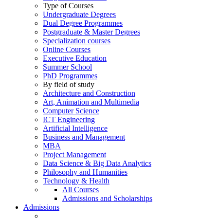
Type of Courses
Undergraduate Degrees
Dual Degree Programmes
Postgraduate & Master Degrees
Specialization courses
Online Courses
Executive Education
Summer School
PhD Programmes
By field of study
Architecture and Construction
Art, Animation and Multimedia
Computer Science
ICT Engineering
Artificial Intelligence
Business and Management
MBA
Project Management
Data Science & Big Data Analytics
Philosophy and Humanities
Technology & Health
All Courses
Admissions and Scholarships
Admissions