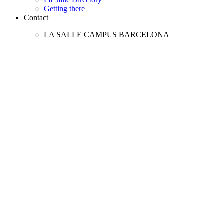
Getting there
Contact
LA SALLE CAMPUS BARCELONA