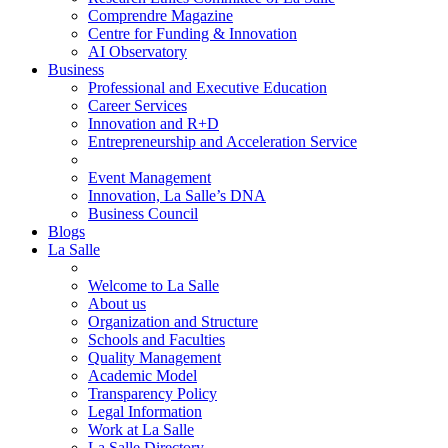
Comprendre Magazine
Centre for Funding & Innovation
AI Observatory
Business
Professional and Executive Education
Career Services
Innovation and R+D
Entrepreneurship and Acceleration Service
Event Management
Innovation, La Salle’s DNA
Business Council
Blogs
La Salle
Welcome to La Salle
About us
Organization and Structure
Schools and Faculties
Quality Management
Academic Model
Transparency Policy
Legal Information
Work at La Salle
La Salle Directory