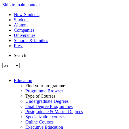
Skip to main content
New Students
Students
Alumni
Companies
Universities
Schools & families
Press
Search
Education
Find your programme
Programme Browser
Type of Courses
Undergraduate Degrees
Dual Degree Programmes
Postgraduate & Master Degrees
Specialization courses
Online Courses
Executive Education