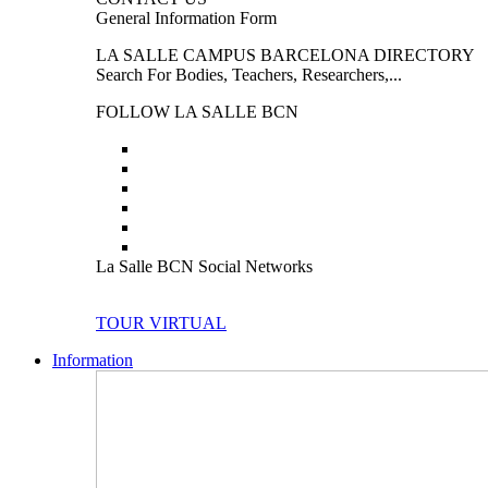
General Information Form
LA SALLE CAMPUS BARCELONA DIRECTORY
Search For Bodies, Teachers, Researchers,...
FOLLOW LA SALLE BCN
La Salle BCN Social Networks
TOUR VIRTUAL
Information