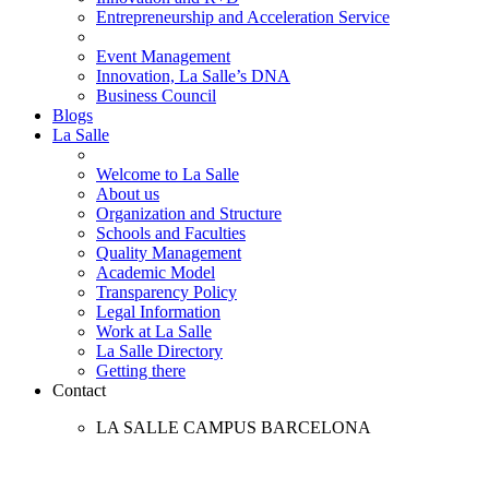
Entrepreneurship and Acceleration Service
Event Management
Innovation, La Salle’s DNA
Business Council
Blogs
La Salle
Welcome to La Salle
About us
Organization and Structure
Schools and Faculties
Quality Management
Academic Model
Transparency Policy
Legal Information
Work at La Salle
La Salle Directory
Getting there
Contact
LA SALLE CAMPUS BARCELONA