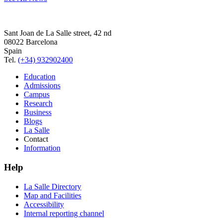
Sant Joan de La Salle street, 42 nd
08022 Barcelona
Spain
Tel.
(+34) 932902400
Education
Admissions
Campus
Research
Business
Blogs
La Salle
Contact
Information
Help
La Salle Directory
Map and Facilities
Accessibility
Internal reporting channel