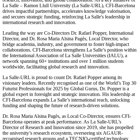
La Salle – Ramon Llull University (La Salle-URL), CFI-Barcelona
drives impactful partnerships, accelerates knowledge valorisation,
and secures strategic funding, reinforcing La Salle's leadership in
international research and innovation.
Leading the way are Co-Directors Dr. Rafael Popper, International
Director, and Dr. Rosa Maria Alsina Pagès, Local Director, who
bridge academia, industry, and government to foster high-impact
collaborations. CFI-Barcelona strengthens La Salle’s position within
the International Association of La Salle Universities (IALU), a
network spanning 60+ institutions and over 1 million students
worldwide, facilitating global research and innovation.
La Salle-URL is proud to count Dr. Rafael Popper among its
visionary leaders. Recently recognised as one of the World’s Top 30
Futurist Professionals for 2025 by Global Gurus, Dr. Popper is a
global expert in foresight and strategic innovation. His leadership at
CFI-Barcelona expands La Salle’s international reach, unlocking
funding and shaping the future of research-driven solutions.
Dr. Rosa Maria Alsina Pagès, as Local Co-Director, ensures CFI-
Barcelona operates at peak performance. As La Salle-URL’s
Director of Research and Innovation since 2019, she has propelled
the university’s research ecosystem, overseeing six AGAUR-
recognised research groups and a TECNIO-certified technology