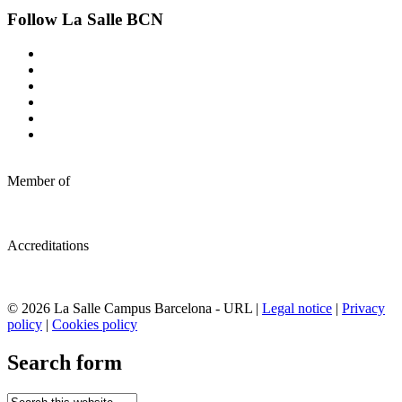
Follow La Salle BCN
Member of
Accreditations
© 2026 La Salle Campus Barcelona - URL |
Legal notice
|
Privacy
policy
|
Cookies policy
Search form