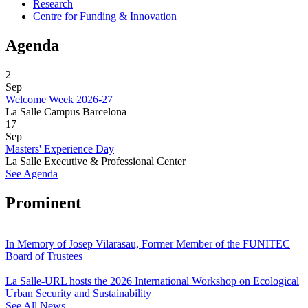
Research
Centre for Funding & Innovation
Agenda
2
Sep
Welcome Week 2026-27
La Salle Campus Barcelona
17
Sep
Masters' Experience Day
La Salle Executive & Professional Center
See Agenda
Prominent
In Memory of Josep Vilarasau, Former Member of the FUNITEC
Board of Trustees
La Salle-URL hosts the 2026 International Workshop on Ecological
Urban Security and Sustainability
See All News