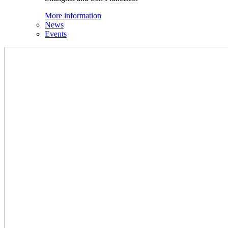
More information
News
Events