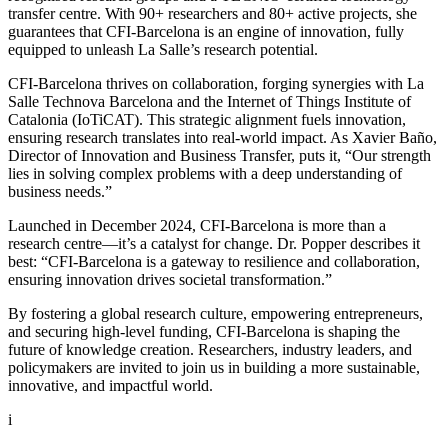
transfer centre. With 90+ researchers and 80+ active projects, she
guarantees that CFI-Barcelona is an engine of innovation, fully
equipped to unleash La Salle’s research potential.
CFI-Barcelona thrives on collaboration, forging synergies with La
Salle Technova Barcelona and the Internet of Things Institute of
Catalonia (IoTiCAT). This strategic alignment fuels innovation,
ensuring research translates into real-world impact. As Xavier Baño,
Director of Innovation and Business Transfer, puts it, “Our strength
lies in solving complex problems with a deep understanding of
business needs.”
Launched in December 2024, CFI-Barcelona is more than a
research centre—it’s a catalyst for change. Dr. Popper describes it
best: “CFI-Barcelona is a gateway to resilience and collaboration,
ensuring innovation drives societal transformation.”
By fostering a global research culture, empowering entrepreneurs,
and securing high-level funding, CFI-Barcelona is shaping the
future of knowledge creation. Researchers, industry leaders, and
policymakers are invited to join us in building a more sustainable,
innovative, and impactful world.
i