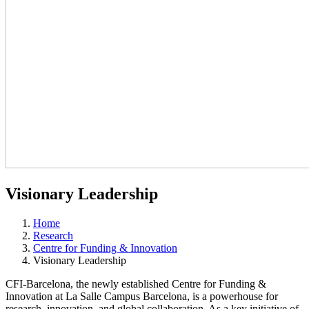
Visionary Leadership
Home
Research
Centre for Funding & Innovation
Visionary Leadership
CFI-Barcelona, the newly established Centre for Funding &
Innovation at La Salle Campus Barcelona, is a powerhouse for
research, innovation, and global collaboration. As a key initiative of