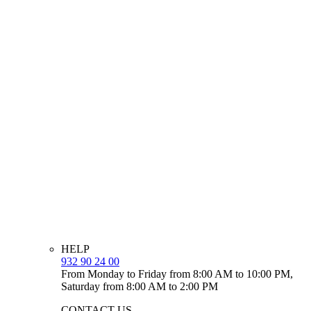
HELP
932 90 24 00
From Monday to Friday from 8:00 AM to 10:00 PM,
Saturday from 8:00 AM to 2:00 PM
CONTACT US