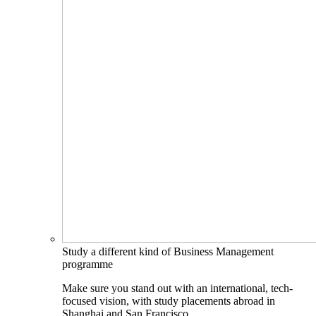
Study a different kind of Business Management
programme
Make sure you stand out with an international, tech-
focused vision, with study placements abroad in
Shanghai and San Francisco.