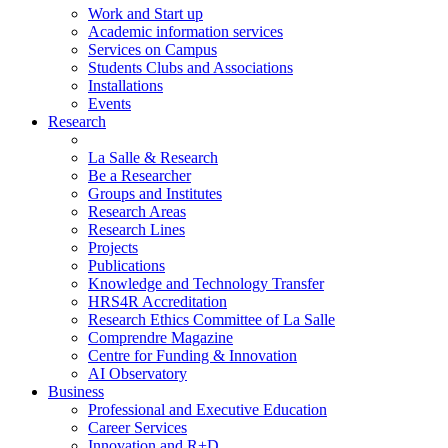
Work and Start up
Academic information services
Services on Campus
Students Clubs and Associations
Installations
Events
Research
La Salle & Research
Be a Researcher
Groups and Institutes
Research Areas
Research Lines
Projects
Publications
Knowledge and Technology Transfer
HRS4R Accreditation
Research Ethics Committee of La Salle
Comprendre Magazine
Centre for Funding & Innovation
AI Observatory
Business
Professional and Executive Education
Career Services
Innovation and R+D