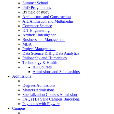
Summer School
PhD Programmes
By field of study
Architecture and Construction
Art, Animation and Multimedia
Computer Science
ICT Engineering
Artificial Intelligence
Business and Management
MBA
Project Management
Data Science & Big Data Analytics
Philosophy and Humanities
Technology & Health
All Courses
Admissions and Scholarships
Admissions
Degrees Admissions
Masters Admissions
Specialization Courses Admissions
FAQs | La Salle Campus Barcelona
Payments with Flywire
Campus