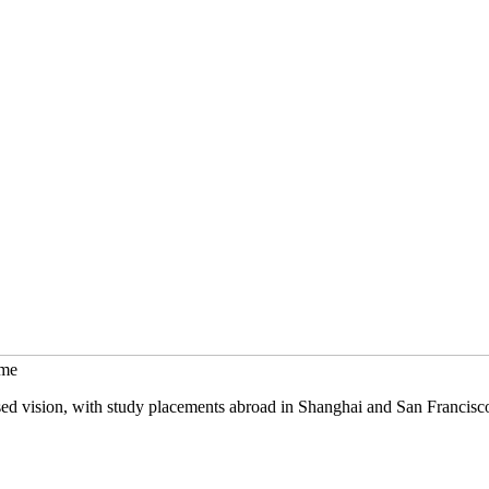
mme
sed vision, with study placements abroad in Shanghai and San Francisc