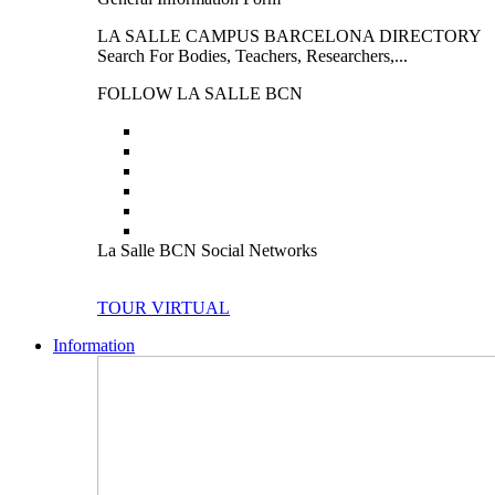
LA SALLE CAMPUS BARCELONA DIRECTORY
Search For Bodies, Teachers, Researchers,...
FOLLOW LA SALLE BCN
La Salle BCN Social Networks
TOUR VIRTUAL
Information