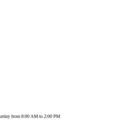
urday from 8:00 AM to 2:00 PM