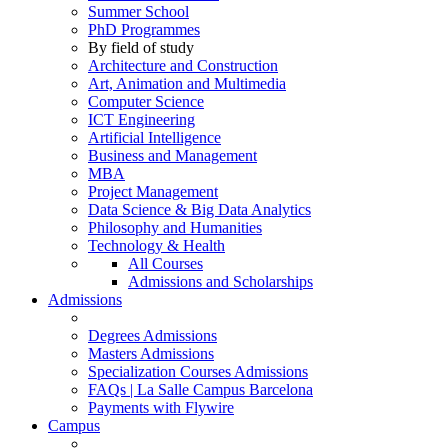
Summer School
PhD Programmes
By field of study
Architecture and Construction
Art, Animation and Multimedia
Computer Science
ICT Engineering
Artificial Intelligence
Business and Management
MBA
Project Management
Data Science & Big Data Analytics
Philosophy and Humanities
Technology & Health
All Courses
Admissions and Scholarships
Admissions
Degrees Admissions
Masters Admissions
Specialization Courses Admissions
FAQs | La Salle Campus Barcelona
Payments with Flywire
Campus