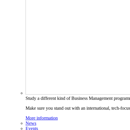
Study a different kind of Business Management progra
Make sure you stand out with an international, tech-focu
More information
News
Events