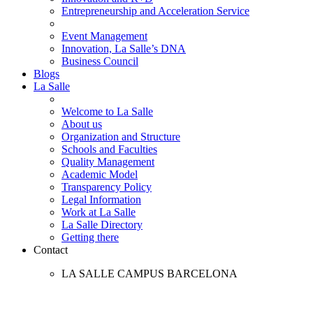
Entrepreneurship and Acceleration Service
Event Management
Innovation, La Salle’s DNA
Business Council
Blogs
La Salle
Welcome to La Salle
About us
Organization and Structure
Schools and Faculties
Quality Management
Academic Model
Transparency Policy
Legal Information
Work at La Salle
La Salle Directory
Getting there
Contact
LA SALLE CAMPUS BARCELONA