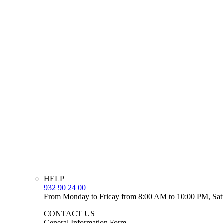
HELP
932 90 24 00
From Monday to Friday from 8:00 AM to 10:00 PM, Sat
CONTACT US
General Information Form