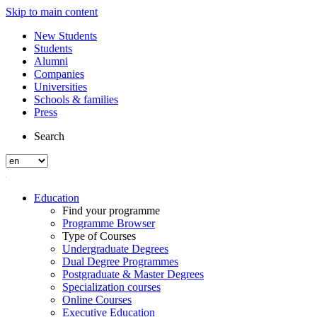
Skip to main content
New Students
Students
Alumni
Companies
Universities
Schools & families
Press
Search
Education
Find your programme
Programme Browser
Type of Courses
Undergraduate Degrees
Dual Degree Programmes
Postgraduate & Master Degrees
Specialization courses
Online Courses
Executive Education