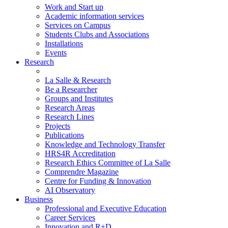
Work and Start up
Academic information services
Services on Campus
Students Clubs and Associations
Installations
Events
Research
La Salle & Research
Be a Researcher
Groups and Institutes
Research Areas
Research Lines
Projects
Publications
Knowledge and Technology Transfer
HRS4R Accreditation
Research Ethics Committee of La Salle
Comprendre Magazine
Centre for Funding & Innovation
AI Observatory
Business
Professional and Executive Education
Career Services
Innovation and R+D