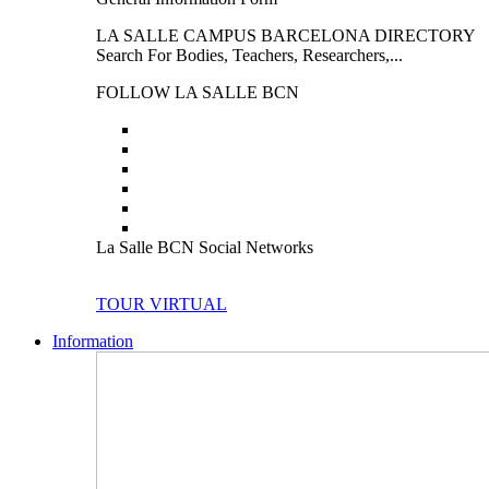
LA SALLE CAMPUS BARCELONA DIRECTORY
Search For Bodies, Teachers, Researchers,...
FOLLOW LA SALLE BCN
La Salle BCN Social Networks
TOUR VIRTUAL
Information