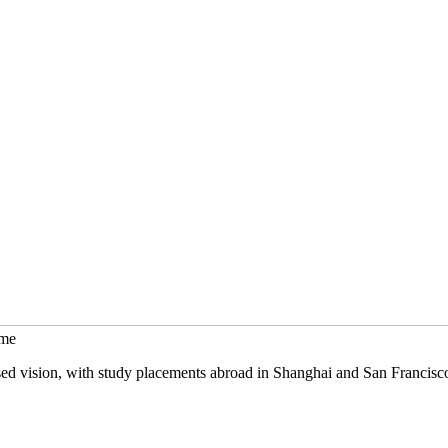
mme
sed vision, with study placements abroad in Shanghai and San Francisc