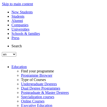
Skip to main content
New Students
Students
Alumni
Companies
Universities
Schools & families
Press
Search
Education
Find your programme
Programme Browser
Type of Courses
Undergraduate Degrees
Dual Degree Programmes
Postgraduate & Master Degrees
Specialization courses
Online Courses
Executive Education