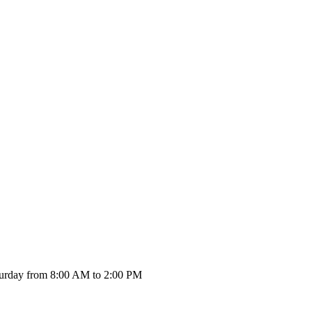
urday from 8:00 AM to 2:00 PM