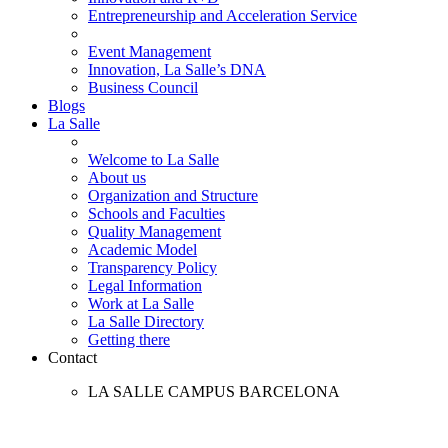
Entrepreneurship and Acceleration Service
Event Management
Innovation, La Salle’s DNA
Business Council
Blogs
La Salle
Welcome to La Salle
About us
Organization and Structure
Schools and Faculties
Quality Management
Academic Model
Transparency Policy
Legal Information
Work at La Salle
La Salle Directory
Getting there
Contact
LA SALLE CAMPUS BARCELONA