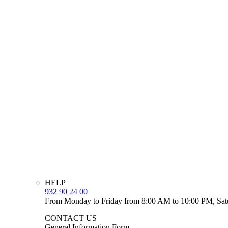
HELP
932 90 24 00
From Monday to Friday from 8:00 AM to 10:00 PM, Sat
CONTACT US
General Information Form