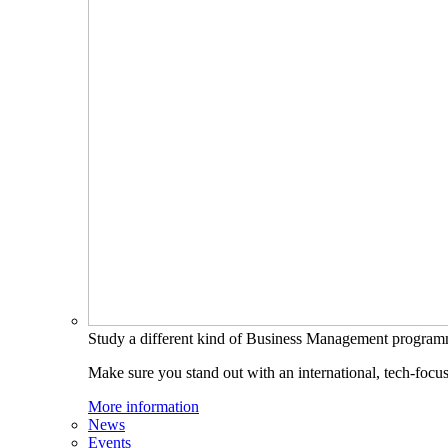
Study a different kind of Business Management progra
Make sure you stand out with an international, tech-focu
More information
News
Events