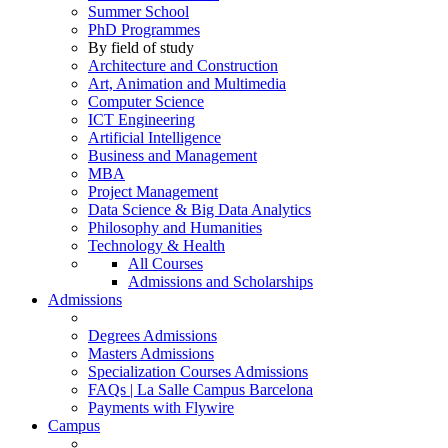
Summer School
PhD Programmes
By field of study
Architecture and Construction
Art, Animation and Multimedia
Computer Science
ICT Engineering
Artificial Intelligence
Business and Management
MBA
Project Management
Data Science & Big Data Analytics
Philosophy and Humanities
Technology & Health
All Courses
Admissions and Scholarships
Admissions
Degrees Admissions
Masters Admissions
Specialization Courses Admissions
FAQs | La Salle Campus Barcelona
Payments with Flywire
Campus