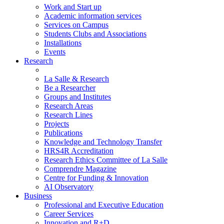
Work and Start up
Academic information services
Services on Campus
Students Clubs and Associations
Installations
Events
Research
La Salle & Research
Be a Researcher
Groups and Institutes
Research Areas
Research Lines
Projects
Publications
Knowledge and Technology Transfer
HRS4R Accreditation
Research Ethics Committee of La Salle
Comprendre Magazine
Centre for Funding & Innovation
AI Observatory
Business
Professional and Executive Education
Career Services
Innovation and R+D