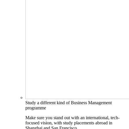
Study a different kind of Business Management
programme
Make sure you stand out with an international, tech-
focused vision, with study placements abroad in
Shanghai and San Francisco.