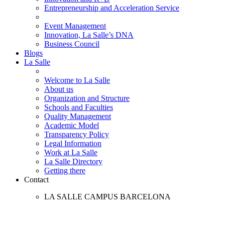
Entrepreneurship and Acceleration Service
Event Management
Innovation, La Salle’s DNA
Business Council
Blogs
La Salle
Welcome to La Salle
About us
Organization and Structure
Schools and Faculties
Quality Management
Academic Model
Transparency Policy
Legal Information
Work at La Salle
La Salle Directory
Getting there
Contact
LA SALLE CAMPUS BARCELONA