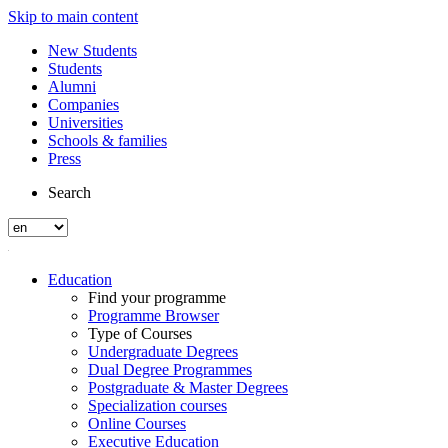
Skip to main content
New Students
Students
Alumni
Companies
Universities
Schools & families
Press
Search
Education
Find your programme
Programme Browser
Type of Courses
Undergraduate Degrees
Dual Degree Programmes
Postgraduate & Master Degrees
Specialization courses
Online Courses
Executive Education