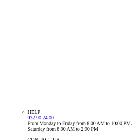
HELP
932 90 24 00
From Monday to Friday from 8:00 AM to 10:00 PM,
Saturday from 8:00 AM to 2:00 PM
CONTACT US