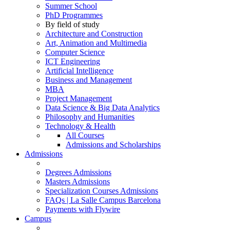
Summer School
PhD Programmes
By field of study
Architecture and Construction
Art, Animation and Multimedia
Computer Science
ICT Engineering
Artificial Intelligence
Business and Management
MBA
Project Management
Data Science & Big Data Analytics
Philosophy and Humanities
Technology & Health
All Courses
Admissions and Scholarships
Admissions
Degrees Admissions
Masters Admissions
Specialization Courses Admissions
FAQs | La Salle Campus Barcelona
Payments with Flywire
Campus