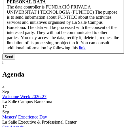
PERSONAL DATA
The data controller is FUNDACIÓ PRIVADA
UNIVERSITAT I TECNOLOGIA (FUNITEC) The purpose
is to send information about FUNITEC about the activities,
services and initiatives organised by La Salle Campus
Barcelona. The data will be processed with the consent of the
interested party. They will not be communicated to other
parties. You may access the data, rectify it, delete it, request the
limitation of its processing or object to it. You can consult
additional information by following this
link
.
i
Agenda
2
Sep
Welcome Week 2026-27
La Salle Campus Barcelona
17
Sep
Masters' Experience Day
La Salle Executive & Professional Center