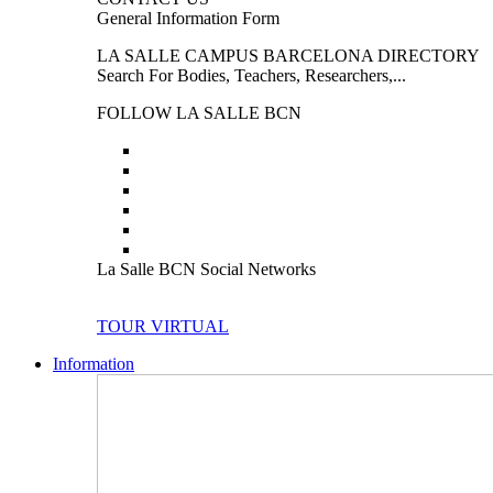
General Information Form
LA SALLE CAMPUS BARCELONA DIRECTORY
Search For Bodies, Teachers, Researchers,...
FOLLOW LA SALLE BCN
La Salle BCN Social Networks
TOUR VIRTUAL
Information