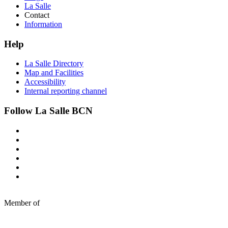
La Salle
Contact
Information
Help
La Salle Directory
Map and Facilities
Accessibility
Internal reporting channel
Follow La Salle BCN
Member of