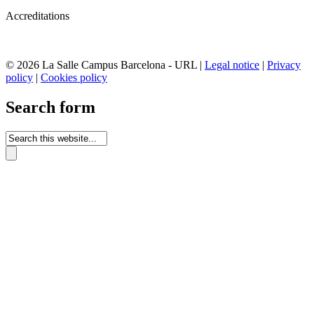
Accreditations
© 2026 La Salle Campus Barcelona - URL |
Legal notice
|
Privacy
policy
|
Cookies policy
Search form