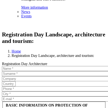
More information
News
Events
Registration Day Landscape, architecture
and tourism:
Home
Registration Day Landscape, architecture and tourism:
Registration Day Architecture
BASIC INFORMATION ON PROTECTION OF