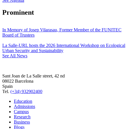
See Agenda
Prominent
In Memory of Josep Vilarasau, Former Member of the FUNITEC
Board of Trustees
La Salle-URL hosts the 2026 International Workshop on Ecological
Urban Security and Sustainability
See All News
Sant Joan de La Salle street, 42 nd
08022 Barcelona
Spain
Tel.
(+34) 932902400
Education
Admissions
Campus
Research
Business
Blogs