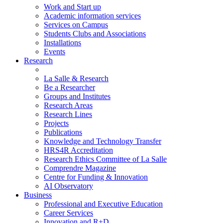
Work and Start up
Academic information services
Services on Campus
Students Clubs and Associations
Installations
Events
Research
La Salle & Research
Be a Researcher
Groups and Institutes
Research Areas
Research Lines
Projects
Publications
Knowledge and Technology Transfer
HRS4R Accreditation
Research Ethics Committee of La Salle
Comprendre Magazine
Centre for Funding & Innovation
AI Observatory
Business
Professional and Executive Education
Career Services
Innovation and R+D