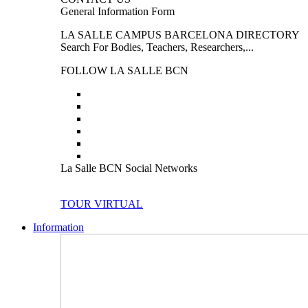
General Information Form
LA SALLE CAMPUS BARCELONA DIRECTORY
Search For Bodies, Teachers, Researchers,...
FOLLOW LA SALLE BCN
La Salle BCN Social Networks
TOUR VIRTUAL
Information