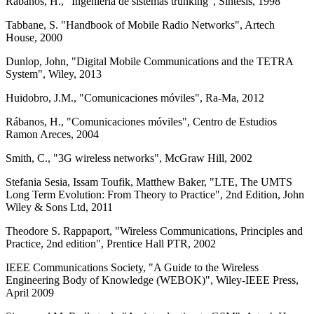
Rábanos, H., "Ingeniería de sistemas trunking", Síntesis, 1998
Tabbane, S. "Handbook of Mobile Radio Networks", Artech
House, 2000
Dunlop, John, "Digital Mobile Communications and the TETRA
System", Wiley, 2013
Huidobro, J.M., "Comunicaciones móviles", Ra-Ma, 2012
Rábanos, H., "Comunicaciones móviles", Centro de Estudios
Ramon Areces, 2004
Smith, C., "3G wireless networks", McGraw Hill, 2002
Stefania Sesia, Issam Toufik, Matthew Baker, "LTE, The UMTS
Long Term Evolution: From Theory to Practice", 2nd Edition, John
Wiley & Sons Ltd, 2011
Theodore S. Rappaport, "Wireless Communications, Principles and
Practice, 2nd edition", Prentice Hall PTR, 2002
IEEE Communications Society, "A Guide to the Wireless
Engineering Body of Knowledge (WEBOK)", Wiley-IEEE Press,
April 2009