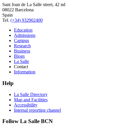
Sant Joan de La Salle street, 42 nd
08022 Barcelona
Spain
Tel.
(+34) 932902400
Education
Admissions
Campus
Research
Business
Blogs
La Salle
Contact
Information
Help
La Salle Directory
Map and Facilities
Accessibility
Internal reporting channel
Follow La Salle BCN