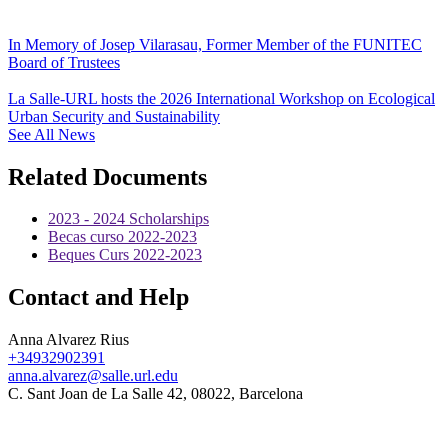
In Memory of Josep Vilarasau, Former Member of the FUNITEC
Board of Trustees
La Salle-URL hosts the 2026 International Workshop on Ecological
Urban Security and Sustainability
See All News
Related Documents
2023 - 2024 Scholarships
Becas curso 2022-2023
Beques Curs 2022-2023
Contact and Help
Anna Alvarez Rius
+34932902391
anna.alvarez@salle.url.edu
C. Sant Joan de La Salle 42, 08022, Barcelona