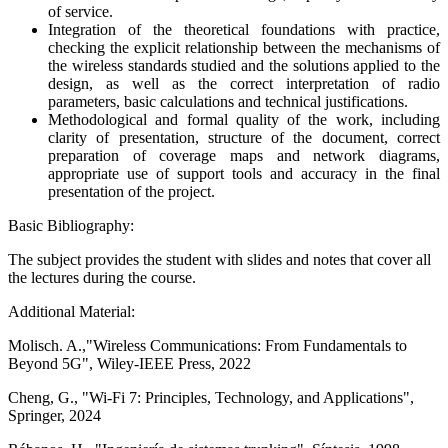
of service.
Integration of the theoretical foundations with practice,
checking the explicit relationship between the mechanisms of
the wireless standards studied and the solutions applied to the
design, as well as the correct interpretation of radio
parameters, basic calculations and technical justifications.
Methodological and formal quality of the work, including
clarity of presentation, structure of the document, correct
preparation of coverage maps and network diagrams,
appropriate use of support tools and accuracy in the final
presentation of the project.
Basic Bibliography:
The subject provides the student with slides and notes that cover all
the lectures during the course.
Additional Material:
Molisch. A.,"Wireless Communications: From Fundamentals to
Beyond 5G", Wiley-IEEE Press, 2022
Cheng, G., "Wi-Fi 7: Principles, Technology, and Applications",
Springer, 2024