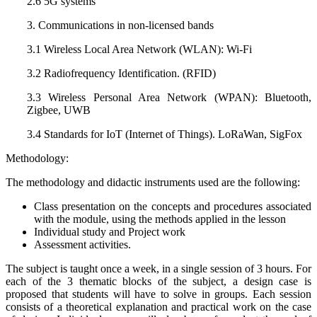
2.6 5G systems
3. Communications in non-licensed bands
3.1 Wireless Local Area Network (WLAN): Wi-Fi
3.2 Radiofrequency Identification. (RFID)
3.3 Wireless Personal Area Network (WPAN): Bluetooth,
Zigbee, UWB
3.4 Standards for IoT (Internet of Things). LoRaWan, SigFox
Methodology:
The methodology and didactic instruments used are the following:
Class presentation on the concepts and procedures associated
with the module, using the methods applied in the lesson
Individual study and Project work
Assessment activities.
The subject is taught once a week, in a single session of 3 hours. For
each of the 3 thematic blocks of the subject, a design case is
proposed that students will have to solve in groups. Each session
consists of a theoretical explanation and practical work on the case