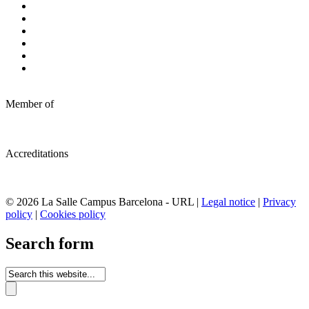
Member of
Accreditations
© 2026 La Salle Campus Barcelona - URL |
Legal notice
|
Privacy
policy
|
Cookies policy
Search form