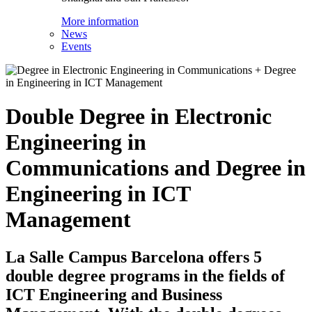
More information
News
Events
Double Degree in Electronic
Engineering in
Communications and Degree in
Engineering in ICT
Management
La Salle Campus Barcelona offers 5
double degree programs in the fields of
ICT Engineering and Business