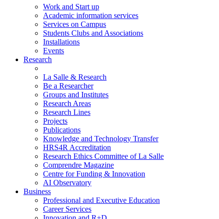
Work and Start up
Academic information services
Services on Campus
Students Clubs and Associations
Installations
Events
Research
La Salle & Research
Be a Researcher
Groups and Institutes
Research Areas
Research Lines
Projects
Publications
Knowledge and Technology Transfer
HRS4R Accreditation
Research Ethics Committee of La Salle
Comprendre Magazine
Centre for Funding & Innovation
AI Observatory
Business
Professional and Executive Education
Career Services
Innovation and R+D