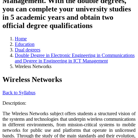
Management. With the double degrees,
you can complete your university studies
in 5 academic years and obtain two
official degree qualifications
Home
Education
Dual degrees
Double Degree in Electronic Engineering in Communications
and Degree in Engineering in ICT Management
Wireless Networks
Wireless Networks
Back to Syllabus
Description:
The Wireless Networks subject offers students a structured vision of
the systems and technologies that underpin wireless communications
in different environments, from mission-critical systems to mobile
networks for public use and platforms that operate in unlicensed
bands. Through the study of the main standards and their evolution,