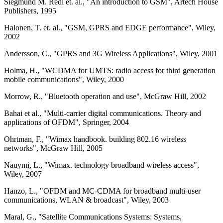
Siegmund M. Redl et. al., "An introduction to GSM", Artech House
Publishers, 1995
Halonen, T. et. al., "GSM, GPRS and EDGE performance", Wiley,
2002
Andersson, C., "GPRS and 3G Wireless Applications", Wiley, 2001
Holma, H., "WCDMA for UMTS: radio access for third generation
mobile communications", Wiley, 2000
Morrow, R., "Bluetooth operation and use", McGraw Hill, 2002
Bahai et al., "Multi-carrier digital communications. Theory and
applications of OFDM", Springer, 2004
Ohrtman, F., "Wimax handbook. building 802.16 wireless
networks", McGraw Hill, 2005
Nauymi, L., "Wimax. technology broadband wireless access",
Wiley, 2007
Hanzo, L., "OFDM and MC-CDMA for broadband multi-user
communications, WLAN & broadcast", Wiley, 2003
Maral, G., "Satellite Communications Systems: Systems,