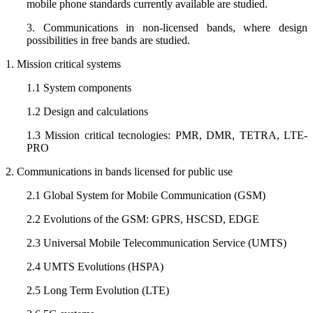
mobile phone standards currently available are studied.
3. Communications in non-licensed bands, where design
possibilities in free bands are studied.
1. Mission critical systems
1.1 System components
1.2 Design and calculations
1.3 Mission critical tecnologies: PMR, DMR, TETRA, LTE-
PRO
2. Communications in bands licensed for public use
2.1 Global System for Mobile Communication (GSM)
2.2 Evolutions of the GSM: GPRS, HSCSD, EDGE
2.3 Universal Mobile Telecommunication Service (UMTS)
2.4 UMTS Evolutions (HSPA)
2.5 Long Term Evolution (LTE)