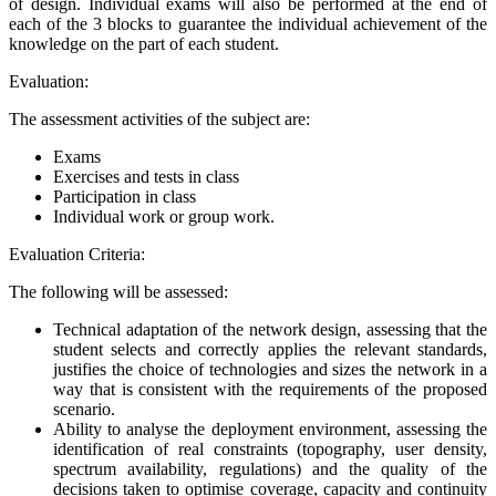
of design. Individual exams will also be performed at the end of
each of the 3 blocks to guarantee the individual achievement of the
knowledge on the part of each student.
Evaluation:
The assessment activities of the subject are:
Exams
Exercises and tests in class
Participation in class
Individual work or group work.
Evaluation Criteria:
The following will be assessed:
Technical adaptation of the network design, assessing that the
student selects and correctly applies the relevant standards,
justifies the choice of technologies and sizes the network in a
way that is consistent with the requirements of the proposed
scenario.
Ability to analyse the deployment environment, assessing the
identification of real constraints (topography, user density,
spectrum availability, regulations) and the quality of the
decisions taken to optimise coverage, capacity and continuity