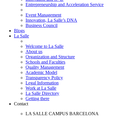
Entrepreneurship and Acceleration Service
Event Management
Innovation, La Salle’s DNA
Business Council
Blogs
La Salle
Welcome to La Salle
About us
Organization and Structure
Schools and Faculties
Quality Management
Academic Model
Transparency Policy
Legal Information
Work at La Salle
La Salle Directory
Getting there
Contact
LA SALLE CAMPUS BARCELONA