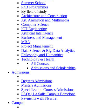
Summer School
PhD Programmes
By field of study
Architecture and Construction
Art, Animation and Multimedia
Computer Science
ICT Engineering
Artificial Intelligence
Business and Management
MBA
Project Management
Data Science & Big Data Analytics
Philosophy and Humanities
Technology & Health
All Courses
Admissions and Scholarships
Admissions
Degrees Admissions
Masters Admissions
Specialization Courses Admissions
FAQs | La Salle Campus Barcelona
Payments with Flywire
Campus