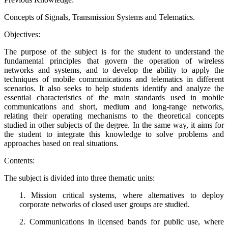
Concepts of Signals, Transmission Systems and Telematics.
Objectives:
The purpose of the subject is for the student to understand the
fundamental principles that govern the operation of wireless
networks and systems, and to develop the ability to apply the
techniques of mobile communications and telematics in different
scenarios. It also seeks to help students identify and analyze the
essential characteristics of the main standards used in mobile
communications and short, medium and long-range networks,
relating their operating mechanisms to the theoretical concepts
studied in other subjects of the degree. In the same way, it aims for
the student to integrate this knowledge to solve problems and
approaches based on real situations.
Contents:
The subject is divided into three thematic units:
1. Mission critical systems, where alternatives to deploy
corporate networks of closed user groups are studied.
2. Communications in licensed bands for public use, where