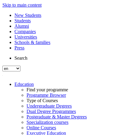
Skip to main content
New Students
Students
Alumni
Companies
Universities
Schools & families
Press
Search
Education
Find your programme
Programme Browser
Type of Courses
Undergraduate Degrees
Dual Degree Programmes
Postgraduate & Master Degrees
Specialization courses
Online Courses
Executive Education