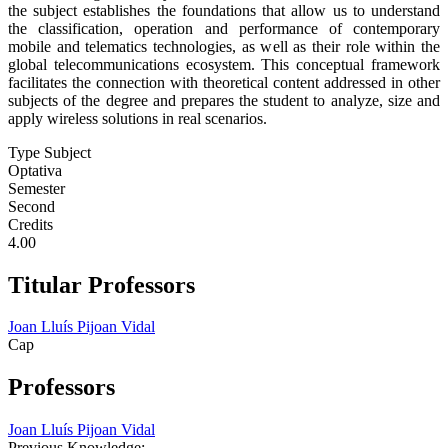
the subject establishes the foundations that allow us to understand
the classification, operation and performance of contemporary
mobile and telematics technologies, as well as their role within the
global telecommunications ecosystem. This conceptual framework
facilitates the connection with theoretical content addressed in other
subjects of the degree and prepares the student to analyze, size and
apply wireless solutions in real scenarios.
Type Subject
Optativa
Semester
Second
Credits
4.00
Titular Professors
Joan Lluís Pijoan Vidal
Cap
Professors
Joan Lluís Pijoan Vidal
Previous Knowledge: