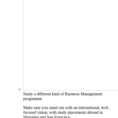
Study a different kind of Business Management
programme
Make sure you stand out with an international, tech-
focused vision, with study placements abroad in
Shanghai and San Francisco.