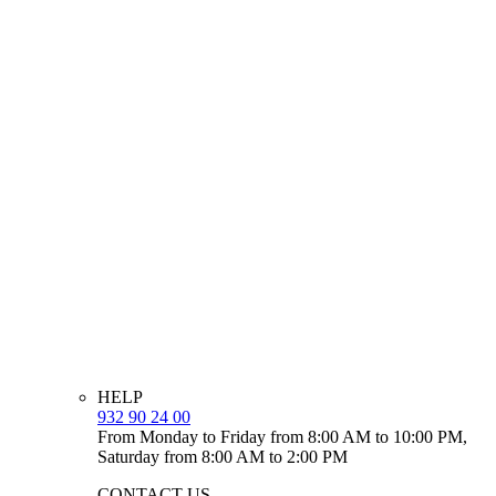
HELP
932 90 24 00
From Monday to Friday from 8:00 AM to 10:00 PM,
Saturday from 8:00 AM to 2:00 PM
CONTACT US