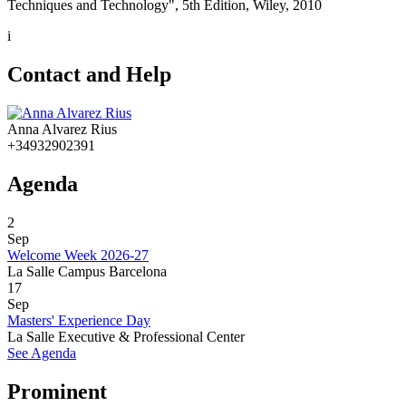
Techniques and Technology", 5th Edition, Wiley, 2010
i
Contact and Help
Anna Alvarez Rius
+34932902391
Agenda
2
Sep
Welcome Week 2026-27
La Salle Campus Barcelona
17
Sep
Masters' Experience Day
La Salle Executive & Professional Center
See Agenda
Prominent