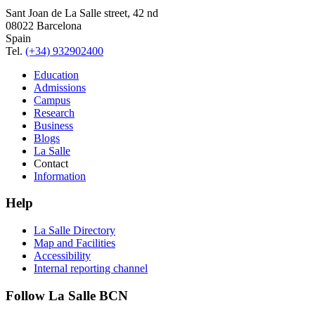
Sant Joan de La Salle street, 42 nd
08022 Barcelona
Spain
Tel.
(+34) 932902400
Education
Admissions
Campus
Research
Business
Blogs
La Salle
Contact
Information
Help
La Salle Directory
Map and Facilities
Accessibility
Internal reporting channel
Follow La Salle BCN