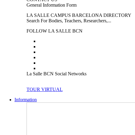
General Information Form
LA SALLE CAMPUS BARCELONA DIRECTORY
Search For Bodies, Teachers, Researchers,...
FOLLOW LA SALLE BCN
La Salle BCN Social Networks
TOUR VIRTUAL
Information