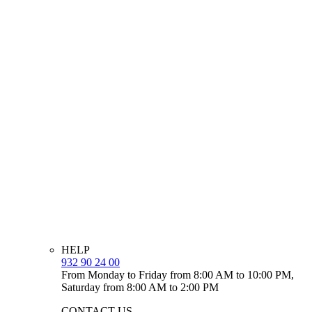
HELP
932 90 24 00
From Monday to Friday from 8:00 AM to 10:00 PM,
Saturday from 8:00 AM to 2:00 PM
CONTACT US