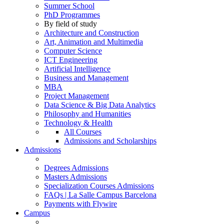
Summer School
PhD Programmes
By field of study
Architecture and Construction
Art, Animation and Multimedia
Computer Science
ICT Engineering
Artificial Intelligence
Business and Management
MBA
Project Management
Data Science & Big Data Analytics
Philosophy and Humanities
Technology & Health
All Courses
Admissions and Scholarships
Admissions
Degrees Admissions
Masters Admissions
Specialization Courses Admissions
FAQs | La Salle Campus Barcelona
Payments with Flywire
Campus