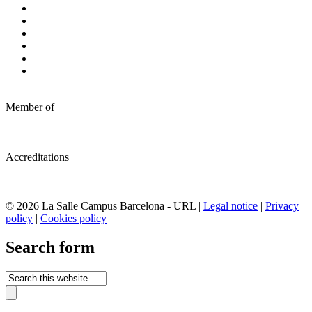
Member of
Accreditations
© 2026 La Salle Campus Barcelona - URL |
Legal notice
|
Privacy
policy
|
Cookies policy
Search form