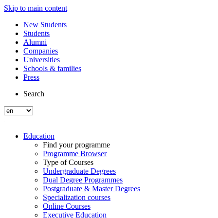
Skip to main content
New Students
Students
Alumni
Companies
Universities
Schools & families
Press
Search
Education
Find your programme
Programme Browser
Type of Courses
Undergraduate Degrees
Dual Degree Programmes
Postgraduate & Master Degrees
Specialization courses
Online Courses
Executive Education