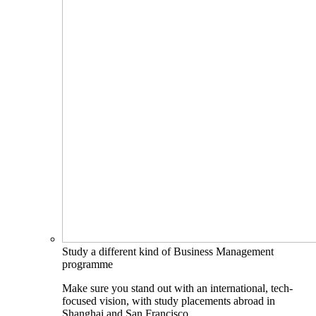
Study a different kind of Business Management
programme
Make sure you stand out with an international, tech-
focused vision, with study placements abroad in
Shanghai and San Francisco.