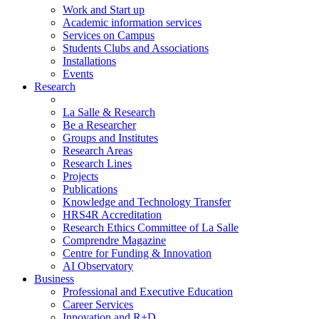
Work and Start up
Academic information services
Services on Campus
Students Clubs and Associations
Installations
Events
Research
La Salle & Research
Be a Researcher
Groups and Institutes
Research Areas
Research Lines
Projects
Publications
Knowledge and Technology Transfer
HRS4R Accreditation
Research Ethics Committee of La Salle
Comprendre Magazine
Centre for Funding & Innovation
AI Observatory
Business
Professional and Executive Education
Career Services
Innovation and R+D