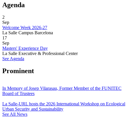
Agenda
2
Sep
Welcome Week 2026-27
La Salle Campus Barcelona
17
Sep
Masters' Experience Day
La Salle Executive & Professional Center
See Agenda
Prominent
In Memory of Josep Vilarasau, Former Member of the FUNITEC
Board of Trustees
La Salle-URL hosts the 2026 International Workshop on Ecological
Urban Security and Sustainability
See All News