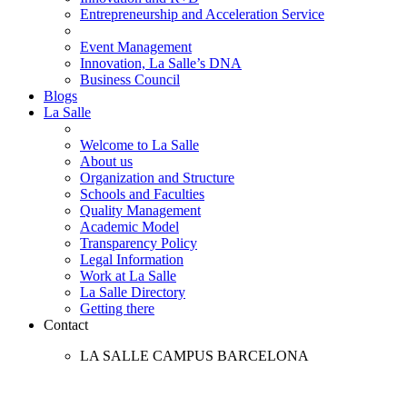
Entrepreneurship and Acceleration Service
Event Management
Innovation, La Salle’s DNA
Business Council
Blogs
La Salle
Welcome to La Salle
About us
Organization and Structure
Schools and Faculties
Quality Management
Academic Model
Transparency Policy
Legal Information
Work at La Salle
La Salle Directory
Getting there
Contact
LA SALLE CAMPUS BARCELONA