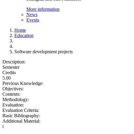
More information
News
Events
Home
Education
Software development projects
Description:
Semester
Credits
5.00
Previous Knowledge:
Objectives:
Contents:
Methodology:
Evaluation:
Evaluation Criteria:
Basic Bibliography:
Additional Material:
i