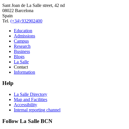
Sant Joan de La Salle street, 42 nd
08022 Barcelona
Spain
Tel.
(+34) 932902400
Education
Admissions
Campus
Research
Business
Blogs
La Salle
Contact
Information
Help
La Salle Directory
Map and Facilities
Accessibility
Internal reporting channel
Follow La Salle BCN