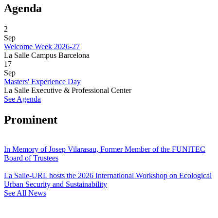
Agenda
2
Sep
Welcome Week 2026-27
La Salle Campus Barcelona
17
Sep
Masters' Experience Day
La Salle Executive & Professional Center
See Agenda
Prominent
In Memory of Josep Vilarasau, Former Member of the FUNITEC
Board of Trustees
La Salle-URL hosts the 2026 International Workshop on Ecological
Urban Security and Sustainability
See All News