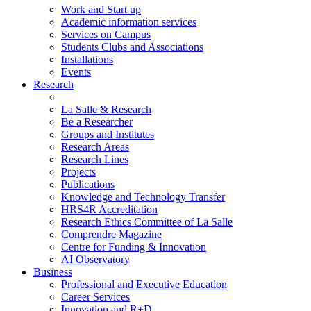
Work and Start up
Academic information services
Services on Campus
Students Clubs and Associations
Installations
Events
Research
La Salle & Research
Be a Researcher
Groups and Institutes
Research Areas
Research Lines
Projects
Publications
Knowledge and Technology Transfer
HRS4R Accreditation
Research Ethics Committee of La Salle
Comprendre Magazine
Centre for Funding & Innovation
AI Observatory
Business
Professional and Executive Education
Career Services
Innovation and R+D