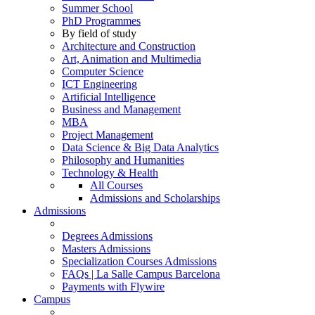
Summer School
PhD Programmes
By field of study
Architecture and Construction
Art, Animation and Multimedia
Computer Science
ICT Engineering
Artificial Intelligence
Business and Management
MBA
Project Management
Data Science & Big Data Analytics
Philosophy and Humanities
Technology & Health
All Courses
Admissions and Scholarships
Admissions
Degrees Admissions
Masters Admissions
Specialization Courses Admissions
FAQs | La Salle Campus Barcelona
Payments with Flywire
Campus