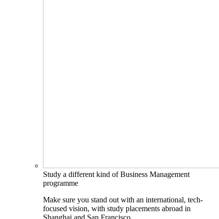
Study a different kind of Business Management
programme
Make sure you stand out with an international, tech-
focused vision, with study placements abroad in
Shanghai and San Francisco.