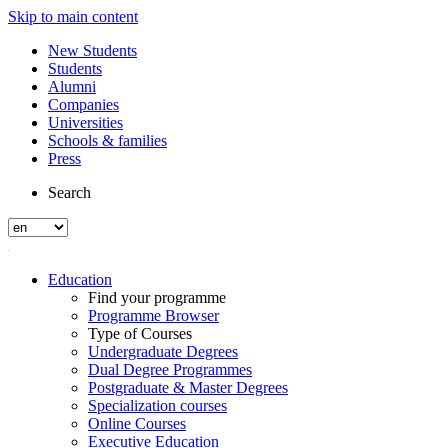
Skip to main content
New Students
Students
Alumni
Companies
Universities
Schools & families
Press
Search
Education
Find your programme
Programme Browser
Type of Courses
Undergraduate Degrees
Dual Degree Programmes
Postgraduate & Master Degrees
Specialization courses
Online Courses
Executive Education