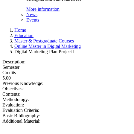
More information
News
Events
Home
Education
Master & Postgraduate Courses
Online Master in Digital Marketing
Digital Marketing Plan Project I
Description:
Semester
Credits
5.00
Previous Knowledge:
Objectives:
Contents:
Methodology:
Evaluation:
Evaluation Criteria:
Basic Bibliography:
Additional Material:
i