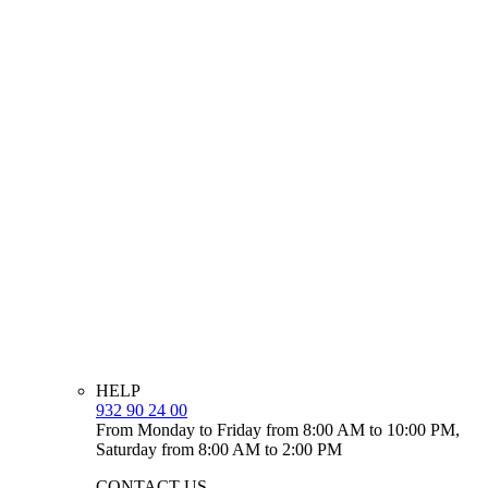
HELP
932 90 24 00
From Monday to Friday from 8:00 AM to 10:00 PM,
Saturday from 8:00 AM to 2:00 PM
CONTACT US