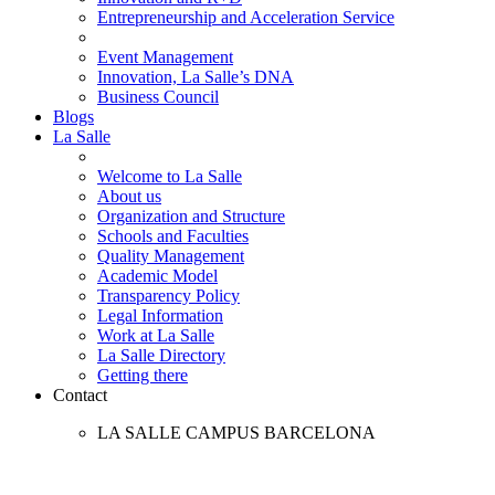
Entrepreneurship and Acceleration Service
Event Management
Innovation, La Salle’s DNA
Business Council
Blogs
La Salle
Welcome to La Salle
About us
Organization and Structure
Schools and Faculties
Quality Management
Academic Model
Transparency Policy
Legal Information
Work at La Salle
La Salle Directory
Getting there
Contact
LA SALLE CAMPUS BARCELONA