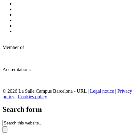
Member of
Accreditations
© 2026 La Salle Campus Barcelona - URL |
Legal notice
|
Privacy
policy
|
Cookies policy
Search form