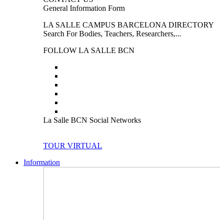
General Information Form
LA SALLE CAMPUS BARCELONA DIRECTORY
Search For Bodies, Teachers, Researchers,...
FOLLOW LA SALLE BCN
La Salle BCN Social Networks
TOUR VIRTUAL
Information