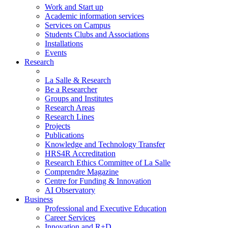
Work and Start up
Academic information services
Services on Campus
Students Clubs and Associations
Installations
Events
Research
La Salle & Research
Be a Researcher
Groups and Institutes
Research Areas
Research Lines
Projects
Publications
Knowledge and Technology Transfer
HRS4R Accreditation
Research Ethics Committee of La Salle
Comprendre Magazine
Centre for Funding & Innovation
AI Observatory
Business
Professional and Executive Education
Career Services
Innovation and R+D