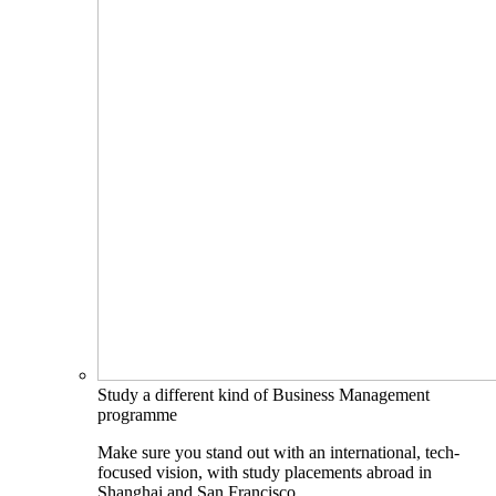
Study a different kind of Business Management
programme
Make sure you stand out with an international, tech-
focused vision, with study placements abroad in
Shanghai and San Francisco.