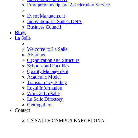
Entrepreneurship and Acceleration Service
Event Management
Innovation, La Salle’s DNA
Business Council
Blogs
La Salle
Welcome to La Salle
About us
Organization and Structure
Schools and Faculties
Quality Management
Academic Model
Transparency Policy
Legal Information
Work at La Salle
La Salle Directory
Getting there
Contact
LA SALLE CAMPUS BARCELONA