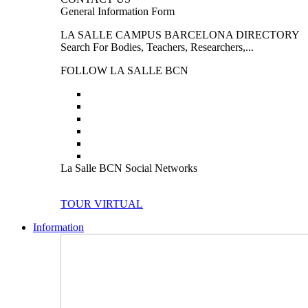
General Information Form
LA SALLE CAMPUS BARCELONA DIRECTORY
Search For Bodies, Teachers, Researchers,...
FOLLOW LA SALLE BCN
La Salle BCN Social Networks
TOUR VIRTUAL
Information