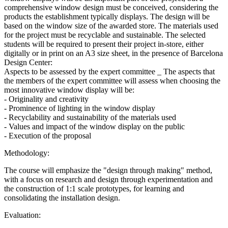
comprehensive window design must be conceived, considering the
products the establishment typically displays. The design will be
based on the window size of the awarded store. The materials used
for the project must be recyclable and sustainable. The selected
students will be required to present their project in-store, either
digitally or in print on an A3 size sheet, in the presence of Barcelona
Design Center:
Aspects to be assessed by the expert committee _ The aspects that
the members of the expert committee will assess when choosing the
most innovative window display will be:
- Originality and creativity
- Prominence of lighting in the window display
- Recyclability and sustainability of the materials used
- Values and impact of the window display on the public
- Execution of the proposal
Methodology:
The course will emphasize the "design through making" method,
with a focus on research and design through experimentation and
the construction of 1:1 scale prototypes, for learning and
consolidating the installation design.
Evaluation: