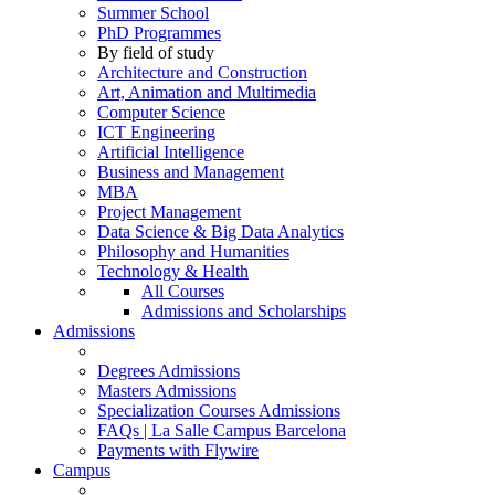
Summer School
PhD Programmes
By field of study
Architecture and Construction
Art, Animation and Multimedia
Computer Science
ICT Engineering
Artificial Intelligence
Business and Management
MBA
Project Management
Data Science & Big Data Analytics
Philosophy and Humanities
Technology & Health
All Courses
Admissions and Scholarships
Admissions
Degrees Admissions
Masters Admissions
Specialization Courses Admissions
FAQs | La Salle Campus Barcelona
Payments with Flywire
Campus