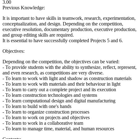
3.00
Previous Knowledge:
It is important to have skills in teamwork, research, experimentation,
conceptualization, and design. Depending on the competition,
executive resolution, documentary production, executive production,
and group editing skills are required.
It is essential to have successfully completed Projects 5 and 6.
Objectives:
Depending on the competition, the objectives can be varied:
- To provide students with the ability to synthesize, reflect, represent,
and even research, as competitions are very diverse.
- To learn to work with light and shadow as construction materials
- To learn to work with materials and their behaviour in light
- To learn to carry out a complete project and its execution
- To learn construction technologies and systems
- To learn computational design and digital manufacturing
- To learn to build with one's hands
- To learn to organize construction processes
- To learn to work on projects and objectives
- To learn to work in a collaborative team
- To learn to manage time, material, and human resources