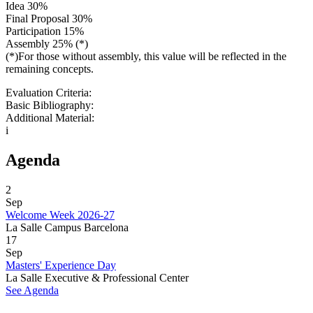
Idea 30%
Final Proposal 30%
Participation 15%
Assembly 25% (*)
(*)For those without assembly, this value will be reflected in the
remaining concepts.
Evaluation Criteria:
Basic Bibliography:
Additional Material:
i
Agenda
2
Sep
Welcome Week 2026-27
La Salle Campus Barcelona
17
Sep
Masters' Experience Day
La Salle Executive & Professional Center
See Agenda