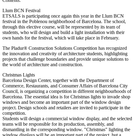
Contents:
Llum BCN Festival
ETSALS is participating once again this year in the Llum BCN
festival in the Poblenou neighborhood of Barcelona. The school,
through this elective course, will be represented by its team of
students, who will design and build a light installation with their
own hands for the festival, which will take place in February.
The Pladur® Construction Solutions Competition has recognized
the innovation and creativity of architecture students, highlighting
projects that challenge boundaries and provide unique solutions to
the world of architecture and construction.
Christmas Lights
Barcelona Design Center, together with the Department of
Commerce, Restaurants, and Consumer Affairs of Barcelona City
Council, is organizing a competition in different neighbourhoods of
Barcelona. The essential idea is for Christmas lights to invade shop
windows and become an important part of the window design
project. Design schools and retailers are invited to participate in the
competition.
Students will design a commercial window display, and the selected
teams will be responsible for its production, assembly, and
dismantling in the corresponding window. "Christmas" lighting the
window displays will be an important part of the project, but a