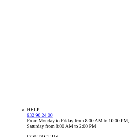
HELP
932 90 24 00
From Monday to Friday from 8:00 AM to 10:00 PM,
Saturday from 8:00 AM to 2:00 PM
CONTACT US