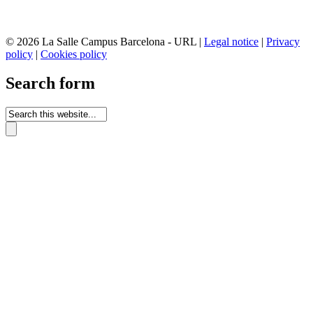
© 2026 La Salle Campus Barcelona - URL |
Legal notice
|
Privacy
policy
|
Cookies policy
Search form