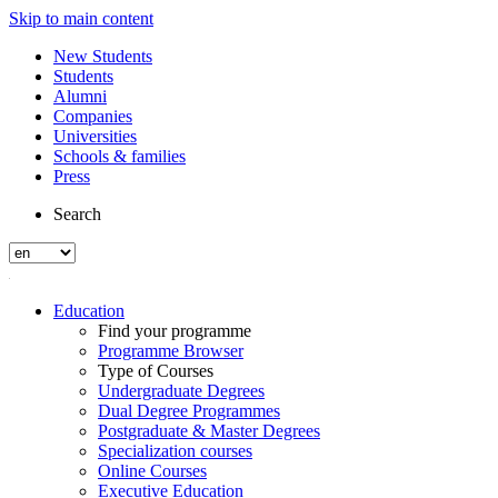
Skip to main content
New Students
Students
Alumni
Companies
Universities
Schools & families
Press
Search
Education
Find your programme
Programme Browser
Type of Courses
Undergraduate Degrees
Dual Degree Programmes
Postgraduate & Master Degrees
Specialization courses
Online Courses
Executive Education