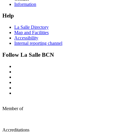
Information
Help
La Salle Directory
Map and Facilities
Accessibility
Internal reporting channel
Follow La Salle BCN
Member of
Accreditations