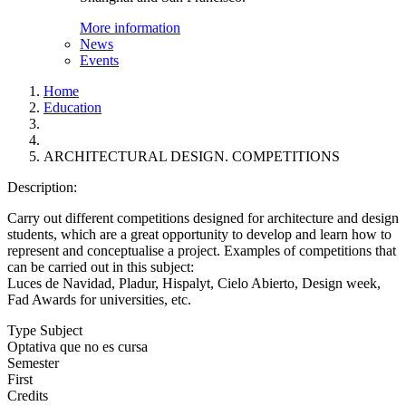
More information
News
Events
Home
Education
ARCHITECTURAL DESIGN. COMPETITIONS
Description:
Carry out different competitions designed for architecture and design
students, which are a great opportunity to develop and learn how to
represent and conceptualise a project. Examples of competitions that
can be carried out in this subject:
Luces de Navidad, Pladur, Hispalyt, Cielo Abierto, Design week,
Fad Awards for universities, etc.
Type Subject
Optativa que no es cursa
Semester
First
Credits