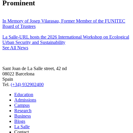
Prominent
In Memory of Josep Vilarasau, Former Member of the FUNITEC
Board of Trustees
La Salle-URL hosts the 2026 International Workshop on Ecological
Urban Security and Sustainability
See All News
Sant Joan de La Salle street, 42 nd
08022 Barcelona
Spain
Tel.
(+34) 932902400
Education
Admissions
Campus
Research
Business
Blogs
La Salle
Contact