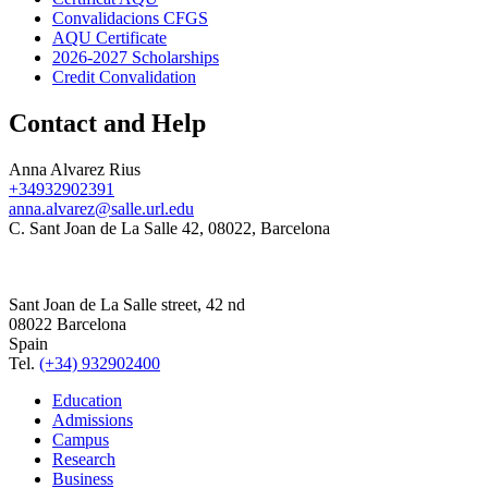
Convalidacions CFGS
AQU Certificate
2026-2027 Scholarships
Credit Convalidation
Contact and Help
Anna Alvarez Rius
+34932902391
anna.alvarez@salle.url.edu
C. Sant Joan de La Salle 42, 08022, Barcelona
Sant Joan de La Salle street, 42 nd
08022 Barcelona
Spain
Tel.
(+34) 932902400
Education
Admissions
Campus
Research
Business