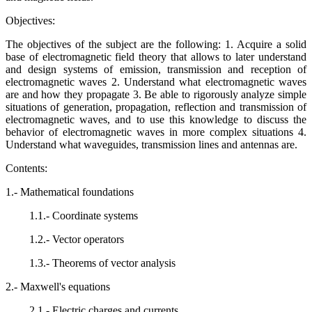
Objectives:
The objectives of the subject are the following: 1. Acquire a solid
base of electromagnetic field theory that allows to later understand
and design systems of emission, transmission and reception of
electromagnetic waves 2. Understand what electromagnetic waves
are and how they propagate 3. Be able to rigorously analyze simple
situations of generation, propagation, reflection and transmission of
electromagnetic waves, and to use this knowledge to discuss the
behavior of electromagnetic waves in more complex situations 4.
Understand what waveguides, transmission lines and antennas are.
Contents:
1.- Mathematical foundations
1.1.- Coordinate systems
1.2.- Vector operators
1.3.- Theorems of vector analysis
2.- Maxwell's equations
2.1.- Electric charges and currents