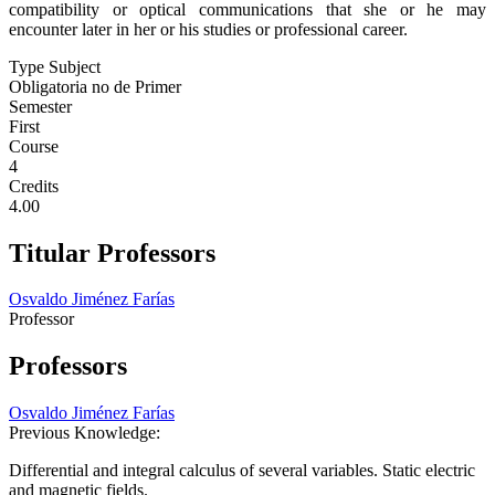
compatibility or optical communications that she or he may
encounter later in her or his studies or professional career.
Type Subject
Obligatoria no de Primer
Semester
First
Course
4
Credits
4.00
Titular Professors
Osvaldo Jiménez Farías
Professor
Professors
Osvaldo Jiménez Farías
Previous Knowledge:
Differential and integral calculus of several variables. Static electric
and magnetic fields.