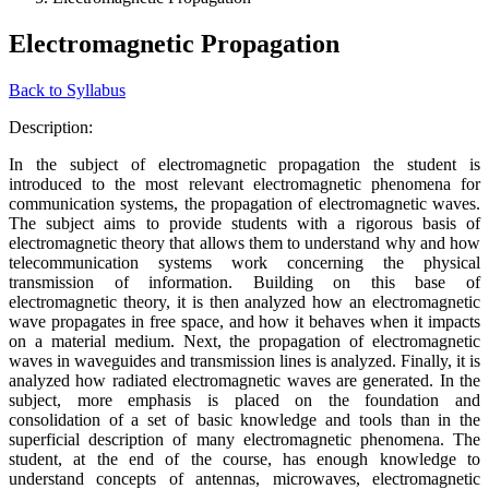
Electromagnetic Propagation
Back to Syllabus
Description:
In the subject of electromagnetic propagation the student is
introduced to the most relevant electromagnetic phenomena for
communication systems, the propagation of electromagnetic waves.
The subject aims to provide students with a rigorous basis of
electromagnetic theory that allows them to understand why and how
telecommunication systems work concerning the physical
transmission of information. Building on this base of
electromagnetic theory, it is then analyzed how an electromagnetic
wave propagates in free space, and how it behaves when it impacts
on a material medium. Next, the propagation of electromagnetic
waves in waveguides and transmission lines is analyzed. Finally, it is
analyzed how radiated electromagnetic waves are generated. In the
subject, more emphasis is placed on the foundation and
consolidation of a set of basic knowledge and tools than in the
superficial description of many electromagnetic phenomena. The
student, at the end of the course, has enough knowledge to
understand concepts of antennas, microwaves, electromagnetic