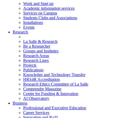
Work and Start up
Academic information services
Services on Campus
Students Clubs and Associations
Installations
Events
Research
La Salle & Research
Be a Researcher
Groups and Institutes
Research Areas
Research Lines
Projects
Publications
Knowledge and Technology Transfer
HRS4R Accreditation
Research Ethics Committee of La Salle
Comprendre Magazine
Centre for Funding & Innovation
AI Observatory
Business
Professional and Executive Education
Career Services
Innovation and R+D