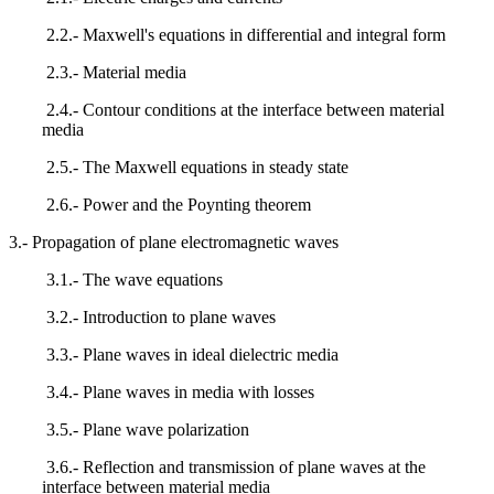
2.2.- Maxwell's equations in differential and integral form
2.3.- Material media
2.4.- Contour conditions at the interface between material
media
2.5.- The Maxwell equations in steady state
2.6.- Power and the Poynting theorem
3.- Propagation of plane electromagnetic waves
3.1.- The wave equations
3.2.- Introduction to plane waves
3.3.- Plane waves in ideal dielectric media
3.4.- Plane waves in media with losses
3.5.- Plane wave polarization
3.6.- Reflection and transmission of plane waves at the
interface between material media