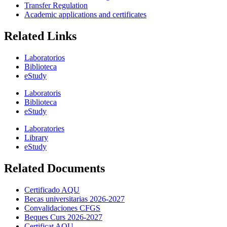
Transfer Regulation
Academic applications and certificates
Related Links
Laboratorios
Biblioteca
eStudy
Laboratoris
Biblioteca
eStudy
Laboratories
Library
eStudy
Related Documents
Certificado AQU
Becas universitarias 2026-2027
Convalidaciones CFGS
Beques Curs 2026-2027
Certificat AQU