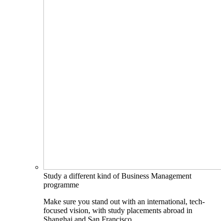
Study a different kind of Business Management
programme
Make sure you stand out with an international, tech-
focused vision, with study placements abroad in
Shanghai and San Francisco.