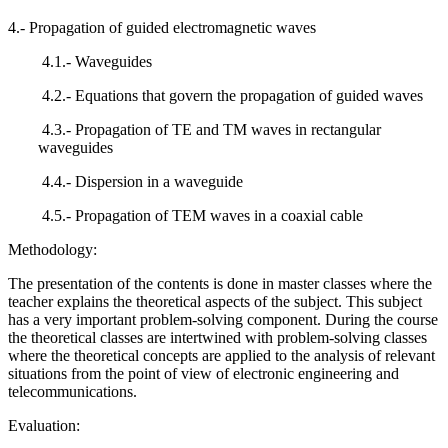
4.- Propagation of guided electromagnetic waves
4.1.- Waveguides
4.2.- Equations that govern the propagation of guided waves
4.3.- Propagation of TE and TM waves in rectangular
waveguides
4.4.- Dispersion in a waveguide
4.5.- Propagation of TEM waves in a coaxial cable
Methodology:
The presentation of the contents is done in master classes where the
teacher explains the theoretical aspects of the subject. This subject
has a very important problem-solving component. During the course
the theoretical classes are intertwined with problem-solving classes
where the theoretical concepts are applied to the analysis of relevant
situations from the point of view of electronic engineering and
telecommunications.
Evaluation: