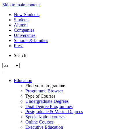
Skip to main content
New Students
Students
Alumni
Companies
Universities
Schools & families
Press
Search
Education
Find your programme
Programme Browser
Type of Courses
Undergraduate Degrees
Dual Degree Programmes
Postgraduate & Master Degrees
Specialization courses
Online Courses
Executive Education