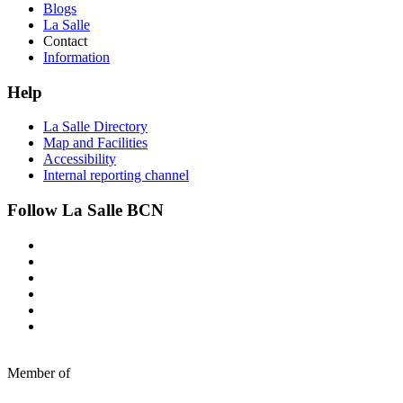
Blogs
La Salle
Contact
Information
Help
La Salle Directory
Map and Facilities
Accessibility
Internal reporting channel
Follow La Salle BCN
Member of