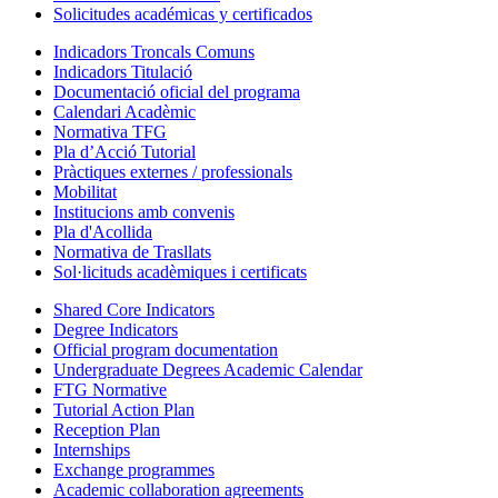
Solicitudes académicas y certificados
Indicadors Troncals Comuns
Indicadors Titulació
Documentació oficial del programa
Calendari Acadèmic
Normativa TFG
Pla d’Acció Tutorial
Pràctiques externes / professionals
Mobilitat
Institucions amb convenis
Pla d'Acollida
Normativa de Trasllats
Sol·licituds acadèmiques i certificats
Shared Core Indicators
Degree Indicators
Official program documentation
Undergraduate Degrees Academic Calendar
FTG Normative
Tutorial Action Plan
Reception Plan
Internships
Exchange programmes
Academic collaboration agreements