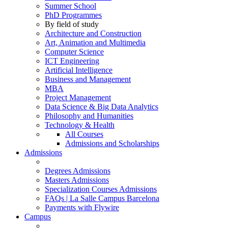
Summer School
PhD Programmes
By field of study
Architecture and Construction
Art, Animation and Multimedia
Computer Science
ICT Engineering
Artificial Intelligence
Business and Management
MBA
Project Management
Data Science & Big Data Analytics
Philosophy and Humanities
Technology & Health
All Courses
Admissions and Scholarships
Admissions
Degrees Admissions
Masters Admissions
Specialization Courses Admissions
FAQs | La Salle Campus Barcelona
Payments with Flywire
Campus