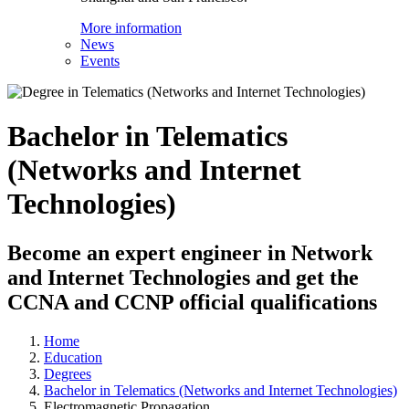
More information
News
Events
Bachelor in Telematics
(Networks and Internet
Technologies)
Become an expert engineer in Network
and Internet Technologies and get the
CCNA and CCNP official qualifications
Home
Education
Degrees
Bachelor in Telematics (Networks and Internet Technologies)
Electromagnetic Propagation