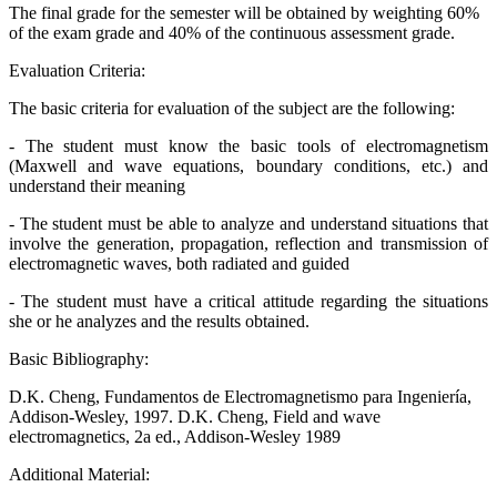
The final grade for the semester will be obtained by weighting 60%
of the exam grade and 40% of the continuous assessment grade.
Evaluation Criteria:
The basic criteria for evaluation of the subject are the following:
- The student must know the basic tools of electromagnetism
(Maxwell and wave equations, boundary conditions, etc.) and
understand their meaning
- The student must be able to analyze and understand situations that
involve the generation, propagation, reflection and transmission of
electromagnetic waves, both radiated and guided
- The student must have a critical attitude regarding the situations
she or he analyzes and the results obtained.
Basic Bibliography:
D.K. Cheng, Fundamentos de Electromagnetismo para Ingeniería,
Addison-Wesley, 1997. D.K. Cheng, Field and wave
electromagnetics, 2a ed., Addison-Wesley 1989
Additional Material: