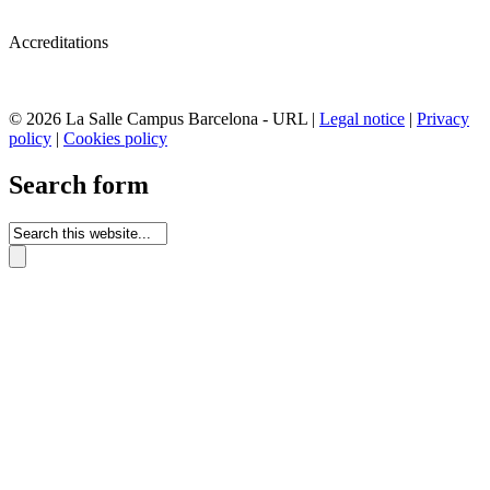
Accreditations
© 2026 La Salle Campus Barcelona - URL |
Legal notice
|
Privacy
policy
|
Cookies policy
Search form