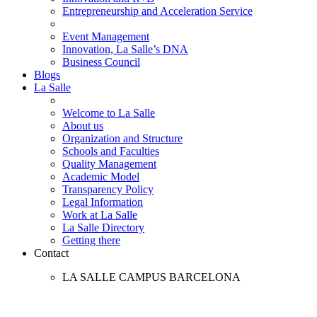
Entrepreneurship and Acceleration Service
Event Management
Innovation, La Salle’s DNA
Business Council
Blogs
La Salle
Welcome to La Salle
About us
Organization and Structure
Schools and Faculties
Quality Management
Academic Model
Transparency Policy
Legal Information
Work at La Salle
La Salle Directory
Getting there
Contact
LA SALLE CAMPUS BARCELONA