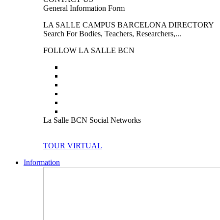
General Information Form
LA SALLE CAMPUS BARCELONA DIRECTORY
Search For Bodies, Teachers, Researchers,...
FOLLOW LA SALLE BCN
La Salle BCN Social Networks
TOUR VIRTUAL
Information