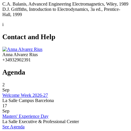
C.A. Balanis, Advanced Engineering Electromagnetics, Wiley, 1989
D.J. Griffiths, Introduction to Electrodynamics, 3a ed., Prentice-
Hall, 1999
i
Contact and Help
Anna Alvarez Rius
+34932902391
Agenda
2
Sep
Welcome Week 2026-27
La Salle Campus Barcelona
17
Sep
Masters' Experience Day
La Salle Executive & Professional Center
See Agenda