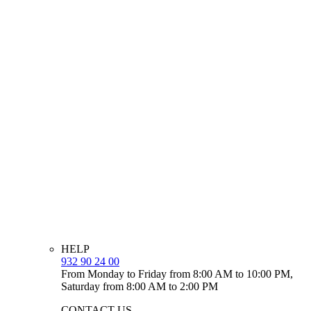
HELP
932 90 24 00
From Monday to Friday from 8:00 AM to 10:00 PM,
Saturday from 8:00 AM to 2:00 PM
CONTACT US