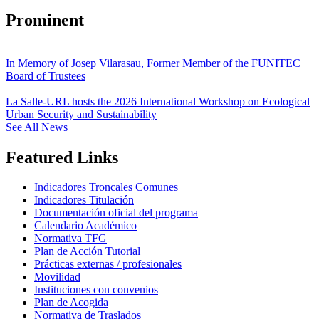
Prominent
In Memory of Josep Vilarasau, Former Member of the FUNITEC
Board of Trustees
La Salle-URL hosts the 2026 International Workshop on Ecological
Urban Security and Sustainability
See All News
Featured Links
Indicadores Troncales Comunes
Indicadores Titulación
Documentación oficial del programa
Calendario Académico
Normativa TFG
Plan de Acción Tutorial
Prácticas externas / profesionales
Movilidad
Instituciones con convenios
Plan de Acogida
Normativa de Traslados