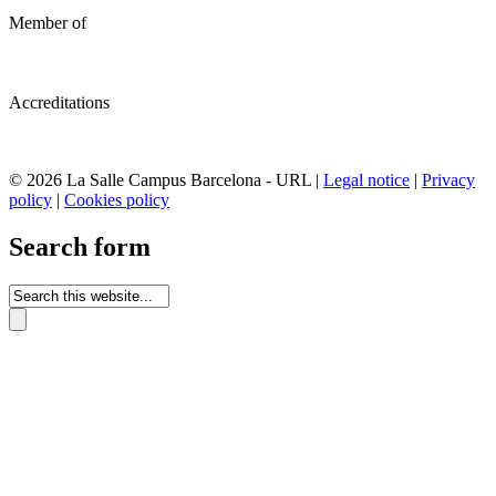
Member of
Accreditations
© 2026 La Salle Campus Barcelona - URL |
Legal notice
|
Privacy
policy
|
Cookies policy
Search form