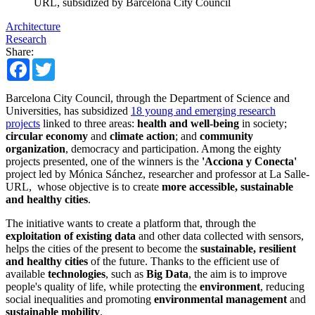
URL, subsidized by Barcelona City Council
Architecture
Research
Share:
Facebook
Twitter
Barcelona City Council, through the Department of Science and
Universities, has subsidized
18 young and emerging research
projects
linked to three areas:
health and well-being
in society;
circular economy
and
climate action
; and
community
organization
, democracy and participation. Among the eighty
projects presented, one of the winners is the
'Acciona y Conecta'
project led by Mónica Sánchez, researcher and professor at La Salle-
URL, whose objective is to create
more accessible, sustainable
and healthy cities
.
The initiative wants to create a platform that, through the
exploitation of existing data
and other data collected with sensors,
helps the cities of the present to become the
sustainable, resilient
and healthy cities
of the future. Thanks to the efficient use of
available
technologies
, such as
Big Data
, the aim is to improve
people's quality of life, while protecting the
environment
, reducing
social inequalities and promoting
environmental management
and
sustainable mobility
.