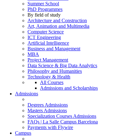
Summer School
PhD Programmes
By field of study
Architecture and Construction
Art, Animation and Multimedia
Computer Science
ICT Engineering
Artificial Intelligence
Business and Management
MBA
Project Management
Data Science & Big Data Analytics
Philosophy and Humanities
Technology & Health
All Courses
Admissions and Scholarships
Admissions
Degrees Admissions
Masters Admissions
Specialization Courses Admissions
FAQs | La Salle Campus Barcelona
Payments with Flywire
Campus