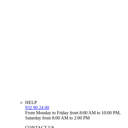
HELP
932 90 24 00
From Monday to Friday from 8:00 AM to 10:00 PM,
Saturday from 8:00 AM to 2:00 PM
CONTACT US