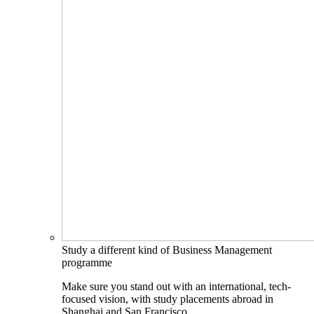
Study a different kind of Business Management
programme
Make sure you stand out with an international, tech-
focused vision, with study placements abroad in
Shanghai and San Francisco.