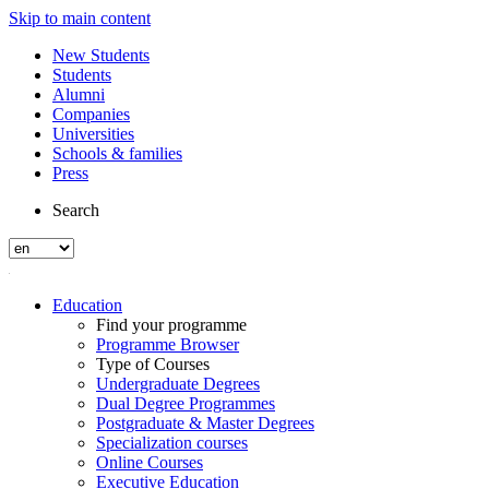
Skip to main content
New Students
Students
Alumni
Companies
Universities
Schools & families
Press
Search
Education
Find your programme
Programme Browser
Type of Courses
Undergraduate Degrees
Dual Degree Programmes
Postgraduate & Master Degrees
Specialization courses
Online Courses
Executive Education