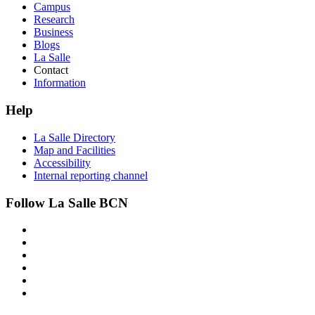
Campus
Research
Business
Blogs
La Salle
Contact
Information
Help
La Salle Directory
Map and Facilities
Accessibility
Internal reporting channel
Follow La Salle BCN