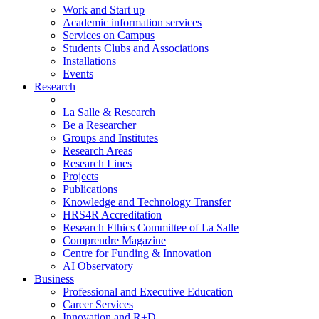
Work and Start up
Academic information services
Services on Campus
Students Clubs and Associations
Installations
Events
Research
La Salle & Research
Be a Researcher
Groups and Institutes
Research Areas
Research Lines
Projects
Publications
Knowledge and Technology Transfer
HRS4R Accreditation
Research Ethics Committee of La Salle
Comprendre Magazine
Centre for Funding & Innovation
AI Observatory
Business
Professional and Executive Education
Career Services
Innovation and R+D