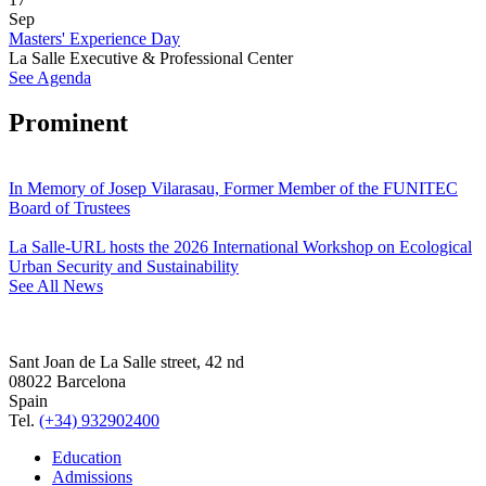
Sep
Masters' Experience Day
La Salle Executive & Professional Center
See Agenda
Prominent
In Memory of Josep Vilarasau, Former Member of the FUNITEC
Board of Trustees
La Salle-URL hosts the 2026 International Workshop on Ecological
Urban Security and Sustainability
See All News
Sant Joan de La Salle street, 42 nd
08022 Barcelona
Spain
Tel.
(+34) 932902400
Education
Admissions