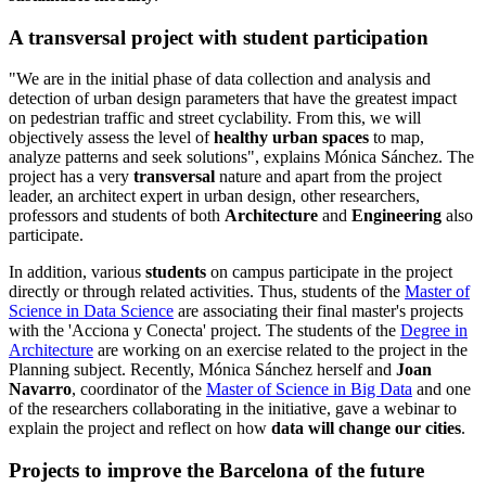
A transversal project with student participation
​"We ​​are in the initial phase of data collection and analysis and
detection of urban design parameters that have the greatest impact
on pedestrian traffic and street cyclability. From this, we will
objectively assess the level of
healthy urban spaces
to map,
analyze patterns and seek solutions", explains Mónica Sánchez. The
project has a very
transversal
nature and apart from the project
leader, an architect expert in urban design, other researchers,
professors and students of both
Architecture
and
Engineering
also
participate.
In addition, various
students
on campus participate in the project
directly or through related activities. Thus, students of the
Master of
Science in Data Science
are associating their final master's projects
with the 'Acciona y Conecta' project. The students of the
Degree in
Architecture
are working on an exercise related to the project in the
Planning subject. Recently, Mónica Sánchez herself and
Joan
Navarro
, coordinator of the
Master of Science in Big Data
and one
of the researchers collaborating in the initiative, gave a webinar to
explain the project and reflect on how
data will change our cities
.
Projects to improve the Barcelona of the future