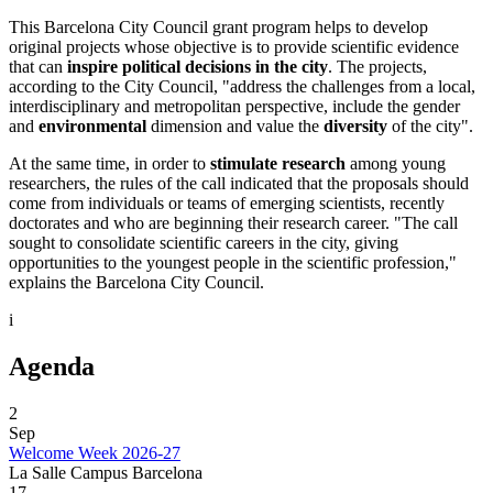
​This Barcelona City Council grant program helps to develop
original projects whose objective is to provide scientific evidence
that can
inspire political decisions in the city
. The projects,
according to the City Council, "address the challenges from a local,
interdisciplinary and metropolitan perspective, include the gender
and
environmental
dimension and value the
diversity
of the city".
At the same time, in order to
stimulate research
among young
researchers, the rules of the call indicated that the proposals should
come from individuals or teams of emerging scientists, recently
doctorates and who are beginning their research career. "The call
sought to consolidate scientific careers in the city, giving
opportunities to the youngest people in the scientific profession,"
explains the Barcelona City Council.
i
Agenda
2
Sep
Welcome Week 2026-27
La Salle Campus Barcelona
17