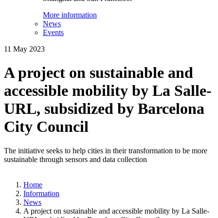
More information
News
Events
11 May 2023
A project on sustainable and
accessible mobility by La Salle-
URL, subsidized by Barcelona
City Council
The initiative seeks to help cities in their transformation to be more
sustainable through sensors and data collection
Home
Information
News
A project on sustainable and accessible mobility by La Salle-