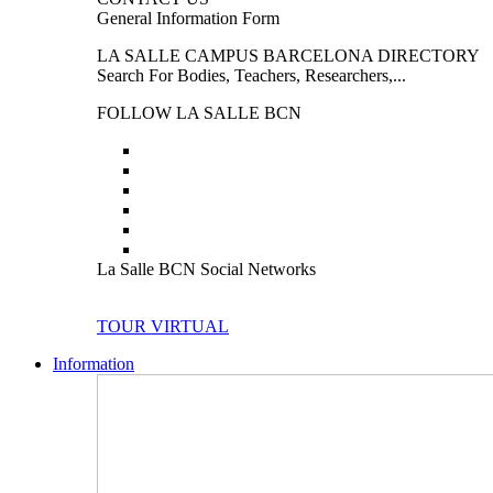
General Information Form
LA SALLE CAMPUS BARCELONA DIRECTORY
Search For Bodies, Teachers, Researchers,...
FOLLOW LA SALLE BCN
La Salle BCN Social Networks
TOUR VIRTUAL
Information