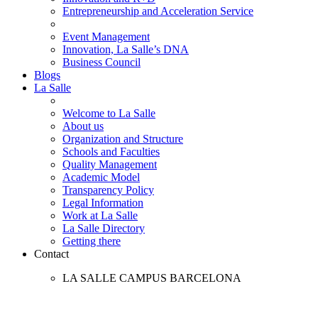
Entrepreneurship and Acceleration Service
Event Management
Innovation, La Salle’s DNA
Business Council
Blogs
La Salle
Welcome to La Salle
About us
Organization and Structure
Schools and Faculties
Quality Management
Academic Model
Transparency Policy
Legal Information
Work at La Salle
La Salle Directory
Getting there
Contact
LA SALLE CAMPUS BARCELONA