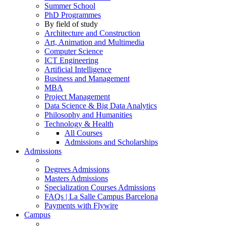
Summer School
PhD Programmes
By field of study
Architecture and Construction
Art, Animation and Multimedia
Computer Science
ICT Engineering
Artificial Intelligence
Business and Management
MBA
Project Management
Data Science & Big Data Analytics
Philosophy and Humanities
Technology & Health
All Courses
Admissions and Scholarships
Admissions
Degrees Admissions
Masters Admissions
Specialization Courses Admissions
FAQs | La Salle Campus Barcelona
Payments with Flywire
Campus