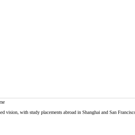
mme
sed vision, with study placements abroad in Shanghai and San Francisc