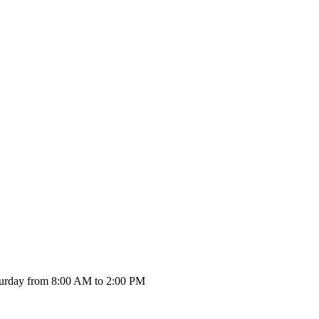
urday from 8:00 AM to 2:00 PM