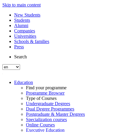
Skip to main content
New Students
Students
Alumni
Companies
Universities
Schools & families
Press
Search
Education
Find your programme
Programme Browser
Type of Courses
Undergraduate Degrees
Dual Degree Programmes
Postgraduate & Master Degrees
Specialization courses
Online Courses
Executive Education