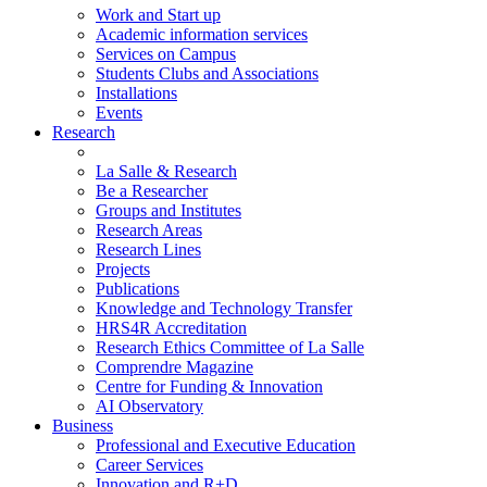
Work and Start up
Academic information services
Services on Campus
Students Clubs and Associations
Installations
Events
Research
La Salle & Research
Be a Researcher
Groups and Institutes
Research Areas
Research Lines
Projects
Publications
Knowledge and Technology Transfer
HRS4R Accreditation
Research Ethics Committee of La Salle
Comprendre Magazine
Centre for Funding & Innovation
AI Observatory
Business
Professional and Executive Education
Career Services
Innovation and R+D