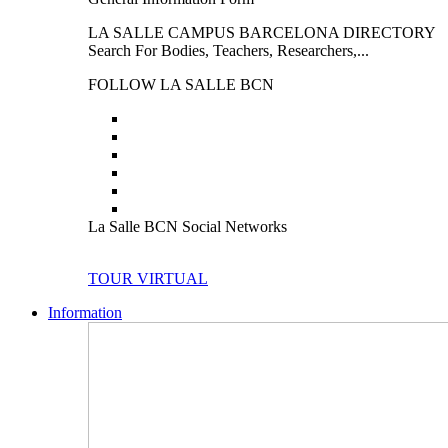
LA SALLE CAMPUS BARCELONA DIRECTORY
Search For Bodies, Teachers, Researchers,...
FOLLOW LA SALLE BCN
La Salle BCN Social Networks
TOUR VIRTUAL
Information