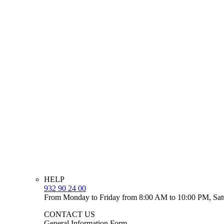
HELP
932 90 24 00
From Monday to Friday from 8:00 AM to 10:00 PM, Sat
CONTACT US
General Information Form