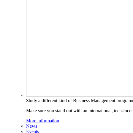
Study a different kind of Business Management progra
Make sure you stand out with an international, tech-focu
More information
News
Events