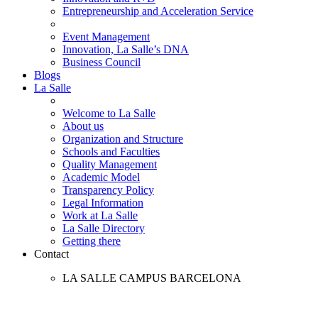
Entrepreneurship and Acceleration Service
Event Management
Innovation, La Salle’s DNA
Business Council
Blogs
La Salle
Welcome to La Salle
About us
Organization and Structure
Schools and Faculties
Quality Management
Academic Model
Transparency Policy
Legal Information
Work at La Salle
La Salle Directory
Getting there
Contact
LA SALLE CAMPUS BARCELONA