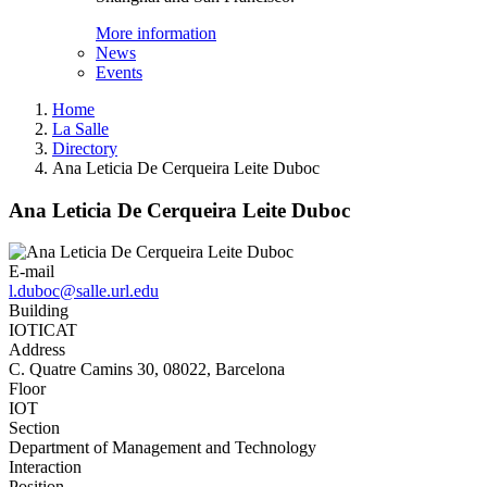
More information
News
Events
Home
La Salle
Directory
Ana Leticia De Cerqueira Leite Duboc
Ana Leticia De Cerqueira Leite Duboc
E-mail
l.duboc@salle.url.edu
Building
IOTICAT
Address
C. Quatre Camins 30, 08022, Barcelona
Floor
IOT
Section
Department of Management and Technology
Interaction
Position