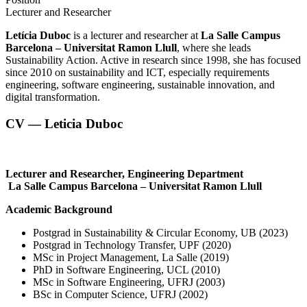
Lecturer and Researcher
Letícia Duboc
is a lecturer and researcher at
La Salle Campus
Barcelona – Universitat Ramon Llull
, where she leads
Sustainability Action. Active in research since 1998, she has focused
since 2010 on sustainability and ICT, especially requirements
engineering, software engineering, sustainable innovation, and
digital transformation.
CV — Leticia Duboc
Lecturer and Researcher, Engineering Department
La Salle Campus Barcelona – Universitat Ramon Llull
Academic Background
Postgrad in Sustainability & Circular Economy, UB (2023)
Postgrad in Technology Transfer, UPF (2020)
MSc in Project Management, La Salle (2019)
PhD in Software Engineering, UCL (2010)
MSc in Software Engineering, UFRJ (2003)
BSc in Computer Science, UFRJ (2002)