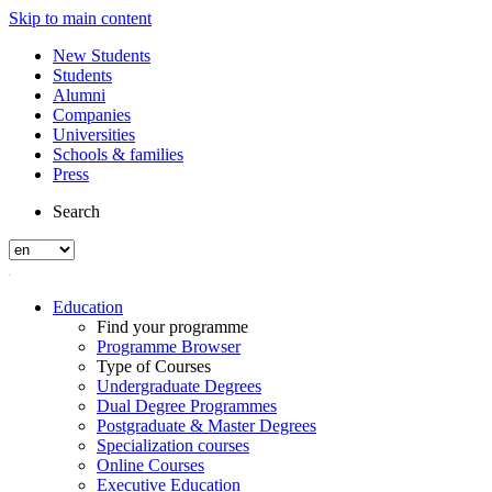
Skip to main content
New Students
Students
Alumni
Companies
Universities
Schools & families
Press
Search
Education
Find your programme
Programme Browser
Type of Courses
Undergraduate Degrees
Dual Degree Programmes
Postgraduate & Master Degrees
Specialization courses
Online Courses
Executive Education