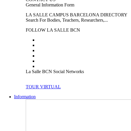
General Information Form
LA SALLE CAMPUS BARCELONA DIRECTORY
Search For Bodies, Teachers, Researchers,...
FOLLOW LA SALLE BCN
La Salle BCN Social Networks
TOUR VIRTUAL
Information