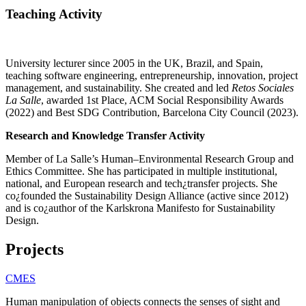
Teaching Activity
University lecturer since 2005 in the UK, Brazil, and Spain,
teaching software engineering, entrepreneurship, innovation, project
management, and sustainability. She created and led
Retos Sociales
La Salle
, awarded 1st Place, ACM Social Responsibility Awards
(2022) and Best SDG Contribution, Barcelona City Council (2023).
Research and Knowledge Transfer Activity
Member of La Salle’s Human–Environmental Research Group and
Ethics Committee. She has participated in multiple institutional,
national, and European research and tech¿transfer projects. She
co¿founded the Sustainability Design Alliance (active since 2012)
and is co¿author of the Karlskrona Manifesto for Sustainability
Design.
Projects
CMES
Human manipulation of objects connects the senses of sight and