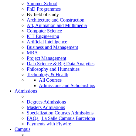
Summer School
PhD Programmes
By field of study
Architecture and Construction
Art, Animation and Multimedia
Computer Science
ICT Engineering
Artificial Intelligence
Business and Management
MBA
Project Management
Data Science & Big Data Analytics
Philosophy and Humanities
Technology & Health
All Courses
Admissions and Scholarships
Admissions
Degrees Admissions
Masters Admissions
Specialization Courses Admissions
FAQs | La Salle Campus Barcelona
Payments with Flywire
Campus