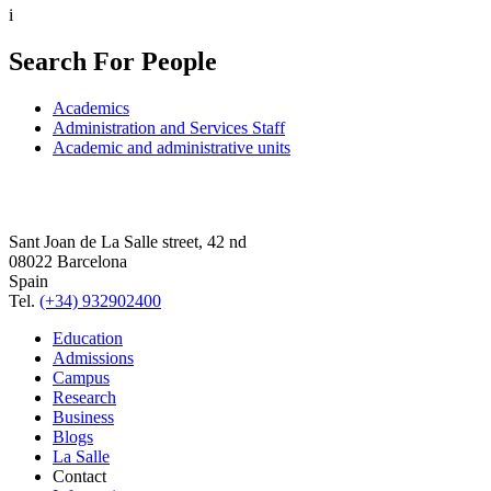
i
Search For People
Academics
Administration and Services Staff
Academic and administrative units
Sant Joan de La Salle street, 42 nd
08022 Barcelona
Spain
Tel.
(+34) 932902400
Education
Admissions
Campus
Research
Business
Blogs
La Salle
Contact