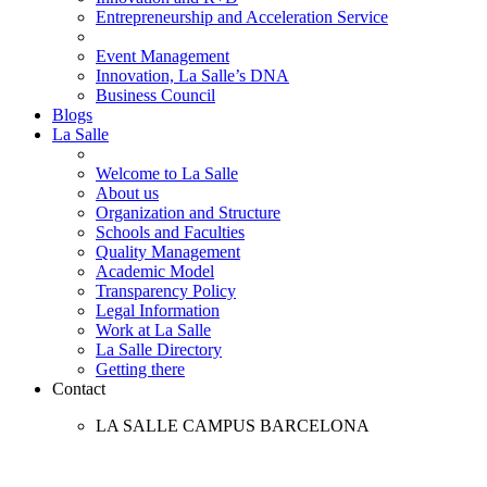
Entrepreneurship and Acceleration Service
Event Management
Innovation, La Salle’s DNA
Business Council
Blogs
La Salle
Welcome to La Salle
About us
Organization and Structure
Schools and Faculties
Quality Management
Academic Model
Transparency Policy
Legal Information
Work at La Salle
La Salle Directory
Getting there
Contact
LA SALLE CAMPUS BARCELONA