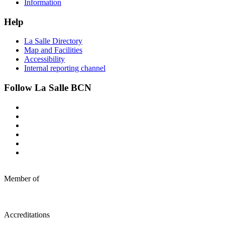
Information
Help
La Salle Directory
Map and Facilities
Accessibility
Internal reporting channel
Follow La Salle BCN
Member of
Accreditations