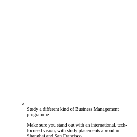
Study a different kind of Business Management
programme
Make sure you stand out with an international, tech-
focused vision, with study placements abroad in
Shanghai and San Francisco.