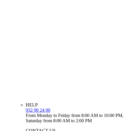
HELP
932 90 24 00
From Monday to Friday from 8:00 AM to 10:00 PM,
Saturday from 8:00 AM to 2:00 PM
CONTACT US