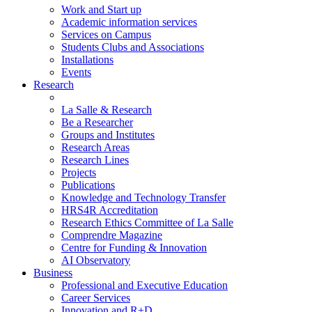
Work and Start up
Academic information services
Services on Campus
Students Clubs and Associations
Installations
Events
Research
La Salle & Research
Be a Researcher
Groups and Institutes
Research Areas
Research Lines
Projects
Publications
Knowledge and Technology Transfer
HRS4R Accreditation
Research Ethics Committee of La Salle
Comprendre Magazine
Centre for Funding & Innovation
AI Observatory
Business
Professional and Executive Education
Career Services
Innovation and R+D