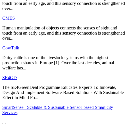
touch from an early age, and this sensory connection is strengthened
over...
CMES
Human manipulation of objects connects the senses of sight and
touch from an early age, and this sensory connection is strengthened
over...
CowTalk
Dairy cattle is one of the livestock systems with the highest
production shares in Europe [1]. Over the last decades, animal
welfare has...
SE4GD
The SE4GreenDeal Programme Educates Experts To Innovate,
Design And Implement Software-Based Solutions With Sustainable
Effect In Mind Fo...
SmartSense - Scalable & Sustainable Sensor-based Smart city
Services
...