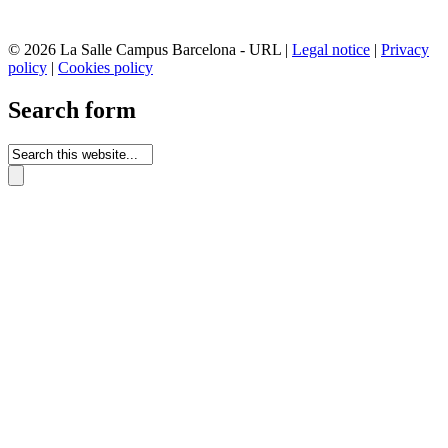
© 2026 La Salle Campus Barcelona - URL |
Legal notice
|
Privacy
policy
|
Cookies policy
Search form