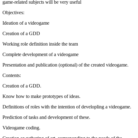
game-related subjects will be very useful
Objectives:
Ideation of a videogame
Creation of a GDD
Working role definition inside the team
Complete development of a videogame
Presentation and publication (optional) of the created videogame.
Contents:
Creation of a GDD.
Know how to make prototypes of ideas.
Definitions of roles with the intention of developling a videogame.
Prediction of tasks and development of these.
Videogame coding.