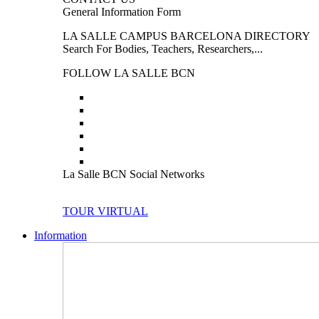
General Information Form
LA SALLE CAMPUS BARCELONA DIRECTORY
Search For Bodies, Teachers, Researchers,...
FOLLOW LA SALLE BCN
La Salle BCN Social Networks
TOUR VIRTUAL
Information