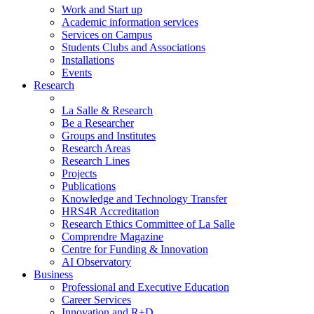
Work and Start up
Academic information services
Services on Campus
Students Clubs and Associations
Installations
Events
Research
La Salle & Research
Be a Researcher
Groups and Institutes
Research Areas
Research Lines
Projects
Publications
Knowledge and Technology Transfer
HRS4R Accreditation
Research Ethics Committee of La Salle
Comprendre Magazine
Centre for Funding & Innovation
AI Observatory
Business
Professional and Executive Education
Career Services
Innovation and R+D