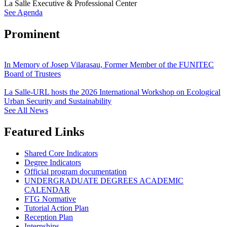
La Salle Executive & Professional Center
See Agenda
Prominent
In Memory of Josep Vilarasau, Former Member of the FUNITEC
Board of Trustees
La Salle-URL hosts the 2026 International Workshop on Ecological
Urban Security and Sustainability
See All News
Featured Links
Shared Core Indicators
Degree Indicators
Official program documentation
UNDERGRADUATE DEGREES ACADEMIC
CALENDAR
FTG Normative
Tutorial Action Plan
Reception Plan
Internships