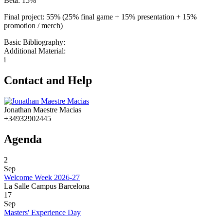
Beta: 15%
Final project: 55% (25% final game + 15% presentation + 15%
promotion / merch)
Basic Bibliography:
Additional Material:
i
Contact and Help
Jonathan Maestre Macias
+34932902445
Agenda
2
Sep
Welcome Week 2026-27
La Salle Campus Barcelona
17
Sep
Masters' Experience Day