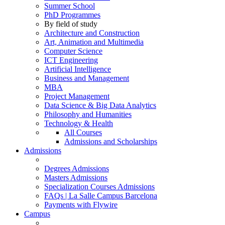
Summer School
PhD Programmes
By field of study
Architecture and Construction
Art, Animation and Multimedia
Computer Science
ICT Engineering
Artificial Intelligence
Business and Management
MBA
Project Management
Data Science & Big Data Analytics
Philosophy and Humanities
Technology & Health
All Courses
Admissions and Scholarships
Admissions
Degrees Admissions
Masters Admissions
Specialization Courses Admissions
FAQs | La Salle Campus Barcelona
Payments with Flywire
Campus