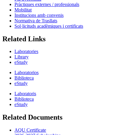
Pràctiques externes / professionals
Mobilitat
Institucions amb convenis
Normativa de Trasllats
Sol·licituds acadèmiques i certificats
Related Links
Laboratories
Library
eStudy
Laboratorios
Biblioteca
eStudy
Laboratoris
Biblioteca
eStudy
Related Documents
AQU Certificate