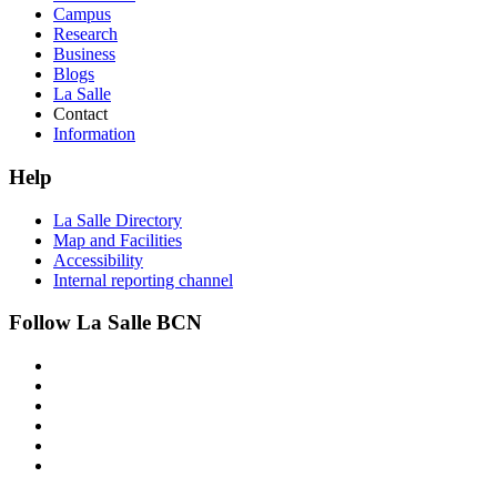
Campus
Research
Business
Blogs
La Salle
Contact
Information
Help
La Salle Directory
Map and Facilities
Accessibility
Internal reporting channel
Follow La Salle BCN