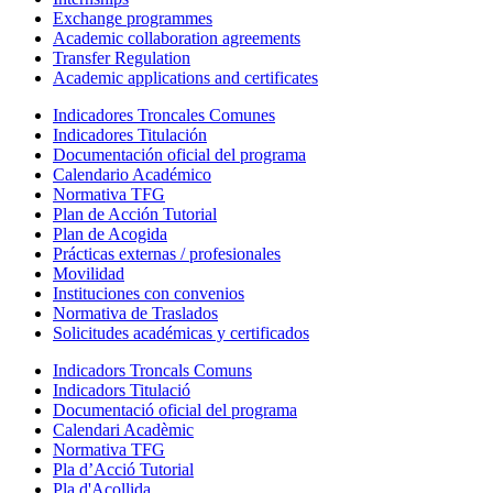
Exchange programmes
Academic collaboration agreements
Transfer Regulation
Academic applications and certificates
Indicadores Troncales Comunes
Indicadores Titulación
Documentación oficial del programa
Calendario Académico
Normativa TFG
Plan de Acción Tutorial
Plan de Acogida
Prácticas externas / profesionales
Movilidad
Instituciones con convenios
Normativa de Traslados
Solicitudes académicas y certificados
Indicadors Troncals Comuns
Indicadors Titulació
Documentació oficial del programa
Calendari Acadèmic
Normativa TFG
Pla d’Acció Tutorial
Pla d'Acollida