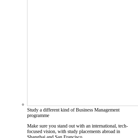
Study a different kind of Business Management
programme
Make sure you stand out with an international, tech-
focused vision, with study placements abroad in
Shanghai and San Francisco.