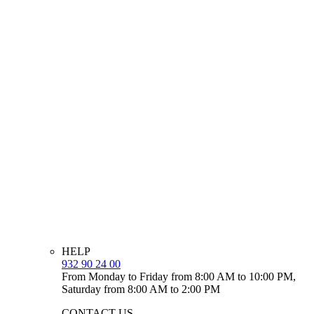
HELP
932 90 24 00
From Monday to Friday from 8:00 AM to 10:00 PM,
Saturday from 8:00 AM to 2:00 PM
CONTACT US