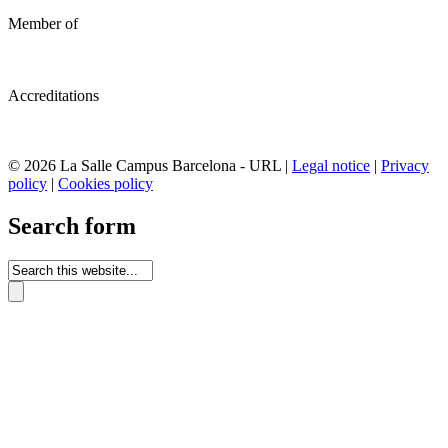
Member of
Accreditations
© 2026 La Salle Campus Barcelona - URL |
Legal notice
|
Privacy
policy
|
Cookies policy
Search form