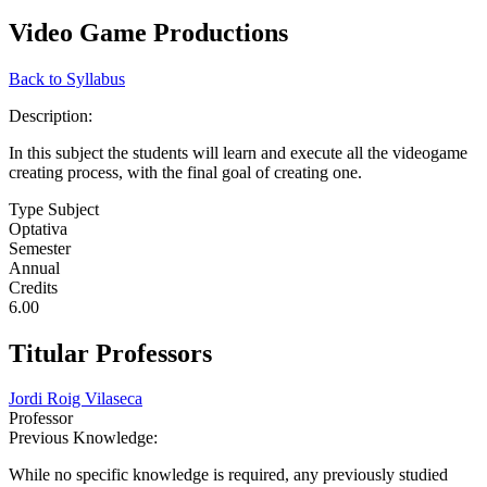
Video Game Productions
Back to Syllabus
Description:
In this subject the students will learn and execute all the videogame
creating process, with the final goal of creating one.
Type Subject
Optativa
Semester
Annual
Credits
6.00
Titular Professors
Jordi Roig Vilaseca
Professor
Previous Knowledge:
While no specific knowledge is required, any previously studied