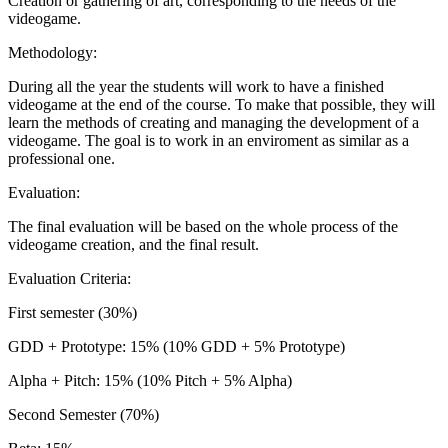
Creation or gathering of art, corresponding to the needs of the
videogame.
Methodology:
During all the year the students will work to have a finished
videogame at the end of the course. To make that possible, they will
learn the methods of creating and managing the development of a
videogame. The goal is to work in an enviroment as similar as a
professional one.
Evaluation:
The final evaluation will be based on the whole process of the
videogame creation, and the final result.
Evaluation Criteria:
First semester (30%)
GDD + Prototype: 15% (10% GDD + 5% Prototype)
Alpha + Pitch: 15% (10% Pitch + 5% Alpha)
Second Semester (70%)