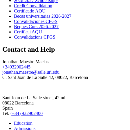
2026-2027 Scholarships
Credit Convalidation
Certificado AQU
Becas universitarias 2026-2027
Convalidaciones CFGS
Beques Curs 2026-2027
Certificat AQU
Convalidacions CFGS
Contact and Help
Jonathan Maestre Macias
+34932902445
jonathan.maestre@salle.url.edu
C. Sant Joan de La Salle 42, 08022, Barcelona
Sant Joan de La Salle street, 42 nd
08022 Barcelona
Spain
Tel.
(+34) 932902400
Education
Admissions