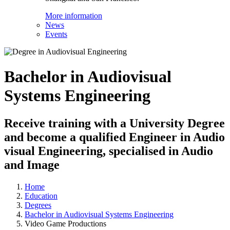
More information
News
Events
Bachelor in Audiovisual
Systems Engineering
Receive training with a University Degree
and become a qualified Engineer in Audio
visual Engineering, specialised in Audio
and Image
Home
Education
Degrees
Bachelor in Audiovisual Systems Engineering
Video Game Productions