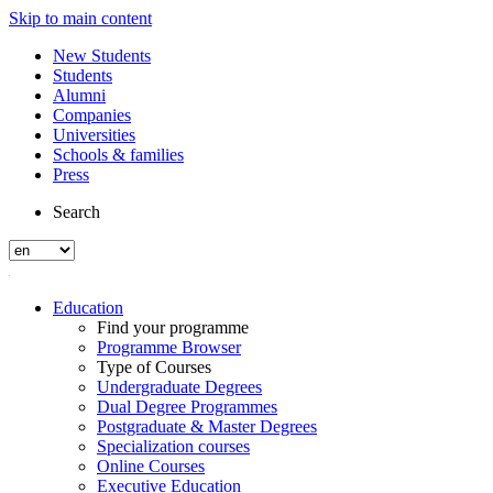
Skip to main content
New Students
Students
Alumni
Companies
Universities
Schools & families
Press
Search
Education
Find your programme
Programme Browser
Type of Courses
Undergraduate Degrees
Dual Degree Programmes
Postgraduate & Master Degrees
Specialization courses
Online Courses
Executive Education