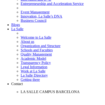
Entrepreneurship and Acceleration Service
Event Management
Innovation, La Salle’s DNA
Business Council
Blogs
La Salle
Welcome to La Salle
About us
Organization and Structure
Schools and Faculties
Quality Management
Academic Model
Transparency Policy
Legal Information
Work at La Salle
La Salle Directory
Getting there
Contact
LA SALLE CAMPUS BARCELONA