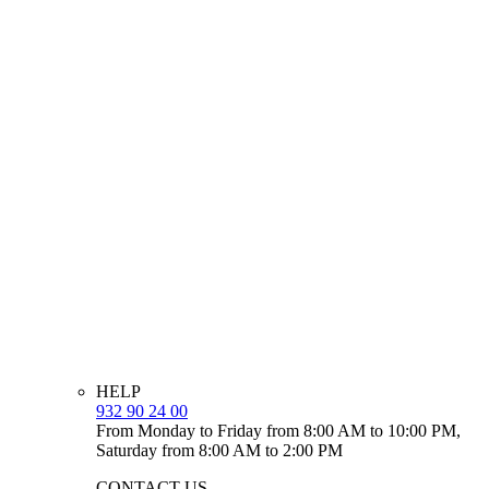
HELP
932 90 24 00
From Monday to Friday from 8:00 AM to 10:00 PM,
Saturday from 8:00 AM to 2:00 PM
CONTACT US