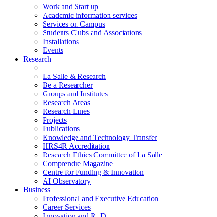
Work and Start up
Academic information services
Services on Campus
Students Clubs and Associations
Installations
Events
Research
La Salle & Research
Be a Researcher
Groups and Institutes
Research Areas
Research Lines
Projects
Publications
Knowledge and Technology Transfer
HRS4R Accreditation
Research Ethics Committee of La Salle
Comprendre Magazine
Centre for Funding & Innovation
AI Observatory
Business
Professional and Executive Education
Career Services
Innovation and R+D