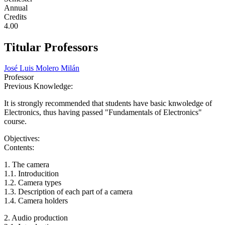
Annual
Credits
4.00
Titular Professors
José Luis Molero Milán
Professor
Previous Knowledge:
It is strongly recommended that students have basic knwoledge of
Electronics, thus having passed "Fundamentals of Electronics"
course.
Objectives:
Contents:
1. The camera
1.1. Introducition
1.2. Camera types
1.3. Description of each part of a camera
1.4. Camera holders
2. Audio production