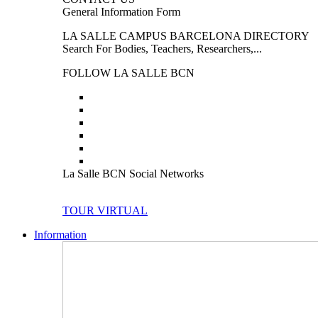
General Information Form
LA SALLE CAMPUS BARCELONA DIRECTORY
Search For Bodies, Teachers, Researchers,...
FOLLOW LA SALLE BCN
La Salle BCN Social Networks
TOUR VIRTUAL
Information