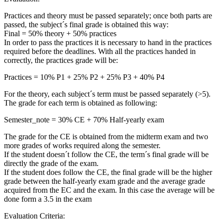
Practices and theory must be passed separately; once both parts are
passed, the subject´s final grade is obtained this way:
Final = 50% theory + 50% practices
In order to pass the practices it is necessary to hand in the practices
required before the deadlines. With all the practices handed in
correctly, the practices grade will be:
Practices = 10% P1 + 25% P2 + 25% P3 + 40% P4
For the theory, each subject´s term must be passed separately (>5).
The grade for each term is obtained as following:
Semester_note = 30% CE + 70% Half-yearly exam
The grade for the CE is obtained from the midterm exam and two
more grades of works required along the semester.
If the student doesn´t follow the CE, the term´s final grade will be
directly the grade of the exam.
If the student does follow the CE, the final grade will be the higher
grade between the half-yearly exam grade and the average grade
acquired from the EC and the exam. In this case the average will be
done form a 3.5 in the exam
Evaluation Criteria: