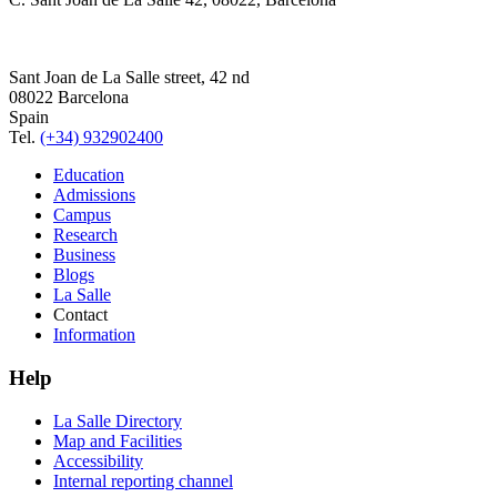
Sant Joan de La Salle street, 42 nd
08022 Barcelona
Spain
Tel.
(+34) 932902400
Education
Admissions
Campus
Research
Business
Blogs
La Salle
Contact
Information
Help
La Salle Directory
Map and Facilities
Accessibility
Internal reporting channel