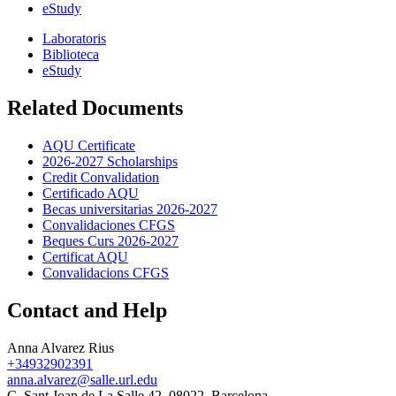
eStudy
Laboratoris
Biblioteca
eStudy
Related Documents
AQU Certificate
2026-2027 Scholarships
Credit Convalidation
Certificado AQU
Becas universitarias 2026-2027
Convalidaciones CFGS
Beques Curs 2026-2027
Certificat AQU
Convalidacions CFGS
Contact and Help
Anna Alvarez Rius
+34932902391
anna.alvarez@salle.url.edu
C. Sant Joan de La Salle 42, 08022, Barcelona