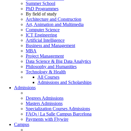
Summer School
PhD Programmes
By field of study
Architecture and Construction
Art, Animation and Multimedia
Computer Science
ICT Engineering
Artificial Intelligence
Business and Management
MBA
Project Management
Data Science & Big Data Analytics
Philosophy and Humanities
Technology & Health
All Courses
Admissions and Scholarships
Admissions
Degrees Admissions
Masters Admissions
Specialization Courses Admissions
FAQs | La Salle Campus Barcelona
Payments with Flywire
Campus