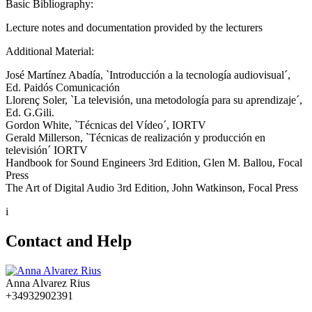
Basic Bibliography:
Lecture notes and documentation provided by the lecturers
Additional Material:
José Martínez Abadía, `Introducción a la tecnología audiovisual´,
Ed. Paidós Comunicación
Llorenç Soler, `La televisión, una metodología para su aprendizaje´,
Ed. G.Gili.
Gordon White, `Técnicas del Vídeo´, IORTV
Gerald Millerson, `Técnicas de realización y producción en
televisión´ IORTV
Handbook for Sound Engineers 3rd Edition, Glen M. Ballou, Focal
Press
The Art of Digital Audio 3rd Edition, John Watkinson, Focal Press
i
Contact and Help
Anna Alvarez Rius
+34932902391