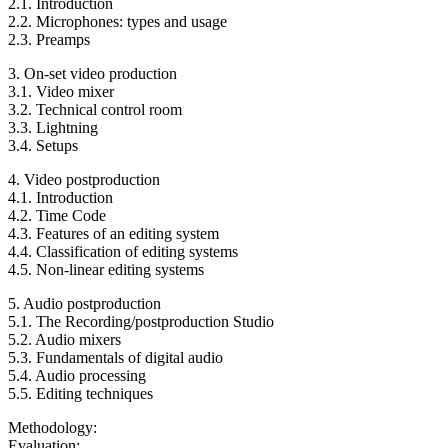
2.1. Introduction
2.2. Microphones: types and usage
2.3. Preamps
3. On-set video production
3.1. Video mixer
3.2. Technical control room
3.3. Lightning
3.4. Setups
4. Video postproduction
4.1. Introduction
4.2. Time Code
4.3. Features of an editing system
4.4. Classification of editing systems
4.5. Non-linear editing systems
5. Audio postproduction
5.1. The Recording/postproduction Studio
5.2. Audio mixers
5.3. Fundamentals of digital audio
5.4. Audio processing
5.5. Editing techniques
Methodology:
Evaluation: