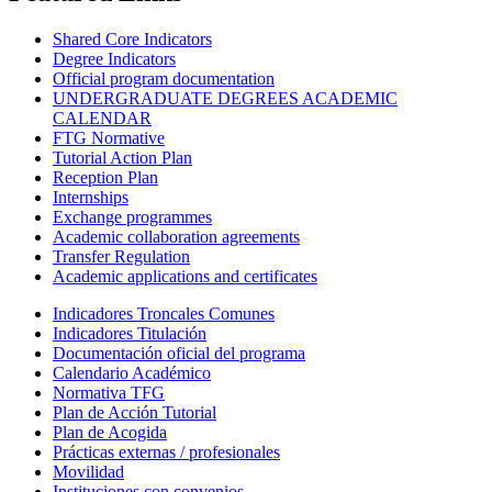
Shared Core Indicators
Degree Indicators
Official program documentation
UNDERGRADUATE DEGREES ACADEMIC
CALENDAR
FTG Normative
Tutorial Action Plan
Reception Plan
Internships
Exchange programmes
Academic collaboration agreements
Transfer Regulation
Academic applications and certificates
Indicadores Troncales Comunes
Indicadores Titulación
Documentación oficial del programa
Calendario Académico
Normativa TFG
Plan de Acción Tutorial
Plan de Acogida
Prácticas externas / profesionales
Movilidad
Instituciones con convenios