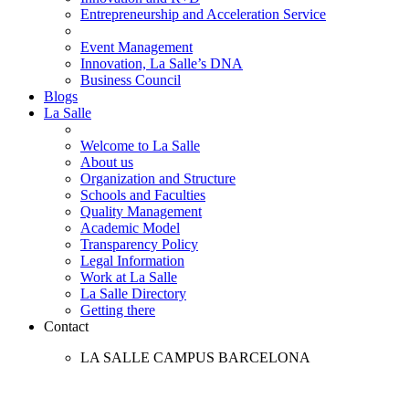
Entrepreneurship and Acceleration Service
Event Management
Innovation, La Salle’s DNA
Business Council
Blogs
La Salle
Welcome to La Salle
About us
Organization and Structure
Schools and Faculties
Quality Management
Academic Model
Transparency Policy
Legal Information
Work at La Salle
La Salle Directory
Getting there
Contact
LA SALLE CAMPUS BARCELONA