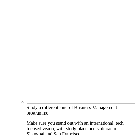
Study a different kind of Business Management
programme
Make sure you stand out with an international, tech-
focused vision, with study placements abroad in
Shanghai and San Francisco.