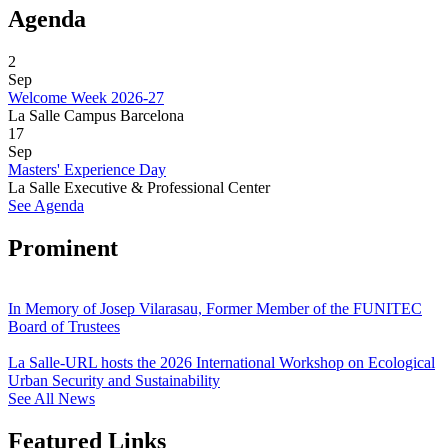
Agenda
2
Sep
Welcome Week 2026-27
La Salle Campus Barcelona
17
Sep
Masters' Experience Day
La Salle Executive & Professional Center
See Agenda
Prominent
In Memory of Josep Vilarasau, Former Member of the FUNITEC
Board of Trustees
La Salle-URL hosts the 2026 International Workshop on Ecological
Urban Security and Sustainability
See All News
Featured Links