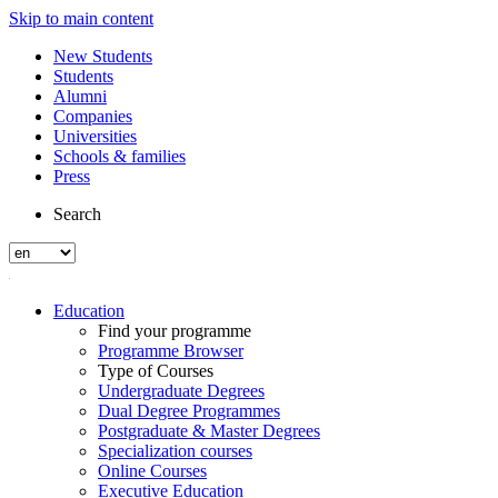
Skip to main content
New Students
Students
Alumni
Companies
Universities
Schools & families
Press
Search
Education
Find your programme
Programme Browser
Type of Courses
Undergraduate Degrees
Dual Degree Programmes
Postgraduate & Master Degrees
Specialization courses
Online Courses
Executive Education