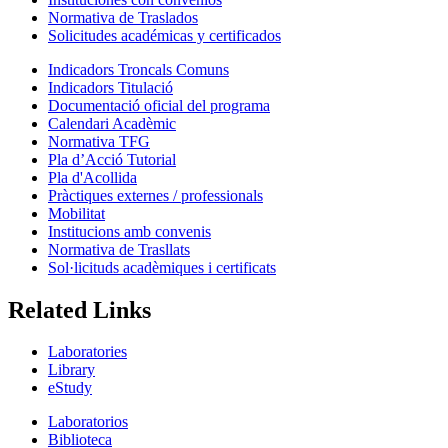
Normativa de Traslados
Solicitudes académicas y certificados
Indicadors Troncals Comuns
Indicadors Titulació
Documentació oficial del programa
Calendari Acadèmic
Normativa TFG
Pla d’Acció Tutorial
Pla d'Acollida
Pràctiques externes / professionals
Mobilitat
Institucions amb convenis
Normativa de Trasllats
Sol·licituds acadèmiques i certificats
Related Links
Laboratories
Library
eStudy
Laboratorios
Biblioteca