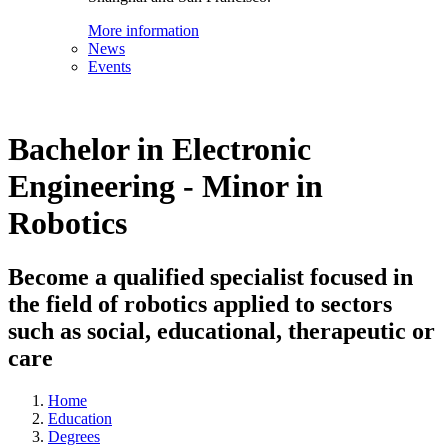
More information
News
Events
Bachelor in Electronic
Engineering - Minor in
Robotics
Become a qualified specialist focused in
the field of robotics applied to sectors
such as social, educational, therapeutic or
care
Home
Education
Degrees