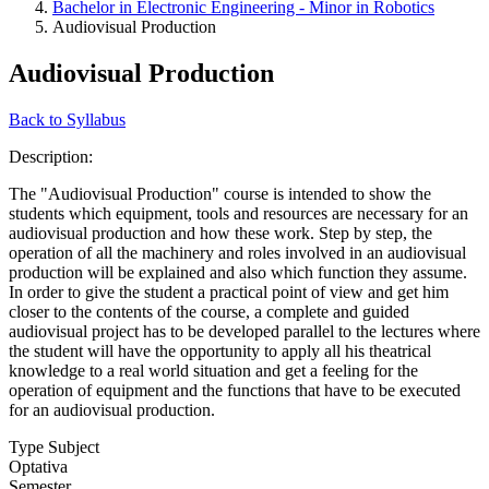
Bachelor in Electronic Engineering - Minor in Robotics
Audiovisual Production
Audiovisual Production
Back to Syllabus
Description:
The "Audiovisual Production" course is intended to show the
students which equipment, tools and resources are necessary for an
audiovisual production and how these work. Step by step, the
operation of all the machinery and roles involved in an audiovisual
production will be explained and also which function they assume.
In order to give the student a practical point of view and get him
closer to the contents of the course, a complete and guided
audiovisual project has to be developed parallel to the lectures where
the student will have the opportunity to apply all his theatrical
knowledge to a real world situation and get a feeling for the
operation of equipment and the functions that have to be executed
for an audiovisual production.
Type Subject
Optativa
Semester