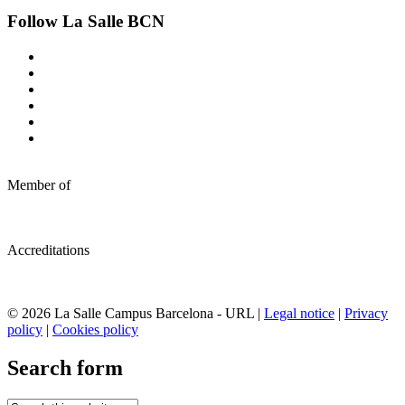
Follow La Salle BCN
Member of
Accreditations
© 2026 La Salle Campus Barcelona - URL |
Legal notice
|
Privacy
policy
|
Cookies policy
Search form