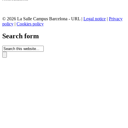
© 2026 La Salle Campus Barcelona - URL |
Legal notice
|
Privacy
policy
|
Cookies policy
Search form