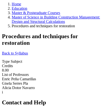
Home
Education
Master & Postgraduate Courses
Master of Science in Building Construction Management:
Design and Structural Calculations
Procedures and techniques for restoration
Procedures and techniques for
restoration
Back to Syllabus
Type Subject
Credits
8.00
List of Professors
Enric Peña Camarillas
Gisela Serres Pla
Alicia Dotor Navarro
i
Contact and Help