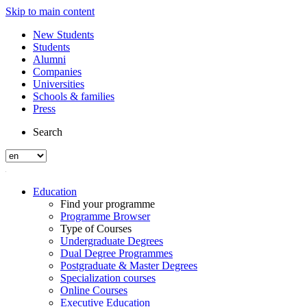
Skip to main content
New Students
Students
Alumni
Companies
Universities
Schools & families
Press
Search
Education
Find your programme
Programme Browser
Type of Courses
Undergraduate Degrees
Dual Degree Programmes
Postgraduate & Master Degrees
Specialization courses
Online Courses
Executive Education