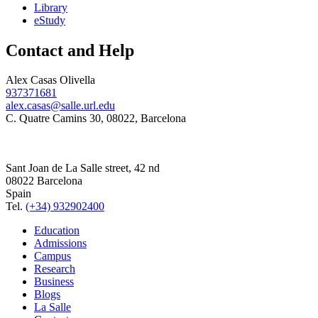
Library
eStudy
Contact and Help
Alex Casas Olivella
937371681
alex.casas@salle.url.edu
C. Quatre Camins 30, 08022, Barcelona
Sant Joan de La Salle street, 42 nd
08022 Barcelona
Spain
Tel.
(+34) 932902400
Education
Admissions
Campus
Research
Business
Blogs
La Salle