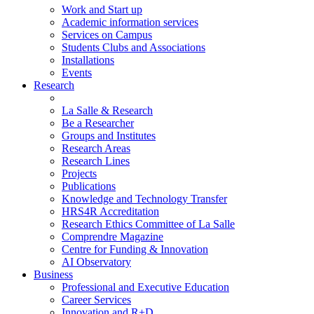
Work and Start up
Academic information services
Services on Campus
Students Clubs and Associations
Installations
Events
Research
La Salle & Research
Be a Researcher
Groups and Institutes
Research Areas
Research Lines
Projects
Publications
Knowledge and Technology Transfer
HRS4R Accreditation
Research Ethics Committee of La Salle
Comprendre Magazine
Centre for Funding & Innovation
AI Observatory
Business
Professional and Executive Education
Career Services
Innovation and R+D