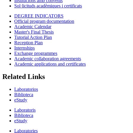
Institucions amb convenis
Sol·licituds acadèmiques i certificats
DEGREE INDICATORS
Official program documentation
Academic Calendar
Master's Final Thesis
Tutorial Action Plan
Reception Plan
Internships
Exchange programmes
Academic collaboration agreements
Academic applications and certificates
Related Links
Laboratorios
Biblioteca
eStudy
Laboratoris
Biblioteca
eStudy
Laboratories