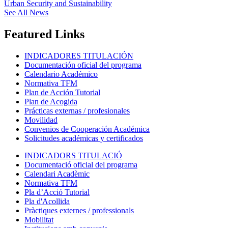
Urban Security and Sustainability
See All News
Featured Links
INDICADORES TITULACIÓN
Documentación oficial del programa
Calendario Académico
Normativa TFM
Plan de Acción Tutorial
Plan de Acogida
Prácticas externas / profesionales
Movilidad
Convenios de Cooperación Académica
Solicitudes académicas y certificados
INDICADORS TITULACIÓ
Documentació oficial del programa
Calendari Acadèmic
Normativa TFM
Pla d’Acció Tutorial
Pla d'Acollida
Pràctiques externes / professionals
Mobilitat