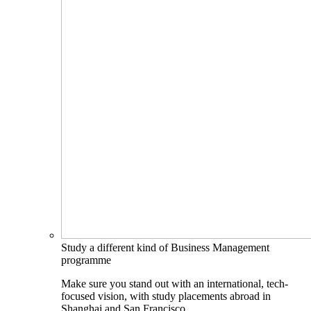
Study a different kind of Business Management
programme
Make sure you stand out with an international, tech-
focused vision, with study placements abroad in
Shanghai and San Francisco.