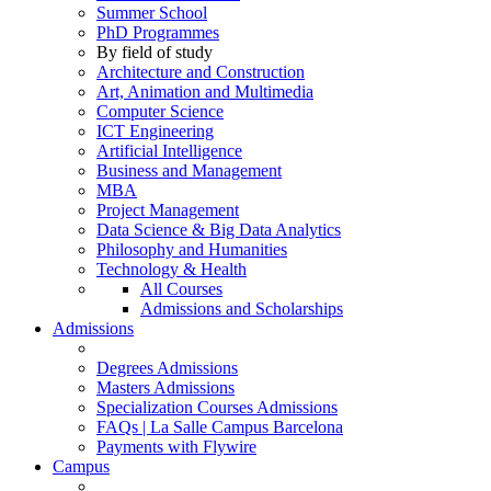
Summer School
PhD Programmes
By field of study
Architecture and Construction
Art, Animation and Multimedia
Computer Science
ICT Engineering
Artificial Intelligence
Business and Management
MBA
Project Management
Data Science & Big Data Analytics
Philosophy and Humanities
Technology & Health
All Courses
Admissions and Scholarships
Admissions
Degrees Admissions
Masters Admissions
Specialization Courses Admissions
FAQs | La Salle Campus Barcelona
Payments with Flywire
Campus