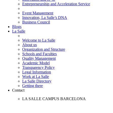
Entrepreneurship and Acceleration Service
Event Management
Innovation, La Salle’s DNA
Business Council
Blogs
La Salle
Welcome to La Salle
About us
Organization and Structure
Schools and Faculties
Quality Management
Academic Model
Transparency Policy
Legal Information
Work at La Salle
La Salle Directory
Getting there
Contact
LA SALLE CAMPUS BARCELONA