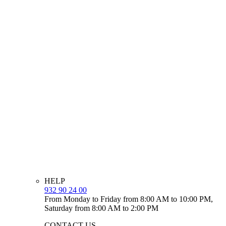
HELP
932 90 24 00
From Monday to Friday from 8:00 AM to 10:00 PM,
Saturday from 8:00 AM to 2:00 PM
CONTACT US