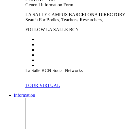
General Information Form
LA SALLE CAMPUS BARCELONA DIRECTORY
Search For Bodies, Teachers, Researchers,...
FOLLOW LA SALLE BCN
La Salle BCN Social Networks
TOUR VIRTUAL
Information