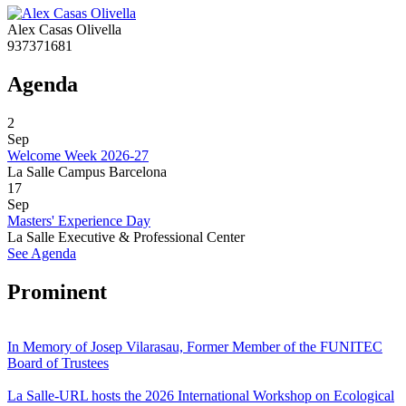
Alex Casas Olivella
937371681
Agenda
2
Sep
Welcome Week 2026-27
La Salle Campus Barcelona
17
Sep
Masters' Experience Day
La Salle Executive & Professional Center
See Agenda
Prominent
In Memory of Josep Vilarasau, Former Member of the FUNITEC
Board of Trustees
La Salle-URL hosts the 2026 International Workshop on Ecological