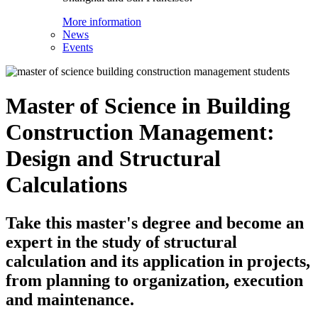
More information
News
Events
Master of Science in Building
Construction Management:
Design and Structural
Calculations
Take this master's degree and become an
expert in the study of structural
calculation and its application in projects,
from planning to organization, execution
and maintenance.