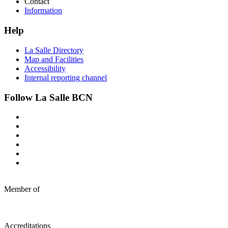
Contact
Information
Help
La Salle Directory
Map and Facilities
Accessibility
Internal reporting channel
Follow La Salle BCN
Member of
Accreditations