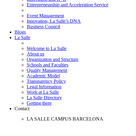
Entrepreneurship and Acceleration Service
Event Management
Innovation, La Salle’s DNA
Business Council
Blogs
La Salle
Welcome to La Salle
About us
Organization and Structure
Schools and Faculties
Quality Management
Academic Model
Transparency Policy
Legal Information
Work at La Salle
La Salle Directory
Getting there
Contact
LA SALLE CAMPUS BARCELONA