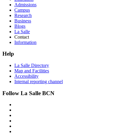
Admissions
Campus
Research
Business
Blogs
La Salle
Contact
Information
Help
La Salle Directory
Map and Facilities
Accessibility
Internal reporting channel
Follow La Salle BCN