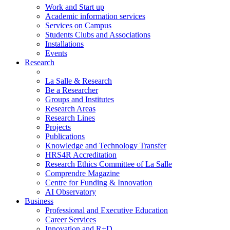
Work and Start up
Academic information services
Services on Campus
Students Clubs and Associations
Installations
Events
Research
La Salle & Research
Be a Researcher
Groups and Institutes
Research Areas
Research Lines
Projects
Publications
Knowledge and Technology Transfer
HRS4R Accreditation
Research Ethics Committee of La Salle
Comprendre Magazine
Centre for Funding & Innovation
AI Observatory
Business
Professional and Executive Education
Career Services
Innovation and R+D