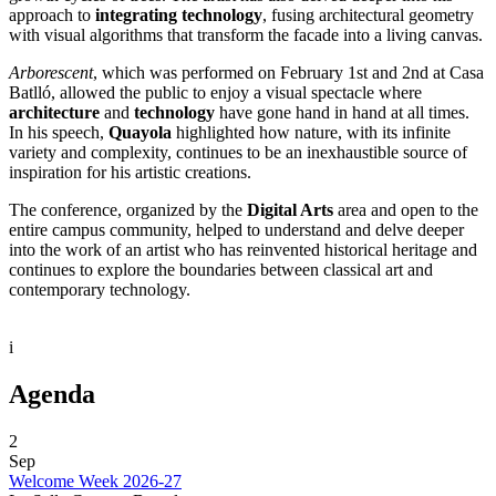
approach to
integrating technology
, fusing architectural geometry
with visual algorithms that transform the facade into a living canvas.
Arborescent
, which was performed on February 1st and 2nd at Casa
Batlló, allowed the public to enjoy a visual spectacle where
architecture
and
technology
have gone hand in hand at all times.
In his speech,
Quayola
highlighted how nature, with its infinite
variety and complexity, continues to be an inexhaustible source of
inspiration for his artistic creations.
The conference, organized by the
Digital Arts
area and open to the
entire campus community, helped to understand and delve deeper
into the work of an artist who has reinvented historical heritage and
continues to explore the boundaries between classical art and
contemporary technology.
i
Agenda
2
Sep
Welcome Week 2026-27