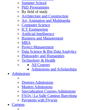
Summer School
PhD Programmes
By field of study
Architecture and Construction
Art, Animation and Multimedia
Computer Science
ICT Engineering
Artificial Intelligence
Business and Management
MBA
Project Management
Data Science & Big Data Analytics
Philosophy and Humanities
Technology & Health
All Courses
Admissions and Scholarships
Admissions
Degrees Admissions
Masters Admissions
Specialization Courses Admissions
FAQs | La Salle Campus Barcelona
Payments with Flywire
Campus