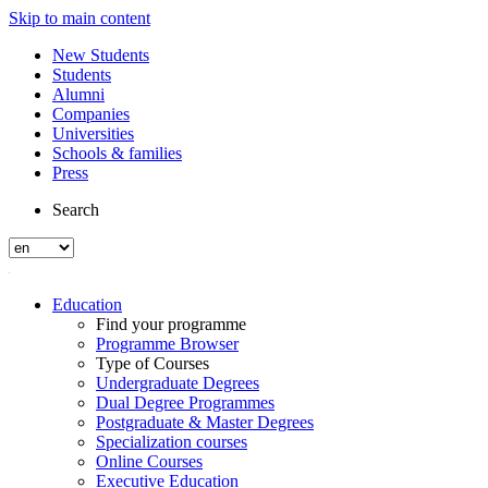
Skip to main content
New Students
Students
Alumni
Companies
Universities
Schools & families
Press
Search
Education
Find your programme
Programme Browser
Type of Courses
Undergraduate Degrees
Dual Degree Programmes
Postgraduate & Master Degrees
Specialization courses
Online Courses
Executive Education