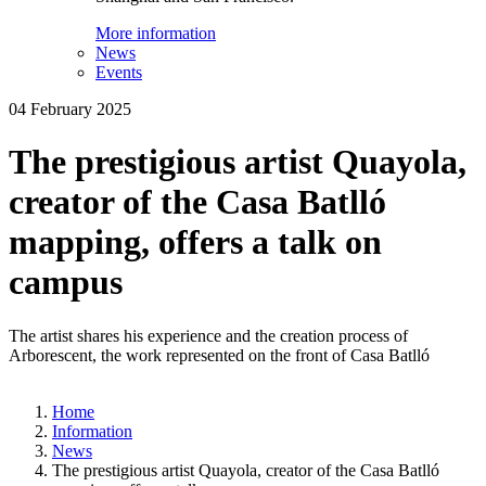
More information
News
Events
04 February 2025
The prestigious artist Quayola,
creator of the Casa Batlló
mapping, offers a talk on
campus
The artist shares his experience and the creation process of
Arborescent, the work represented on the front of Casa Batlló
Home
Information
News
The prestigious artist Quayola, creator of the Casa Batlló