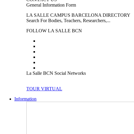
General Information Form
LA SALLE CAMPUS BARCELONA DIRECTORY
Search For Bodies, Teachers, Researchers,...
FOLLOW LA SALLE BCN
La Salle BCN Social Networks
TOUR VIRTUAL
Information