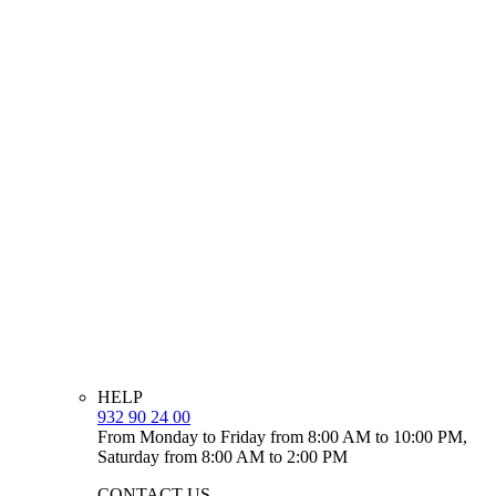
HELP
932 90 24 00
From Monday to Friday from 8:00 AM to 10:00 PM,
Saturday from 8:00 AM to 2:00 PM
CONTACT US