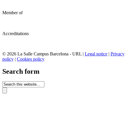
Member of
Accreditations
© 2026 La Salle Campus Barcelona - URL |
Legal notice
|
Privacy
policy
|
Cookies policy
Search form