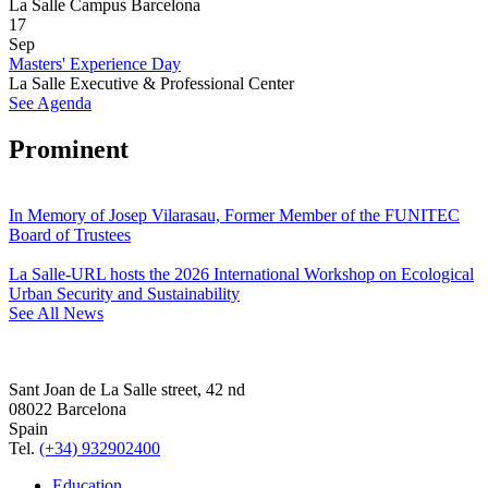
La Salle Campus Barcelona
17
Sep
Masters' Experience Day
La Salle Executive & Professional Center
See Agenda
Prominent
In Memory of Josep Vilarasau, Former Member of the FUNITEC
Board of Trustees
La Salle-URL hosts the 2026 International Workshop on Ecological
Urban Security and Sustainability
See All News
Sant Joan de La Salle street, 42 nd
08022 Barcelona
Spain
Tel.
(+34) 932902400
Education