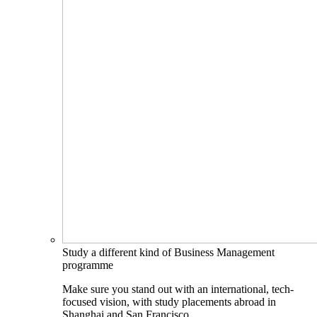
Study a different kind of Business Management
programme
Make sure you stand out with an international, tech-
focused vision, with study placements abroad in
Shanghai and San Francisco.