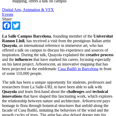
mapping, offers a talk on campus
Digital Arts, Animation & VFX
Events
Share:
Facebook
Twitter
La Salle Campus Barcelona
, founding member of the
Universitat
Ramon Llull
, has received a visit from the prestigious Italian artist
Quayola
, an international reference in immersive art, who has
offered a talk on campus to discuss his experience and sources of
inspiration. During the talk, Quayola explained the
creative process
and the
influences
that have marked his career, focusing especially
on his latest project, Arborescent, an innovative mapping that has
been projected on the emblematic
Casa Batlló in Barcelona
in front
of some 110,000 people.
The talk has been a unique opportunity for students, professors and
researchers from La Salle-URL to have been able to talk with
Quayola
and learn first-hand about the
challenges
and
technical
innovations
that have shaped this fascinating work, which explores
the relationship between nature and architecture.
Arborescent
pays
homage to flora through botanical structures that unfold along the
facade of Casa Batlló, imitating the behaviors of the wind and the
growth cycles of trees. The artist has also delved deeper into his