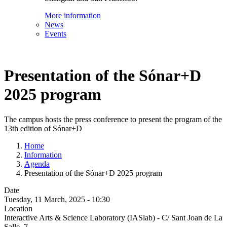
More information
News
Events
Presentation of the Sónar+D
2025 program
The campus hosts the press conference to present the program of the
13th edition of Sónar+D
Home
Information
Agenda
Presentation of the Sónar+D 2025 program
Date
Tuesday, 11 March, 2025 - 10:30
Location
Interactive Arts & Science Laboratory (IASlab) - C/ Sant Joan de La
Salle, 7