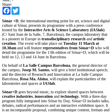
Share:
Facebook
Twitter
Sónar +D
, the international meeting point for art, science and digital
culture at Sónar, presents its programme with a press conference
hosted by the
Interactive Arts & Science Laboratory (IASlab)
(C/ Sant Joan de la Salle, 7, Barcelona), the campus laboratory that
is a pioneer in Europe in
transdisciplinary research
and
artistic
creation
. The event will take place on
Tuesday 11 March at
10.30am
and will feature
representatives from Sónar+D
who will
detail the programme for the 13th edition of Sónar+D, which will be
held on 12, 13 and 14 June in Barcelona.
On behalf of
La Salle Campus Barcelona
, ​​the general director of
the campus,
Josep M. Santos
, will give a brief institutional speech;
and the director of Research and Innovation at La Salle Campus
Barcelona, ​​
Rosa Ma. Alsina
, will explain the particularities of the
laboratories and spaces at
IASlab
.
Sónar+D
goes beyond music, to explore shared spaces between
creative industries
,
innovation
and
technology
. With a three-day
program fully integrated into Sónar by Day, Sónar+D includes talks,
debates, radical performances and an interactive exhibition space. It
is an incomparable proposal, combining unique content, formats and