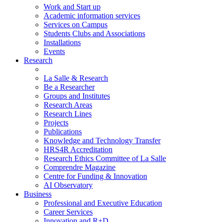
Work and Start up
Academic information services
Services on Campus
Students Clubs and Associations
Installations
Events
Research
La Salle & Research
Be a Researcher
Groups and Institutes
Research Areas
Research Lines
Projects
Publications
Knowledge and Technology Transfer
HRS4R Accreditation
Research Ethics Committee of La Salle
Comprendre Magazine
Centre for Funding & Innovation
AI Observatory
Business
Professional and Executive Education
Career Services
Innovation and R+D