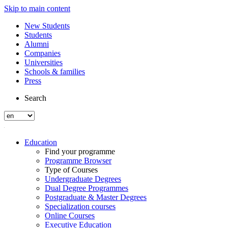
Skip to main content
New Students
Students
Alumni
Companies
Universities
Schools & families
Press
Search
Education
Find your programme
Programme Browser
Type of Courses
Undergraduate Degrees
Dual Degree Programmes
Postgraduate & Master Degrees
Specialization courses
Online Courses
Executive Education