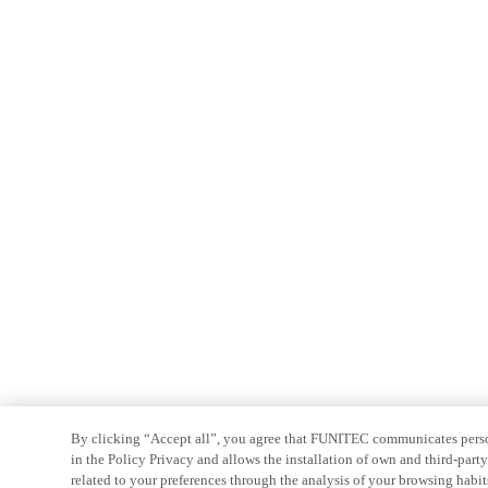
By clicking “Accept all”, you agree that FUNITEC communicates persona
in the Policy Privacy and allows the installation of own and third-par
related to your preferences through the analysis of your browsing habit