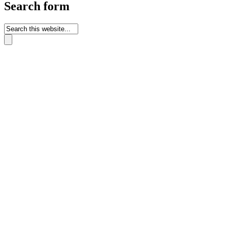
Search form