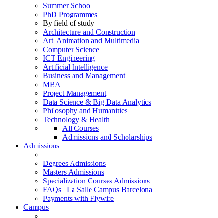
Summer School
PhD Programmes
By field of study
Architecture and Construction
Art, Animation and Multimedia
Computer Science
ICT Engineering
Artificial Intelligence
Business and Management
MBA
Project Management
Data Science & Big Data Analytics
Philosophy and Humanities
Technology & Health
All Courses
Admissions and Scholarships
Admissions
Degrees Admissions
Masters Admissions
Specialization Courses Admissions
FAQs | La Salle Campus Barcelona
Payments with Flywire
Campus