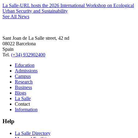
La Salle-URL hosts the 2026 International Workshop on Ecological
Urban Security and Sustainability
See All News
Sant Joan de La Salle street, 42 nd
08022 Barcelona
Spain
Tel.
(+34) 932902400
Education
Admissions
Campus
Research
Business
Blogs
La Salle
Contact
Information
Help
La Salle Directory