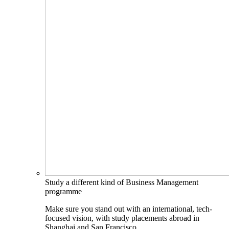
Study a different kind of Business Management
programme
Make sure you stand out with an international, tech-
focused vision, with study placements abroad in
Shanghai and San Francisco.