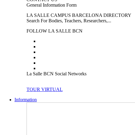
General Information Form
LA SALLE CAMPUS BARCELONA DIRECTORY
Search For Bodies, Teachers, Researchers,...
FOLLOW LA SALLE BCN
La Salle BCN Social Networks
TOUR VIRTUAL
Information