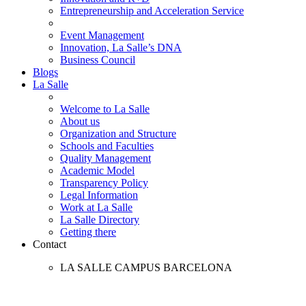
Entrepreneurship and Acceleration Service
Event Management
Innovation, La Salle’s DNA
Business Council
Blogs
La Salle
Welcome to La Salle
About us
Organization and Structure
Schools and Faculties
Quality Management
Academic Model
Transparency Policy
Legal Information
Work at La Salle
La Salle Directory
Getting there
Contact
LA SALLE CAMPUS BARCELONA