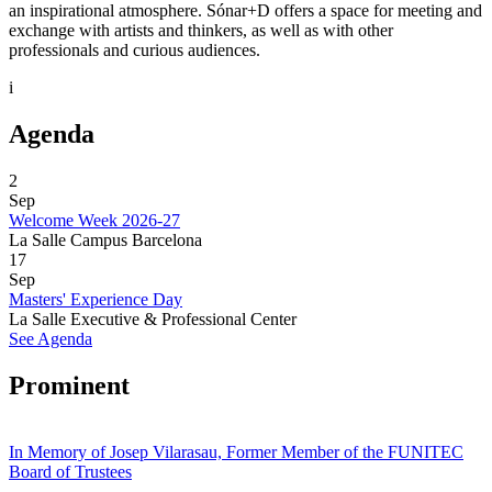
an inspirational atmosphere. Sónar+D offers a space for meeting and
exchange with artists and thinkers, as well as with other
professionals and curious audiences.
i
Agenda
2
Sep
Welcome Week 2026-27
La Salle Campus Barcelona
17
Sep
Masters' Experience Day
La Salle Executive & Professional Center
See Agenda
Prominent
In Memory of Josep Vilarasau, Former Member of the FUNITEC
Board of Trustees