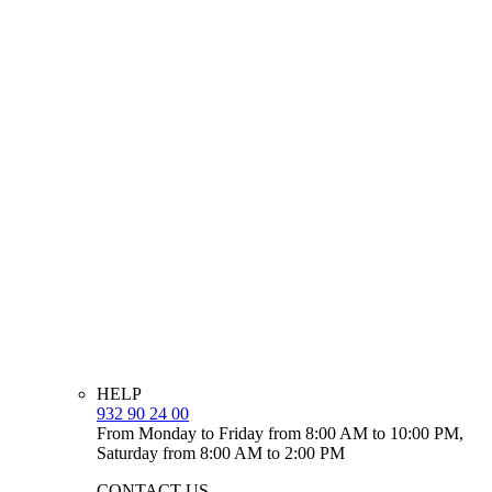
HELP
932 90 24 00
From Monday to Friday from 8:00 AM to 10:00 PM,
Saturday from 8:00 AM to 2:00 PM
CONTACT US