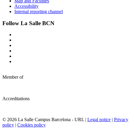
Map and Facilities
Accessibility
Internal reporting channel
Follow La Salle BCN
Member of
Accreditations
© 2026 La Salle Campus Barcelona - URL |
Legal notice
|
Privacy
policy
|
Cookies policy