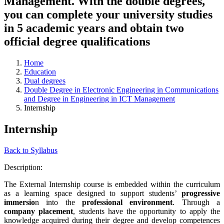
Management. With the double degrees,
you can complete your university studies
in 5 academic years and obtain two
official degree qualifications
Home
Education
Dual degrees
Double Degree in Electronic Engineering in Communications
and Degree in Engineering in ICT Management
Internship
Internship
Back to Syllabus
Description:
The External Internship course is embedded within the curriculum
as a learning space designed to support students’
progressive
immersio
n into the
professional environment
. Through a
company placement
, students have the opportunity to apply the
knowledge acquired during their degree and develop competences