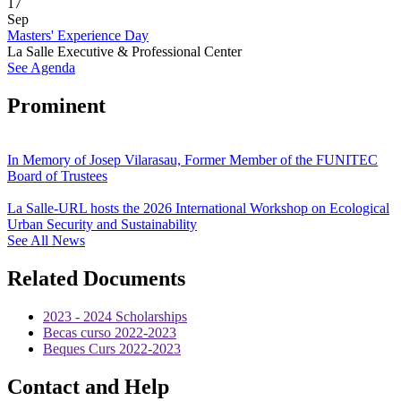
17
Sep
Masters' Experience Day
La Salle Executive & Professional Center
See Agenda
Prominent
In Memory of Josep Vilarasau, Former Member of the FUNITEC
Board of Trustees
La Salle-URL hosts the 2026 International Workshop on Ecological
Urban Security and Sustainability
See All News
Related Documents
2023 - 2024 Scholarships
Becas curso 2022-2023
Beques Curs 2022-2023
Contact and Help