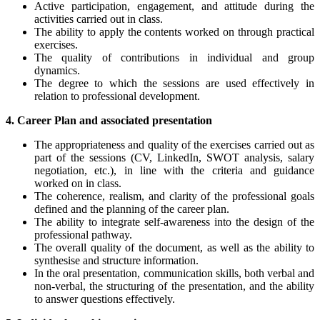
Active participation, engagement, and attitude during the
activities carried out in class.
The ability to apply the contents worked on through practical
exercises.
The quality of contributions in individual and group
dynamics.
The degree to which the sessions are used effectively in
relation to professional development.
4. Career Plan and associated presentation
The appropriateness and quality of the exercises carried out as
part of the sessions (CV, LinkedIn, SWOT analysis, salary
negotiation, etc.), in line with the criteria and guidance
worked on in class.
The coherence, realism, and clarity of the professional goals
defined and the planning of the career plan.
The ability to integrate self-awareness into the design of the
professional pathway.
The overall quality of the document, as well as the ability to
synthesise and structure information.
In the oral presentation, communication skills, both verbal and
non-verbal, the structuring of the presentation, and the ability
to answer questions effectively.