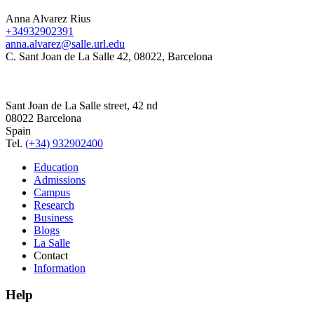
Anna Alvarez Rius
+34932902391
anna.alvarez@salle.url.edu
C. Sant Joan de La Salle 42, 08022, Barcelona
Sant Joan de La Salle street, 42 nd
08022 Barcelona
Spain
Tel.
(+34) 932902400
Education
Admissions
Campus
Research
Business
Blogs
La Salle
Contact
Information
Help