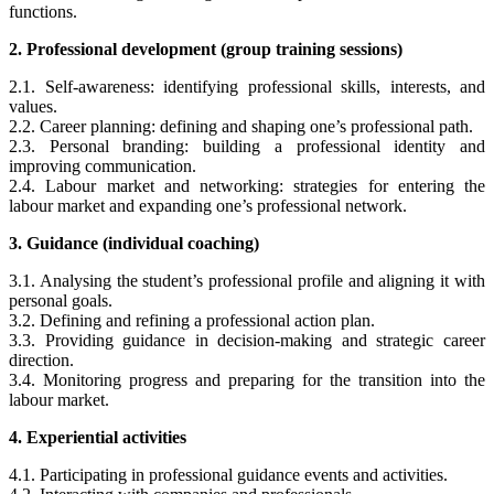
functions.
2. Professional development (group training sessions)
2.1.
Self-awareness: identifying professional skills, interests, and
values.
2.2. Career planning: defining and shaping one’s professional path.
2.3. Personal branding: building a professional identity and
improving communication.
2.4. Labour market and networking: strategies for entering the
labour market and expanding one’s professional network.
3. Guidance (individual coaching)
3.1.
Analysing the student’s professional profile and aligning it with
personal goals.
3.2. Defining and refining a professional action plan.
3.3. Providing guidance in decision-making and strategic career
direction.
3.4. Monitoring progress and preparing for the transition into the
labour market.
4. Experiential activities
4.1.
Participating in professional guidance events and activities.