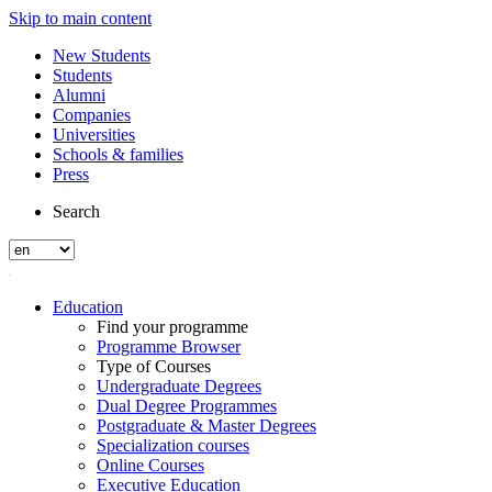
Skip to main content
New Students
Students
Alumni
Companies
Universities
Schools & families
Press
Search
Education
Find your programme
Programme Browser
Type of Courses
Undergraduate Degrees
Dual Degree Programmes
Postgraduate & Master Degrees
Specialization courses
Online Courses
Executive Education