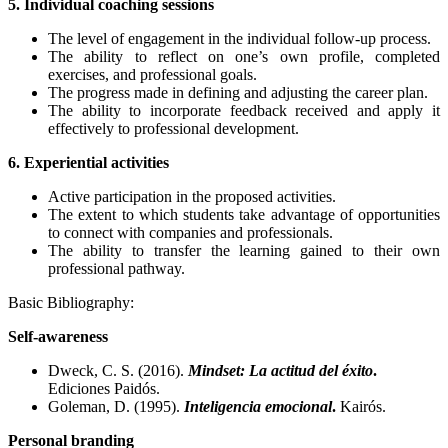
5. Individual coaching sessions
The level of engagement in the individual follow-up process.
The ability to reflect on one’s own profile, completed
exercises, and professional goals.
The progress made in defining and adjusting the career plan.
The ability to incorporate feedback received and apply it
effectively to professional development.
6. Experiential activities
Active participation in the proposed activities.
The extent to which students take advantage of opportunities
to connect with companies and professionals.
The ability to transfer the learning gained to their own
professional pathway.
Basic Bibliography:
Self-awareness
Dweck, C. S. (2016).
Mindset: La actitud del éxito
.
Ediciones Paidós.
Goleman, D. (1995).
Inteligencia emocional
.
Kairós.
Personal branding