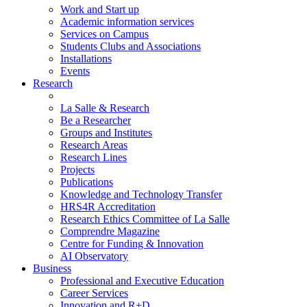
Work and Start up
Academic information services
Services on Campus
Students Clubs and Associations
Installations
Events
Research
La Salle & Research
Be a Researcher
Groups and Institutes
Research Areas
Research Lines
Projects
Publications
Knowledge and Technology Transfer
HRS4R Accreditation
Research Ethics Committee of La Salle
Comprendre Magazine
Centre for Funding & Innovation
AI Observatory
Business
Professional and Executive Education
Career Services
Innovation and R+D