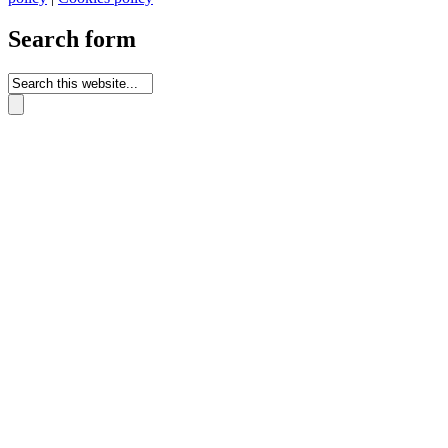
Search form