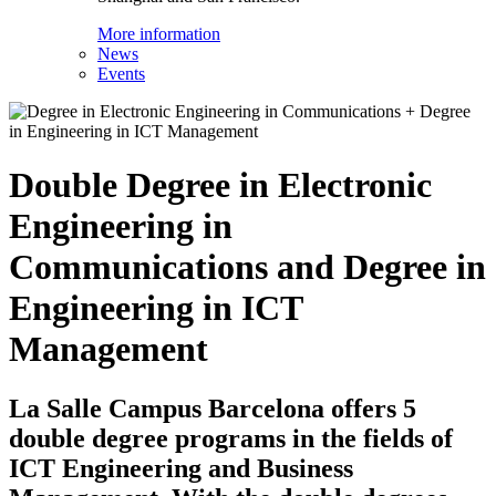
More information
News
Events
Double Degree in Electronic
Engineering in
Communications and Degree in
Engineering in ICT
Management
La Salle Campus Barcelona offers 5
double degree programs in the fields of
ICT Engineering and Business