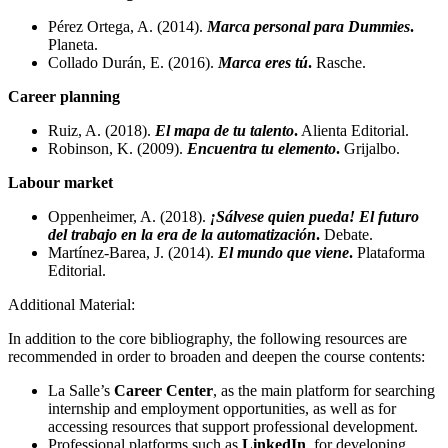
Pérez Ortega, A. (2014).
Marca personal para Dummies
.
Planeta.
Collado Durán, E. (2016).
Marca eres tú
.
Rasche.
Career planning
Ruiz, A. (2018).
El mapa de tu talento
.
Alienta Editorial.
Robinson, K. (2009).
Encuentra tu elemento
.
Grijalbo.
Labour market
Oppenheimer, A. (2018).
¡Sálvese quien pueda! El futuro
del trabajo en la era de la automatización
.
Debate.
Martínez-Barea, J. (2014).
El mundo que viene
.
Plataforma
Editorial.
Additional Material:
In addition to the core bibliography, the following resources are
recommended in order to broaden and deepen the course contents:
La Salle’s
Career Center
, as the main platform for searching
internship and employment opportunities, as well as for
accessing resources that support professional development.
Professional platforms such as
LinkedIn
, for developing