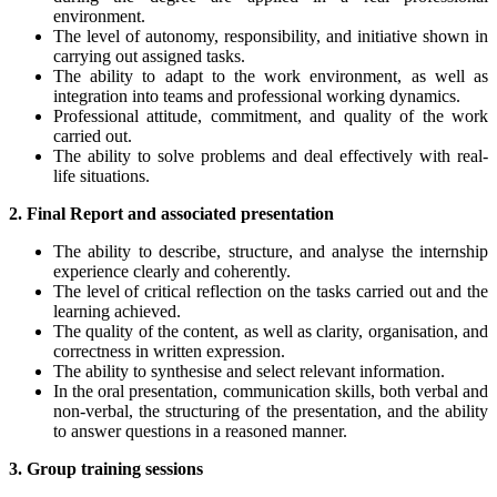
environment.
The level of autonomy, responsibility, and initiative shown in
carrying out assigned tasks.
The ability to adapt to the work environment, as well as
integration into teams and professional working dynamics.
Professional attitude, commitment, and quality of the work
carried out.
The ability to solve problems and deal effectively with real-
life situations.
2. Final Report and associated presentation
The ability to describe, structure, and analyse the internship
experience clearly and coherently.
The level of critical reflection on the tasks carried out and the
learning achieved.
The quality of the content, as well as clarity, organisation, and
correctness in written expression.
The ability to synthesise and select relevant information.
In the oral presentation, communication skills, both verbal and
non-verbal, the structuring of the presentation, and the ability
to answer questions in a reasoned manner.
3. Group training sessions