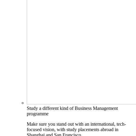
Study a different kind of Business Management
programme
Make sure you stand out with an international, tech-
focused vision, with study placements abroad in
Shanghai and San Francisco.