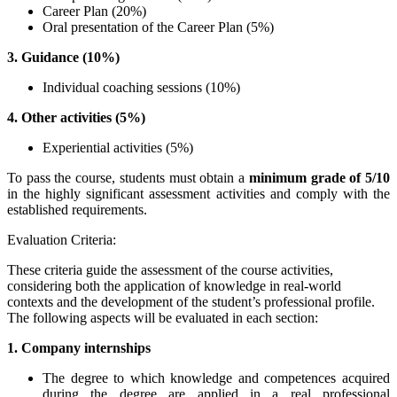
Career Plan (20%)
Oral presentation of the Career Plan (5%)
3. Guidance (10%)
Individual coaching sessions (10%)
4. Other activities (5%)
Experiential activities (5%)
To pass the course, students must obtain a
minimum grade of 5/10
in the highly significant assessment activities and comply with the
established requirements.
Evaluation Criteria:
These criteria guide the assessment of the course activities,
considering both the application of knowledge in real-world
contexts and the development of the student’s professional profile.
The following aspects will be evaluated in each section:
1. Company internships
The degree to which knowledge and competences acquired
during the degree are applied in a real professional