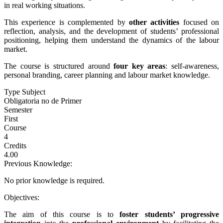
in real working situations.
This experience is complemented by
other activities
focused on
reflection, analysis, and the development of students’ professional
positioning, helping them understand the dynamics of the labour
market.
The course is structured around
four key areas
: self-awareness,
personal branding, career planning and labour market knowledge.
Type Subject
Obligatoria no de Primer
Semester
First
Course
4
Credits
4.00
Previous Knowledge:
No prior knowledge is required.
Objectives:
The aim of this course is to
foster students’ progressive