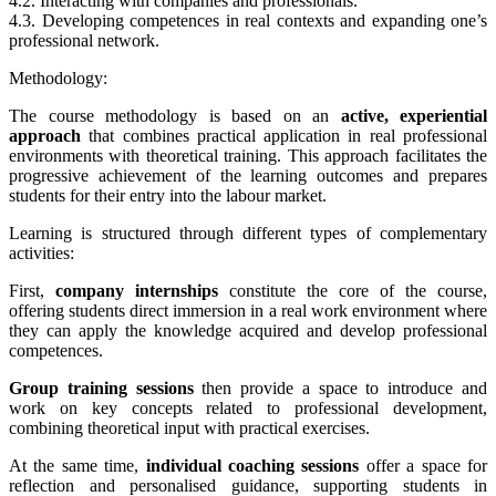
4.2. Interacting with companies and professionals.
4.3. Developing competences in real contexts and expanding one’s
professional network.
Methodology:
The course methodology is based on an
active, experiential
approach
that combines practical application in real professional
environments with theoretical training. This approach facilitates the
progressive achievement of the learning outcomes and prepares
students for their entry into the labour market.
Learning is structured through different types of complementary
activities:
First,
company internships
constitute the core of the course,
offering students direct immersion in a real work environment where
they can apply the knowledge acquired and develop professional
competences.
Group training sessions
then provide a space to introduce and
work on key concepts related to professional development,
combining theoretical input with practical exercises.
At the same time,
individual coaching sessions
offer a space for
reflection and personalised guidance, supporting students in