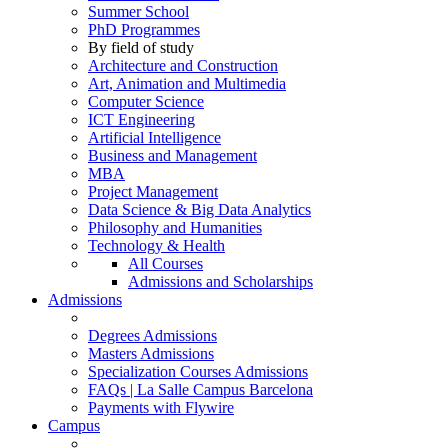
Summer School
PhD Programmes
By field of study
Architecture and Construction
Art, Animation and Multimedia
Computer Science
ICT Engineering
Artificial Intelligence
Business and Management
MBA
Project Management
Data Science & Big Data Analytics
Philosophy and Humanities
Technology & Health
All Courses
Admissions and Scholarships
Admissions
Degrees Admissions
Masters Admissions
Specialization Courses Admissions
FAQs | La Salle Campus Barcelona
Payments with Flywire
Campus