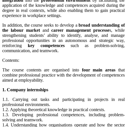
integration
into the
professional environment
by facilitating the
application of the knowledge and competences acquired during the
degree in real contexts, while also enabling them to gain practical
experience in workplace settings.
In addition, the course seeks to develop a
broad understanding of
the labour market
and
career management processe
s, while
strengthening students’ ability to identify, analyse, and manage
professional opportunities in an autonomous and strategic way,
reinforcing
key competences
such as problem-solving,
communication, and teamwork.
Contents:
The course contents are organised into
four main areas
that
combine professional practice with the development of competences
aimed at employability.
1. Company internships
1.1.
Carrying out tasks and participating in projects in real
professional environments.
1.2. Applying theoretical knowledge in practical contexts.
1.3. Developing professional competences, including problem-
solving and teamwork.
1.4. Understanding how organisations operate and how the sector