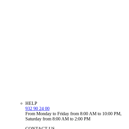
HELP
932 90 24 00
From Monday to Friday from 8:00 AM to 10:00 PM,
Saturday from 8:00 AM to 2:00 PM
CONTACT US