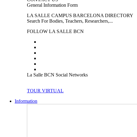
General Information Form
LA SALLE CAMPUS BARCELONA DIRECTORY
Search For Bodies, Teachers, Researchers,...
FOLLOW LA SALLE BCN
La Salle BCN Social Networks
TOUR VIRTUAL
Information