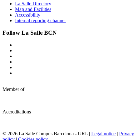
La Salle Directory
Map and Facilities
Accessibility
Internal reporting channel
Follow La Salle BCN
Member of
Accreditations
© 2026 La Salle Campus Barcelona - URL |
Legal notice
|
Privacy
policy
|
Cookies policy