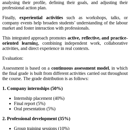
analysing their profile, defining their goals, and adjusting their
professional action plan.
Finally,
experiential activities
such as workshops, talks, or
company events help broaden students’ understanding of the labour
market and foster interaction with professionals.
This integrated approach promotes
active, reflective, and practice-
oriented learnin
g, combining independent work, collaborative
activities, and direct experience in real contexts.
Evaluation:
Assessment is based on a
continuous assessment model
, in which
the final grade is built from different activities carried out throughout
the course.
The grade distribution is as follows:
1. Company internships (50%)
Internship placement (40%)
Final report (5%)
Oral presentation (5%)
2. Professional development (35%)
Group training sessions (10%)