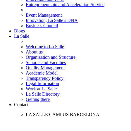
Entrepreneurship and Acceleration Service
Event Management
Innovation, La Salle’s DNA
Business Council
Blogs
La Salle
Welcome to La Salle
About us
Organization and Structure
Schools and Faculties
Quality Management
Academic Model
Transparency Policy
Legal Information
Work at La Salle
La Salle Directory
Getting there
Contact
LA SALLE CAMPUS BARCELONA