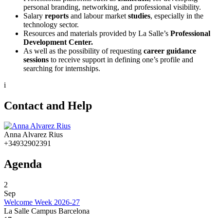
personal branding, networking, and professional visibility.
Salary
reports
and labour market
studies
, especially in the
technology sector.
Resources and materials provided by La Salle’s
Professional
Development Center.
As well as the possibility of requesting
career guidance
sessions
to receive support in defining one’s profile and
searching for internships.
i
Contact and Help
Anna Alvarez Rius
+34932902391
Agenda
2
Sep
Welcome Week 2026-27
La Salle Campus Barcelona