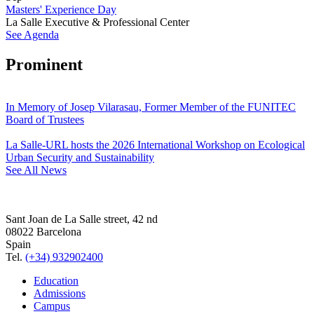
Masters' Experience Day
La Salle Executive & Professional Center
See Agenda
Prominent
In Memory of Josep Vilarasau, Former Member of the FUNITEC
Board of Trustees
La Salle-URL hosts the 2026 International Workshop on Ecological
Urban Security and Sustainability
See All News
Sant Joan de La Salle street, 42 nd
08022 Barcelona
Spain
Tel.
(+34) 932902400
Education
Admissions
Campus