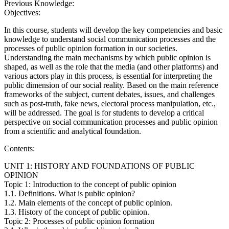
Previous Knowledge:
Objectives:
In this course, students will develop the key competencies and basic
knowledge to understand social communication processes and the
processes of public opinion formation in our societies.
Understanding the main mechanisms by which public opinion is
shaped, as well as the role that the media (and other platforms) and
various actors play in this process, is essential for interpreting the
public dimension of our social reality. Based on the main reference
frameworks of the subject, current debates, issues, and challenges
such as post-truth, fake news, electoral process manipulation, etc.,
will be addressed. The goal is for students to develop a critical
perspective on social communication processes and public opinion
from a scientific and analytical foundation.
Contents:
UNIT 1: HISTORY AND FOUNDATIONS OF PUBLIC
OPINION
Topic 1: Introduction to the concept of public opinion
1.1. Definitions. What is public opinion?
1.2. Main elements of the concept of public opinion.
1.3. History of the concept of public opinion.
Topic 2: Processes of public opinion formation