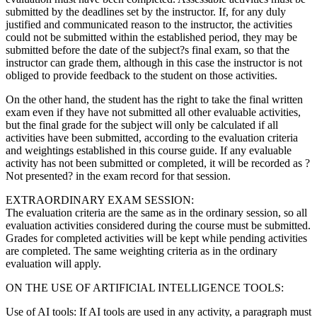
submitted by the deadlines set by the instructor. If, for any duly
justified and communicated reason to the instructor, the activities
could not be submitted within the established period, they may be
submitted before the date of the subject?s final exam, so that the
instructor can grade them, although in this case the instructor is not
obliged to provide feedback to the student on those activities.
On the other hand, the student has the right to take the final written
exam even if they have not submitted all other evaluable activities,
but the final grade for the subject will only be calculated if all
activities have been submitted, according to the evaluation criteria
and weightings established in this course guide. If any evaluable
activity has not been submitted or completed, it will be recorded as ?
Not presented? in the exam record for that session.
EXTRAORDINARY EXAM SESSION:
The evaluation criteria are the same as in the ordinary session, so all
evaluation activities considered during the course must be submitted.
Grades for completed activities will be kept while pending activities
are completed. The same weighting criteria as in the ordinary
evaluation will apply.
ON THE USE OF ARTIFICIAL INTELLIGENCE TOOLS:
Use of AI tools: If AI tools are used in any activity, a paragraph must