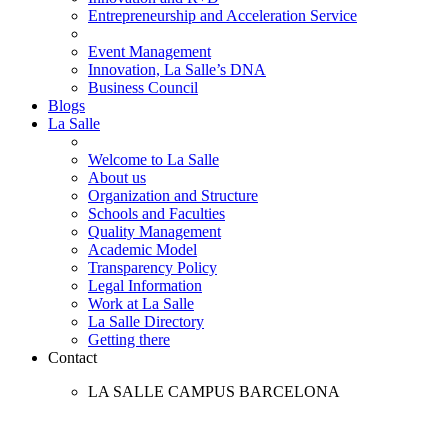
Entrepreneurship and Acceleration Service
Event Management
Innovation, La Salle’s DNA
Business Council
Blogs
La Salle
Welcome to La Salle
About us
Organization and Structure
Schools and Faculties
Quality Management
Academic Model
Transparency Policy
Legal Information
Work at La Salle
La Salle Directory
Getting there
Contact
LA SALLE CAMPUS BARCELONA