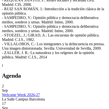
- REQUENA SANTOS, F.: Redes sociales y sociedad civil.
Madrid: CIS, 2008.
- RUIZ SAN ROMÁN, J.: Introducción a la tradición clásica de la
opinión pública.
- SAMPEDRO, V.: Opinión pública y democracia deliberativa:
medios, sondeos y urnas. Madrid: Istmo, 2000.
- SAMPEDRO, V.: Opinión pública y democracia deliberativa:
medios, sondeos y urnas. Madrid: Istmo, 2000.
- STOEZEL, J.; GIRAD, A.: Las encuestas de opinión pública.
Madrid: C.I.S., 1982.
- VILLALOBOS, C.: Los inmigrantes y la delincuencia en prensa.
Una imagen distorsionada. Sevilla: Universidad de Sevilla, 2009.
- ZALLER, J. R.: La naturaleza y los orígenes de la opinión
pública. Madrid: C.I.S., 2014
i
Agenda
2
Sep
Welcome Week 2026-27
La Salle Campus Barcelona
17
Sep