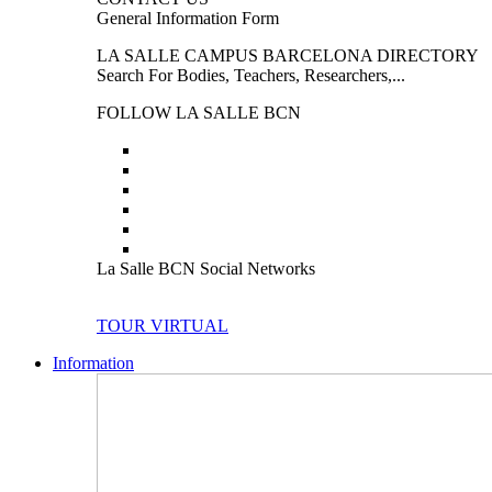
General Information Form
LA SALLE CAMPUS BARCELONA DIRECTORY
Search For Bodies, Teachers, Researchers,...
FOLLOW LA SALLE BCN
La Salle BCN Social Networks
TOUR VIRTUAL
Information