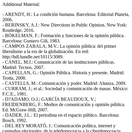
Additional Material:
- ARENDT, H.: La condición humana. Barcelona: Editorial Planeta,
2006.
- BERINSKY, A.J.: New Directions in Public Opinion. New York:
Routledge, 2016.
- BÖKELMAN, F.: Formación y funciones de la opinión pública.
Barcelona: Gustavo Gili, 1983.
- CAMPOS ZABALA, M.V.: La opinión pública: del primer
liberalismo a la era de la globalización. En red:
http://hdl.handle.net/10115/3089.
- CANEL, M.J.: Comunicación de las instituciones públicas.
Madrid: Tecnos, 2007.
- CAPELLAN, G.: Opinión Pública. Historia y presente. Madrid:
Trotta, 2008.
- CASTELLS, M.: Comunicación y poder. Madrid: Alianza, 2009.
- CURRAM, J.; et al.: Sociedad y comunicación de masas. México:
F.C.E., 1981.
- D?ADAMO, O.J.; GARCÍA BEAUDOUX, V.;
FREIDENBERG, F.: Medios de comunicación y opinión pública.
Ed. McGraw-Hill, 2007.
- DADER, J.L.: El periodista en el espacio público. Barcelona:
Bosch, 1992.
- DEL REY MORATÓ, J.: Comunicación política, internet y
campañas electorales: de la teledemocracia a la ciberdemocracia.