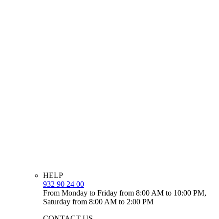
HELP
932 90 24 00
From Monday to Friday from 8:00 AM to 10:00 PM,
Saturday from 8:00 AM to 2:00 PM
CONTACT US