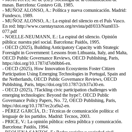
masas. Barcelona: Gustavo Gili, 1985.
- MUÑOZ ALONSO, A.: Política y nueva comunicación. Madrid:
Fundesco, 1989.
- MUÑOZ ALONSO, A.: La espiral del silencio en el País Vasco.
En red: http://www.cuentayrazon.org/revista/pdf/033/Num033-
077.pdf
- NOELLE-NEUMANN, E.: La espiral del silencio. Opinión
pública: nuestra piel social. Barcelona: Paidós, 1995.
- OECD (2025), Building Anticipatory Capacity with Strategic
Foresight in Government: Lessons from Lithuania, Italy, and Malta,
OECD Public Governance Reviews, OECD Publishing, Paris,
https://doi.org/10.1787/d7eb0bb6-en.
- OECD (2025), How Innovation Ecosystems Foster Citizen
Participation Using Emerging Technologies in Portugal, Spain and
the Netherlands, OECD Public Governance Reviews, OECD
Publishing, Paris, https://doi.org/10.1787/2cb37a30-en.
- OECD (2025), ?Tackling civic participation challenges with
emerging technologies: Beyond the hype?, OECD Public
Governance Policy Papers, No. 72, OECD Publishing, Paris,
https://doi.org/10.1787/ec2ca9a2-en.
- PÉREZ GARCÍA, D.: Técnicas de comunicación política: el
lenguaje de los partidos. Madrid: Tecnos, 2003.
- PRICE, V.: La opinión pública: esfera pública y comunicación.
Barcelona: Paidós, 1994.