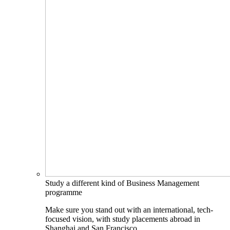
Study a different kind of Business Management
programme
Make sure you stand out with an international, tech-
focused vision, with study placements abroad in
Shanghai and San Francisco.