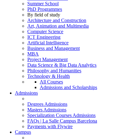
Summer School
PhD Programmes
By field of study
Architecture and Construction
Art, Animation and Multimedia
Computer Science
ICT Engineering
Artificial Intelligence
Business and Management
MBA
Project Management
Data Science & Big Data Analytics
Philosophy and Humanities
Technology & Health
All Courses
Admissions and Scholarships
Admissions
Degrees Admissions
Masters Admissions
Specialization Courses Admissions
FAQs | La Salle Campus Barcelona
Payments with Flywire
Campus