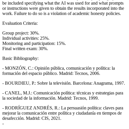
be included specifying what the AI was used for and what prompts
or instructions were given to obtain the results incorporated into the
work. Failure to do so is a violation of academic honesty policies.
Evaluation Criteria:
Group project: 30%.
Individual activities: 25%.
Monitoring and participation: 15%.
Final written exam: 30%.
Basic Bibliography:
- MONZÓN, C.: Opinión pública, comunicación y política: la
formación del espacio público. Madrid: Tecnos, 2006.
- BOURDIEU, P.: Sobre la televisión. Barcelona: Anagrama, 1997.
- CANEL, M.J.: Comunicación política: técnicas y estrategias para
la sociedad de la información. Madrid: Tecnos, 1999.
- RODRÍGUEZ ANDRÉS, R.: La persuasión política: claves para
mejorar la comunicación entre política y ciudadanía en tiempos de
desafección. Madrid: CIS, 2021.
-