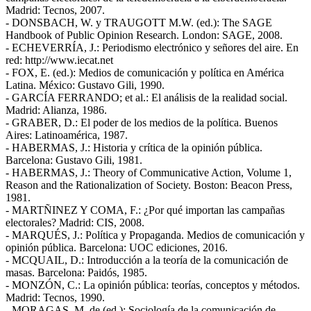
Madrid: Tecnos, 2007.
- DONSBACH, W. y TRAUGOTT M.W. (ed.): The SAGE
Handbook of Public Opinion Research. London: SAGE, 2008.
- ECHEVERRÍA, J.: Periodismo electrónico y señores del aire. En
red: http://www.iecat.net
- FOX, E. (ed.): Medios de comunicación y política en América
Latina. México: Gustavo Gili, 1990.
- GARCÍA FERRANDO; et al.: El análisis de la realidad social.
Madrid: Alianza, 1986.
- GRABER, D.: El poder de los medios de la política. Buenos
Aires: Latinoamérica, 1987.
- HABERMAS, J.: Historia y crítica de la opinión pública.
Barcelona: Gustavo Gili, 1981.
- HABERMAS, J.: Theory of Communicative Action, Volume 1,
Reason and the Rationalization of Society. Boston: Beacon Press,
1981.
- MARTÑINEZ Y COMA, F.: ¿Por qué importan las campañas
electorales? Madrid: CIS, 2008.
- MARQUÉS, J.: Política y Propaganda. Medios de comunicación y
opinión pública. Barcelona: UOC ediciones, 2016.
- MCQUAIL, D.: Introducción a la teoría de la comunicación de
masas. Barcelona: Paidós, 1985.
- MONZÓN, C.: La opinión pública: teorías, conceptos y métodos.
Madrid: Tecnos, 1990.
- MORAGAS, M. de (ed.): Sociología de la comunicación de