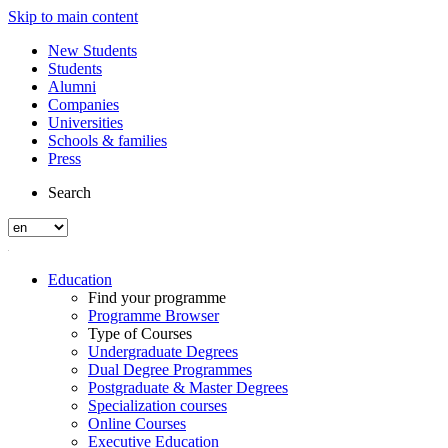
Skip to main content
New Students
Students
Alumni
Companies
Universities
Schools & families
Press
Search
Education
Find your programme
Programme Browser
Type of Courses
Undergraduate Degrees
Dual Degree Programmes
Postgraduate & Master Degrees
Specialization courses
Online Courses
Executive Education