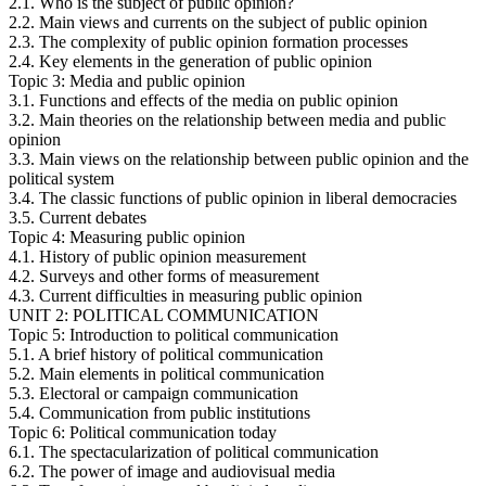
2.1. Who is the subject of public opinion?
2.2. Main views and currents on the subject of public opinion
2.3. The complexity of public opinion formation processes
2.4. Key elements in the generation of public opinion
Topic 3: Media and public opinion
3.1. Functions and effects of the media on public opinion
3.2. Main theories on the relationship between media and public
opinion
3.3. Main views on the relationship between public opinion and the
political system
3.4. The classic functions of public opinion in liberal democracies
3.5. Current debates
Topic 4: Measuring public opinion
4.1. History of public opinion measurement
4.2. Surveys and other forms of measurement
4.3. Current difficulties in measuring public opinion
UNIT 2: POLITICAL COMMUNICATION
Topic 5: Introduction to political communication
5.1. A brief history of political communication
5.2. Main elements in political communication
5.3. Electoral or campaign communication
5.4. Communication from public institutions
Topic 6: Political communication today
6.1. The spectacularization of political communication
6.2. The power of image and audiovisual media