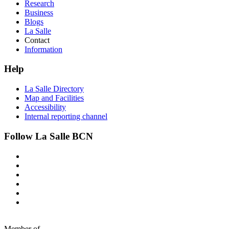
Research
Business
Blogs
La Salle
Contact
Information
Help
La Salle Directory
Map and Facilities
Accessibility
Internal reporting channel
Follow La Salle BCN
Member of