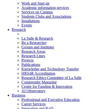
Work and Start up
Academic information services
Services on Campus
Students Clubs and Associations
Installations
Events
Research
La Salle & Research
Be a Researcher
Groups and Institutes
Research Areas
Research Lines
Projects
Publications
Knowledge and Technology Transfer
HRS4R Accreditation
Research Ethics Committee of La Salle
Comprendre Magazine
Centre for Funding & Innovation
AI Observatory
Business
Professional and Executive Education
Career Services
Innovation and R+D