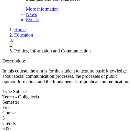
More information
News
Events
Home
Education
Politics, Information and Communication
Description:
In this course, the aim is for the student to acquire basic knowledge
about social communication processes, the processes of public
opinion formation, and the fundamentals of political communication.
Type Subject
Tercer - Obligatoria
Semester
First
Course
3
Credits
6.00