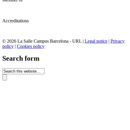
Accreditations
© 2026 La Salle Campus Barcelona - URL |
Legal notice
|
Privacy
policy
|
Cookies policy
Search form