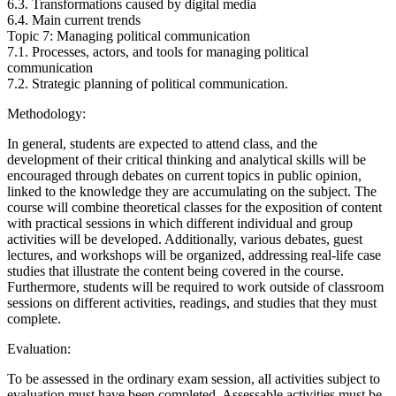
6.3. Transformations caused by digital media
6.4. Main current trends
Topic 7: Managing political communication
7.1. Processes, actors, and tools for managing political
communication
7.2. Strategic planning of political communication.
Methodology:
In general, students are expected to attend class, and the
development of their critical thinking and analytical skills will be
encouraged through debates on current topics in public opinion,
linked to the knowledge they are accumulating on the subject. The
course will combine theoretical classes for the exposition of content
with practical sessions in which different individual and group
activities will be developed. Additionally, various debates, guest
lectures, and workshops will be organized, addressing real-life case
studies that illustrate the content being covered in the course.
Furthermore, students will be required to work outside of classroom
sessions on different activities, readings, and studies that they must
complete.
Evaluation:
To be assessed in the ordinary exam session, all activities subject to
evaluation must have been completed. Assessable activities must be