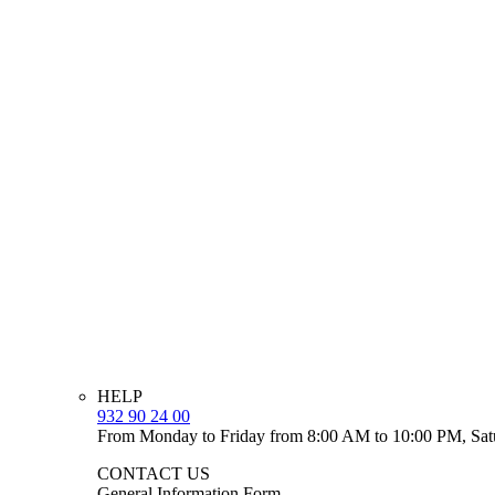
HELP
932 90 24 00
From Monday to Friday from 8:00 AM to 10:00 PM, Sat
CONTACT US
General Information Form