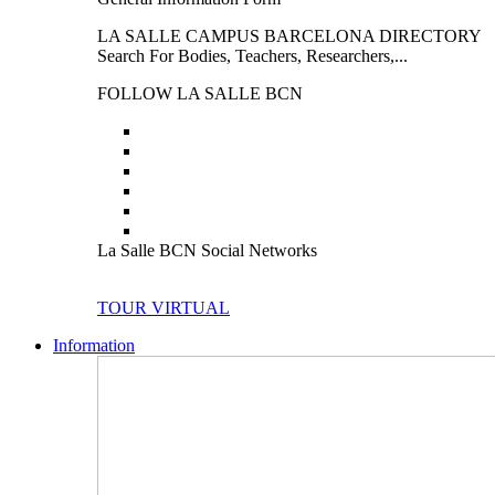
LA SALLE CAMPUS BARCELONA DIRECTORY
Search For Bodies, Teachers, Researchers,...
FOLLOW LA SALLE BCN
La Salle BCN Social Networks
TOUR VIRTUAL
Information