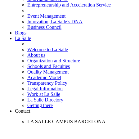
Entrepreneurship and Acceleration Service
Event Management
Innovation, La Salle’s DNA
Business Council
Blogs
La Salle
Welcome to La Salle
About us
Organization and Structure
Schools and Faculties
Quality Management
Academic Model
Transparency Policy
Legal Information
Work at La Salle
La Salle Directory
Getting there
Contact
LA SALLE CAMPUS BARCELONA