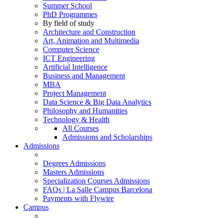
Summer School
PhD Programmes
By field of study
Architecture and Construction
Art, Animation and Multimedia
Computer Science
ICT Engineering
Artificial Intelligence
Business and Management
MBA
Project Management
Data Science & Big Data Analytics
Philosophy and Humanities
Technology & Health
All Courses
Admissions and Scholarships
Admissions
Degrees Admissions
Masters Admissions
Specialization Courses Admissions
FAQs | La Salle Campus Barcelona
Payments with Flywire
Campus