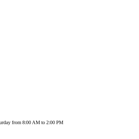
urday from 8:00 AM to 2:00 PM