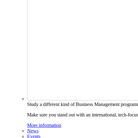
Study a different kind of Business Management progra
Make sure you stand out with an international, tech-focu
More information
News
Events