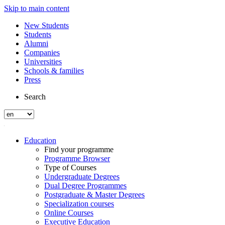
Skip to main content
New Students
Students
Alumni
Companies
Universities
Schools & families
Press
Search
Education
Find your programme
Programme Browser
Type of Courses
Undergraduate Degrees
Dual Degree Programmes
Postgraduate & Master Degrees
Specialization courses
Online Courses
Executive Education