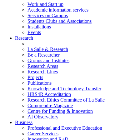
Work and Start up
Academic information services
Services on Campus
Students Clubs and Associations
Installations
Events
Research
La Salle & Research
Be a Researcher
Groups and Institutes
Research Areas
Research Lines
Projects
Publications
Knowledge and Technology Transfer
HRS4R Accreditation
Research Ethics Committee of La Salle
Comprendre Magazine
Centre for Funding & Innovation
AI Observatory
Business
Professional and Executive Education
Career Services
Innovation and R+D