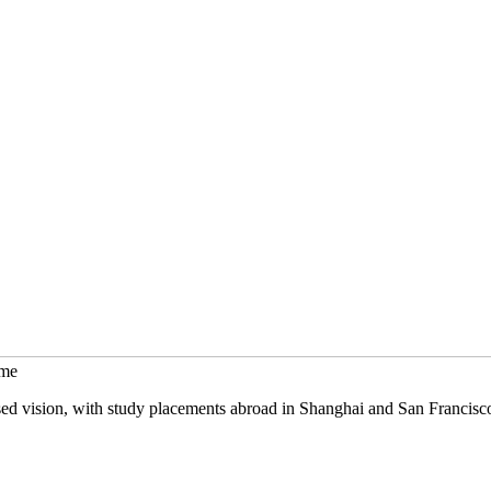
mme
sed vision, with study placements abroad in Shanghai and San Francisc