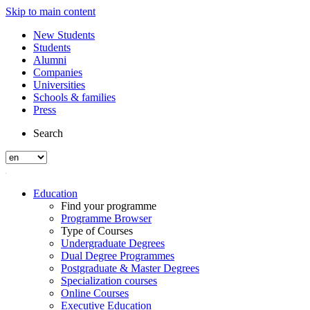
Skip to main content
New Students
Students
Alumni
Companies
Universities
Schools & families
Press
Search
Education
Find your programme
Programme Browser
Type of Courses
Undergraduate Degrees
Dual Degree Programmes
Postgraduate & Master Degrees
Specialization courses
Online Courses
Executive Education