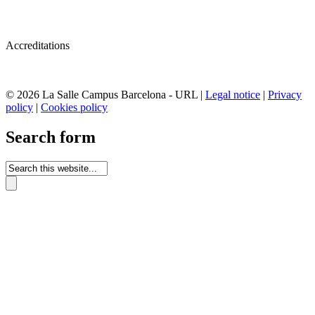
Accreditations
© 2026 La Salle Campus Barcelona - URL |
Legal notice
|
Privacy
policy
|
Cookies policy
Search form