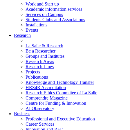
Work and Start up
Academic information services
Services on Campus
Students Clubs and Associations
Installations
Events
Research
La Salle & Research
Be a Researcher
Groups and Institutes
Research Areas
Research Lines
Projects
Publications
Knowledge and Technology Transfer
HRS4R Accreditation
Research Ethics Committee of La Salle
Comprendre Magazine
Centre for Funding & Innovation
AI Observatory
Business
Professional and Executive Education
Career Services
Innovation and R+D