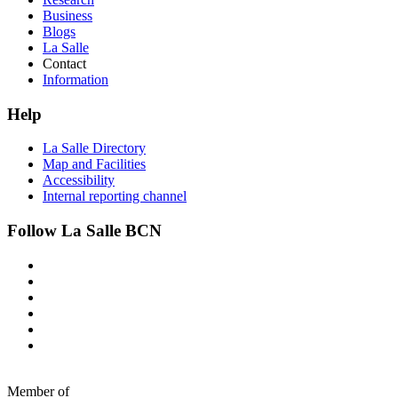
Business
Blogs
La Salle
Contact
Information
Help
La Salle Directory
Map and Facilities
Accessibility
Internal reporting channel
Follow La Salle BCN
Member of