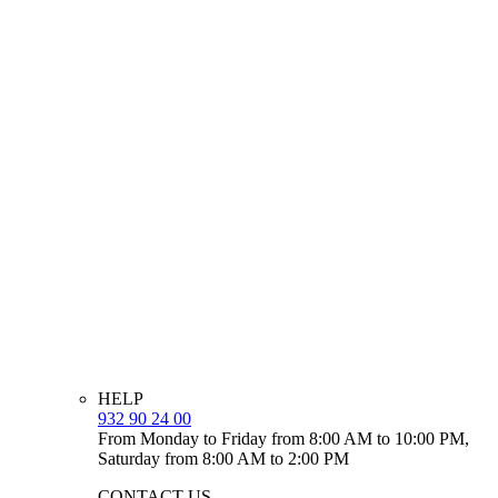
HELP
932 90 24 00
From Monday to Friday from 8:00 AM to 10:00 PM,
Saturday from 8:00 AM to 2:00 PM
CONTACT US