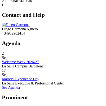
Additional Material:
i
Contact and Help
Diego Carmona Aguero
+34932902414
Agenda
2
Sep
Welcome Week 2026-27
La Salle Campus Barcelona
17
Sep
Masters' Experience Day
La Salle Executive & Professional Center
See Agenda
Prominent