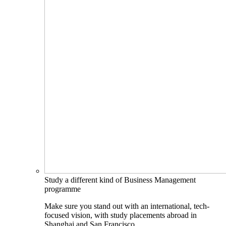
Study a different kind of Business Management
programme
Make sure you stand out with an international, tech-
focused vision, with study placements abroad in
Shanghai and San Francisco.