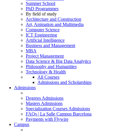
Summer School
PhD Programmes
By field of study
Architecture and Construction
Art, Animation and Multimedia
Computer Science
ICT Engineering
Artificial Intelligence
Business and Management
MBA
Project Management
Data Science & Big Data Analytics
Philosophy and Humanities
Technology & Health
All Courses
Admissions and Scholarships
Admissions
Degrees Admissions
Masters Admissions
Specialization Courses Admissions
FAQs | La Salle Campus Barcelona
Payments with Flywire
Campus