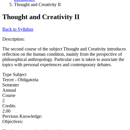
Thought and Creativity II
Thought and Creativity II
Back to Syllabus
Description:
The second course of the subject Thought and Creativity introduces
reflection on the human condition, mainly from the perspective of
philosophical anthropology. Particular care is taken to associate the
topics with personal experiences and contemporary debates.
Type Subject
Tercer - Obligatoria
Semester
Annual
Course
2
Credits
2.00
Previous Knowledge:
Objectives: