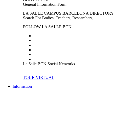
General Information Form
LA SALLE CAMPUS BARCELONA DIRECTORY
Search For Bodies, Teachers, Researchers,...
FOLLOW LA SALLE BCN
La Salle BCN Social Networks
TOUR VIRTUAL
Information