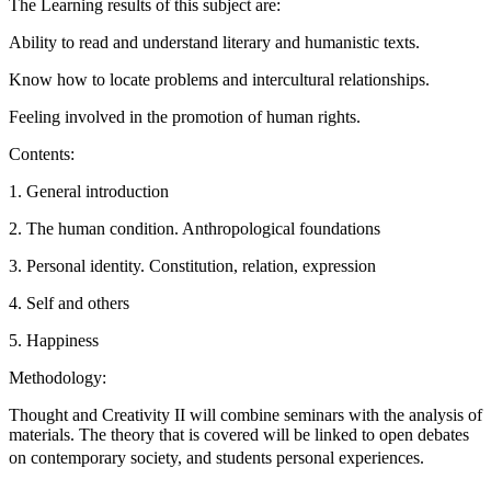
The Learning results of this subject are:
Ability to read and understand literary and humanistic texts.
Know how to locate problems and intercultural relationships.
Feeling involved in the promotion of human rights.
Contents:
1. General introduction
2. The human condition. Anthropological foundations
3. Personal identity. Constitution, relation, expression
4. Self and others
5. Happiness
Methodology:
Thought and Creativity II will combine seminars with the analysis of
materials. The theory that is covered will be linked to open debates
on contemporary society, and students personal experiences.