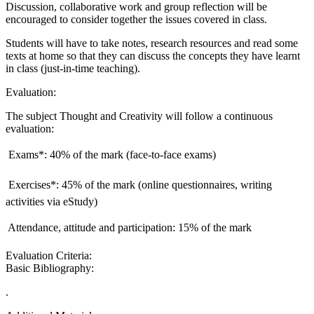
Discussion, collaborative work and group reflection will be
encouraged to consider together the issues covered in class.
Students will have to take notes, research resources and read some
texts at home so that they can discuss the concepts they have learnt
in class (just-in-time teaching).
Evaluation:
The subject Thought and Creativity will follow a continuous
evaluation:
 Exams*: 40% of the mark (face-to-face exams)
 Exercises*: 45% of the mark (online questionnaires, writing
activities via eStudy)
 Attendance, attitude and participation: 15% of the mark
Evaluation Criteria:
Basic Bibliography:
.