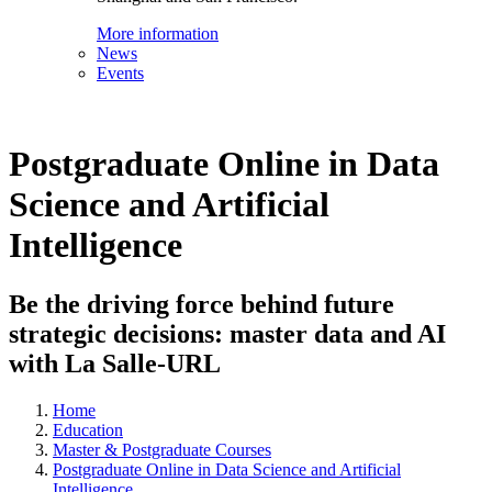
More information
News
Events
Postgraduate Online in Data
Science and Artificial
Intelligence
Be the driving force behind future
strategic decisions: master data and AI
with La Salle-URL
Home
Education
Master & Postgraduate Courses
Postgraduate Online in Data Science and Artificial
Intelligence