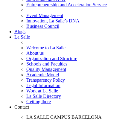
Entrepreneurship and Acceleration Service
Event Management
Innovation, La Salle’s DNA
Business Council
Blogs
La Salle
Welcome to La Salle
About us
Organization and Structure
Schools and Faculties
Quality Management
Academic Model
Transparency Policy
Legal Information
Work at La Salle
La Salle Directory
Getting there
Contact
LA SALLE CAMPUS BARCELONA