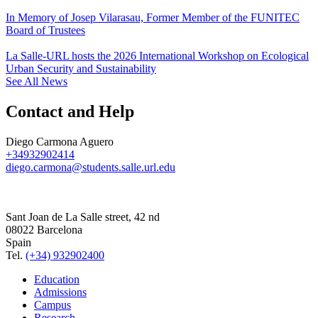
In Memory of Josep Vilarasau, Former Member of the FUNITEC
Board of Trustees
La Salle-URL hosts the 2026 International Workshop on Ecological
Urban Security and Sustainability
See All News
Contact and Help
Diego Carmona Aguero
+34932902414
diego.carmona@students.salle.url.edu
Sant Joan de La Salle street, 42 nd
08022 Barcelona
Spain
Tel.
(+34) 932902400
Education
Admissions
Campus
Research