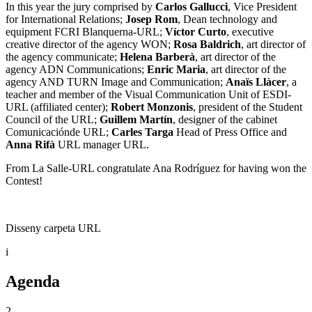
In this year the jury comprised by
Carlos Gallucci
, Vice President
for International Relations;
Josep Rom
, Dean technology and
equipment FCRI Blanquerna-URL;
Víctor Curto
, executive
creative director of the agency WON;
Rosa Baldrich
, art director of
the agency communicate;
Helena Barberà
, art director of the
agency ADN Communications;
Enric Maria
, art director of the
agency AND TURN Image and Communication;
Anaïs Llàcer
, a
teacher and member of the Visual Communication Unit of ESDI-
URL (affiliated center);
Robert Monzonis
, president of the Student
Council of the URL;
Guillem Martín
, designer of the cabinet
Comunicaciónde URL;
Carles Targa
Head of Press Office and
Anna Rifà
URL manager URL.
From La Salle-URL congratulate Ana Rodríguez for having won the
Contest!
Disseny carpeta URL
i
Agenda
2