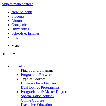
Skip to main content
New Students
Students
Alumni
Companies
Universities
Schools & families
Press
Search
Education
Find your programme
Programme Browser
Type of Courses
Undergraduate Degrees
Dual Degree Programmes
Postgraduate & Master Degrees
Specialization courses
Online Courses
Executive Education