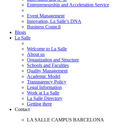
Entrepreneurship and Acceleration Service
Event Management
Innovation, La Salle’s DNA
Business Council
Blogs
La Salle
Welcome to La Salle
About us
Organization and Structure
Schools and Faculties
Quality Management
Academic Model
Transparency Policy
Legal Information
Work at La Salle
La Salle Directory
Getting there
Contact
LA SALLE CAMPUS BARCELONA