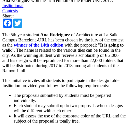
Ana Rodríguez won the 14th edition of the folder URL 2017.
Institutional
Contests
Share:
Facebook
Twitter
The 5th year student
Ana Rodríguez
of Architecture at La Salle
Campus Barcelona-URL has been chosen by the jury of the contest
as the
winner of the 14th edition
with the proposal: "
It is going to
walk
". The name is related to the various tiles can be found in the
city. As the winning student will receive a scholarship of € 2,000
and his design will be reproduced for more than 22,000 folders that
will be distributed during 2017 to 2018 among all students of the
Ramon Llull.
This initiative invites all students to participate in the design folder
Institution provided you follow the following requirements:
The proposals submitted by students must be prepared
individually.
Each student may submit up to two proposals whose designs
will be different with each other.
It will assess the use of the corporate color of the URL and the
subject of the proposal is totally free.