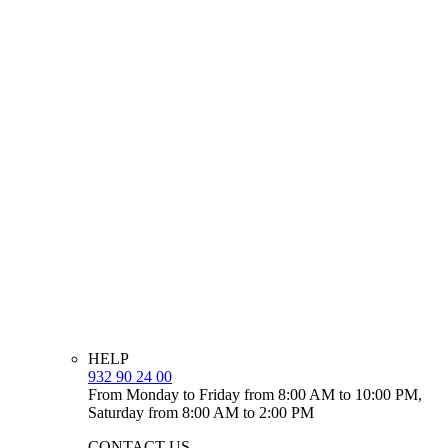
HELP
932 90 24 00
From Monday to Friday from 8:00 AM to 10:00 PM,
Saturday from 8:00 AM to 2:00 PM
CONTACT US