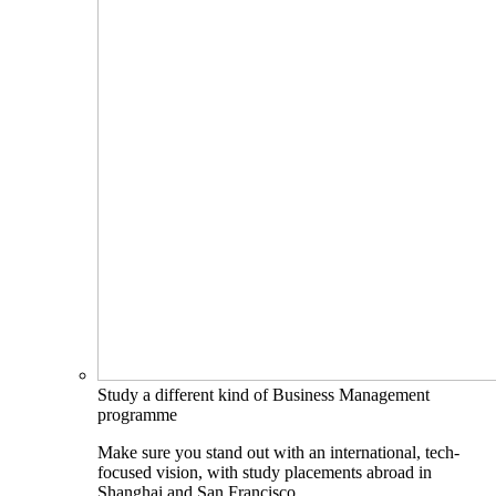
Study a different kind of Business Management
programme
Make sure you stand out with an international, tech-
focused vision, with study placements abroad in
Shanghai and San Francisco.