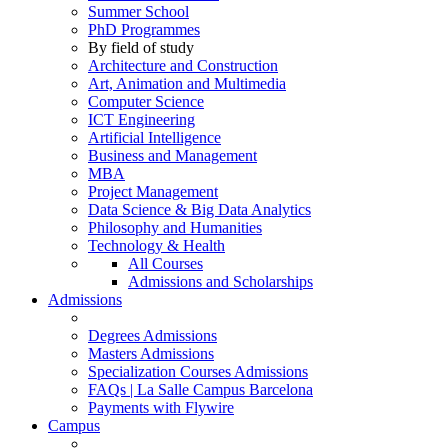
Summer School
PhD Programmes
By field of study
Architecture and Construction
Art, Animation and Multimedia
Computer Science
ICT Engineering
Artificial Intelligence
Business and Management
MBA
Project Management
Data Science & Big Data Analytics
Philosophy and Humanities
Technology & Health
All Courses
Admissions and Scholarships
Admissions
Degrees Admissions
Masters Admissions
Specialization Courses Admissions
FAQs | La Salle Campus Barcelona
Payments with Flywire
Campus