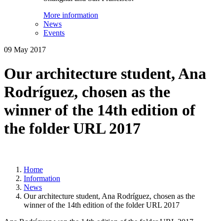
More information
News
Events
09 May 2017
Our architecture student, Ana
Rodríguez, chosen as the
winner of the 14th edition of
the folder URL 2017
Home
Information
News
Our architecture student, Ana Rodríguez, chosen as the
winner of the 14th edition of the folder URL 2017