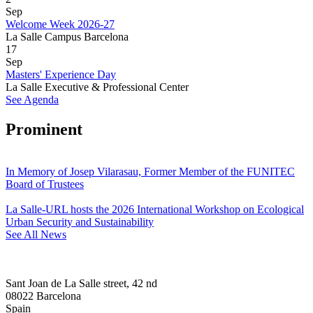
Sep
Welcome Week 2026-27
La Salle Campus Barcelona
17
Sep
Masters' Experience Day
La Salle Executive & Professional Center
See Agenda
Prominent
In Memory of Josep Vilarasau, Former Member of the FUNITEC
Board of Trustees
La Salle-URL hosts the 2026 International Workshop on Ecological
Urban Security and Sustainability
See All News
Sant Joan de La Salle street, 42 nd
08022 Barcelona
Spain