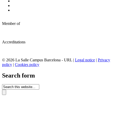
Member of
Accreditations
© 2026 La Salle Campus Barcelona - URL |
Legal notice
|
Privacy
policy
|
Cookies policy
Search form