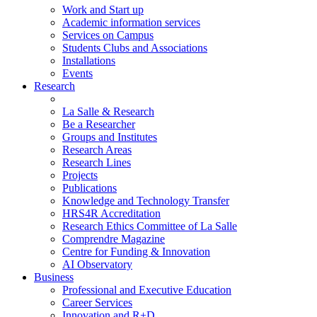
Work and Start up
Academic information services
Services on Campus
Students Clubs and Associations
Installations
Events
Research
La Salle & Research
Be a Researcher
Groups and Institutes
Research Areas
Research Lines
Projects
Publications
Knowledge and Technology Transfer
HRS4R Accreditation
Research Ethics Committee of La Salle
Comprendre Magazine
Centre for Funding & Innovation
AI Observatory
Business
Professional and Executive Education
Career Services
Innovation and R+D