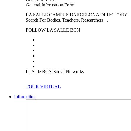
General Information Form
LA SALLE CAMPUS BARCELONA DIRECTORY
Search For Bodies, Teachers, Researchers,...
FOLLOW LA SALLE BCN
La Salle BCN Social Networks
TOUR VIRTUAL
Information