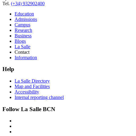
Tel.
(+34) 932902400
Education
Admissions
Campus
Research
Business
Blogs
La Salle
Contact
Information
Help
La Salle Directory
Map and Facilities
Accessibility
Internal reporting channel
Follow La Salle BCN