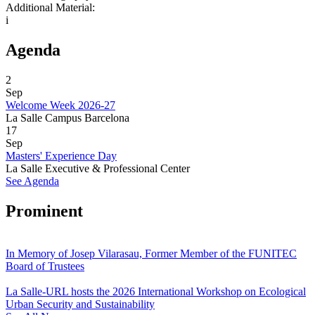
Additional Material:
i
Agenda
2
Sep
Welcome Week 2026-27
La Salle Campus Barcelona
17
Sep
Masters' Experience Day
La Salle Executive & Professional Center
See Agenda
Prominent
In Memory of Josep Vilarasau, Former Member of the FUNITEC
Board of Trustees
La Salle-URL hosts the 2026 International Workshop on Ecological
Urban Security and Sustainability