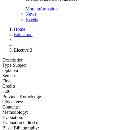
More information
News
Events
Home
Education
Elective 3
Description:
Type Subject
Optativa
Semester
First
Credits
5.00
Previous Knowledge:
Objectives:
Contents:
Methodology:
Evaluation:
Evaluation Criteria:
Basic Bibliography: