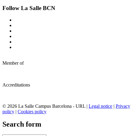
Follow La Salle BCN
Member of
Accreditations
© 2026 La Salle Campus Barcelona - URL |
Legal notice
|
Privacy
policy
|
Cookies policy
Search form