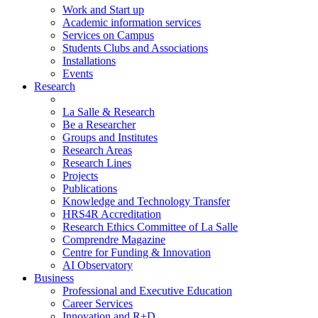
Work and Start up
Academic information services
Services on Campus
Students Clubs and Associations
Installations
Events
Research
La Salle & Research
Be a Researcher
Groups and Institutes
Research Areas
Research Lines
Projects
Publications
Knowledge and Technology Transfer
HRS4R Accreditation
Research Ethics Committee of La Salle
Comprendre Magazine
Centre for Funding & Innovation
AI Observatory
Business
Professional and Executive Education
Career Services
Innovation and R+D