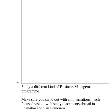
Study a different kind of Business Management
programme
Make sure you stand out with an international, tech-
focused vision, with study placements abroad in
Shanghai and San Francisco.