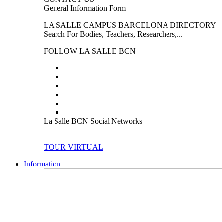
General Information Form
LA SALLE CAMPUS BARCELONA DIRECTORY
Search For Bodies, Teachers, Researchers,...
FOLLOW LA SALLE BCN
La Salle BCN Social Networks
TOUR VIRTUAL
Information