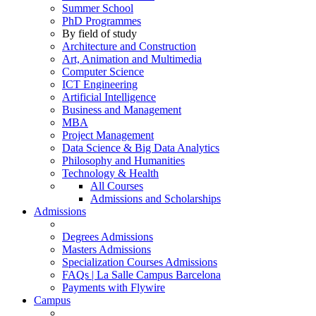
Summer School
PhD Programmes
By field of study
Architecture and Construction
Art, Animation and Multimedia
Computer Science
ICT Engineering
Artificial Intelligence
Business and Management
MBA
Project Management
Data Science & Big Data Analytics
Philosophy and Humanities
Technology & Health
All Courses
Admissions and Scholarships
Admissions
Degrees Admissions
Masters Admissions
Specialization Courses Admissions
FAQs | La Salle Campus Barcelona
Payments with Flywire
Campus