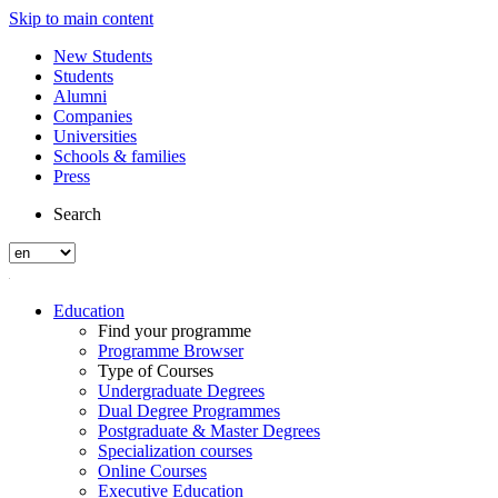
Skip to main content
New Students
Students
Alumni
Companies
Universities
Schools & families
Press
Search
Education
Find your programme
Programme Browser
Type of Courses
Undergraduate Degrees
Dual Degree Programmes
Postgraduate & Master Degrees
Specialization courses
Online Courses
Executive Education