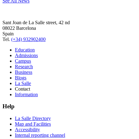
See All News
Sant Joan de La Salle street, 42 nd
08022 Barcelona
Spain
Tel.
(+34) 932902400
Education
Admissions
Campus
Research
Business
Blogs
La Salle
Contact
Information
Help
La Salle Directory
Map and Facilities
Accessibility
Internal reporting channel