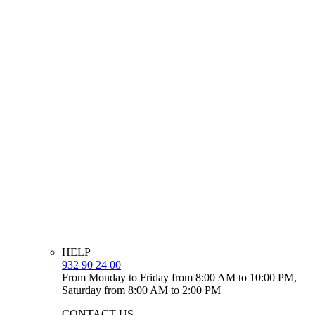
HELP
932 90 24 00
From Monday to Friday from 8:00 AM to 10:00 PM,
Saturday from 8:00 AM to 2:00 PM
CONTACT US