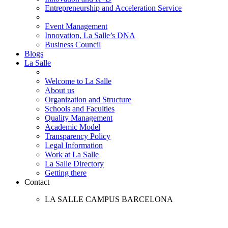
Entrepreneurship and Acceleration Service
Event Management
Innovation, La Salle’s DNA
Business Council
Blogs
La Salle
Welcome to La Salle
About us
Organization and Structure
Schools and Faculties
Quality Management
Academic Model
Transparency Policy
Legal Information
Work at La Salle
La Salle Directory
Getting there
Contact
LA SALLE CAMPUS BARCELONA