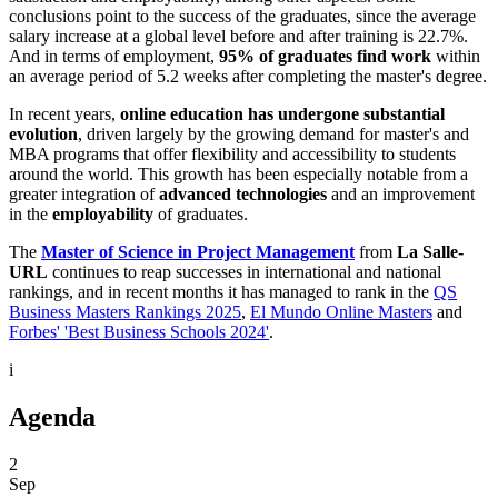
conclusions point to the success of the graduates, since the average
salary increase at a global level before and after training is 22.7%.
And in terms of employment,
95% of graduates find work
within
an average period of 5.2 weeks after completing the master's degree.
In recent years,
online education has undergone substantial
evolution
, driven largely by the growing demand for master's and
MBA programs that offer flexibility and accessibility to students
around the world. This growth has been especially notable from a
greater integration of
advanced technologies
and an improvement
in the
employability
of graduates.
The
Master of Science in Project Management
from
La Salle-
URL
continues to reap successes in international and national
rankings, and in recent months it has managed to rank in the
QS
Business Masters Rankings 2025
,
El Mundo Online Masters
and
Forbes' 'Best Business Schools 2024'
.
i
Agenda
2
Sep