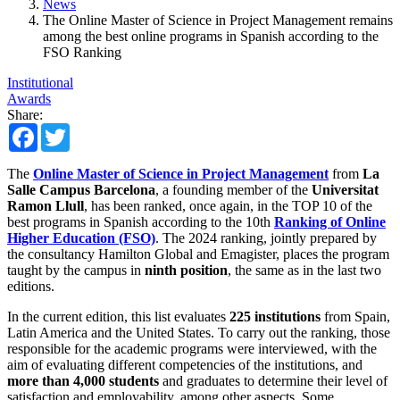
News
The Online Master of Science in Project Management remains
among the best online programs in Spanish according to the
FSO Ranking
Institutional
Awards
Share:
Facebook
Twitter
The
Online Master of Science in Project Management
from
La
Salle Campus Barcelona
, ​​a founding member of the
Universitat
Ramon Llull
, has been ranked, once again, in the TOP 10 of the
best programs in Spanish according to the 10th
Ranking of Online
Higher Education (FSO)
. The 2024 ranking, jointly prepared by
the consultancy Hamilton Global and Emagister, places the program
taught by the campus in
ninth position
, the same as in the last two
editions.
In the current edition, this list evaluates
225 institutions
from Spain,
Latin America and the United States. To carry out the ranking, those
responsible for the academic programs were interviewed, with the
aim of evaluating different competencies of the institutions, and
more than 4,000 students
and graduates to determine their level of
satisfaction and employability, among other aspects. Some