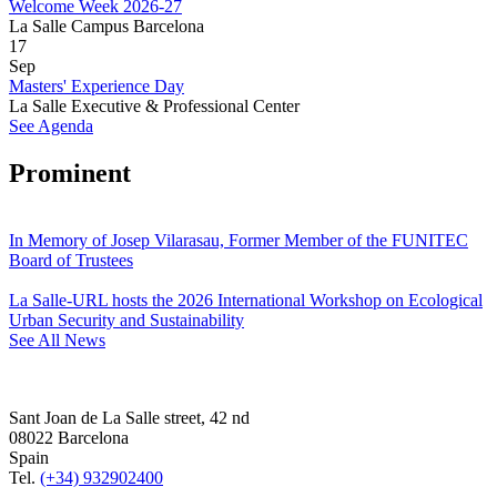
Welcome Week 2026-27
La Salle Campus Barcelona
17
Sep
Masters' Experience Day
La Salle Executive & Professional Center
See Agenda
Prominent
In Memory of Josep Vilarasau, Former Member of the FUNITEC
Board of Trustees
La Salle-URL hosts the 2026 International Workshop on Ecological
Urban Security and Sustainability
See All News
Sant Joan de La Salle street, 42 nd
08022 Barcelona
Spain
Tel.
(+34) 932902400