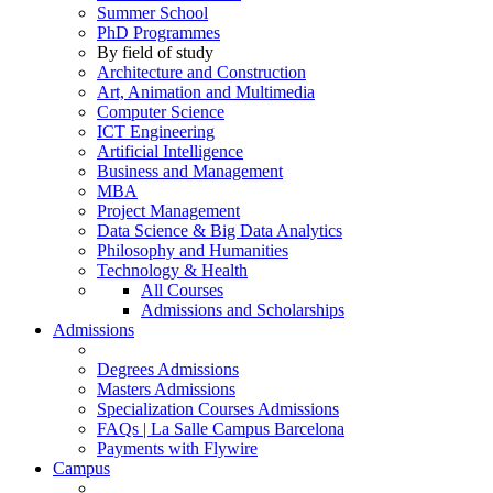
Summer School
PhD Programmes
By field of study
Architecture and Construction
Art, Animation and Multimedia
Computer Science
ICT Engineering
Artificial Intelligence
Business and Management
MBA
Project Management
Data Science & Big Data Analytics
Philosophy and Humanities
Technology & Health
All Courses
Admissions and Scholarships
Admissions
Degrees Admissions
Masters Admissions
Specialization Courses Admissions
FAQs | La Salle Campus Barcelona
Payments with Flywire
Campus