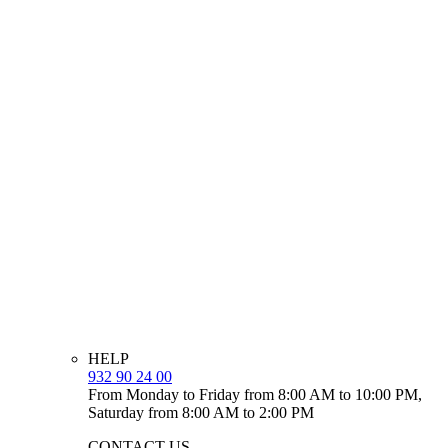
HELP
932 90 24 00
From Monday to Friday from 8:00 AM to 10:00 PM,
Saturday from 8:00 AM to 2:00 PM
CONTACT US