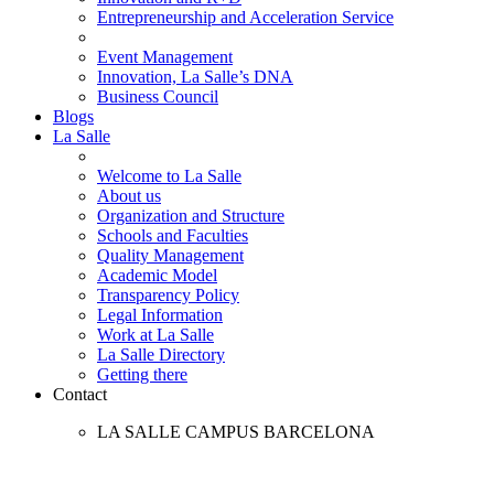
Entrepreneurship and Acceleration Service
Event Management
Innovation, La Salle’s DNA
Business Council
Blogs
La Salle
Welcome to La Salle
About us
Organization and Structure
Schools and Faculties
Quality Management
Academic Model
Transparency Policy
Legal Information
Work at La Salle
La Salle Directory
Getting there
Contact
LA SALLE CAMPUS BARCELONA