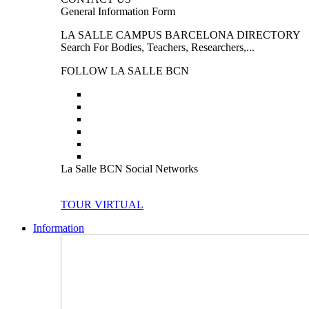
General Information Form
LA SALLE CAMPUS BARCELONA DIRECTORY
Search For Bodies, Teachers, Researchers,...
FOLLOW LA SALLE BCN
La Salle BCN Social Networks
TOUR VIRTUAL
Information