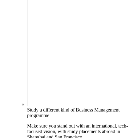
Study a different kind of Business Management
programme
Make sure you stand out with an international, tech-
focused vision, with study placements abroad in
Shanghai and San Francisco.