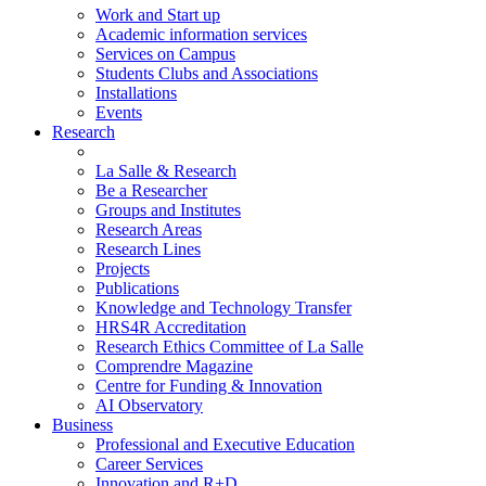
Work and Start up
Academic information services
Services on Campus
Students Clubs and Associations
Installations
Events
Research
La Salle & Research
Be a Researcher
Groups and Institutes
Research Areas
Research Lines
Projects
Publications
Knowledge and Technology Transfer
HRS4R Accreditation
Research Ethics Committee of La Salle
Comprendre Magazine
Centre for Funding & Innovation
AI Observatory
Business
Professional and Executive Education
Career Services
Innovation and R+D