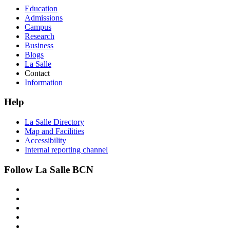
Education
Admissions
Campus
Research
Business
Blogs
La Salle
Contact
Information
Help
La Salle Directory
Map and Facilities
Accessibility
Internal reporting channel
Follow La Salle BCN