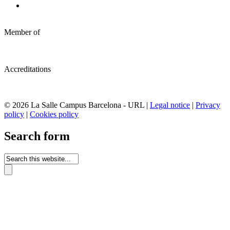
Member of
Accreditations
© 2026 La Salle Campus Barcelona - URL |
Legal notice
|
Privacy
policy
|
Cookies policy
Search form