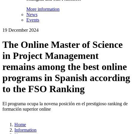
More information
News
Events
19 December 2024
The Online Master of Science
in Project Management
remains among the best online
programs in Spanish according
to the FSO Ranking
El programa ocupa la novena posición en el prestigioso ranking de
formación superior online
Home
Information