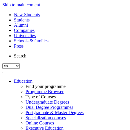
Skip to main content
New Students
Students
Alumni
Companies
Universities
Schools & families
Press
Search
Education
Find your programme
Programme Browser
Type of Courses
Undergraduate Degrees
Dual Degree Programmes
Postgraduate & Master Degrees
Specialization courses
Online Courses
Executive Education