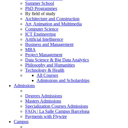
Summer School
PhD Programmes
By field of study
Architecture and Construction
Art, Animation and Multimedia
Computer Science
ICT Engineering
Artificial Intelligence
Business and Management
MBA
Project Management
Data Science & Big Data Analytics
Philosophy and Humanities
Technology & Health
All Courses
Admissions and Scholarships
Admissions
Degrees Admissions
Masters Admissions
Specialization Courses Admissions
FAQs | La Salle Campus Barcelona
Payments with Flywire
Campus