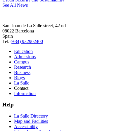
See All News
Sant Joan de La Salle street, 42 nd
08022 Barcelona
Spain
Tel.
(+34) 932902400
Education
Admissions
Campus
Research
Business
Blogs
La Salle
Contact
Information
Help
La Salle Directory
Map and Facilities
Accessibility