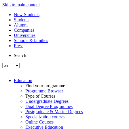
Skip to main content
New Students
Students
Alumni
Companies
Universities
Schools & families
Press
Search
Education
Find your programme
Programme Browser
Type of Courses
Undergraduate Degrees
Dual Degree Programmes
Postgraduate & Master Degrees
Specialization courses
Online Courses
Executive Education