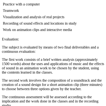
 Practice with a computer
 Teamwork
 Visualization and analysis of real projects
 Recording of sound effects and locutions in study
 Work on animation clips and interactive media
Evaluation:
The subject is evaluated by means of two final deliverables and a
continuous evaluation:
The first work consists of a brief written analysis (approximately
1500 words) about the uses and applications of music and the effects
of sound in an animation work to be chosen by the student, using
the contents learned in the classes.
The second work involves the composition of a soundtrack and the
creation of a sound design for a short animation clip (three minutes)
to choose between three options given by the teacher.
The continuous assessment will be assessed according to the
implication and the work done in the classes and in the recording
studio.