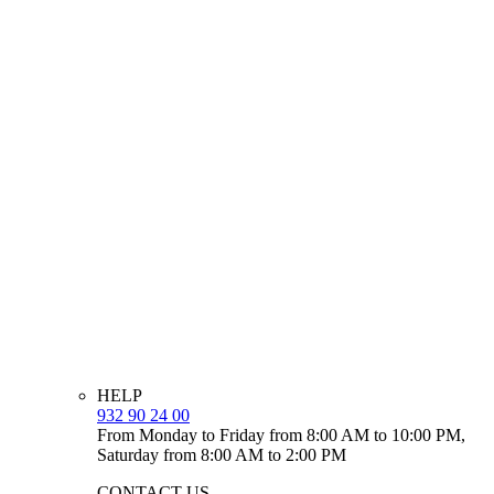
HELP
932 90 24 00
From Monday to Friday from 8:00 AM to 10:00 PM,
Saturday from 8:00 AM to 2:00 PM
CONTACT US