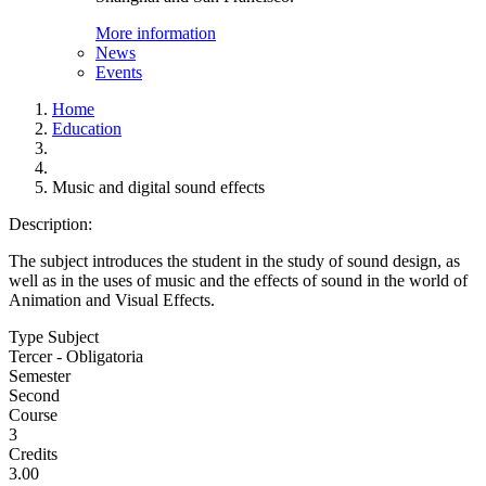
More information
News
Events
Home
Education
Music and digital sound effects
Description:
The subject introduces the student in the study of sound design, as
well as in the uses of music and the effects of sound in the world of
Animation and Visual Effects.
Type Subject
Tercer - Obligatoria
Semester
Second
Course
3
Credits
3.00