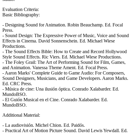
Evaluation Criteria:
Basic Bibliography:
- Designing Sound for Animation. Robin Beauchamp. Ed. Focal
Press.
- Sound Design: The Expressive Power of Music, Voice and Sound
Effects in Cinema. David Sonnenschein. Ed. Michael Wiese
Productions.
- The Sound Effects Bible: How to Create and Record Hollywood
Style Sound Effects. Ric Viers. Ed. Michael Wiese Productions.
- The Foley Grail: The Art of Performing Sound for Film, Games,
and Animation. Vanessa Theme Ament. Ed. Focal Press.
- Aaron Marks' Complete Guide to Game Audio: For Composers,
Sound Designers, Musicians, and Game Developers. Aaron Marks.
Ed. CRC Press.
- Música de cine: Una ilusión óptica. Conrado Xalabarder. Ed.
MundoBSO.
- El Guión Musical en el Cine. Conrado Xalabarder. Ed.
MundoBSO.
Additional Material:
- La audiovisión. Michel Chion. Ed. Paidós.
- Practical Art of Motion Picture Sound. David Lewis Yewdall. Ed.