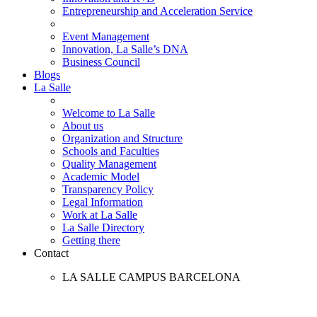
Entrepreneurship and Acceleration Service
Event Management
Innovation, La Salle’s DNA
Business Council
Blogs
La Salle
Welcome to La Salle
About us
Organization and Structure
Schools and Faculties
Quality Management
Academic Model
Transparency Policy
Legal Information
Work at La Salle
La Salle Directory
Getting there
Contact
LA SALLE CAMPUS BARCELONA