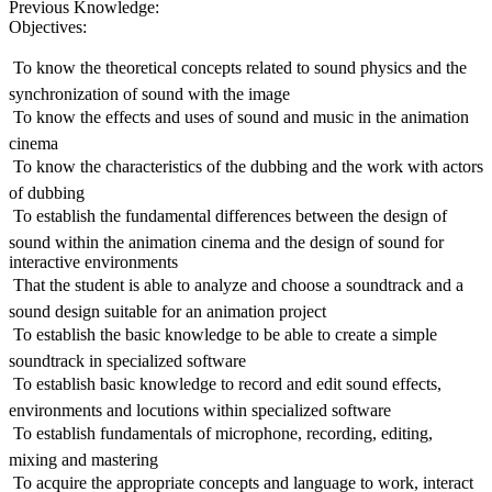
Previous Knowledge:
Objectives:
 To know the theoretical concepts related to sound physics and the
synchronization of sound with the image
 To know the effects and uses of sound and music in the animation
cinema
 To know the characteristics of the dubbing and the work with actors
of dubbing
 To establish the fundamental differences between the design of
sound within the animation cinema and the design of sound for
interactive environments
 That the student is able to analyze and choose a soundtrack and a
sound design suitable for an animation project
 To establish the basic knowledge to be able to create a simple
soundtrack in specialized software
 To establish basic knowledge to record and edit sound effects,
environments and locutions within specialized software
 To establish fundamentals of microphone, recording, editing,
mixing and mastering
 To acquire the appropriate concepts and language to work, interact