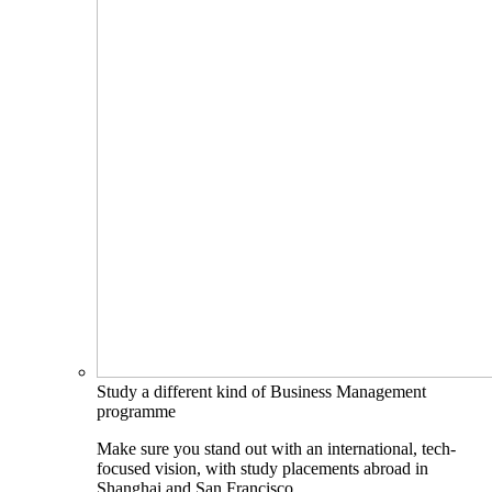
Study a different kind of Business Management
programme
Make sure you stand out with an international, tech-
focused vision, with study placements abroad in
Shanghai and San Francisco.