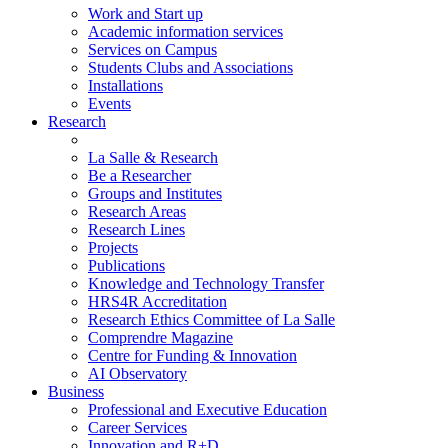
Work and Start up
Academic information services
Services on Campus
Students Clubs and Associations
Installations
Events
Research
La Salle & Research
Be a Researcher
Groups and Institutes
Research Areas
Research Lines
Projects
Publications
Knowledge and Technology Transfer
HRS4R Accreditation
Research Ethics Committee of La Salle
Comprendre Magazine
Centre for Funding & Innovation
AI Observatory
Business
Professional and Executive Education
Career Services
Innovation and R+D