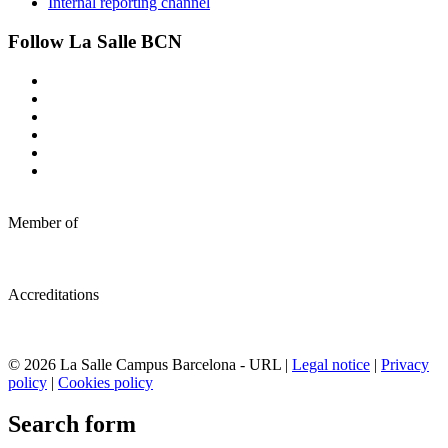
Internal reporting channel
Follow La Salle BCN
Member of
Accreditations
© 2026 La Salle Campus Barcelona - URL |
Legal notice
|
Privacy
policy
|
Cookies policy
Search form