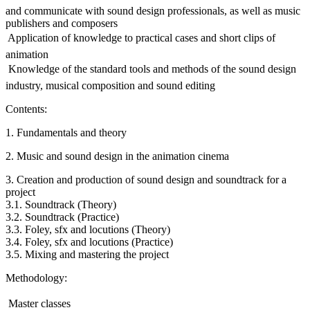
and communicate with sound design professionals, as well as music
publishers and composers
 Application of knowledge to practical cases and short clips of
animation
 Knowledge of the standard tools and methods of the sound design
industry, musical composition and sound editing
Contents:
1. Fundamentals and theory
2. Music and sound design in the animation cinema
3. Creation and production of sound design and soundtrack for a
project
3.1. Soundtrack (Theory)
3.2. Soundtrack (Practice)
3.3. Foley, sfx and locutions (Theory)
3.4. Foley, sfx and locutions (Practice)
3.5. Mixing and mastering the project
Methodology:
 Master classes