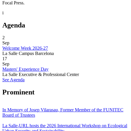
Focal Press.
i
Agenda
2
Sep
Welcome Week 2026-27
La Salle Campus Barcelona
17
Sep
Masters' Experience Day
La Salle Executive & Professional Center
See Agenda
Prominent
In Memory of Josep Vilarasau, Former Member of the FUNITEC
Board of Trustees
La Salle-URL hosts the 2026 International Workshop on Ecological
Urban Security and Sustainability