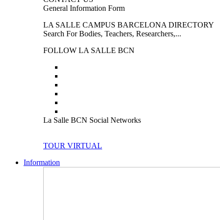
General Information Form
LA SALLE CAMPUS BARCELONA DIRECTORY
Search For Bodies, Teachers, Researchers,...
FOLLOW LA SALLE BCN
La Salle BCN Social Networks
TOUR VIRTUAL
Information